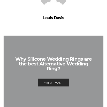
Louis Davis
Why Silicone Wedding Rings are
the best Alternative Wedding
Ring?
VIEW POST