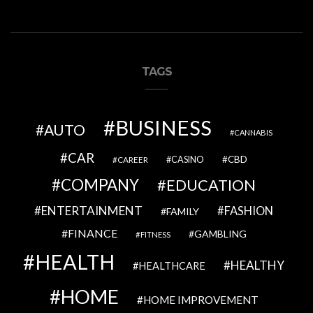
TAGS
BUSINESS
AUTO
CANNABIS
CAR
CBD
CAREER
CASINO
COMPANY
EDUCATION
ENTERTAINMENT
FASHION
FAMILY
FINANCE
GAMBLING
FITNESS
HEALTH
HEALTHY
HEALTHCARE
HOME
HOME IMPROVEMENT