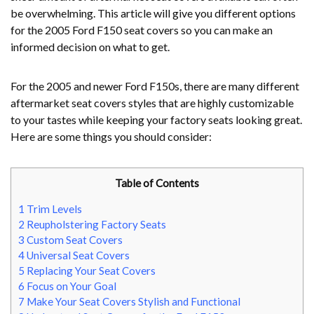
be overwhelming. This article will give you different options
for the 2005 Ford F150 seat covers so you can make an
informed decision on what to get.
For the 2005 and newer Ford F150s, there are many different
aftermarket seat covers styles that are highly customizable
to your tastes while keeping your factory seats looking great.
Here are some things you should consider:
Table of Contents
1
Trim Levels
2
Reupholstering Factory Seats
3
Custom Seat Covers
4
Universal Seat Covers
5
Replacing Your Seat Covers
6
Focus on Your Goal
7
Make Your Seat Covers Stylish and Functional