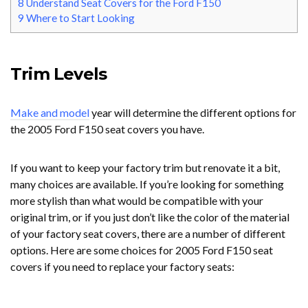
8
Understand Seat Covers for the Ford F150
9
Where to Start Looking
Trim Levels
Make and model
year will determine the different options for
the 2005 Ford F150 seat covers you have.
If you want to keep your factory trim but renovate it a bit,
many choices are available. If you’re looking for something
more stylish than what would be compatible with your
original trim, or if you just don’t like the color of the material
of your factory seat covers, there are a number of different
options. Here are some choices for 2005 Ford F150 seat
covers if you need to replace your factory seats: