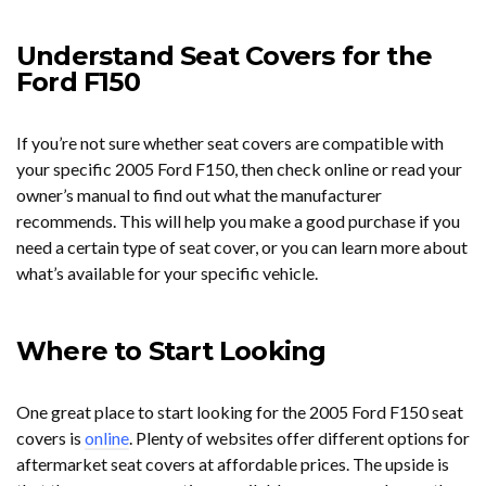
Understand Seat Covers for the
Ford F150
If you’re not sure whether seat covers are compatible with
your specific 2005 Ford F150, then check online or read your
owner’s manual to find out what the manufacturer
recommends. This will help you make a good purchase if you
need a certain type of seat cover, or you can learn more about
what’s available for your specific vehicle.
Where to Start Looking
One great place to start looking for the 2005 Ford F150 seat
covers is
online
. Plenty of websites offer different options for
aftermarket seat covers at affordable prices. The upside is