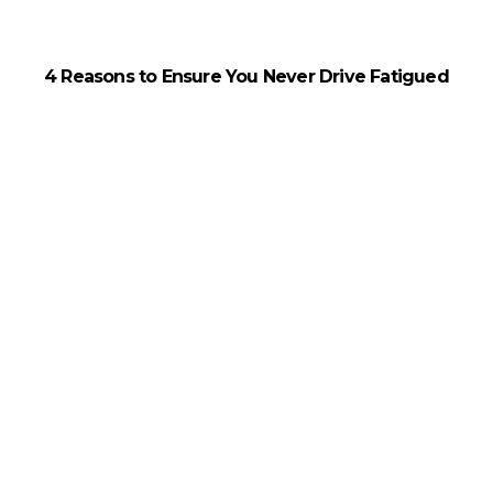
4 Reasons to Ensure You Never Drive Fatigued