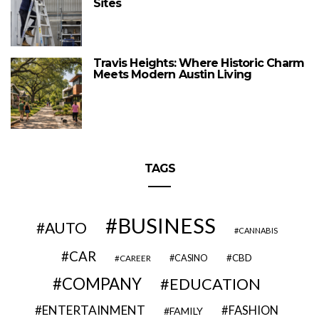
Sites
Travis Heights: Where Historic Charm
Meets Modern Austin Living
TAGS
BUSINESS
AUTO
CANNABIS
CAR
CBD
CAREER
CASINO
COMPANY
EDUCATION
ENTERTAINMENT
FASHION
FAMILY