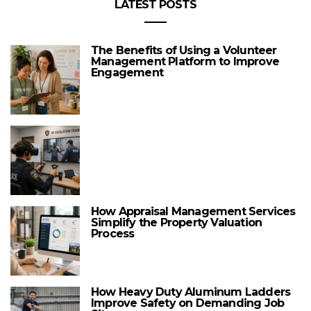
LATEST POSTS
The Benefits of Using a Volunteer
Management Platform to Improve
Engagement
How Appraisal Management Services
Simplify the Property Valuation
Process
How Heavy Duty Aluminum Ladders
Improve Safety on Demanding Job