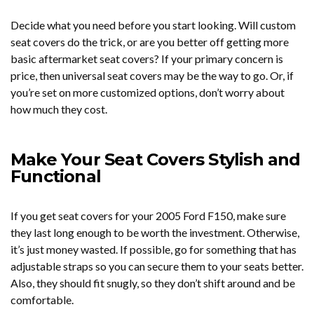
Decide what you need before you start looking. Will custom
seat covers do the trick, or are you better off getting more
basic aftermarket seat covers? If your primary concern is
price, then universal seat covers may be the way to go. Or, if
you’re set on more customized options, don’t worry about
how much they cost.
Make Your Seat Covers Stylish and
Functional
If you get seat covers for your 2005 Ford F150, make sure
they last long enough to be worth the investment. Otherwise,
it’s just money wasted. If possible, go for something that has
adjustable straps so you can secure them to your seats better.
Also, they should fit snugly, so they don’t shift around and be
comfortable.