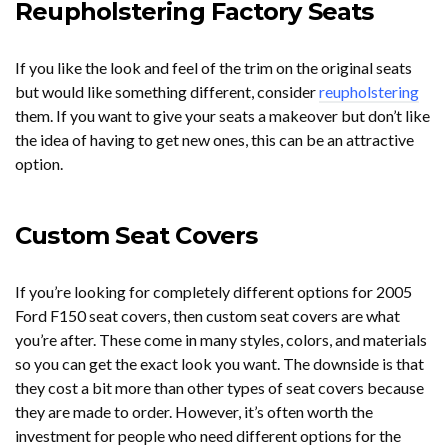
Reupholstering Factory Seats
If you like the look and feel of the trim on the original seats
but would like something different, consider
reupholstering
them. If you want to give your seats a makeover but don’t like
the idea of having to get new ones, this can be an attractive
option.
Custom Seat Covers
If you’re looking for completely different options for 2005
Ford F150 seat covers, then custom seat covers are what
you’re after. These come in many styles, colors, and materials
so you can get the exact look you want. The downside is that
they cost a bit more than other types of seat covers because
they are made to order. However, it’s often worth the
investment for people who need different options for the