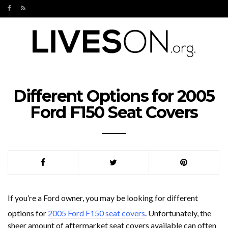
Different Options for 2005
Ford F150 Seat Covers
If you’re a Ford owner, you may be looking for different
options for
2005 Ford F150 seat covers
. Unfortunately, the
sheer amount of aftermarket seat covers available can often