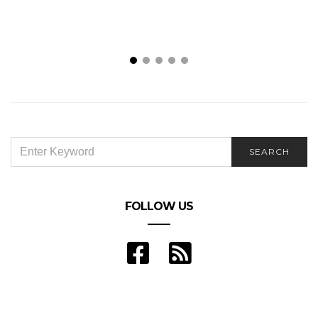
SEARCH
SEARCH
FOR:
FOLLOW US