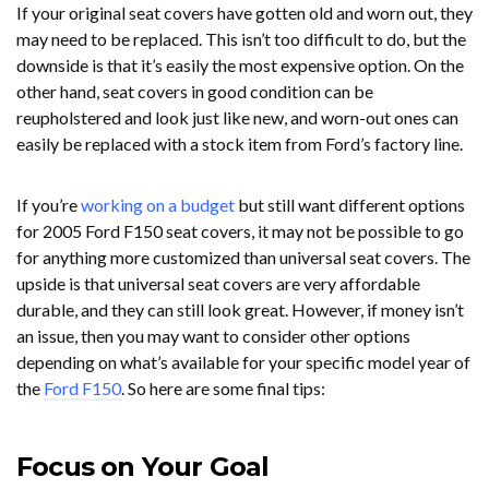
If your original seat covers have gotten old and worn out, they
may need to be replaced. This isn’t too difficult to do, but the
downside is that it’s easily the most expensive option. On the
other hand, seat covers in good condition can be
reupholstered and look just like new, and worn-out ones can
easily be replaced with a stock item from Ford’s factory line.
If you’re
working on a budget
but still want different options
for 2005 Ford F150 seat covers, it may not be possible to go
for anything more customized than universal seat covers. The
upside is that universal seat covers are very affordable
durable, and they can still look great. However, if money isn’t
an issue, then you may want to consider other options
depending on what’s available for your specific model year of
the
Ford F150
. So here are some final tips:
Focus on Your Goal