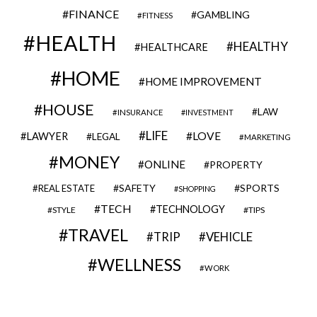
FINANCE
GAMBLING
FITNESS
HEALTH
HEALTHY
HEALTHCARE
HOME
HOME IMPROVEMENT
HOUSE
LAW
INSURANCE
INVESTMENT
LIFE
LOVE
LAWYER
LEGAL
MARKETING
MONEY
ONLINE
PROPERTY
SAFETY
SPORTS
REAL ESTATE
SHOPPING
TECH
TECHNOLOGY
STYLE
TIPS
TRAVEL
VEHICLE
TRIP
WELLNESS
WORK