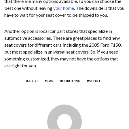
that there are many options available, so you can choose the
best one without leaving
your home
. The downside is that you
have to wait for your seat cover to be shipped to you.
Another option is local car part stores that specialize in
automotive accessories. These are great places to find new
seat covers for different cars, including the 2005 Ford F150,
but most specialize in universal seat covers. So, if you need
something customized, they may not have the options that
are right for you.
AUTO
CAR
FORD F150
VEHICLE