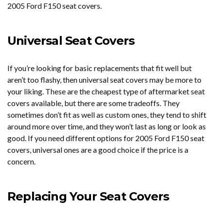
2005 Ford F150 seat covers.
Universal Seat Covers
If you’re looking for basic replacements that fit well but
aren’t too flashy, then universal seat covers may be more to
your liking. These are the cheapest type of aftermarket seat
covers available, but there are some tradeoffs. They
sometimes don’t fit as well as custom ones, they tend to shift
around more over time, and they won’t last as long or look as
good. If you need different options for 2005 Ford F150 seat
covers, universal ones are a good choice if the price is a
concern.
Replacing Your Seat Covers