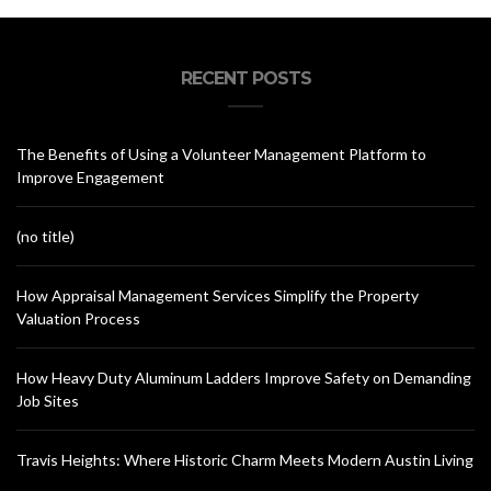
RECENT POSTS
The Benefits of Using a Volunteer Management Platform to
Improve Engagement
(no title)
How Appraisal Management Services Simplify the Property
Valuation Process
How Heavy Duty Aluminum Ladders Improve Safety on Demanding
Job Sites
Travis Heights: Where Historic Charm Meets Modern Austin Living