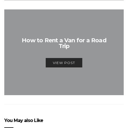
How to Rent a Van for a Road
Trip
VIEW POST
You May also Like