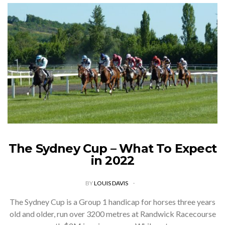
The Sydney Cup – What To Expect
in 2022
BY
LOUIS DAVIS
The Sydney Cup is a Group 1 handicap for horses three years
old and older, run over 3200 metres at Randwick Racecourse