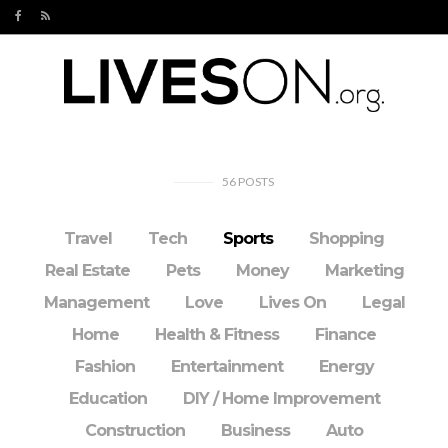
56
POSTS
Travel
Tech
Sports
Shopping
Real Estate
Pets
Money
Marketing
Management
Love
Lives On
Legal
Home
Health & Fitness
Finance
Fashion
Entertainment
Energy
Education
DIY / Home Improvement
Construction
Business
Auto