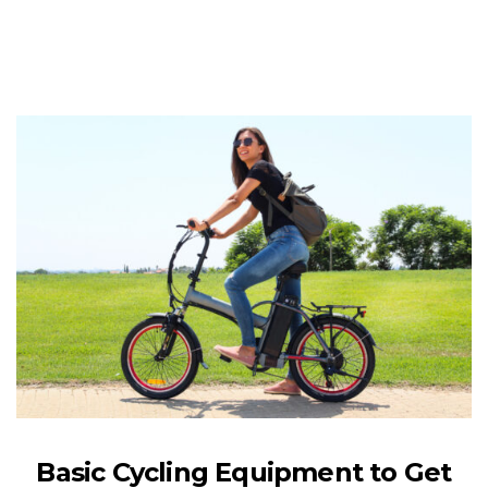
Basic Cycling Equipment to Get