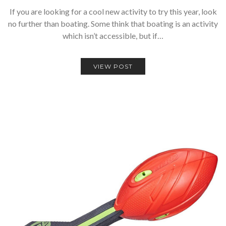
If you are looking for a cool new activity to try this year, look
no further than boating. Some think that boating is an activity
which isn’t accessible, but if…
VIEW POST