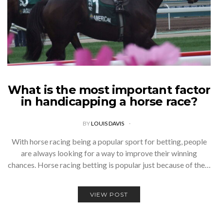
What is the most important factor
in handicapping a horse race?
BY
LOUIS DAVIS
With horse racing being a popular sport for betting, people
are always looking for a way to improve their winning
chances. Horse racing betting is popular just because of the…
VIEW POST