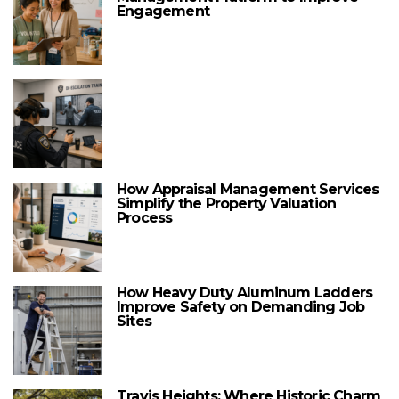
Engagement
How Appraisal Management Services
Simplify the Property Valuation
Process
How Heavy Duty Aluminum Ladders
Improve Safety on Demanding Job
Sites
Travis Heights: Where Historic Charm