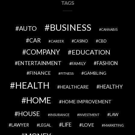
TAGS
BUSINESS
AUTO
CANNABIS
CAR
CBD
CAREER
CASINO
COMPANY
EDUCATION
ENTERTAINMENT
FASHION
FAMILY
FINANCE
GAMBLING
FITNESS
HEALTH
HEALTHY
HEALTHCARE
HOME
HOME IMPROVEMENT
HOUSE
LAW
INSURANCE
INVESTMENT
LIFE
LOVE
LAWYER
LEGAL
MARKETING