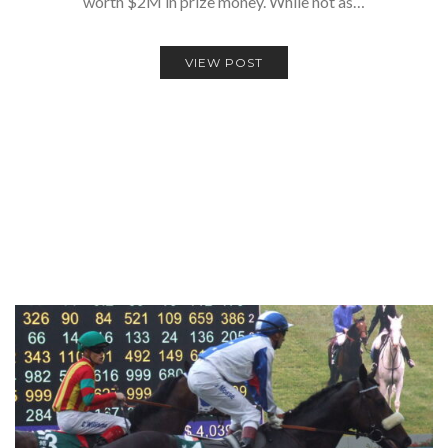
worth $2M in prize money. While not as…
VIEW POST