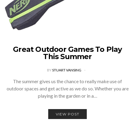
Great Outdoor Games To Play
This Summer
BY
STUART VANSING
The summer gives us the chance to really make use of
outdoor spaces and get active as we do so. Whether you are
playing in the garden or in a…
VIEW POST