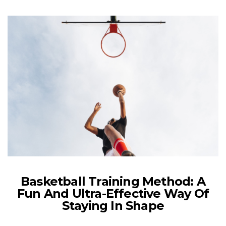
Basketball Training Method: A
Fun And Ultra-Effective Way Of
Staying In Shape