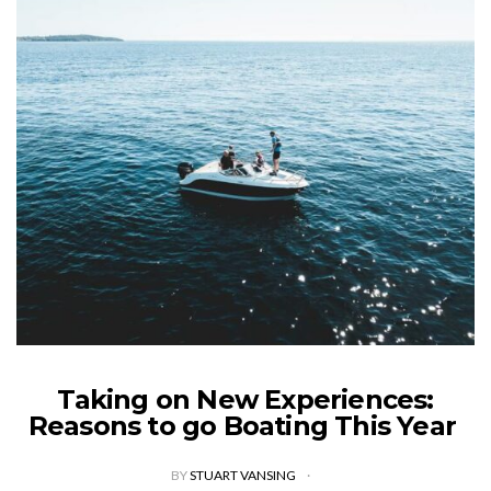
Taking on New Experiences:
Reasons to go Boating This Year
BY
STUART VANSING