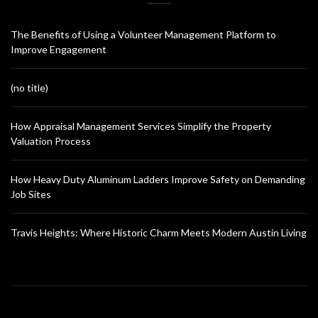
The Benefits of Using a Volunteer Management Platform to
Improve Engagement
(no title)
How Appraisal Management Services Simplify the Property
Valuation Process
How Heavy Duty Aluminum Ladders Improve Safety on Demanding
Job Sites
Travis Heights: Where Historic Charm Meets Modern Austin Living