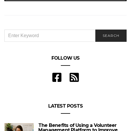
SEARCH
SEARCH
FOR:
FOLLOW US
LATEST POSTS
The Benefits of Using a Volunteer
Management Platform to Improve