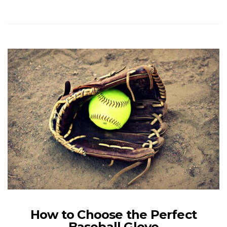
How to Choose the Perfect
Baseball Glove