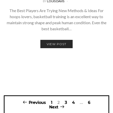
BY
LOUIS DAVIS
The Best Players Are Trying New Methods & Ideas For
hoops lovers, basketball training is an excellent way to
maintain strong shape and peak human condition. Even the
best basketball…
VIEW POST
Posts
Previous
1
2
3
4
…
6
navigation
Next