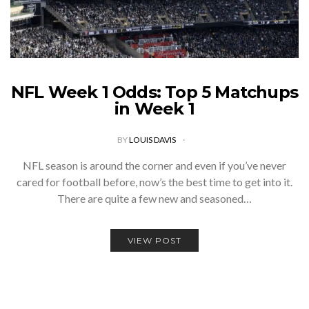
NFL Week 1 Odds: Top 5 Matchups
in Week 1
BY
LOUIS DAVIS
NFL season is around the corner and even if you’ve never
cared for football before, now’s the best time to get into it.
There are quite a few new and seasoned…
VIEW POST