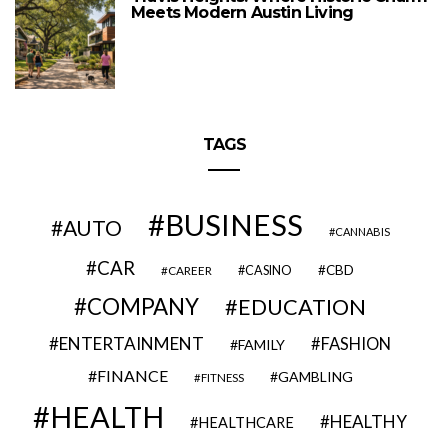
Meets Modern Austin Living
TAGS
BUSINESS
AUTO
CANNABIS
CAR
CBD
CAREER
CASINO
COMPANY
EDUCATION
ENTERTAINMENT
FASHION
FAMILY
FINANCE
GAMBLING
FITNESS
HEALTH
HEALTHY
HEALTHCARE