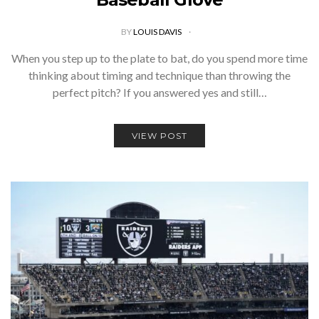
BY
LOUIS DAVIS
When you step up to the plate to bat, do you spend more time
thinking about timing and technique than throwing the
perfect pitch? If you answered yes and still…
VIEW POST