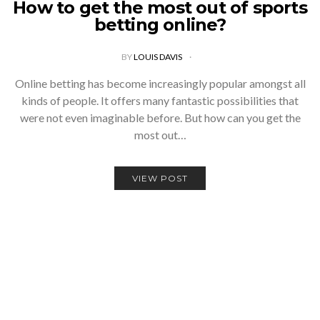
How to get the most out of sports
betting online?
BY
LOUIS DAVIS
Online betting has become increasingly popular amongst all
kinds of people. It offers many fantastic possibilities that
were not even imaginable before. But how can you get the
most out…
VIEW POST