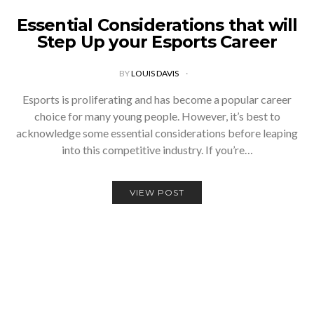
Essential Considerations that will
Step Up your Esports Career
BY
LOUIS DAVIS
Esports is proliferating and has become a popular career
choice for many young people. However, it’s best to
acknowledge some essential considerations before leaping
into this competitive industry. If you’re…
VIEW POST