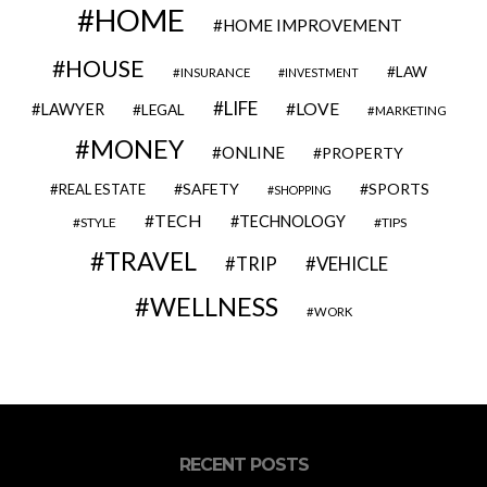
HOME
HOME IMPROVEMENT
HOUSE
LAW
INSURANCE
INVESTMENT
LIFE
LOVE
LAWYER
LEGAL
MARKETING
MONEY
ONLINE
PROPERTY
SAFETY
SPORTS
REAL ESTATE
SHOPPING
TECH
TECHNOLOGY
STYLE
TIPS
TRAVEL
VEHICLE
TRIP
WELLNESS
WORK
RECENT POSTS