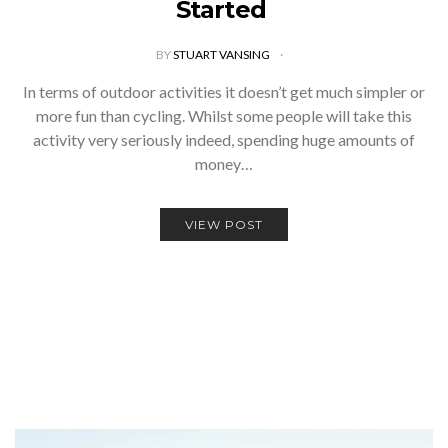
Started
BY
STUART VANSING
In terms of outdoor activities it doesn’t get much simpler or
more fun than cycling. Whilst some people will take this
activity very seriously indeed, spending huge amounts of
money…
VIEW POST