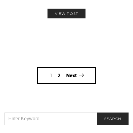
VIEW POST
Posts
1
2
Next
navigation
SEARCH
SEARCH
FOR: