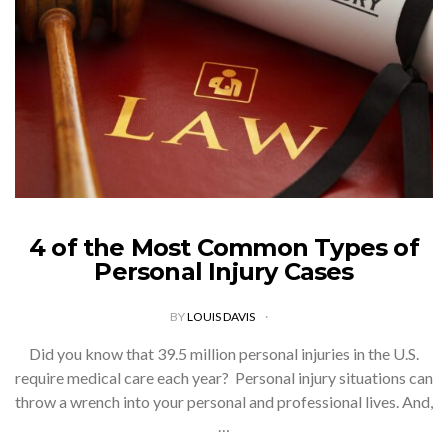
4 of the Most Common Types of
Personal Injury Cases
BY
LOUIS DAVIS
Did you know that 39.5 million personal injuries in the U.S.
require medical care each year? Personal injury situations can
throw a wrench into your personal and professional lives. And,
…