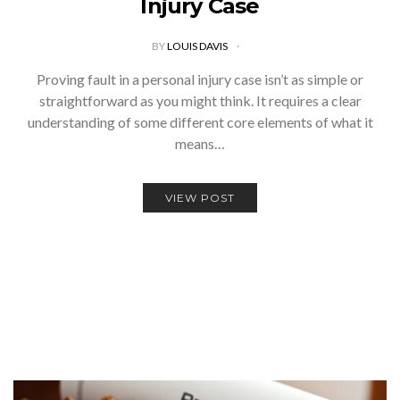
Injury Case
BY
LOUIS DAVIS
Proving fault in a personal injury case isn’t as simple or
straightforward as you might think. It requires a clear
understanding of some different core elements of what it
means…
VIEW POST