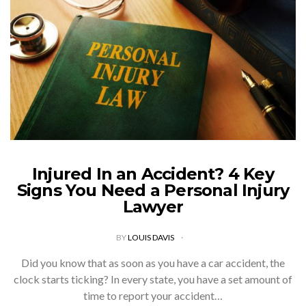
Injured In an Accident? 4 Key
Signs You Need a Personal Injury
Lawyer
BY
LOUIS DAVIS
Did you know that as soon as you have a car accident, the
clock starts ticking? In every state, you have a set amount of
time to report your accident…