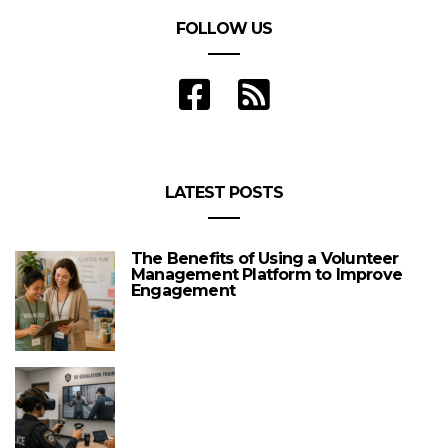
FOLLOW US
LATEST POSTS
The Benefits of Using a Volunteer
Management Platform to Improve
Engagement