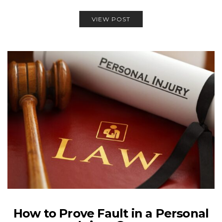
VIEW POST
How to Prove Fault in a Personal