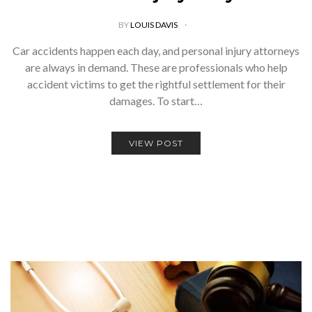
BY
LOUIS DAVIS
Car accidents happen each day, and personal injury attorneys
are always in demand. These are professionals who help
accident victims to get the rightful settlement for their
damages. To start…
VIEW POST