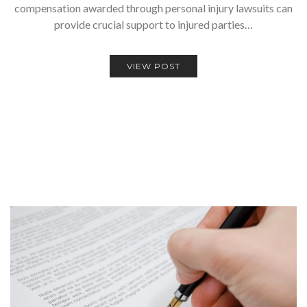
compensation awarded through personal injury lawsuits can
provide crucial support to injured parties…
VIEW POST