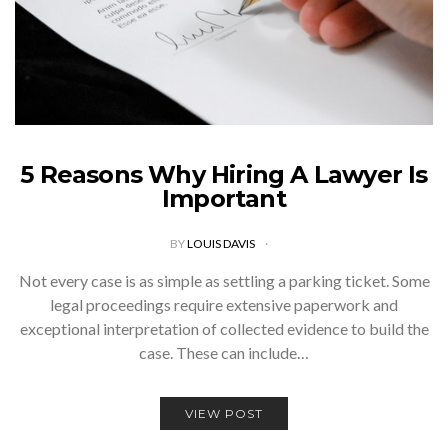
5 Reasons Why Hiring A Lawyer Is
Important
BY
LOUIS DAVIS
Not every case is as simple as settling a parking ticket. Some
legal proceedings require extensive paperwork and
exceptional interpretation of collected evidence to build the
case. These can include…
VIEW POST