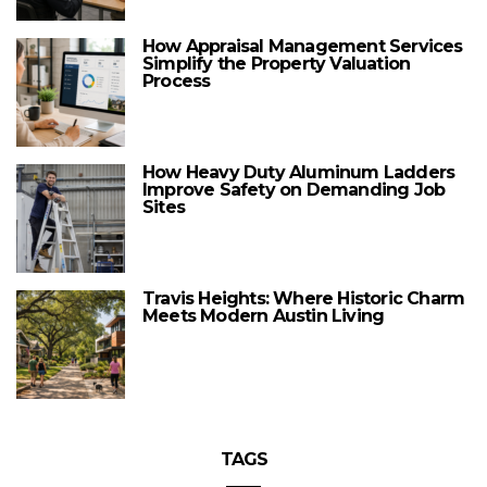
How Appraisal Management Services
Simplify the Property Valuation
Process
How Heavy Duty Aluminum Ladders
Improve Safety on Demanding Job
Sites
Travis Heights: Where Historic Charm
Meets Modern Austin Living
TAGS