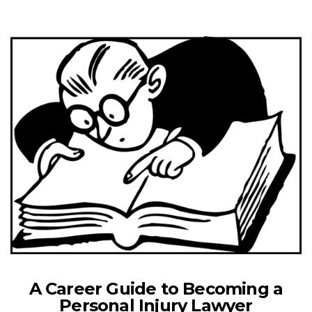
A Career Guide to Becoming a
Personal Injury Lawyer