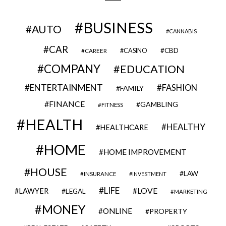
BUSINESS
AUTO
CANNABIS
CAR
CBD
CAREER
CASINO
COMPANY
EDUCATION
ENTERTAINMENT
FASHION
FAMILY
FINANCE
GAMBLING
FITNESS
HEALTH
HEALTHY
HEALTHCARE
HOME
HOME IMPROVEMENT
HOUSE
LAW
INSURANCE
INVESTMENT
LIFE
LOVE
LAWYER
LEGAL
MARKETING
MONEY
ONLINE
PROPERTY