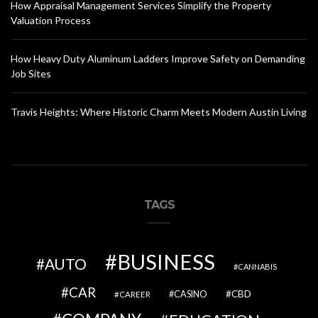
How Appraisal Management Services Simplify the Property
Valuation Process
How Heavy Duty Aluminum Ladders Improve Safety on Demanding
Job Sites
Travis Heights: Where Historic Charm Meets Modern Austin Living
TAGS
BUSINESS
AUTO
CANNABIS
CAR
CBD
CAREER
CASINO