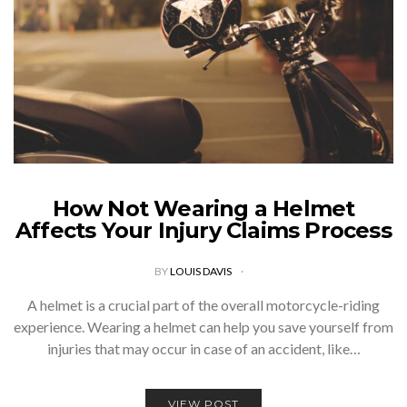
How Not Wearing a Helmet
Affects Your Injury Claims Process
BY
LOUIS DAVIS
A helmet is a crucial part of the overall motorcycle-riding
experience. Wearing a helmet can help you save yourself from
injuries that may occur in case of an accident, like…
VIEW POST