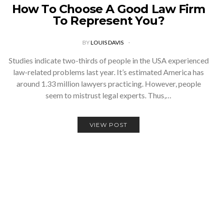
How To Choose A Good Law Firm
To Represent You?
BY
LOUIS DAVIS
Studies indicate two-thirds of people in the USA experienced
law-related problems last year. It’s estimated America has
around 1.33 million lawyers practicing. However, people
seem to mistrust legal experts. Thus,…
VIEW POST