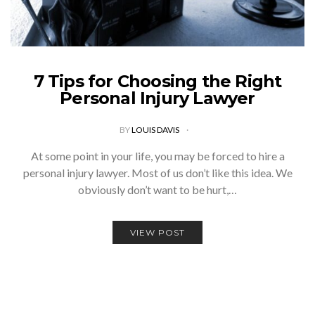
7 Tips for Choosing the Right
Personal Injury Lawyer
BY
LOUIS DAVIS
At some point in your life, you may be forced to hire a
personal injury lawyer. Most of us don’t like this idea. We
obviously don’t want to be hurt,…
VIEW POST