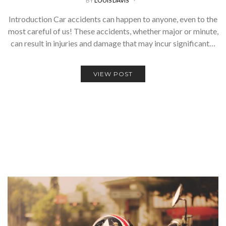
BY
LOUIS DAVIS
Introduction Car accidents can happen to anyone, even to the
most careful of us! These accidents, whether major or minute,
can result in injuries and damage that may incur significant…
VIEW POST