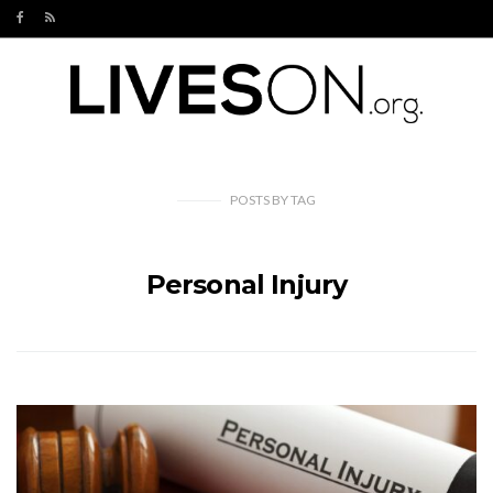
POSTS
BY
TAG
Personal Injury