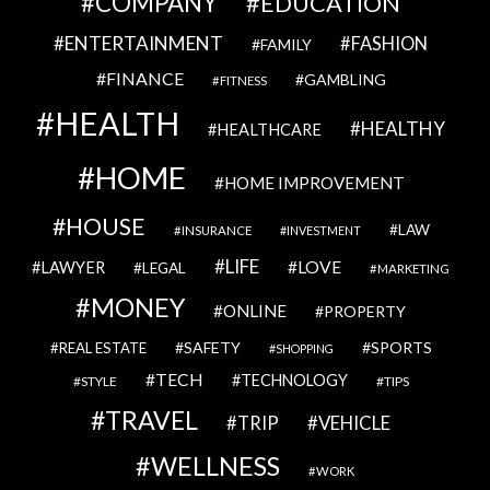
COMPANY
EDUCATION
ENTERTAINMENT
FASHION
FAMILY
FINANCE
GAMBLING
FITNESS
HEALTH
HEALTHY
HEALTHCARE
HOME
HOME IMPROVEMENT
HOUSE
LAW
INSURANCE
INVESTMENT
LIFE
LOVE
LAWYER
LEGAL
MARKETING
MONEY
ONLINE
PROPERTY
SAFETY
SPORTS
REAL ESTATE
SHOPPING
TECH
TECHNOLOGY
STYLE
TIPS
TRAVEL
VEHICLE
TRIP
WELLNESS
WORK