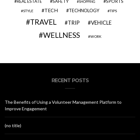
SAFETY
SPORTS
REAL ESTATE
SHOPPING
TECH
TECHNOLOGY
STYLE
TIPS
TRAVEL
VEHICLE
TRIP
WELLNESS
WORK
RECENT POSTS
The Benefits of Using a Volunteer Management Platform to
Improve Engagement
(no title)