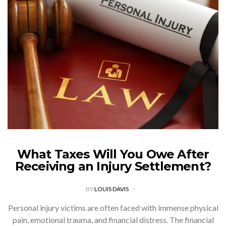
What Taxes Will You Owe After
Receiving an Injury Settlement?
BY
LOUIS DAVIS
Personal injury victims are often faced with immense physical
pain, emotional trauma, and financial distress. The financial