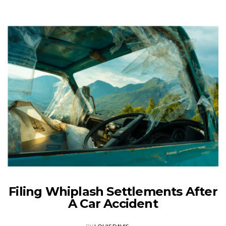
Filing Whiplash Settlements After
A Car Accident