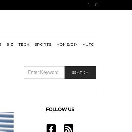
S
BIZ
TECH
SPORTS
HOME/DIY
AUTO
SEARCH
SEARCH
FOR:
FOLLOW US