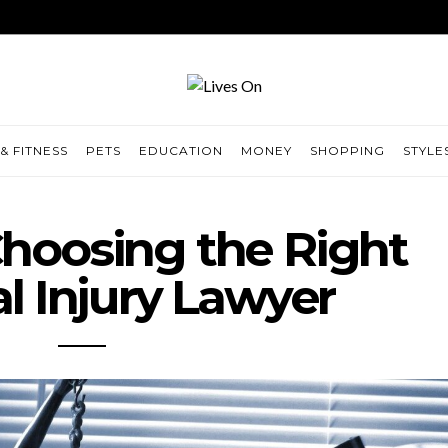
& FITNESS
PETS
EDUCATION
MONEY
SHOPPING
STYLE
 Choosing the Right
l Injury Lawyer