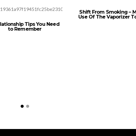
Shift From Smoking – 
Use Of The Vaporizer T
lationship Tips You Need
to Remember