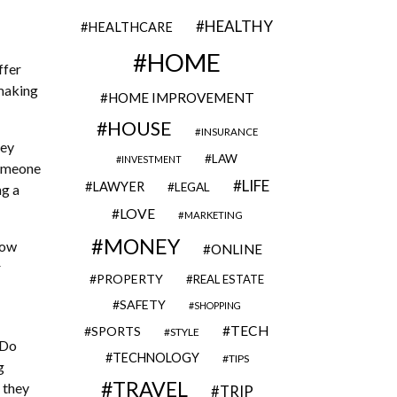
HEALTHY
HEALTHCARE
HOME
ffer
 making
HOME IMPROVEMENT
HOUSE
INSURANCE
hey
LAW
INVESTMENT
someone
LIFE
LAWYER
LEGAL
ng a
LOVE
MARKETING
MONEY
How
ONLINE
r
PROPERTY
REAL ESTATE
SAFETY
SHOPPING
TECH
SPORTS
STYLE
 Do
TECHNOLOGY
TIPS
g
TRAVEL
 they
TRIP