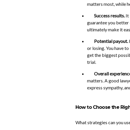
matters most, while h
Success results.
It
guarantee you better c
ultimately make it eas
Potential payout.
I
or losing. You have to
get the biggest possib
trial.
Overall experienc
matters. A good lawye
express sympathy, and
How to Choose the Righ
What strategies can you use