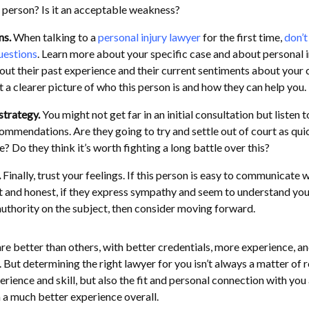
s person? Is it an acceptable weakness?
ns.
When talking to a
personal injury lawyer
for the first time,
don’t
questions
. Learn more about your specific case and about personal i
out their past experience and their current sentiments about your 
et a clearer picture of who this person is and how they can help you.
 strategy.
You might not get far in an initial consultation but listen t
ommendations. Are they going to try and settle out of court as qui
e? Do they think it’s worth fighting a long battle over this?
.
Finally, trust your feelings. If this person is easy to communicate wi
 and honest, if they express sympathy and seem to understand you,
authority on the subject, then consider moving forward.
are better than others, with better credentials, more experience, a
. But determining the right lawyer for you isn’t always a matter of 
erience and skill, but also the fit and personal connection with you
h a much better experience overall.