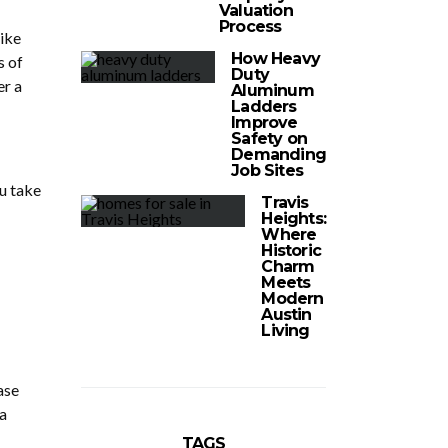
Valuation
Process
like
How Heavy
s of
Duty
er a
Aluminum
Ladders
Improve
Safety on
Demanding
Job Sites
ou take
Travis
Heights:
Where
Historic
Charm
Meets
Modern
Austin
Living
ase
a
TAGS