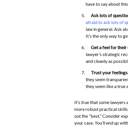
have to say about thi
Ask lots of questio
afraid to ask lots of 
law in general. Ask ab
It’s the only way to g
Get a feel for their
lawyer’s strategic rec
and cleanly as possibl
Trust your feelings
they seem transparent
they seem like a true 
It’s true that some lawyers 
more robust practical skills
out the “best.” Consider exp
your case. You’ll end up wit