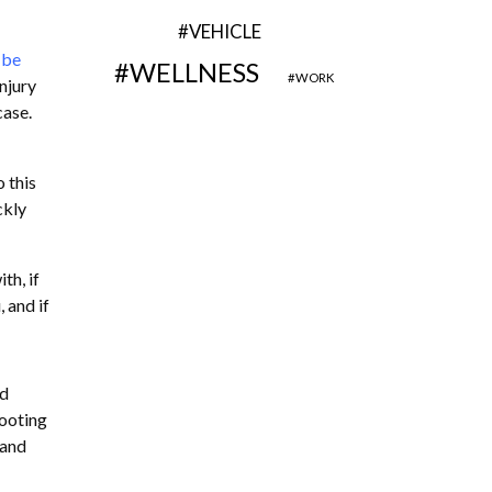
VEHICLE
 be
WELLNESS
WORK
njury
case.
o this
ckly
th, if
 and if
nd
rooting
 and