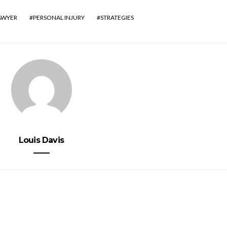
AWYER
PERSONAL INJURY
STRATEGIES
Louis Davis