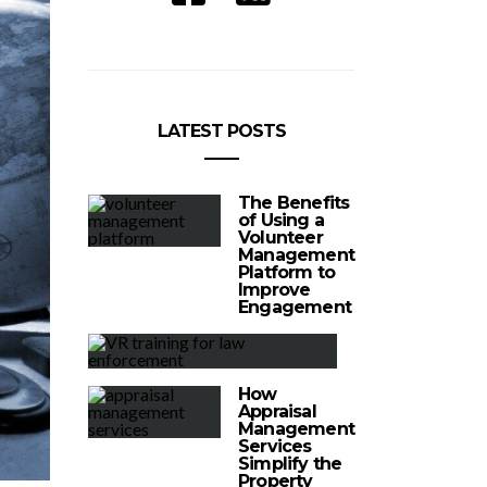
LATEST POSTS
The Benefits
of Using a
Volunteer
Management
Platform to
Improve
Engagement
How
Appraisal
Management
Services
Simplify the
Property