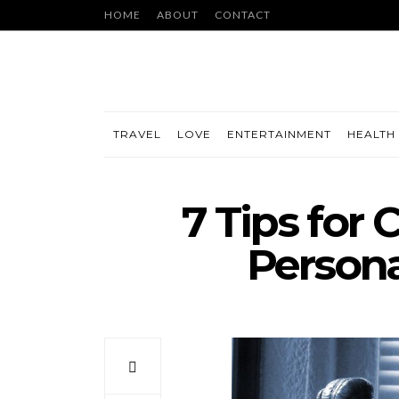
HOME
ABOUT
CONTACT
TRAVEL
LOVE
ENTERTAINMENT
HEALTH 
7 Tips for
Persona