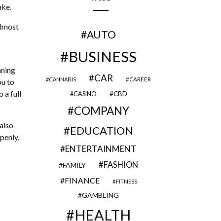
ake.
almost
AUTO
BUSINESS
nning
CAR
CAREER
CANNABIS
ou to
 a full
CBD
CASINO
COMPANY
also
EDUCATION
penly,
ENTERTAINMENT
FASHION
FAMILY
FINANCE
FITNESS
GAMBLING
HEALTH