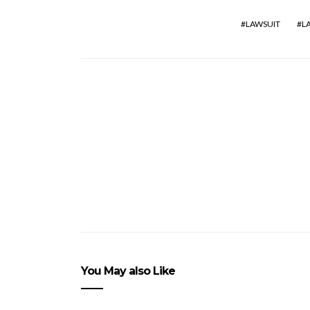
LAWSUIT
L
You May also Like