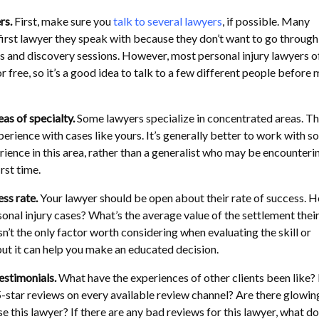
rs.
First, make sure you
talk to several lawyers
, if possible. Many
 first lawyer they speak with because they don’t want to go through
s and discovery sessions. However, most personal injury lawyers o
or free, so it’s a good idea to talk to a few different people before
eas of specialty.
Some lawyers specialize in concentrated areas. T
erience with cases like yours. It’s generally better to work with 
ience in this area, rather than a generalist who may be encounteri
irst time.
ss rate.
Your lawyer should be open about their rate of success. 
onal injury cases? What’s the average value of the settlement thei
isn’t the only factor worth considering when evaluating the skill or
but it can help you make an educated decision.
estimonials.
What have the experiences of other clients been like?
5-star reviews on every available review channel? Are there glowin
se this lawyer? If there are any bad reviews for this lawyer, what do