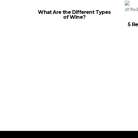
What Are the Different Types
of Wine?
5 Re