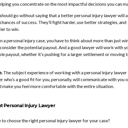
elping you concentrate on the most impactful decisions you can m
 should go without saying that a better personal injury lawyer will 
hances of success. They’ll fight harder, use better strategies, and
ier to win.
n a personal injury case, you have to think about more than just wi
 consider the potential payout. And a good lawyer will work with y
le payout, whether it’s pushing for a larger settlement or moving to
e.
The subject experience of working with a personal injury lawyer 
r who’s a good fit for you, personally, will communicate with you o
 make you feel more comfortable with the entire situation.
t Personal Injury Lawyer
 to choose the right personal injury lawyer for your case?