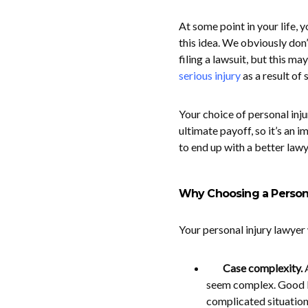
At some point in your life, 
this idea. We obviously don’
filing a lawsuit, but this m
serious injury
as a result of
Your choice of personal inj
ultimate payoff, so it’s an 
to end up with a better law
Why Choosing a Persona
Your personal injury lawyer 
Case complexity.
seem complex. Good l
complicated situation