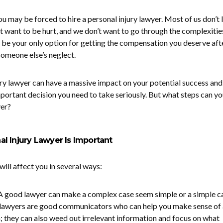
you may be forced to hire a personal injury lawyer. Most of us don’t 
t want to be hurt, and we don’t want to go through the complexitie
ay be your only option for getting the compensation you deserve aft
 someone else’s neglect.
ury lawyer can have a massive impact on your potential success and
important decision you need to take seriously. But what steps can y
yer?
l Injury Lawyer Is Important
will affect you in several ways:
A good lawyer can make a complex case seem simple or a simple c
awyers are good communicators who can help you make sense of 
; they can also weed out irrelevant information and focus on what