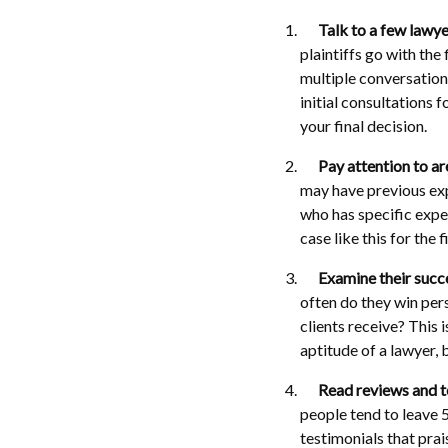
Talk to a few lawye
plaintiffs go with the
multiple conversation
initial consultations f
your final decision.
Pay attention to ar
may have previous exp
who has specific exper
case like this for the f
Examine their succe
often do they win pers
clients receive? This 
aptitude of a lawyer, 
Read reviews and t
people tend to leave 
testimonials that prai