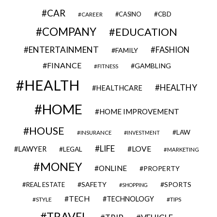
CAR
CBD
CAREER
CASINO
COMPANY
EDUCATION
ENTERTAINMENT
FASHION
FAMILY
FINANCE
GAMBLING
FITNESS
HEALTH
HEALTHY
HEALTHCARE
HOME
HOME IMPROVEMENT
HOUSE
LAW
INSURANCE
INVESTMENT
LIFE
LOVE
LAWYER
LEGAL
MARKETING
MONEY
ONLINE
PROPERTY
SAFETY
SPORTS
REAL ESTATE
SHOPPING
TECH
TECHNOLOGY
STYLE
TIPS
TRAVEL