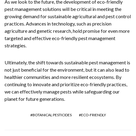
As we look to the future, the development of eco-friendly
pest management solutions will be critical in meeting the
growing demand for sustainable agricultural and pest control
practices. Advances in technology, such as precision
agriculture and genetic research, hold promise for even more
targeted and effective eco-friendly pest management
strategies.
Ultimately, the shift towards sustainable pest management is
not just beneficial for the environment, but it can also lead to
healthier communities and more resilient ecosystems. By
continuing to innovate and prioritize eco-friendly practices,
we can effectively manage pests while safeguarding our
planet for future generations.
BOTANICAL PESTICIDES
ECO-FRIENDLY