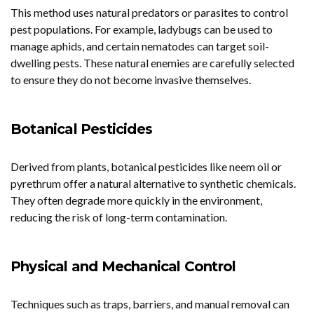
This method uses natural predators or parasites to control
pest populations. For example, ladybugs can be used to
manage aphids, and certain nematodes can target soil-
dwelling pests. These natural enemies are carefully selected
to ensure they do not become invasive themselves.
Botanical Pesticides
Derived from plants, botanical pesticides like neem oil or
pyrethrum offer a natural alternative to synthetic chemicals.
They often degrade more quickly in the environment,
reducing the risk of long-term contamination.
Physical and Mechanical Control
Techniques such as traps, barriers, and manual removal can