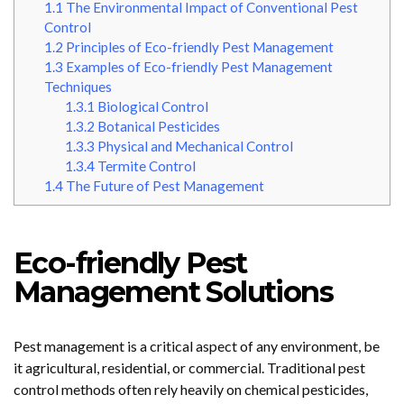
1.1
The Environmental Impact of Conventional Pest
Control
1.2
Principles of Eco-friendly Pest Management
1.3
Examples of Eco-friendly Pest Management
Techniques
1.3.1
Biological Control
1.3.2
Botanical Pesticides
1.3.3
Physical and Mechanical Control
1.3.4
Termite Control
1.4
The Future of Pest Management
Eco-friendly Pest
Management Solutions
Pest management is a critical aspect of any environment, be
it agricultural, residential, or commercial. Traditional pest
control methods often rely heavily on chemical pesticides,