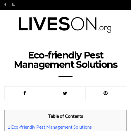
Eco-friendly Pest
Management Solutions
Table of Contents
1
Eco-friendly Pest Management Solutions