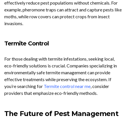
effectively reduce pest populations without chemicals. For
example, pheromone traps can attract and capture pests like
moths, while row covers can protect crops from insect
invasions.
Termite Control
For those dealing with termite infestations, seeking local,
eco-friendly solutions is crucial. Companies specializing in
environmentally safe termite management can provide
effective treatments while preserving the ecosystem. If
you’re searching for
Termite control near me
, consider
providers that emphasize eco-friendly methods.
The Future of Pest Management