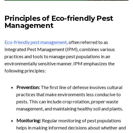
Principles of Eco-friendly Pest
Management
Eco-friendly pest management
, often referred to as
Integrated Pest Management (IPM), combines various
practices and tools to manage pest populations in an
environmentally sensitive manner. IPM emphasizes the
following principles:
Prevention:
The first line of defense involves cultural
practices that make environments less conducive to
pests. This can include crop rotation, proper waste
management, and maintaining healthy soil and plants.
Monitoring:
Regular monitoring of pest populations
helps in making informed decisions about whether and