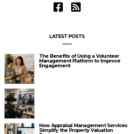
LATEST POSTS
The Benefits of Using a Volunteer
Management Platform to Improve
Engagement
How Appraisal Management Services
Simplify the Property Valuation