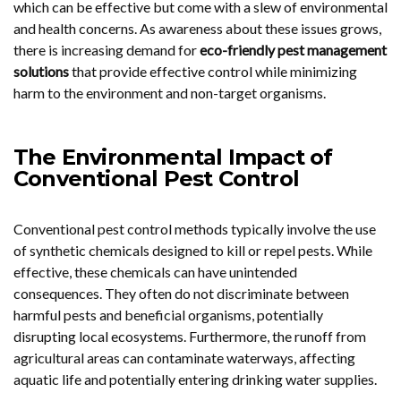
which can be effective but come with a slew of environmental
and health concerns. As awareness about these issues grows,
there is increasing demand for
eco-friendly pest management
solutions
that provide effective control while minimizing
harm to the environment and non-target organisms.
The Environmental Impact of
Conventional Pest Control
Conventional pest control methods typically involve the use
of synthetic chemicals designed to kill or repel pests. While
effective, these chemicals can have unintended
consequences. They often do not discriminate between
harmful pests and beneficial organisms, potentially
disrupting local ecosystems. Furthermore, the runoff from
agricultural areas can contaminate waterways, affecting
aquatic life and potentially entering drinking water supplies.