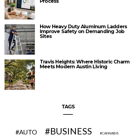
Process
How Heavy Duty Aluminum Ladders
Improve Safety on Demanding Job
Sites
Travis Heights: Where Historic Charm
Meets Modern Austin Living
TAGS
BUSINESS
AUTO
CANNABIS