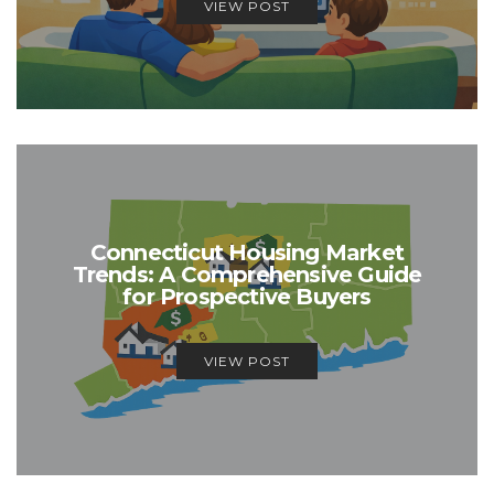
VIEW POST
Connecticut Housing Market
Trends: A Comprehensive Guide
for Prospective Buyers
VIEW POST