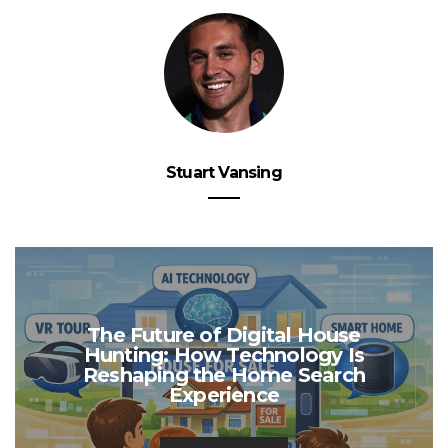
Stuart Vansing
The Future of Digital House
Hunting: How Technology Is
Reshaping the Home Search
Experience