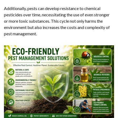
Additionally, pests can develop resistance to chemical
pesticides over time, necessitating the use of even stronger
or more toxic substances. This cycle not only harms the
environment but also increases the costs and complexity of
pest management.