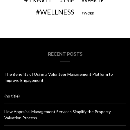
VEHICLE
TRIP
WELLNESS
WORK
RECENT POSTS
The Benefits of Using a Volunteer Management Platform to
Improve Engagement
(no title)
How Appraisal Management Services Simplify the Property
Valuation Process