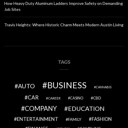
How Heavy Duty Aluminum Ladders Improve Safety on Demanding
Job Sites
Travis Heights: Where Historic Charm Meets Modern Austin Living
TAGS
BUSINESS
AUTO
CANNABIS
CAR
CBD
CAREER
CASINO
COMPANY
EDUCATION
ENTERTAINMENT
FASHION
FAMILY