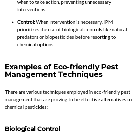
when to take action, preventing unnecessary
interventions.
Control:
When intervention is necessary, IPM
prioritizes the use of biological controls like natural
predators or biopesticides before resorting to
chemical options.
Examples of Eco-friendly Pest
Management Techniques
There are various techniques employed in eco-friendly pest
management that are proving to be effective alternatives to
chemical pesticides:
Biological Control