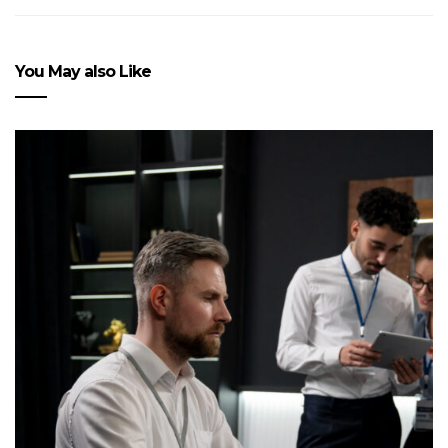
You May also Like