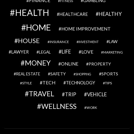
FINANCE
GAMBLING
FITNESS
HEALTH
HEALTHY
HEALTHCARE
HOME
HOME IMPROVEMENT
HOUSE
LAW
INSURANCE
INVESTMENT
LIFE
LOVE
LAWYER
LEGAL
MARKETING
MONEY
ONLINE
PROPERTY
SAFETY
SPORTS
REAL ESTATE
SHOPPING
TECH
TECHNOLOGY
STYLE
TIPS
TRAVEL
VEHICLE
TRIP
WELLNESS
WORK