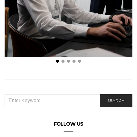
Maximizing Efficiency: Leveraging IT Consultants for
Project Management
SEARCH
SEARCH
FOR:
FOLLOW US