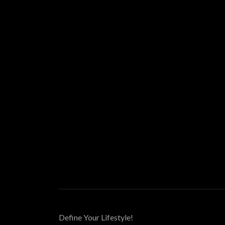
Define Your Lifestyle!