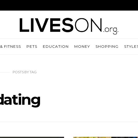
& FITNESS
PETS
EDUCATION
MONEY
SHOPPING
STYLE
POSTS
BY
TAG
dating