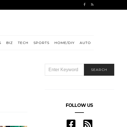
S
BIZ
TECH
SPORTS
HOME/DIY
AUTO
SEARCH
SEARCH
FOR:
FOLLOW US