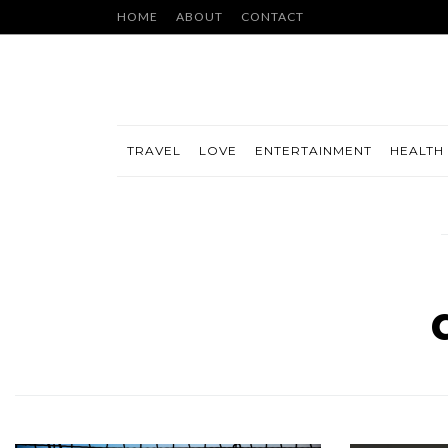
HOME
ABOUT
CONTACT
TRAVEL
LOVE
ENTERTAINMENT
HEALTH 