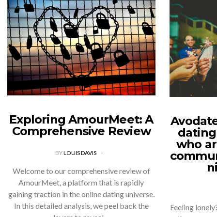
Exploring AmourMeet: A
Avodate
Comprehensive Review
dating
who ar
communi
BY
LOUIS DAVIS
n
Welcome to our comprehensive review of
AmourMeet, a platform that is rapidly
gaining traction in the online dating universe.
In this detailed analysis, we peel back the
Feeling lonely?