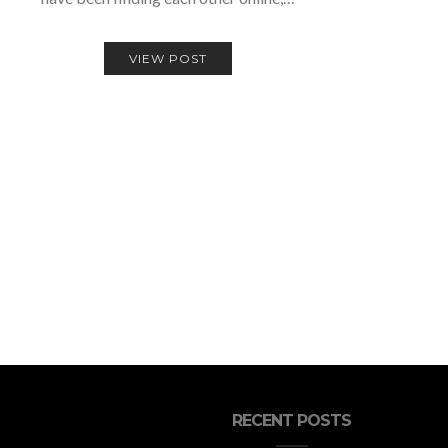
VIEW POST
RECENT POSTS