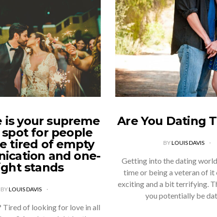
 is your supreme
Are You Dating 
 spot for people
e tired of empty
BY
LOUIS DAVIS
cation and one-
Getting into the dating world 
ight stands
time or being a veteran of it
exciting and a bit terrifying. 
BY
LOUIS DAVIS
you potentially be da
 Tired of looking for love in all