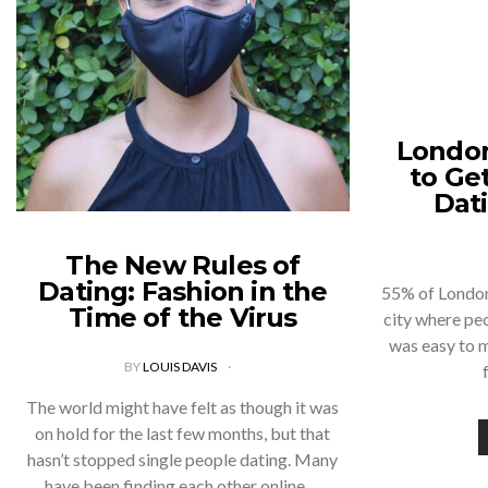
London
to Ge
Dat
The New Rules of
Dating: Fashion in the
55% of Londone
Time of the Virus
city where peo
was easy to 
BY
LOUIS DAVIS
The world might have felt as though it was
on hold for the last few months, but that
hasn’t stopped single people dating. Many
have been finding each other online,…