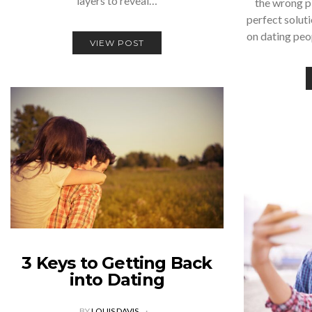
layers to reveal…
the wrong p
perfect solut
on dating pe
VIEW POST
3 Keys to Getting Back
into Dating
BY
LOUIS DAVIS