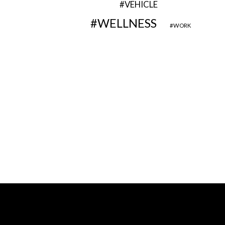
VEHICLE
WELLNESS
WORK