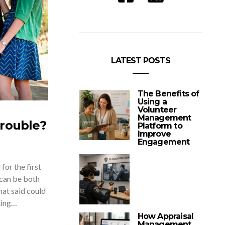
LATEST POSTS
The Benefits of
Using a
Volunteer
Management
Trouble?
Platform to
Improve
Engagement
for the first
 can be both
That said could
ting…
How Appraisal
Management