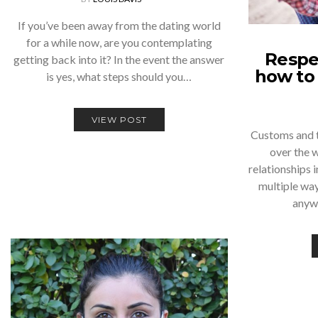
If you’ve been away from the dating world
for a while now, are you contemplating
Respec
getting back into it? In the event the answer
how to 
is yes, what steps should you…
VIEW POST
Customs and tr
over the 
relationships i
multiple way
anyw