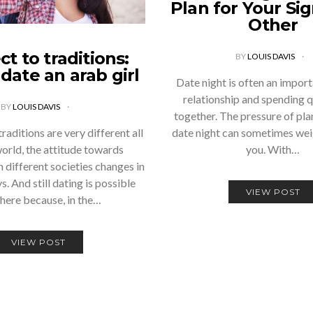
Plan for Your Sig
Other
t to traditions:
BY
LOUIS DAVIS
date an arab girl
Date night is often an import
relationship and spending q
BY
LOUIS DAVIS
together. The pressure of pla
aditions are very different all
date night can sometimes wei
world, the attitude towards
you. With…
n different societies changes in
s. And still dating is possible
VIEW POST
here because, in the…
VIEW POST