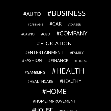
BUSINESS
AUTO
CAR
CAREER
CANNABIS
COMPANY
CBD
CASINO
EDUCATION
ENTERTAINMENT
FAMILY
FASHION
FINANCE
FITNESS
HEALTH
GAMBLING
HEALTHY
HEALTHCARE
HOME
HOME IMPROVEMENT
HOUSE
INSURANCE