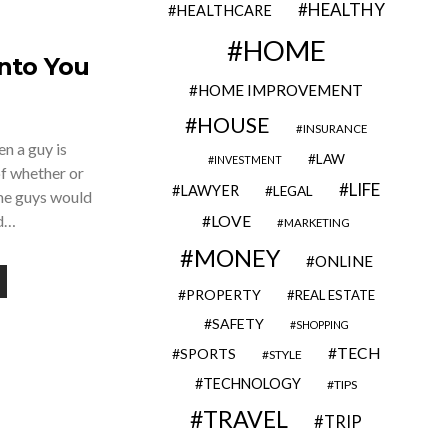
HEALTHY
HEALTHCARE
HOME
Into You
HOME IMPROVEMENT
HOUSE
INSURANCE
en a guy is
LAW
INVESTMENT
of whether or
LIFE
LAWYER
LEGAL
me guys would
nd…
LOVE
MARKETING
MONEY
ONLINE
PROPERTY
REAL ESTATE
SAFETY
SHOPPING
TECH
SPORTS
STYLE
TECHNOLOGY
TIPS
TRAVEL
TRIP