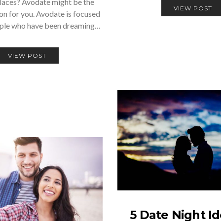
laces? Avodate might be the
VIEW POST
ion for you. Avodate is focused
ople who have been dreaming…
VIEW POST
5 Date Night Id