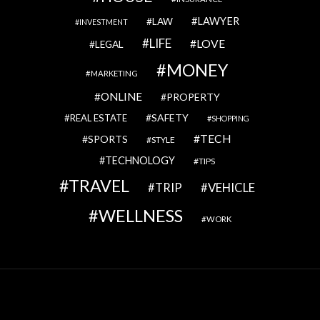
LAWYER
LAW
INVESTMENT
LIFE
LOVE
LEGAL
MONEY
MARKETING
ONLINE
PROPERTY
SAFETY
REAL ESTATE
SHOPPING
TECH
SPORTS
STYLE
TECHNOLOGY
TIPS
TRAVEL
VEHICLE
TRIP
WELLNESS
WORK