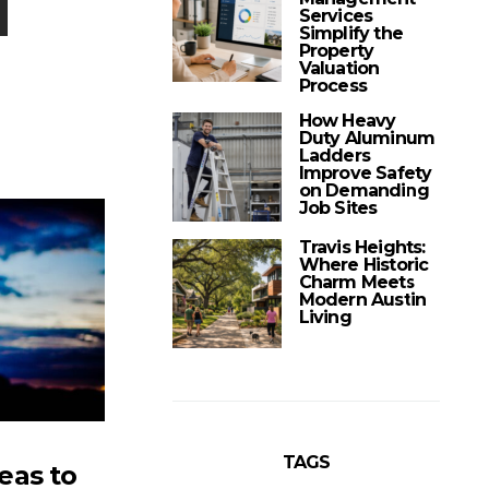
Services
Simplify the
Property
Valuation
Process
How Heavy
Duty Aluminum
Ladders
Improve Safety
on Demanding
Job Sites
Travis Heights:
Where Historic
Charm Meets
Modern Austin
Living
TAGS
eas to