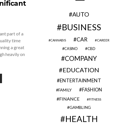
nificant
AUTO
BUSINESS
ant part of a
CAR
uality time
CAREER
CANNABIS
nning a great
CBD
CASINO
gh heavily on
COMPANY
EDUCATION
ENTERTAINMENT
FASHION
FAMILY
FINANCE
FITNESS
GAMBLING
HEALTH