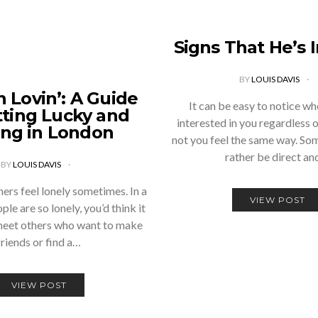
Signs That He’s 
BY
LOUIS DAVIS
 Lovin’: A Guide
It can be easy to notice wh
tting Lucky and
interested in you regardless 
ing in London
not you feel the same way. So
rather be direct a
BY
LOUIS DAVIS
rs feel lonely sometimes. In a
VIEW POST
ple are so lonely, you’d think it
meet others who want to make
friends or find a…
VIEW POST