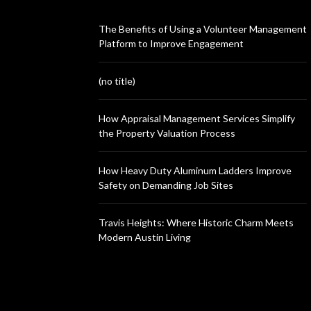
The Benefits of Using a Volunteer Management
Platform to Improve Engagement
(no title)
How Appraisal Management Services Simplify
the Property Valuation Process
How Heavy Duty Aluminum Ladders Improve
Safety on Demanding Job Sites
Travis Heights: Where Historic Charm Meets
Modern Austin Living