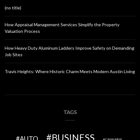
(no title)
How Appraisal Management Services Simplify the Property
Valuation Process
How Heavy Duty Aluminum Ladders Improve Safety on Demanding
Job Sites
Travis Heights: Where Historic Charm Meets Modern Austin Living
TAGS
BUSINESS
AUTO
CANNABIS