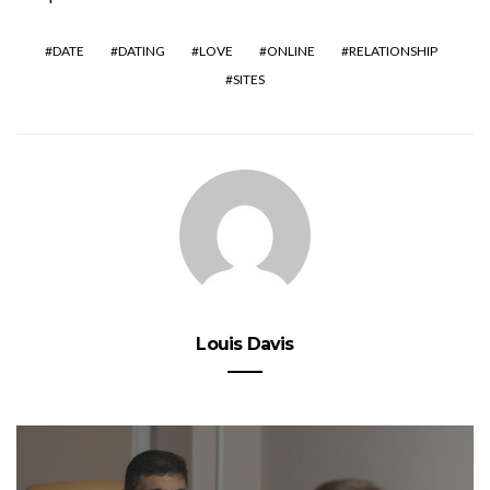
DATE
DATING
LOVE
ONLINE
RELATIONSHIP
SITES
Louis Davis