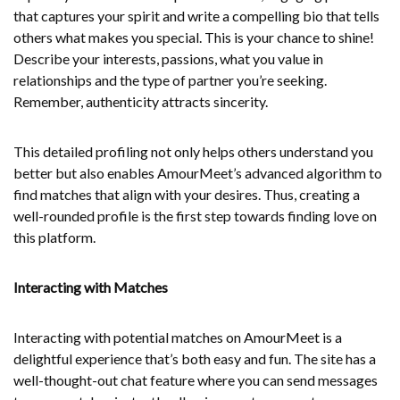
that captures your spirit and write a compelling bio that tells
others what makes you special. This is your chance to shine!
Describe your interests, passions, what you value in
relationships and the type of partner you’re seeking.
Remember, authenticity attracts sincerity.
This detailed profiling not only helps others understand you
better but also enables AmourMeet’s advanced algorithm to
find matches that align with your desires. Thus, creating a
well-rounded profile is the first step towards finding love on
this platform.
Interacting with Matches
Interacting with potential matches on AmourMeet is a
delightful experience that’s both easy and fun. The site has a
well-thought-out chat feature where you can send messages