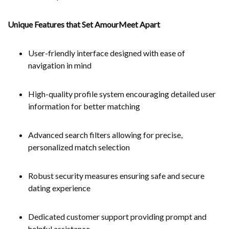
Unique Features that Set AmourMeet Apart
User-friendly interface designed with ease of
navigation in mind
High-quality profile system encouraging detailed user
information for better matching
Advanced search filters allowing for precise,
personalized match selection
Robust security measures ensuring safe and secure
dating experience
Dedicated customer support providing prompt and
helpful assistance