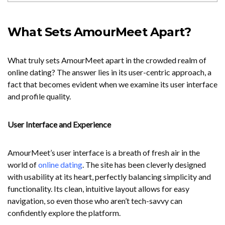
What Sets AmourMeet Apart?
What truly sets AmourMeet apart in the crowded realm of
online dating? The answer lies in its user-centric approach, a
fact that becomes evident when we examine its user interface
and profile quality.
User Interface and Experience
AmourMeet’s user interface is a breath of fresh air in the
world of
online dating
. The site has been cleverly designed
with usability at its heart, perfectly balancing simplicity and
functionality. Its clean, intuitive layout allows for easy
navigation, so even those who aren’t tech-savvy can
confidently explore the platform.