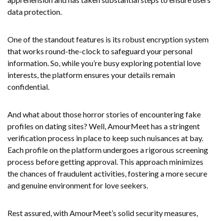
data protection.
One of the standout features is its robust encryption system
that works round-the-clock to safeguard your personal
information. So, while you’re busy exploring potential love
interests, the platform ensures your details remain
confidential.
And what about those horror stories of encountering fake
profiles on dating sites? Well, AmourMeet has a stringent
verification process in place to keep such nuisances at bay.
Each profile on the platform undergoes a rigorous screening
process before getting approval. This approach minimizes
the chances of fraudulent activities, fostering a more secure
and genuine environment for love seekers.
Rest assured, with AmourMeet’s solid security measures,