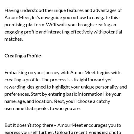
Having understood the unique features and advantages of
AmourMeet, let’s now guide you on how to navigate this
promising platform. We’ll walk you through creating an
engaging profile and interacting effectively with potential
matches.
Creating a Profile
Embarking on your journey with AmourMeet begins with
creating a profile. The process is straightforward yet
rewarding, designed to highlight your unique personality and
preferences. Start by entering basic information like your
name, age, and location. Next, you’ll choose a catchy
username that speaks to who you are.
But it doesn’t stop there – AmourMeet encourages you to
express yourself further. Upload a recent, engaging photo