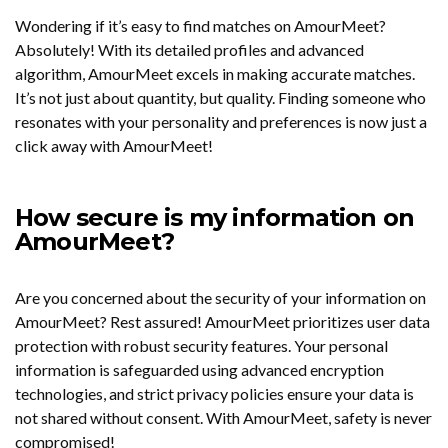
Wondering if it’s easy to find matches on AmourMeet?
Absolutely! With its detailed profiles and advanced
algorithm, AmourMeet excels in making accurate matches.
It’s not just about quantity, but quality. Finding someone who
resonates with your personality and preferences is now just a
click away with AmourMeet!
How secure is my information on
AmourMeet?
Are you concerned about the security of your information on
AmourMeet? Rest assured! AmourMeet prioritizes user data
protection with robust security features. Your personal
information is safeguarded using advanced encryption
technologies, and strict privacy policies ensure your data is
not shared without consent. With AmourMeet, safety is never
compromised!