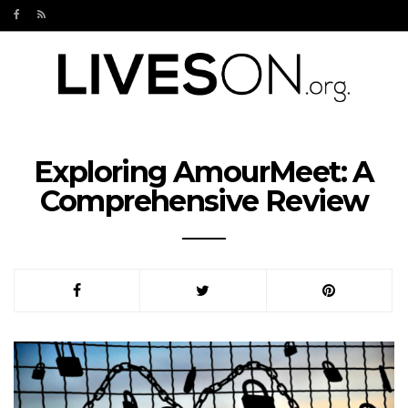
Exploring AmourMeet: A
Comprehensive Review