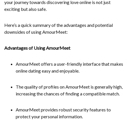
your journey towards discovering love online is not just
exciting but also safe.
Here’s a quick summary of the advantages and potential
downsides of using AmourMeet:
Advantages of Using AmourMeet
AmourMeet offers a user-friendly interface that makes
online dating easy and enjoyable.
The quality of profiles on AmourMeet is generally high,
increasing the chances of finding a compatible match.
AmourMeet provides robust security features to
protect your personal information.