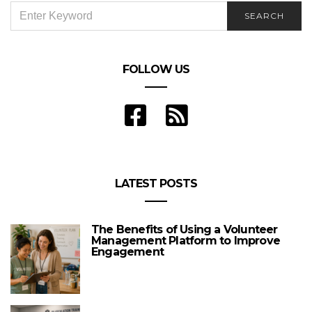
SEARCH
SEARCH
FOR:
FOLLOW US
LATEST POSTS
The Benefits of Using a Volunteer
Management Platform to Improve
Engagement