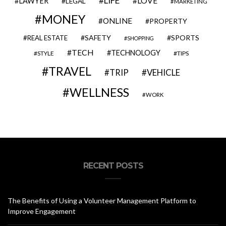
LIFE
LOVE
LAWYER
LEGAL
MARKETING
MONEY
ONLINE
PROPERTY
SAFETY
SPORTS
REAL ESTATE
SHOPPING
TECH
TECHNOLOGY
STYLE
TIPS
TRAVEL
VEHICLE
TRIP
WELLNESS
WORK
RECENT POSTS
The Benefits of Using a Volunteer Management Platform to
Improve Engagement