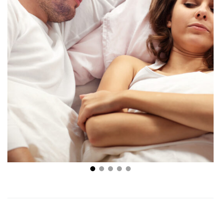
How to Improve Sexual Performance: 5 Tips
Everyone Should Know