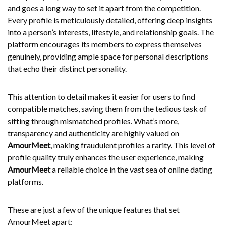
and goes a long way to set it apart from the competition.
Every profile is meticulously detailed, offering deep insights
into a person’s interests, lifestyle, and relationship goals. The
platform encourages its members to express themselves
genuinely, providing ample space for personal descriptions
that echo their distinct personality.
This attention to detail makes it easier for users to find
compatible matches, saving them from the tedious task of
sifting through mismatched profiles. What’s more,
transparency and authenticity are highly valued on
AmourMeet
, making fraudulent profiles a rarity. This level of
profile quality truly enhances the user experience, making
AmourMeet
a reliable choice in the vast sea of online dating
platforms.
These are just a few of the unique features that set
AmourMeet apart: