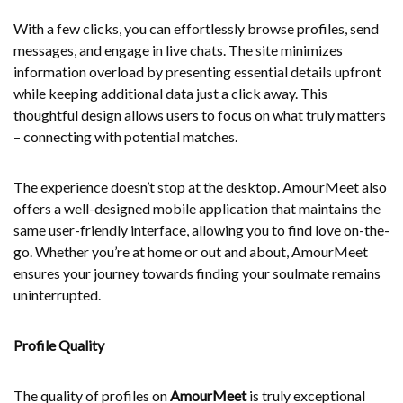
With a few clicks, you can effortlessly browse profiles, send
messages, and engage in live chats. The site minimizes
information overload by presenting essential details upfront
while keeping additional data just a click away. This
thoughtful design allows users to focus on what truly matters
– connecting with potential matches.
The experience doesn’t stop at the desktop. AmourMeet also
offers a well-designed mobile application that maintains the
same user-friendly interface, allowing you to find love on-the-
go. Whether you’re at home or out and about, AmourMeet
ensures your journey towards finding your soulmate remains
uninterrupted.
Profile Quality
The quality of profiles on
AmourMeet
is truly exceptional