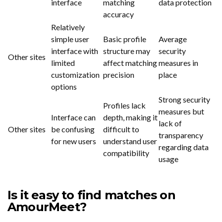
interface
matching
data protection
accuracy
Relatively
simple user
Basic profile
Average
interface with
structure may
security
Other sites
limited
affect matching
measures in
customization
precision
place
options
Strong security
Profiles lack
measures but
Interface can
depth, making it
lack of
Other sites
be confusing
difficult to
transparency
for new users
understand user
regarding data
compatibility
usage
Is it easy to find matches on
AmourMeet?