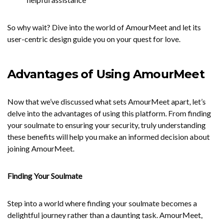
So why wait? Dive into the world of AmourMeet and let its
user-centric design guide you on your quest for love.
Advantages of Using AmourMeet
Now that we’ve discussed what sets AmourMeet apart, let’s
delve into the advantages of using this platform. From finding
your soulmate to ensuring your security, truly understanding
these benefits will help you make an informed decision about
joining AmourMeet.
Finding Your Soulmate
Step into a world where finding your soulmate becomes a
delightful journey rather than a daunting task. AmourMeet,