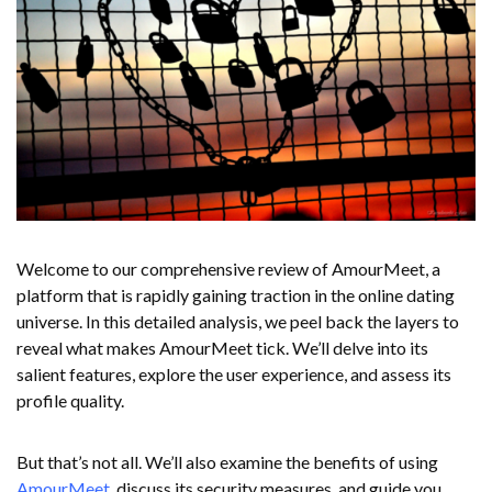
Welcome to our comprehensive review of AmourMeet, a
platform that is rapidly gaining traction in the online dating
universe. In this detailed analysis, we peel back the layers to
reveal what makes AmourMeet tick. We’ll delve into its
salient features, explore the user experience, and assess its
profile quality.
But that’s not all. We’ll also examine the benefits of using
AmourMeet
, discuss its security measures, and guide you