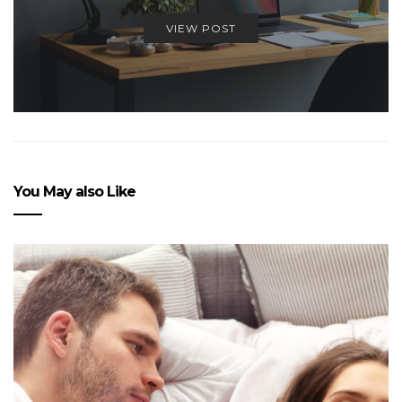
VIEW POST
You May also Like