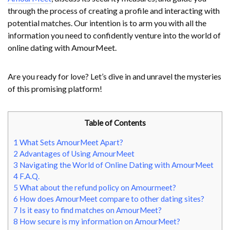
through the process of creating a profile and interacting with
potential matches. Our intention is to arm you with all the
information you need to confidently venture into the world of
online dating with AmourMeet.
Are you ready for love? Let’s dive in and unravel the mysteries
of this promising platform!
Table of Contents
1
What Sets AmourMeet Apart?
2
Advantages of Using AmourMeet
3
Navigating the World of Online Dating with AmourMeet
4
F.A.Q.
5
What about the refund policy on Amourmeet?
6
How does AmourMeet compare to other dating sites?
7
Is it easy to find matches on AmourMeet?
8
How secure is my information on AmourMeet?