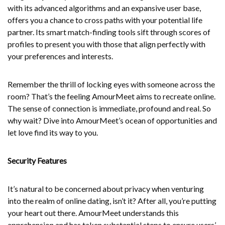
with its advanced algorithms and an expansive user base,
offers you a chance to cross paths with your potential life
partner. Its smart match-finding tools sift through scores of
profiles to present you with those that align perfectly with
your preferences and interests.
Remember the thrill of locking eyes with someone across the
room? That’s the feeling AmourMeet aims to recreate online.
The sense of connection is immediate, profound and real. So
why wait? Dive into AmourMeet’s ocean of opportunities and
let love find its way to you.
Security Features
It’s natural to be concerned about privacy when venturing
into the realm of online dating, isn’t it? After all, you’re putting
your heart out there. AmourMeet understands this
apprehension and has taken substantial steps to ensure users’