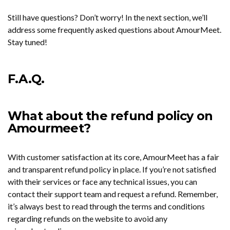
Still have questions? Don’t worry! In the next section, we’ll
address some frequently asked questions about AmourMeet.
Stay tuned!
F.A.Q.
What about the refund policy on
Amourmeet?
With customer satisfaction at its core, AmourMeet has a fair
and transparent refund policy in place. If you’re not satisfied
with their services or face any technical issues, you can
contact their support team and request a refund. Remember,
it’s always best to read through the terms and conditions
regarding refunds on the website to avoid any