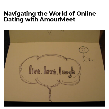
Navigating the World of Online
Dating with AmourMeet