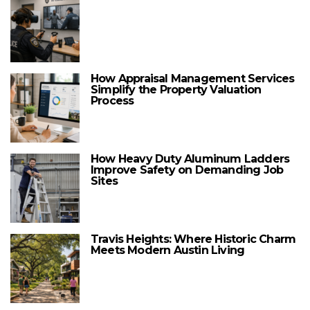
How Appraisal Management Services
Simplify the Property Valuation
Process
How Heavy Duty Aluminum Ladders
Improve Safety on Demanding Job
Sites
Travis Heights: Where Historic Charm
Meets Modern Austin Living