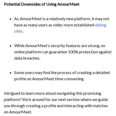
Potential Downsides of Using AmourMeet
As AmourMeet is a relatively new platform, it may not
have as many users as older, more established
dating
sites
.
While AmourMeet’s security features are strong, no
online platform can guarantee 100% protection against
data breaches.
Some users may find the process of creating a detailed
profile on AmourMeet time-consuming.
Intrigued to learn more about navigating this promising
platform? Stick around for our next section where we guide
you through creating a profile and interacting with matches
on AmourMeet.