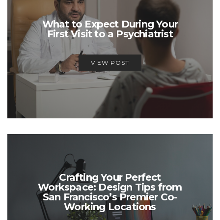
What to Expect During Your
First Visit to a Psychiatrist
VIEW POST
Crafting Your Perfect
Workspace: Design Tips from
San Francisco’s Premier Co-
Working Locations