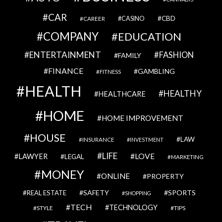
CAR
CBD
CAREER
CASINO
COMPANY
EDUCATION
ENTERTAINMENT
FASHION
FAMILY
FINANCE
GAMBLING
FITNESS
HEALTH
HEALTHY
HEALTHCARE
HOME
HOME IMPROVEMENT
HOUSE
LAW
INSURANCE
INVESTMENT
LIFE
LOVE
LAWYER
LEGAL
MARKETING
MONEY
ONLINE
PROPERTY
SAFETY
SPORTS
REAL ESTATE
SHOPPING
TECH
TECHNOLOGY
STYLE
TIPS