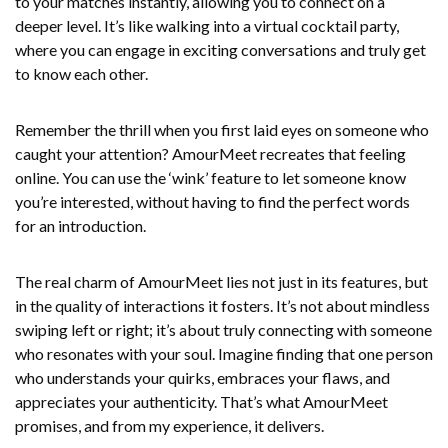
to your matches instantly, allowing you to connect on a
deeper level. It’s like walking into a virtual cocktail party,
where you can engage in exciting conversations and truly get
to know each other.
Remember the thrill when you first laid eyes on someone who
caught your attention? AmourMeet recreates that feeling
online. You can use the ‘wink’ feature to let someone know
you’re interested, without having to find the perfect words
for an introduction.
The real charm of AmourMeet lies not just in its features, but
in the quality of interactions it fosters. It’s not about mindless
swiping left or right; it’s about truly connecting with someone
who resonates with your soul. Imagine finding that one person
who understands your quirks, embraces your flaws, and
appreciates your authenticity. That’s what AmourMeet
promises, and from my experience, it delivers.