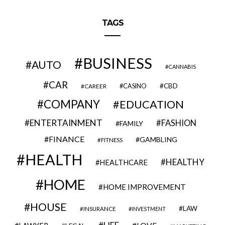
TAGS
BUSINESS
AUTO
CANNABIS
CAR
CBD
CAREER
CASINO
COMPANY
EDUCATION
ENTERTAINMENT
FASHION
FAMILY
FINANCE
GAMBLING
FITNESS
HEALTH
HEALTHY
HEALTHCARE
HOME
HOME IMPROVEMENT
HOUSE
LAW
INSURANCE
INVESTMENT