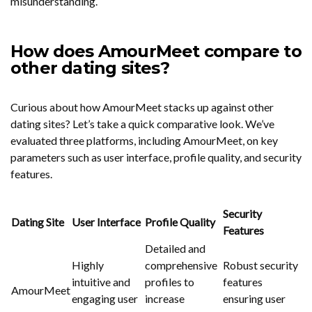
misunderstanding.
How does AmourMeet compare to
other dating sites?
Curious about how AmourMeet stacks up against other
dating sites? Let’s take a quick comparative look. We’ve
evaluated three platforms, including AmourMeet, on key
parameters such as user interface, profile quality, and security
features.
Security
Dating Site
User Interface
Profile Quality
Features
Detailed and
Highly
comprehensive
Robust security
intuitive and
profiles to
features
AmourMeet
engaging user
increase
ensuring user