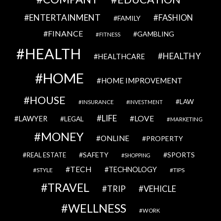
ENTERTAINMENT
FASHION
FAMILY
FINANCE
GAMBLING
FITNESS
HEALTH
HEALTHY
HEALTHCARE
HOME
HOME IMPROVEMENT
HOUSE
LAW
INSURANCE
INVESTMENT
LIFE
LOVE
LAWYER
LEGAL
MARKETING
MONEY
ONLINE
PROPERTY
SAFETY
SPORTS
REAL ESTATE
SHOPPING
TECH
TECHNOLOGY
STYLE
TIPS
TRAVEL
VEHICLE
TRIP
WELLNESS
WORK