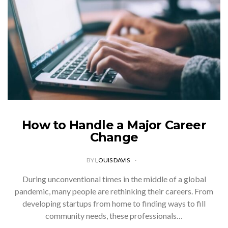
How to Handle a Major Career
Change
BY
LOUIS DAVIS
During unconventional times in the middle of a global
pandemic, many people are rethinking their careers. From
developing startups from home to finding ways to fill
community needs, these professionals…