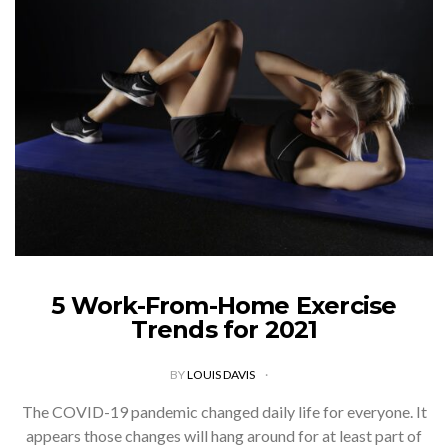
5 Work-From-Home Exercise
Trends for 2021
BY
LOUIS DAVIS
The COVID-19 pandemic changed daily life for everyone. It
appears those changes will hang around for at least part of