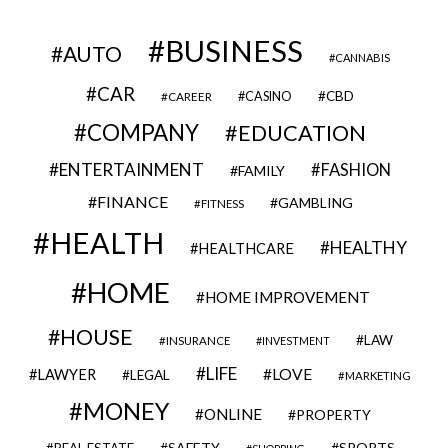
BUSINESS
AUTO
CANNABIS
CAR
CBD
CAREER
CASINO
COMPANY
EDUCATION
ENTERTAINMENT
FASHION
FAMILY
FINANCE
GAMBLING
FITNESS
HEALTH
HEALTHY
HEALTHCARE
HOME
HOME IMPROVEMENT
HOUSE
LAW
INSURANCE
INVESTMENT
LIFE
LOVE
LAWYER
LEGAL
MARKETING
MONEY
ONLINE
PROPERTY
SAFETY
SPORTS