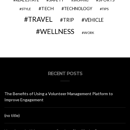
REAL ESTATE
SHOPPING
TECH
TECHNOLOGY
STYLE
TIPS
TRAVEL
VEHICLE
TRIP
WELLNESS
WORK
RECENT POSTS
The Benefits of Using a Volunteer Management Platform to
Improve Engagement
(no title)