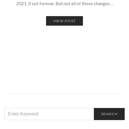
2021, if not forever. But not all of those changes…
VIEW POST
SEARCH
SEARCH
FOR: