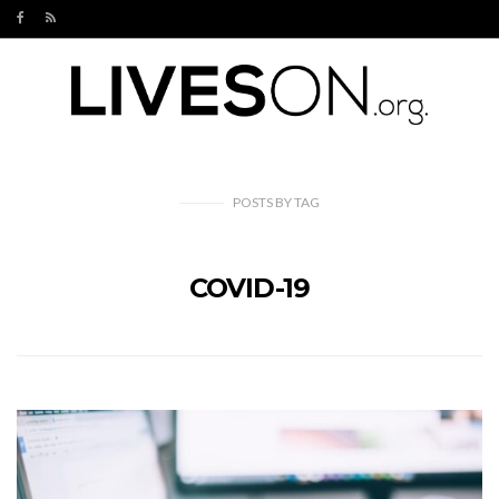
POSTS
BY
TAG
COVID-19