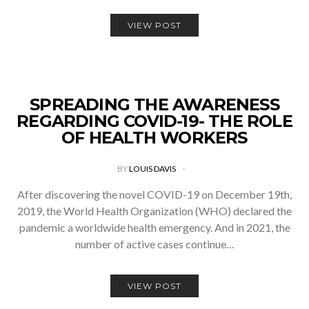
VIEW POST
SPREADING THE AWARENESS
REGARDING COVID-19- THE ROLE
OF HEALTH WORKERS
BY
LOUIS DAVIS
After discovering the novel COVID-19 on December 19th,
2019, the World Health Organization (WHO) declared the
pandemic a worldwide health emergency. And in 2021, the
number of active cases continue…
VIEW POST