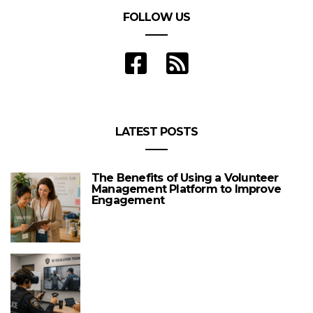
FOLLOW US
LATEST POSTS
The Benefits of Using a Volunteer
Management Platform to Improve
Engagement