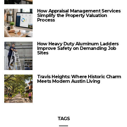
How Appraisal Management Services
Simplify the Property Valuation
Process
How Heavy Duty Aluminum Ladders
Improve Safety on Demanding Job
Sites
Travis Heights: Where Historic Charm
Meets Modern Austin Living
TAGS