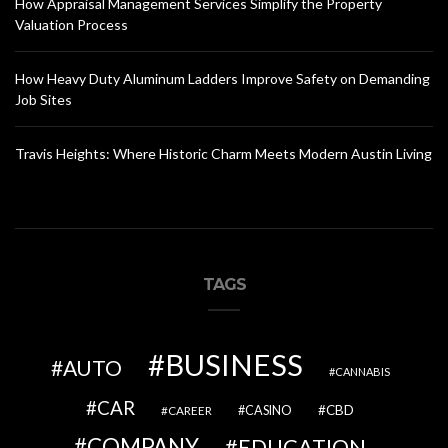
How Appraisal Management Services Simplify the Property
Valuation Process
How Heavy Duty Aluminum Ladders Improve Safety on Demanding
Job Sites
Travis Heights: Where Historic Charm Meets Modern Austin Living
TAGS
BUSINESS
AUTO
CANNABIS
CAR
CBD
CAREER
CASINO
COMPANY
EDUCATION