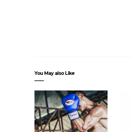
You May also Like