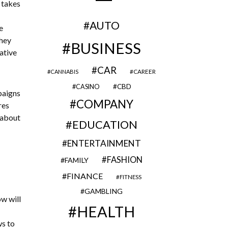
 takes
AUTO
e
They
BUSINESS
ative
CAR
CAREER
CANNABIS
CBD
CASINO
paigns
COMPANY
res
 about
EDUCATION
ENTERTAINMENT
FASHION
FAMILY
FINANCE
FITNESS
GAMBLING
w will
HEALTH
ws to