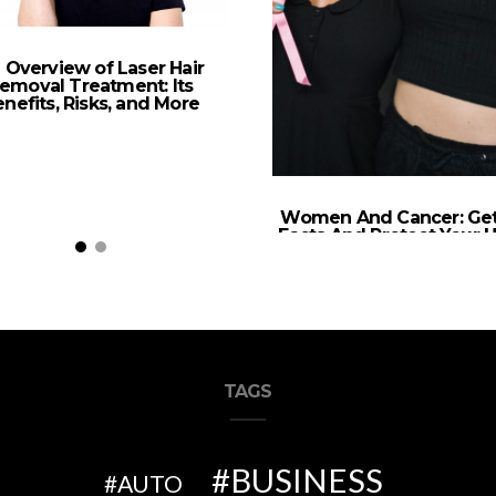
 Overview of Laser Hair
emoval Treatment: Its
nefits, Risks, and More
Women And Cancer: Ge
Facts And Protect Your H
TAGS
BUSINESS
AUTO