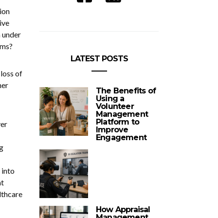
ion
ive
n under
toms?
LATEST POSTS
loss of
her
The Benefits of
Using a
Volunteer
Management
Platform to
ver
Improve
Engagement
g
 into
at
lthcare
How Appraisal
Management