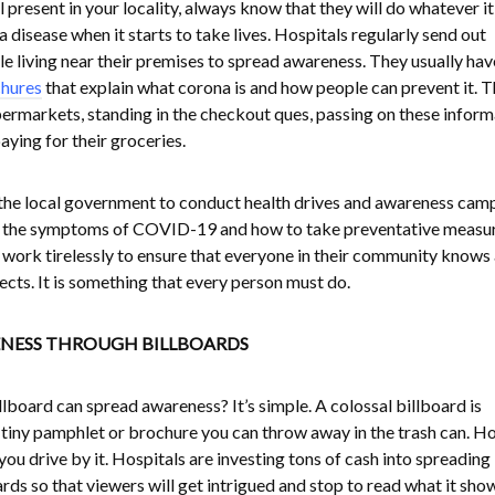
 present in your locality, always know that they will do whatever it
disease when it starts to take lives. Hospitals regularly send out
e living near their premises to spread awareness. They usually hav
hures
that explain what corona is and how people can prevent it. 
upermarkets, standing in the checkout ques, passing on these inform
aying for their groceries.
 the local government to conduct health drives and awareness cam
 the symptoms of COVID-19 and how to take preventative measu
ls work tirelessly to ensure that everyone in their community knows
fects. It is something that every person must do.
NESS THROUGH BILLBOARDS
lboard can spread awareness? It’s simple. A colossal billboard is
iny pamphlet or brochure you can throw away in the trash can. Ho
ou drive by it. Hospitals are investing tons of cash into spreading
ds so that viewers will get intrigued and stop to read what it sho