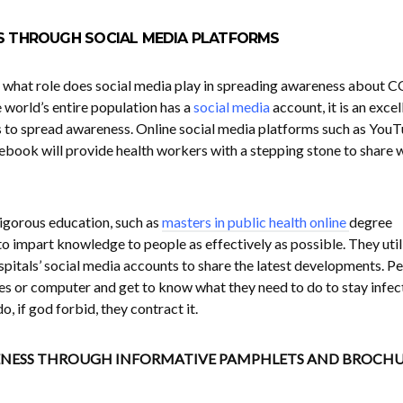
S THROUGH SOCIAL MEDIA PLATFORMS
s, what role does social media play in spreading awareness about 
 world’s entire population has a
social media
account, it is an excel
 to spread awareness. Online social media platforms such as YouT
ebook will provide health workers with a stepping stone to share 
igorous education, such as
masters in public health online
degree
impart knowledge to people as effectively as possible. They util
spitals’ social media accounts to share the latest developments. P
nes or computer and get to know what they need to do to stay infec
, if god forbid, they contract it.
ENESS THROUGH INFORMATIVE PAMPHLETS AND BROCHU