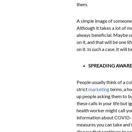
them.
A simple image of someone w
Although it takes a lot of m
always beneficial. Maybe so
on it, and that will be one 
on it. In such a case, it wil
SPREADING AWARE
People usually think of a co
strict
marketing
terms, a hos
up people asking them to bu
these calls in your life but
health worker might call you
information about COVID-19 
measures you can take and t
disease that continues to r