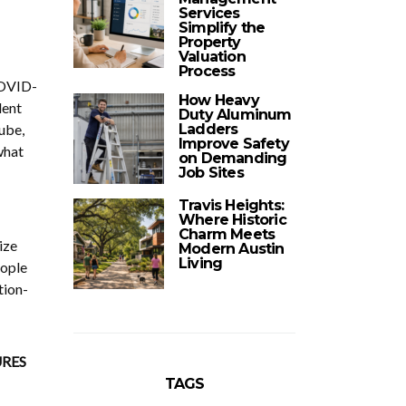
Services
Simplify the
Property
Valuation
Process
COVID-
How Heavy
lent
Duty Aluminum
ube,
Ladders
Improve Safety
what
on Demanding
Job Sites
Travis Heights:
Where Historic
Charm Meets
ize
Modern Austin
Living
eople
tion-
RES
TAGS