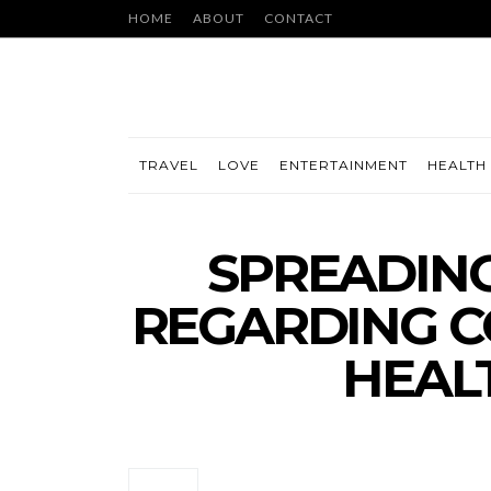
HOME
ABOUT
CONTACT
TRAVEL
LOVE
ENTERTAINMENT
HEALTH 
SPREADIN
REGARDING CO
HEAL