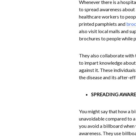
Whenever there is a hospital
to spread awareness about a 
healthcare workers to peopl
printed pamphlets and
broc
also visit local malls and s
brochures to people while p
They also collaborate with
to impart knowledge about
against it. These individua
the disease and its after-ef
SPREADING AWARE
You might say that how a bil
unavoidable compared to a t
you avoid a billboard when y
awareness. They use billboar