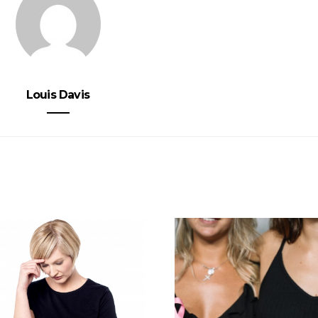
Louis Davis