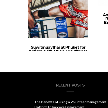
An
R
Be
Suwitmuaythai at Phuket for
holiday with Muay Thai fitness
program
RECENT POSTS
The Benefits of Using a Volunteer Management
Platform to Improve Engagement