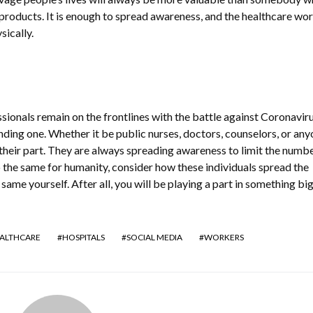
 products. It is enough to spread awareness, and the healthcare wo
sically.
sionals remain on the frontlines with the battle against Coronaviru
ding one. Whether it be public nurses, doctors, counselors, or any
g their part. They are always spreading awareness to limit the numbe
o the same for humanity, consider how these individuals spread the
same yourself. After all, you will be playing a part in something bi
ALTHCARE
HOSPITALS
SOCIAL MEDIA
WORKERS