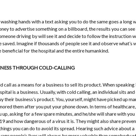
ashing hands with a text asking you to do the same goes a long w
oney to advertise something on a billboard, the results you can see
meone driving by will see it and decide to follow the instruction w
life saved. Imagine if thousands of people see it and observe what’s 
l be beneficial for the hospital and the entire humankind.
NESS THROUGH COLD-CALLING
ld call as a means for a business to sell its product. When speaking 
pital is a business. Usually, with cold calling, an individual sits and 
y their business’s product. You, yourself, might have picked up ma
 ignored them after you put your phone down. In terms of healthcare,
 up, asking for a few spare minutes, and he/she will share with you
and how dangerous of a virus it is. They might also share preven
hings you can do to avoid its spread. Hearing such advice about a
avage people’s lives will always be more valuable than somebody 