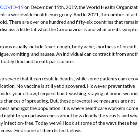
COVID-19
on December 19th, 2019, the World Health Organizat
c a worldwide health emergency. And in 2021, the number of act
old. There are over one hundred and fifty-six countries that remai
 discuss a little bit what the Coronavirus is and what are its symp
ms usually include fever, cough, body ache, shortness of breath, 
tigue, vomiting, and nausea. An individual can contract it from anot
bodily fluid and breath particulates.
severe that it can result in deaths, while some patients can reco
edication. No vaccine is still yet discovered. However, preventative
under your elbow, frequent hand-washing, staying at home, wearin
s chances of spreading. But, these preventative measures are not
reness amongst the population. It is where healthcare workers come
d night to spread awareness about how deadly the virus is and wh
ay infection-free. Today we will look at some of the ways these hea
eness. Find some of them listed below: