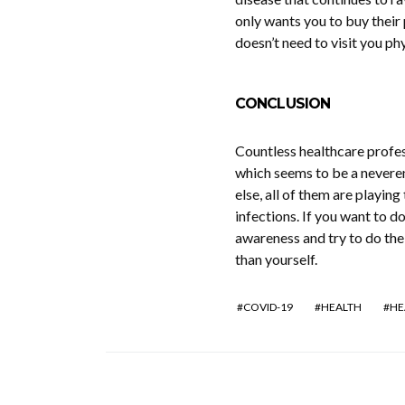
only wants you to buy their
doesn’t need to visit you phy
CONCLUSION
Countless healthcare profes
which seems to be a neveren
else, all of them are playin
infections. If you want to d
awareness and try to do the 
than yourself.
COVID-19
HEALTH
HE