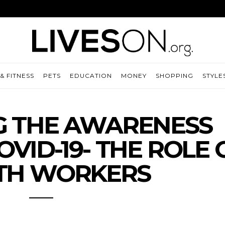
& FITNESS
PETS
EDUCATION
MONEY
SHOPPING
STYLE
G THE AWARENESS
VID-19- THE ROLE 
TH WORKERS