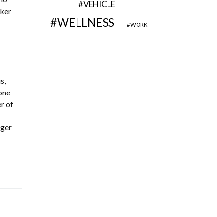
VEHICLE
rker
WELLNESS
WORK
s,
one
r of
gger