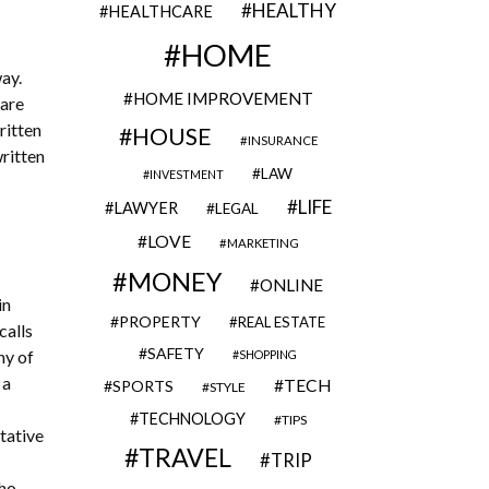
HEALTHY
HEALTHCARE
HOME
ay.
HOME IMPROVEMENT
 are
ritten
HOUSE
INSURANCE
written
LAW
INVESTMENT
LIFE
LAWYER
LEGAL
LOVE
MARKETING
MONEY
ONLINE
in
PROPERTY
REAL ESTATE
calls
SAFETY
ny of
SHOPPING
 a
TECH
SPORTS
STYLE
TECHNOLOGY
TIPS
tative
TRAVEL
TRIP
who