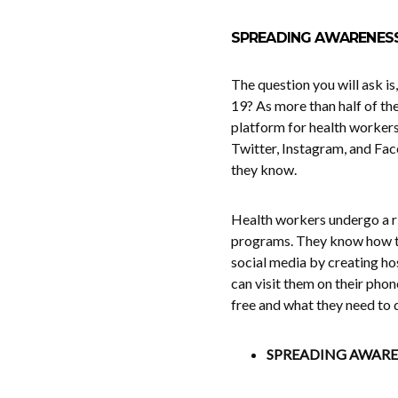
SPREADING AWARENES
The question you will ask i
19? As more than half of the
platform for health workers
Twitter, Instagram, and Fac
they know.
Health workers undergo a r
programs. They know how to 
social media by creating ho
can visit them on their pho
free and what they need to do
SPREADING AWAR