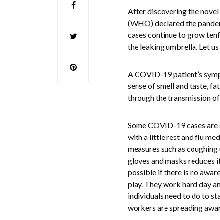
After discovering the novel
(WHO) declared the pandemi
cases continue to grow tenf
the leaking umbrella. Let us
A COVID-19 patient’s sympto
sense of smell and taste, fa
through the transmission of 
Some COVID-19 cases are so 
with a little rest and flu m
measures such as coughing 
gloves and masks reduces it
possible if there is no awa
play. They work hard day an
individuals need to do to st
workers are spreading awar