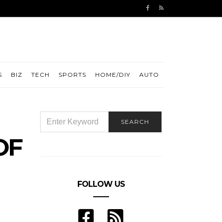
S
BIZ
TECH
SPORTS
HOME/DIY
AUTO
SEARCH
SEARCH
FOR:
OF
FOLLOW US