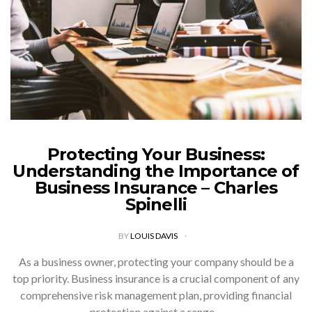
Protecting Your Business:
Understanding the Importance of
Business Insurance – Charles
Spinelli
BY
LOUIS DAVIS
As a business owner, protecting your company should be a
top priority. Business insurance is a crucial component of any
comprehensive risk management plan, providing financial
protection against a range…