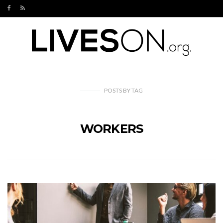
POSTS
BY
TAG
WORKERS