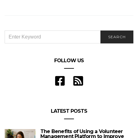
SEARCH
SEARCH
FOR:
FOLLOW US
LATEST POSTS
The Benefits of Using a Volunteer
Management Platform to Improve