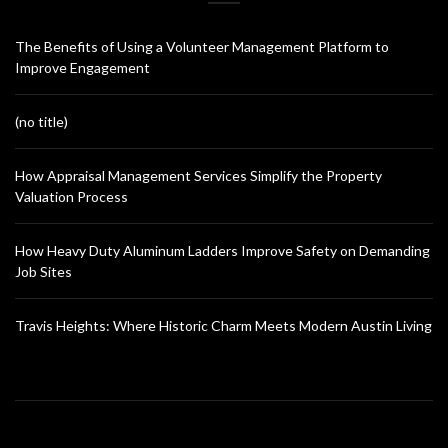
The Benefits of Using a Volunteer Management Platform to
Improve Engagement
(no title)
How Appraisal Management Services Simplify the Property
Valuation Process
How Heavy Duty Aluminum Ladders Improve Safety on Demanding
Job Sites
Travis Heights: Where Historic Charm Meets Modern Austin Living