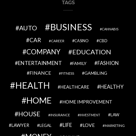
TAGS
BUSINESS
AUTO
CANNABIS
CAR
CBD
CAREER
CASINO
COMPANY
EDUCATION
ENTERTAINMENT
FASHION
FAMILY
FINANCE
GAMBLING
FITNESS
HEALTH
HEALTHY
HEALTHCARE
HOME
HOME IMPROVEMENT
HOUSE
LAW
INSURANCE
INVESTMENT
LIFE
LOVE
LAWYER
LEGAL
MARKETING