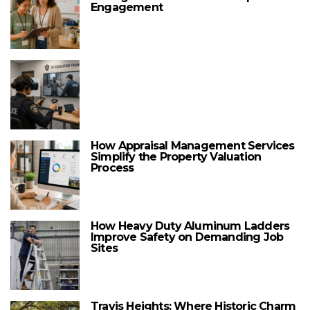
Engagement
How Appraisal Management Services
Simplify the Property Valuation
Process
How Heavy Duty Aluminum Ladders
Improve Safety on Demanding Job
Sites
Travis Heights: Where Historic Charm