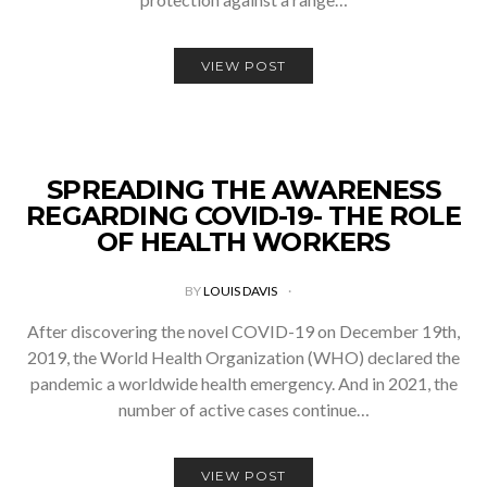
VIEW POST
SPREADING THE AWARENESS
REGARDING COVID-19- THE ROLE
OF HEALTH WORKERS
BY
LOUIS DAVIS
After discovering the novel COVID-19 on December 19th,
2019, the World Health Organization (WHO) declared the
pandemic a worldwide health emergency. And in 2021, the
number of active cases continue…
VIEW POST