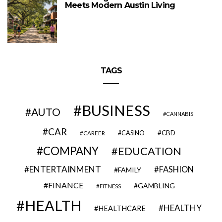
Meets Modern Austin Living
TAGS
BUSINESS
AUTO
CANNABIS
CAR
CBD
CAREER
CASINO
COMPANY
EDUCATION
ENTERTAINMENT
FASHION
FAMILY
FINANCE
GAMBLING
FITNESS
HEALTH
HEALTHY
HEALTHCARE