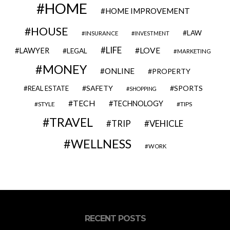
HOME
HOME IMPROVEMENT
HOUSE
LAW
INSURANCE
INVESTMENT
LIFE
LOVE
LAWYER
LEGAL
MARKETING
MONEY
ONLINE
PROPERTY
SAFETY
SPORTS
REAL ESTATE
SHOPPING
TECH
TECHNOLOGY
STYLE
TIPS
TRAVEL
VEHICLE
TRIP
WELLNESS
WORK
RECENT POSTS