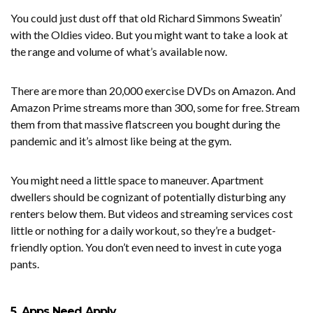
You could just dust off that old Richard Simmons Sweatin’
with the Oldies video. But you might want to take a look at
the range and volume of what’s available now.
There are more than 20,000 exercise DVDs on Amazon. And
Amazon Prime streams more than 300, some for free. Stream
them from that massive flatscreen you bought during the
pandemic and it’s almost like being at the gym.
You might need a little space to maneuver. Apartment
dwellers should be cognizant of potentially disturbing any
renters below them. But videos and streaming services cost
little or nothing for a daily workout, so they’re a budget-
friendly option. You don’t even need to invest in cute yoga
pants.
5. Apps Need Apply