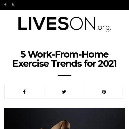
5 Work-From-Home
Exercise Trends for 2021