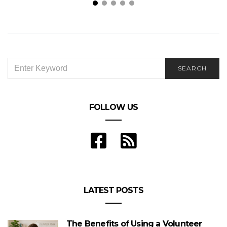
Way Beyond Waistline: 4 Surprising Things to
Expect From Lifestyle Coaching
SEARCH
SEARCH
FOR:
FOLLOW US
LATEST POSTS
The Benefits of Using a Volunteer