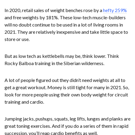
In 2020, retail sales of weight benches rose by a
hefty 259%
and free weights by 181%. These low-tech muscle-builders
will no doubt continue to be used in a lot of living rooms in
2021. They are relatively inexpensive and take little space to
store or use.
But as low tech as kettlebells may be, think lower. Think
Rocky Balboa training in the Siberian wilderness.
A lot of people figured out they didn’t need weights at all to
get a great workout. Money is still tight for many in 2021. So,
look for more people using their own body weight for circuit
training and cardio.
Jumping jacks, pushups, squats, leg lifts, lunges and planks are
great toning exercises. And if you do a series of them in rapid
succession, you’ll reap cardio benefits as well.