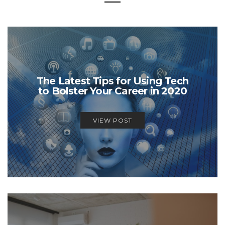
The Latest Tips for Using Tech
to Bolster Your Career in 2020
VIEW POST