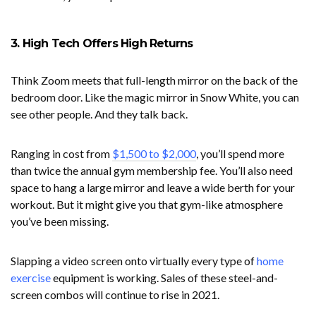
3. High Tech Offers High Returns
Think Zoom meets that full-length mirror on the back of the
bedroom door. Like the magic mirror in Snow White, you can
see other people. And they talk back.
Ranging in cost from
$1,500 to $2,000
, you’ll spend more
than twice the annual gym membership fee. You’ll also need
space to hang a large mirror and leave a wide berth for your
workout. But it might give you that gym-like atmosphere
you’ve been missing.
Slapping a video screen onto virtually every type of
home
exercise
equipment is working. Sales of these steel-and-
screen combos will continue to rise in 2021.