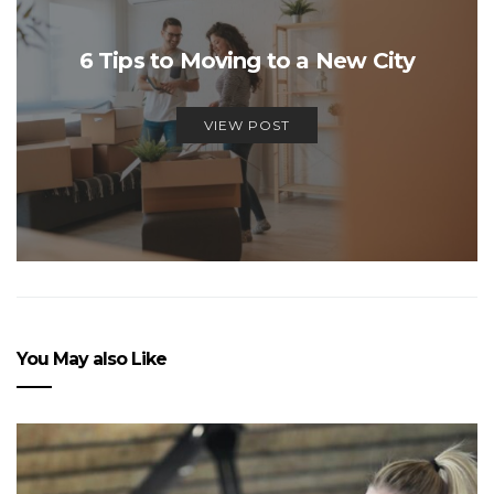
6 Tips to Moving to a New City
VIEW POST
You May also Like