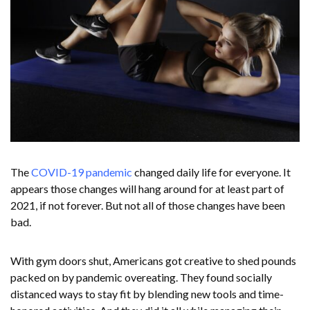
The
COVID-19 pandemic
changed daily life for everyone. It
appears those changes will hang around for at least part of
2021, if not forever. But not all of those changes have been
bad.
With gym doors shut, Americans got creative to shed pounds
packed on by pandemic overeating. They found socially
distanced ways to stay fit by blending new tools and time-