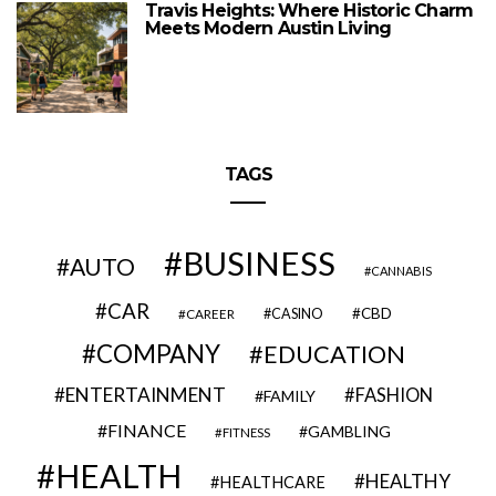
Travis Heights: Where Historic Charm
Meets Modern Austin Living
TAGS
BUSINESS
AUTO
CANNABIS
CAR
CBD
CAREER
CASINO
COMPANY
EDUCATION
ENTERTAINMENT
FASHION
FAMILY
FINANCE
GAMBLING
FITNESS
HEALTH
HEALTHY
HEALTHCARE