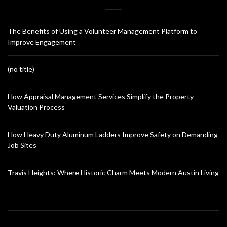
The Benefits of Using a Volunteer Management Platform to
Improve Engagement
(no title)
How Appraisal Management Services Simplify the Property
Valuation Process
How Heavy Duty Aluminum Ladders Improve Safety on Demanding
Job Sites
Travis Heights: Where Historic Charm Meets Modern Austin Living