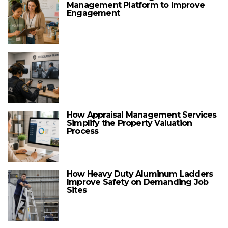
Management Platform to Improve
Engagement
How Appraisal Management Services
Simplify the Property Valuation
Process
How Heavy Duty Aluminum Ladders
Improve Safety on Demanding Job
Sites