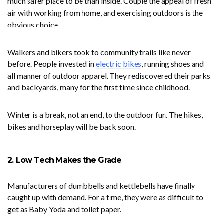
much safer place to be than inside. Couple the appeal of fresh
air with working from home, and exercising outdoors is the
obvious choice.
Walkers and bikers took to community trails like never
before. People invested in
electric bikes
, running shoes and
all manner of outdoor apparel. They rediscovered their parks
and backyards, many for the first time since childhood.
Winter is a break, not an end, to the outdoor fun. The hikes,
bikes and horseplay will be back soon.
2. Low Tech Makes the Grade
Manufacturers of dumbbells and kettlebells have finally
caught up with demand. For a time, they were as difficult to
get as Baby Yoda and toilet paper.