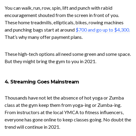
You can walk, run, row, spin, lift and punch with rabid
encouragement shouted from the screen in front of you.
These home treadmills, ellipticals, bikes, rowing machines
and punching bags start at around
$700 and go up to $4,300.
That’s why many offer payment plans.
These high-tech options all need some green and some space.
But they might bring the gym to you in 2021.
4. Streaming Goes Mainstream
Thousands have not let the absence of hot yoga or Zumba
class at the gym keep them from yoga-ing or Zumba-ing.
From instructors at the local YMCA to fitness influencers,
everyone has gone online to keep classes going. No doubt the
trend will continue in 2021.