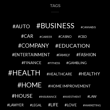
TAGS
BUSINESS
AUTO
CANNABIS
CAR
CBD
CAREER
CASINO
COMPANY
EDUCATION
ENTERTAINMENT
FASHION
FAMILY
FINANCE
GAMBLING
FITNESS
HEALTH
HEALTHY
HEALTHCARE
HOME
HOME IMPROVEMENT
HOUSE
LAW
INSURANCE
INVESTMENT
LIFE
LOVE
LAWYER
LEGAL
MARKETING