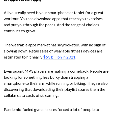
All you really need is your smartphone or tablet for a great
workout. You can download apps that teach you exercises
and put you through the paces. And the range of choices
continues to grow.
The wearable apps market has skyrocketed, with no sign of
slowing down. Retail sales of wearable fitness devices are
estimated to hit nearly
$63 billion in 2021
.
Even quaint MP3 players are making a comeback. People are
looking for something less bulky than strapping a
smartphone to their arm while running or biking. They’re also
discovering that downloading their playlist spares them the
cellular data costs of streaming.
Pandemic-fueled gym closures forced a lot of people to