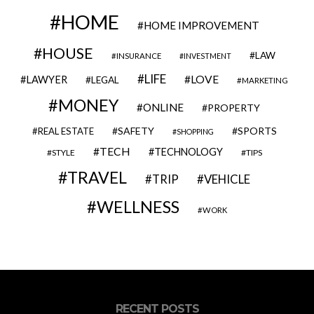
HOME
HOME IMPROVEMENT
HOUSE
LAW
INSURANCE
INVESTMENT
LIFE
LOVE
LAWYER
LEGAL
MARKETING
MONEY
ONLINE
PROPERTY
SAFETY
SPORTS
REAL ESTATE
SHOPPING
TECH
TECHNOLOGY
STYLE
TIPS
TRAVEL
VEHICLE
TRIP
WELLNESS
WORK
RECENT POSTS