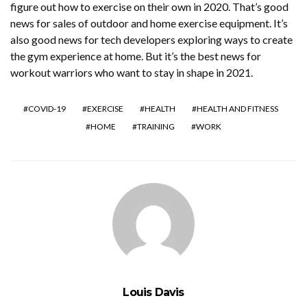
figure out how to exercise on their own in 2020. That’s good
news for sales of outdoor and home exercise equipment. It’s
also good news for tech developers exploring ways to create
the gym experience at home. But it’s the best news for
workout warriors who want to stay in shape in 2021.
COVID-19
EXERCISE
HEALTH
HEALTH AND FITNESS
HOME
TRAINING
WORK
Louis Davis