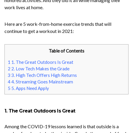
honored activities. And they did it all while managing their
work lives at home.
Here are 5 work-from-home exercise trends that will
continue to get a workout in 2021:
Table of Contents
1
1. The Great Outdoors Is Great
2
2. Low Tech Makes the Grade
3
3. High Tech Offers High Returns
4
4. Streaming Goes Mainstream
5
5. Apps Need Apply
1. The Great Outdoors Is Great
Among the COVID-19 lessons learned is that outside is a