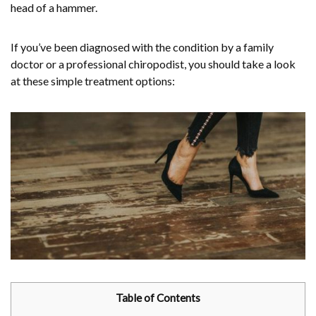
head of a hammer.
If you’ve been diagnosed with the condition by a family
doctor or a professional chiropodist, you should take a look
at these simple treatment options:
Table of Contents