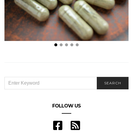
Is Mitragyna Speciosa (Kratom) Good for You?
SEARCH
SEARCH
FOR:
FOLLOW US