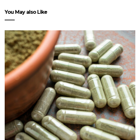
You May also Like