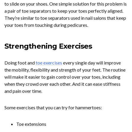
to slide on your shoes. One simple solution for this problem is
a pair of toe separators to keep your toes perfectly aligned.
They’re similar to toe separators used in nail salons that keep
your toes from touching during pedicures.
Strengthening Exercises
Doing foot and
toe exercises
every single day will improve
the mobility, flexibility and strength of your feet. The routine
will make it easier to gain control over your toes, including
when they crowd over each other. And it can ease stiffness
and pain over time.
Some exercises that you can try for hammertoes:
Toe extensions