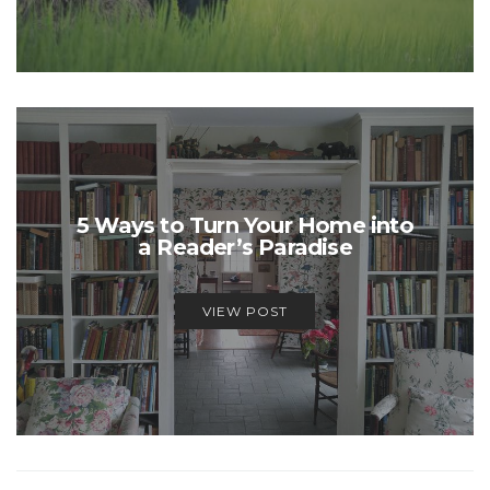
5 Ways to Turn Your Home into
a Reader’s Paradise
VIEW POST