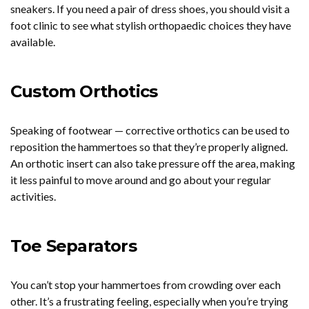
sneakers. If you need a pair of dress shoes, you should visit a
foot clinic to see what stylish orthopaedic choices they have
available.
Custom Orthotics
Speaking of footwear — corrective orthotics can be used to
reposition the hammertoes so that they’re properly aligned.
An orthotic insert can also take pressure off the area, making
it less painful to move around and go about your regular
activities.
Toe Separators
You can’t stop your hammertoes from crowding over each
other. It’s a frustrating feeling, especially when you’re trying