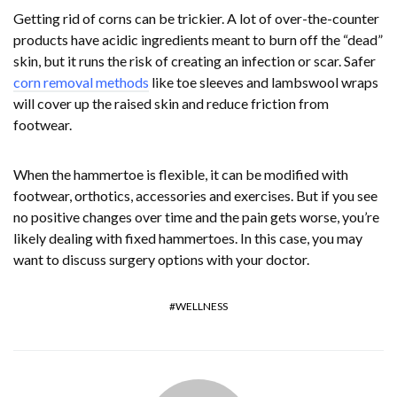
Getting rid of corns can be trickier. A lot of over-the-counter
products have acidic ingredients meant to burn off the “dead”
skin, but it runs the risk of creating an infection or scar. Safer
corn removal methods
like toe sleeves and lambswool wraps
will cover up the raised skin and reduce friction from
footwear.
When the hammertoe is flexible, it can be modified with
footwear, orthotics, accessories and exercises. But if you see
no positive changes over time and the pain gets worse, you’re
likely dealing with fixed hammertoes. In this case, you may
want to discuss surgery options with your doctor.
WELLNESS