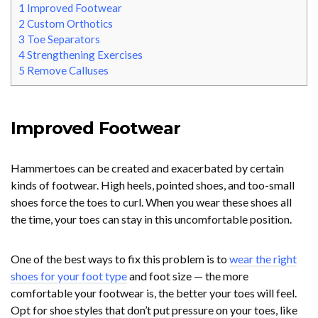
1
Improved Footwear
2
Custom Orthotics
3
Toe Separators
4
Strengthening Exercises
5
Remove Calluses
Improved Footwear
Hammertoes can be created and exacerbated by certain
kinds of footwear. High heels, pointed shoes, and too-small
shoes force the toes to curl. When you wear these shoes all
the time, your toes can stay in this uncomfortable position.
One of the best ways to fix this problem is to
wear the right
shoes for your foot type
and foot size — the more
comfortable your footwear is, the better your toes will feel.
Opt for shoe styles that don’t put pressure on your toes, like