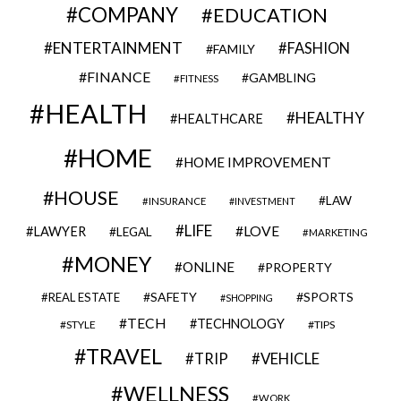
COMPANY
EDUCATION
ENTERTAINMENT
FASHION
FAMILY
FINANCE
GAMBLING
FITNESS
HEALTH
HEALTHY
HEALTHCARE
HOME
HOME IMPROVEMENT
HOUSE
LAW
INSURANCE
INVESTMENT
LIFE
LOVE
LAWYER
LEGAL
MARKETING
MONEY
ONLINE
PROPERTY
SAFETY
SPORTS
REAL ESTATE
SHOPPING
TECH
TECHNOLOGY
STYLE
TIPS
TRAVEL
VEHICLE
TRIP
WELLNESS
WORK