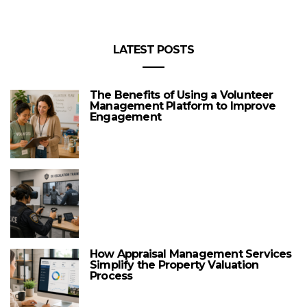
LATEST POSTS
The Benefits of Using a Volunteer
Management Platform to Improve
Engagement
How Appraisal Management Services
Simplify the Property Valuation
Process