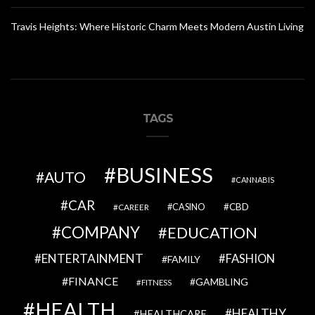
Travis Heights: Where Historic Charm Meets Modern Austin Living
TAGS
BUSINESS
AUTO
CANNABIS
CAR
CBD
CAREER
CASINO
COMPANY
EDUCATION
ENTERTAINMENT
FASHION
FAMILY
FINANCE
GAMBLING
FITNESS
HEALTH
HEALTHY
HEALTHCARE