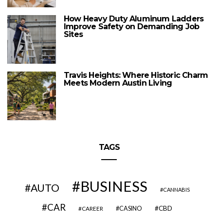
How Heavy Duty Aluminum Ladders
Improve Safety on Demanding Job
Sites
Travis Heights: Where Historic Charm
Meets Modern Austin Living
TAGS
BUSINESS
AUTO
CANNABIS
CAR
CBD
CAREER
CASINO