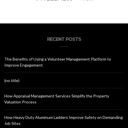
RECENT POSTS
The Benefits of Using a Volunteer Management Platform to
Improve Engagement
(no title)
How Appraisal Management Services Simplify the Property
Valuation Process
How Heavy Duty Aluminum Ladders Improve Safety on Demanding
Job Sites