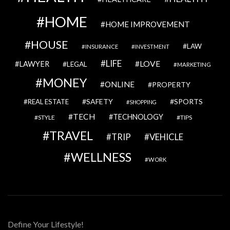
HOME
HOME IMPROVEMENT
HOUSE
LAW
INSURANCE
INVESTMENT
LIFE
LOVE
LAWYER
LEGAL
MARKETING
MONEY
ONLINE
PROPERTY
SAFETY
SPORTS
REAL ESTATE
SHOPPING
TECH
TECHNOLOGY
STYLE
TIPS
TRAVEL
VEHICLE
TRIP
WELLNESS
WORK
Define Your Lifestyle!