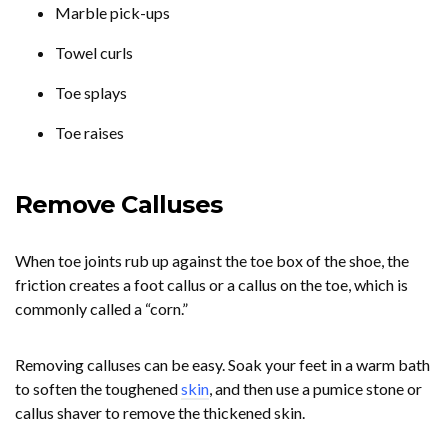
Marble pick-ups
Towel curls
Toe splays
Toe raises
Remove Calluses
When toe joints rub up against the toe box of the shoe, the
friction creates a foot callus or a callus on the toe, which is
commonly called a “corn.”
Removing calluses can be easy. Soak your feet in a warm bath
to soften the toughened
skin
, and then use a pumice stone or
callus shaver to remove the thickened skin.