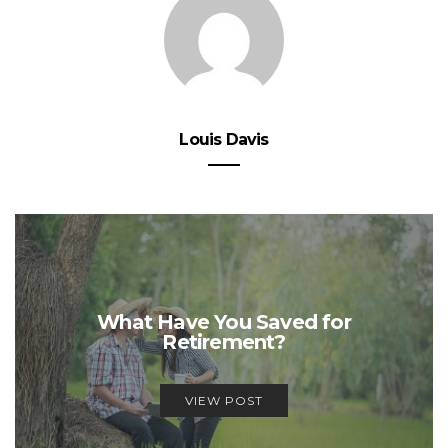
Louis Davis
What Have You Saved for
Retirement?
VIEW POST