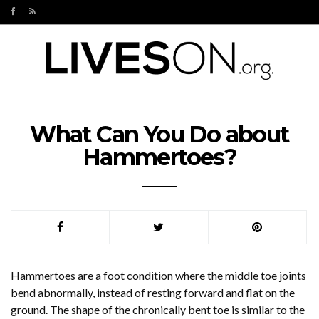
What Can You Do about
Hammertoes?
Hammertoes are a foot condition where the middle toe joints
bend abnormally, instead of resting forward and flat on the
ground. The shape of the chronically bent toe is similar to the