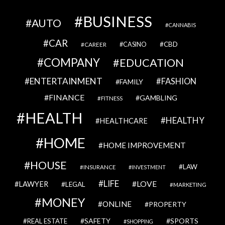
BUSINESS
AUTO
CANNABIS
CAR
CBD
CAREER
CASINO
COMPANY
EDUCATION
ENTERTAINMENT
FASHION
FAMILY
FINANCE
GAMBLING
FITNESS
HEALTH
HEALTHY
HEALTHCARE
HOME
HOME IMPROVEMENT
HOUSE
LAW
INSURANCE
INVESTMENT
LIFE
LOVE
LAWYER
LEGAL
MARKETING
MONEY
ONLINE
PROPERTY
SAFETY
SPORTS
REAL ESTATE
SHOPPING