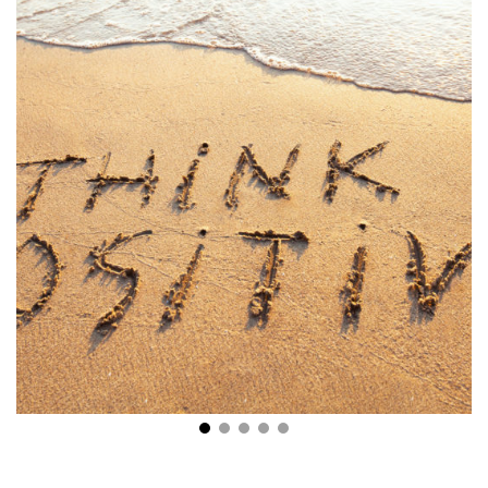
Stay Positive: 7 Wonderful Ways to Change Your
Outlook on Life