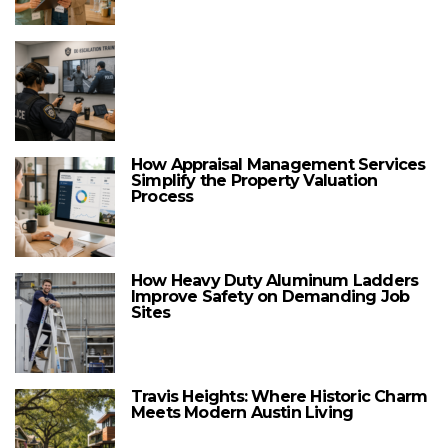
How Appraisal Management Services
Simplify the Property Valuation
Process
How Heavy Duty Aluminum Ladders
Improve Safety on Demanding Job
Sites
Travis Heights: Where Historic Charm
Meets Modern Austin Living