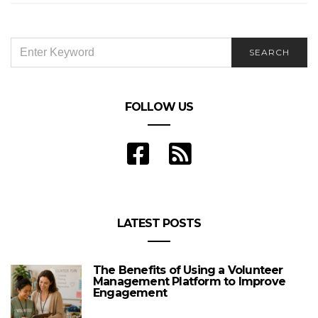
SEARCH
SEARCH
FOR:
FOLLOW US
LATEST POSTS
The Benefits of Using a Volunteer
Management Platform to Improve
Engagement