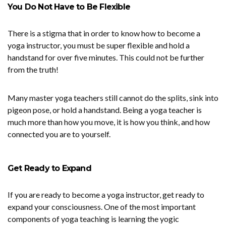
You Do Not Have to Be Flexible
There is a stigma that in order to know how to become a
yoga instructor, you must be super flexible and hold a
handstand for over five minutes. This could not be further
from the truth!
Many master yoga teachers still cannot do the splits, sink into
pigeon pose, or hold a handstand. Being a yoga teacher is
much more than how you move, it is how you think, and how
connected you are to yourself.
Get Ready to Expand
If you are ready to become a yoga instructor, get ready to
expand your consciousness. One of the most important
components of yoga teaching is learning the yogic