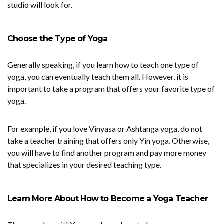
studio will look for.
Choose the Type of Yoga
Generally speaking, if you learn how to teach one type of
yoga, you can eventually teach them all. However, it is
important to take a program that offers your favorite type of
yoga.
For example, if you love Vinyasa or Ashtanga yoga, do not
take a teacher training that offers only Yin yoga. Otherwise,
you will have to find another program and pay more money
that specializes in your desired teaching type.
Learn More About How to Become a Yoga Teacher