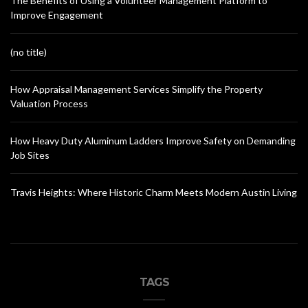
The Benefits of Using a Volunteer Management Platform to
Improve Engagement
(no title)
How Appraisal Management Services Simplify the Property
Valuation Process
How Heavy Duty Aluminum Ladders Improve Safety on Demanding
Job Sites
Travis Heights: Where Historic Charm Meets Modern Austin Living
TAGS