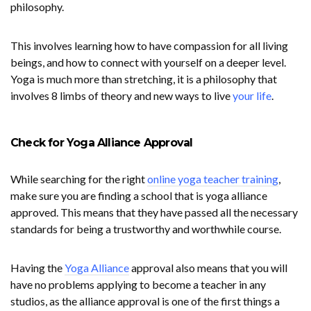
philosophy.
This involves learning how to have compassion for all living
beings, and how to connect with yourself on a deeper level.
Yoga is much more than stretching, it is a philosophy that
involves 8 limbs of theory and new ways to live
your life
.
Check for Yoga Alliance Approval
While searching for the right
online yoga teacher training
,
make sure you are finding a school that is yoga alliance
approved. This means that they have passed all the necessary
standards for being a trustworthy and worthwhile course.
Having the
Yoga Alliance
approval also means that you will
have no problems applying to become a teacher in any
studios, as the alliance approval is one of the first things a