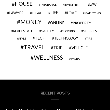
HOUSE
LAW
INSURANCE
INVESTMENT
LIFE
LOVE
LAWYER
LEGAL
MARKETING
MONEY
ONLINE
PROPERTY
SAFETY
SPORTS
REAL ESTATE
SHOPPING
TECH
TECHNOLOGY
STYLE
TIPS
TRAVEL
VEHICLE
TRIP
WELLNESS
WORK
RECENT POSTS