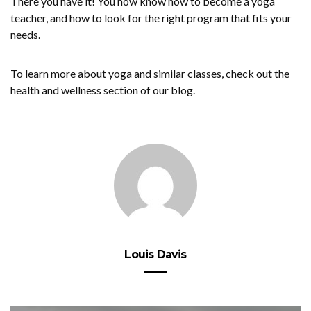
There you have it! You now know how to become a yoga
teacher, and how to look for the right program that fits your
needs.
To learn more about yoga and similar classes, check out the
health and wellness section of our blog.
Louis Davis