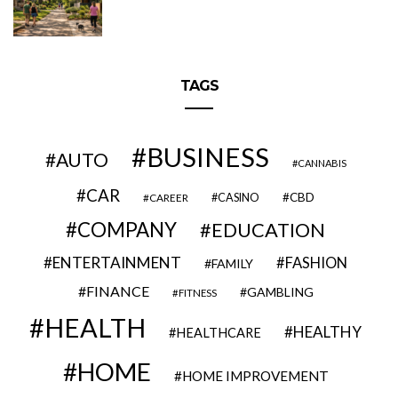
TAGS
BUSINESS
AUTO
CANNABIS
CAR
CBD
CAREER
CASINO
COMPANY
EDUCATION
ENTERTAINMENT
FASHION
FAMILY
FINANCE
GAMBLING
FITNESS
HEALTH
HEALTHY
HEALTHCARE
HOME
HOME IMPROVEMENT