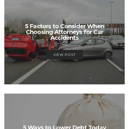
5 Factors to Consider When
Choosing Attorneys for Car
Accidents
VIEW POST
5 Ways to Lower Debt Today