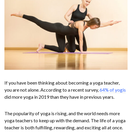
If you have been thinking about becoming a yoga teacher,
you are not alone. According to a recent survey,
64% of yogis
did more yoga in 2019 than they have in previous years.
The popularity of yoga is rising, and the world needs more
yoga teachers to keep up with the demand. The life of a yoga
teacher is both fulfilling, rewarding, and exciting all at once.