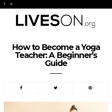
How to Become a Yoga
Teacher: A Beginner’s
Guide