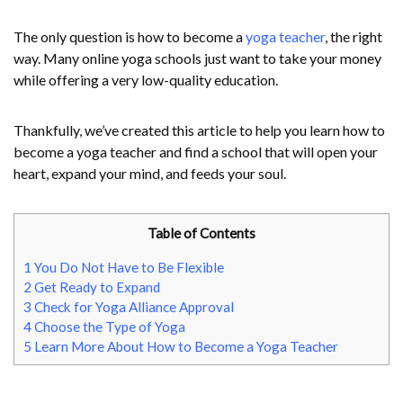
The only question is how to become a
yoga teacher
, the right
way. Many online yoga schools just want to take your money
while offering a very low-quality education.
Thankfully, we’ve created this article to help you learn how to
become a yoga teacher and find a school that will open your
heart, expand your mind, and feeds your soul.
Table of Contents
1
You Do Not Have to Be Flexible
2
Get Ready to Expand
3
Check for Yoga Alliance Approval
4
Choose the Type of Yoga
5
Learn More About How to Become a Yoga Teacher