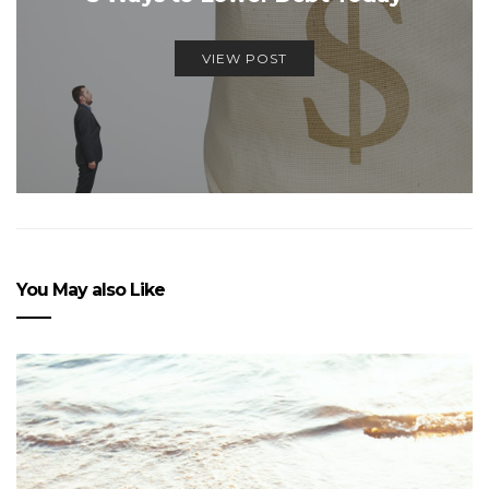
VIEW POST
You May also Like