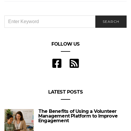
SEARCH
SEARCH
FOR:
FOLLOW US
LATEST POSTS
The Benefits of Using a Volunteer
Management Platform to Improve
Engagement