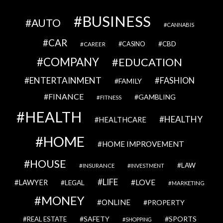
BUSINESS
AUTO
CANNABIS
CAR
CBD
CAREER
CASINO
COMPANY
EDUCATION
ENTERTAINMENT
FASHION
FAMILY
FINANCE
GAMBLING
FITNESS
HEALTH
HEALTHY
HEALTHCARE
HOME
HOME IMPROVEMENT
HOUSE
LAW
INSURANCE
INVESTMENT
LIFE
LOVE
LAWYER
LEGAL
MARKETING
MONEY
ONLINE
PROPERTY
SAFETY
SPORTS
REAL ESTATE
SHOPPING