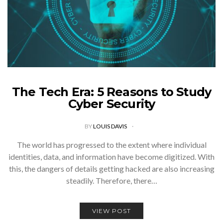
The Tech Era: 5 Reasons to Study
Cyber Security
BY
LOUIS DAVIS
The world has progressed to the extent where individual
identities, data, and information have become digitized. With
this, the dangers of details getting hacked are also increasing
steadily. Therefore, there…
VIEW POST