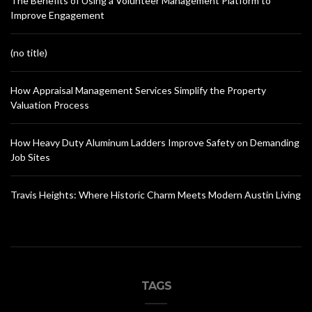
The Benefits of Using a Volunteer Management Platform to
Improve Engagement
(no title)
How Appraisal Management Services Simplify the Property
Valuation Process
How Heavy Duty Aluminum Ladders Improve Safety on Demanding
Job Sites
Travis Heights: Where Historic Charm Meets Modern Austin Living
TAGS