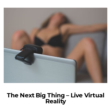
The Next Big Thing – Live Virtual
Reality