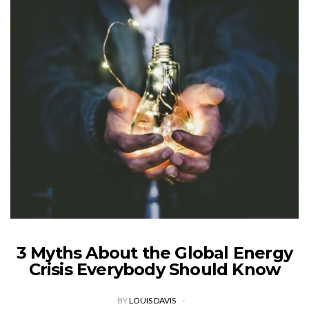
3 Myths About the Global Energy
Crisis Everybody Should Know
BY
LOUIS DAVIS