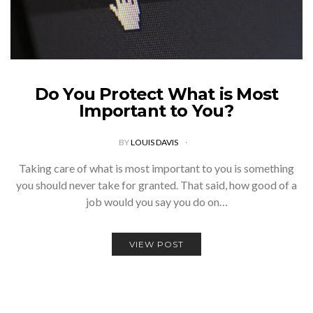
Do You Protect What is Most
Important to You?
BY
LOUIS DAVIS
Taking care of what is most important to you is something
you should never take for granted. That said, how good of a
job would you say you do on…
VIEW POST