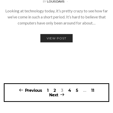
BY
LOUIS DAVIS
Looking at technology today, it’s pretty crazy to see how far
we’ve come in such a short period. It’s hard to believe that
computers have only been around for about…
VIEW POST
Posts
Previous
1
2
3
4
5
…
11
navigation
Next