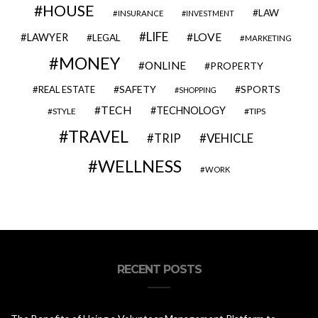
HOUSE
LAW
INSURANCE
INVESTMENT
LIFE
LOVE
LAWYER
LEGAL
MARKETING
MONEY
ONLINE
PROPERTY
SAFETY
SPORTS
REAL ESTATE
SHOPPING
TECH
TECHNOLOGY
STYLE
TIPS
TRAVEL
VEHICLE
TRIP
WELLNESS
WORK
RECENT POSTS