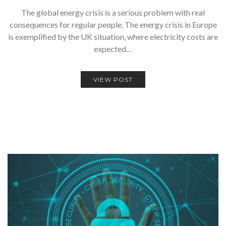
The global energy crisis is a serious problem with real
consequences for regular people. The energy crisis in Europe
is exemplified by the UK situation, where electricity costs are
expected…
VIEW POST