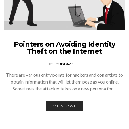
Pointers on Avoiding Identity
Theft on the Internet
BY
LOUIS DAVIS
There are various entry points for hackers and con artists to
obtain information that will let them pose as you online.
Sometimes the attacker takes on a new persona for…
VIEW POST