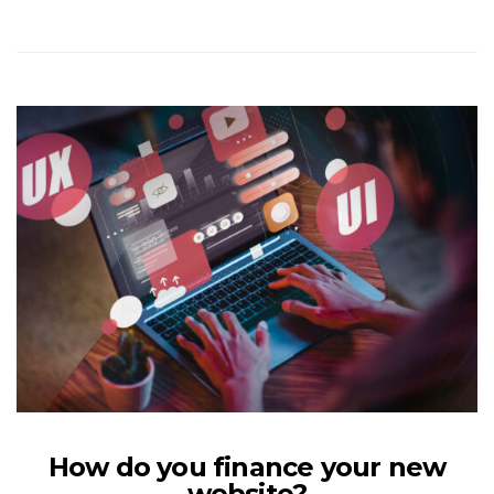
How do you finance your new
website?