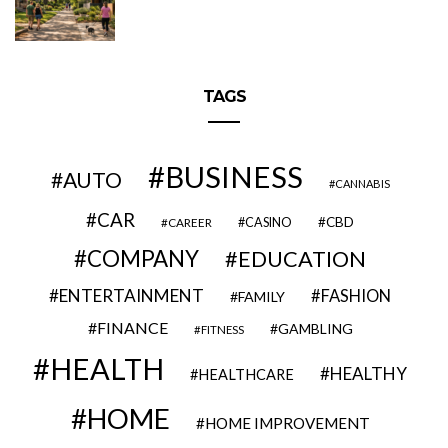
TAGS
BUSINESS
AUTO
CANNABIS
CAR
CBD
CAREER
CASINO
COMPANY
EDUCATION
ENTERTAINMENT
FASHION
FAMILY
FINANCE
GAMBLING
FITNESS
HEALTH
HEALTHY
HEALTHCARE
HOME
HOME IMPROVEMENT