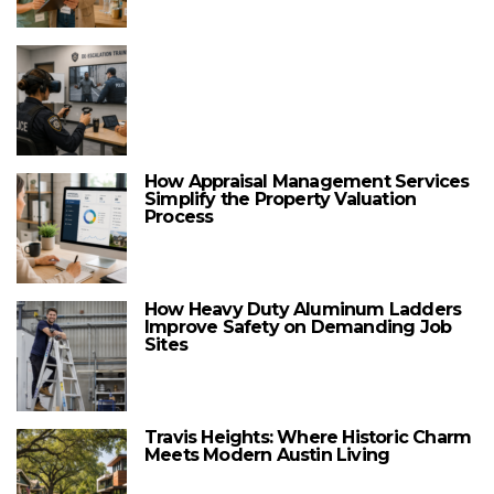
How Appraisal Management Services
Simplify the Property Valuation
Process
How Heavy Duty Aluminum Ladders
Improve Safety on Demanding Job
Sites
Travis Heights: Where Historic Charm
Meets Modern Austin Living