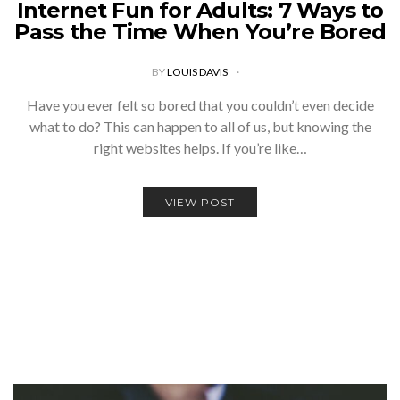
Internet Fun for Adults: 7 Ways to
Pass the Time When You’re Bored
BY
LOUIS DAVIS
Have you ever felt so bored that you couldn’t even decide
what to do? This can happen to all of us, but knowing the
right websites helps. If you’re like…
VIEW POST