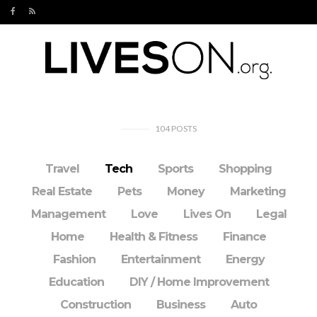
104
POSTS
Travel
Tech
Sports
Shopping
Real Estate
Pets
Money
Marketing
Management
Love
Lives On
Legal
Home
Health & Fitness
Finance
Fashion
Entertainment
Energy
Education
DIY / Home Improvement
Construction
Business
Auto