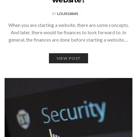
BY
LOUIS DAVIS
When you are starting a website, there are some concepts.
And later, there would be finances to look forward to. In
general, the finances are done before starting a website.…
VIEW POST