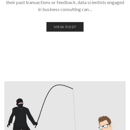
their past transactions or feedback, data scientists engaged
in business consulting can…
VIEW POST