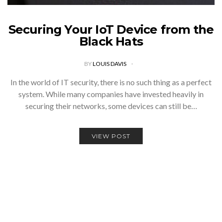
Securing Your IoT Device from the
Black Hats
BY
LOUIS DAVIS
In the world of IT security, there is no such thing as a perfect
system. While many companies have invested heavily in
securing their networks, some devices can still be…
VIEW POST