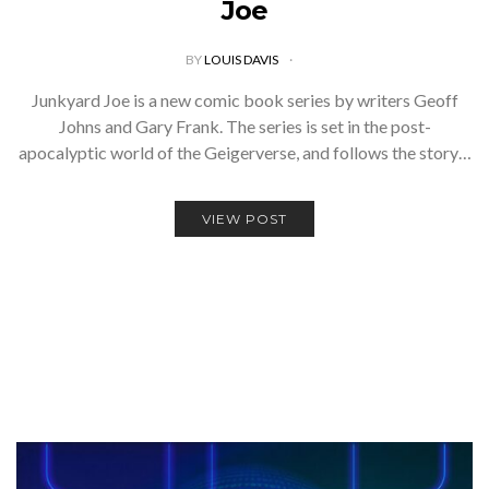
Joe
BY
LOUIS DAVIS
Junkyard Joe is a new comic book series by writers Geoff
Johns and Gary Frank. The series is set in the post-
apocalyptic world of the Geigerverse, and follows the story…
VIEW POST