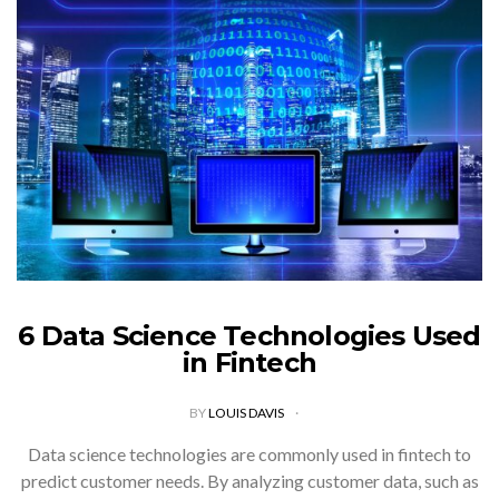
6 Data Science Technologies Used
in Fintech
BY
LOUIS DAVIS
Data science technologies are commonly used in fintech to
predict customer needs. By analyzing customer data, such as