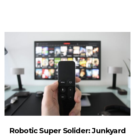
Robotic Super Solider: Junkyard