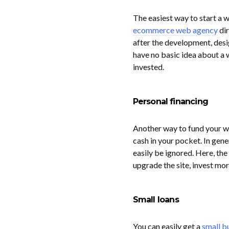
The easiest way to start a w
ecommerce web agency
dir
after the development, desi
have no basic idea about a 
invested.
Personal financing
Another way to fund your we
cash in your pocket. In gene
easily be ignored. Here, the
upgrade the site, invest mor
Small loans
You can easily get a
small b