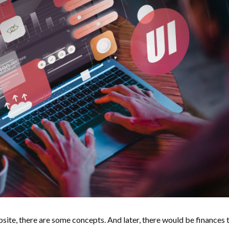
site, there are some concepts. And later, there would be finances 