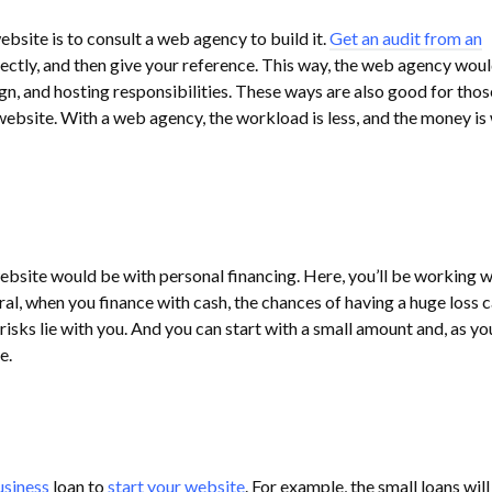
ebsite is to consult a web agency to build it.
Get an audit from an
ectly, and then give your reference. This way, the web agency wou
gn, and hosting responsibilities. These ways are also good for tho
website. With a web agency, the workload is less, and the money is 
bsite would be with personal financing. Here, you’ll be working w
ral, when you finance with cash, the chances of having a huge loss 
 risks lie with you. And you can start with a small amount and, as yo
e.
usiness
loan to
start your website
. For example, the small loans will