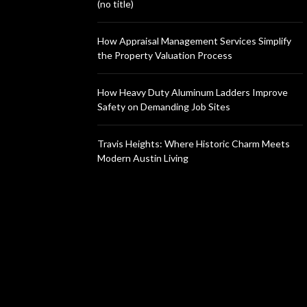
(no title)
How Appraisal Management Services Simplify
the Property Valuation Process
How Heavy Duty Aluminum Ladders Improve
Safety on Demanding Job Sites
Travis Heights: Where Historic Charm Meets
Modern Austin Living