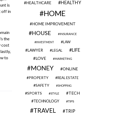
HEALTHY
HEALTHCARE
unt is
 off in
HOME
HOME IMPROVEMENT
HOUSE
domain
INSURANCE
’s the
LAW
INVESTMENT
y cost
LIFE
LAWYER
LEGAL
astly,
ew to
LOVE
MARKETING
MONEY
ONLINE
PROPERTY
REAL ESTATE
SAFETY
SHOPPING
TECH
SPORTS
STYLE
TECHNOLOGY
TIPS
TRAVEL
TRIP