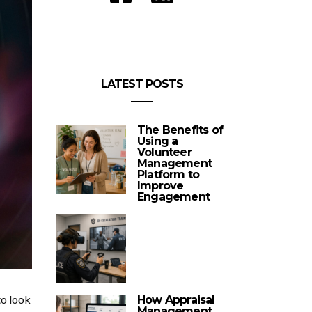
LATEST POSTS
The Benefits of
Using a
Volunteer
Management
Platform to
Improve
Engagement
to look
How Appraisal
Management