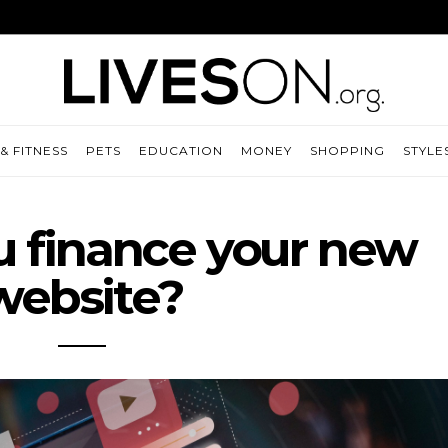
& FITNESS
PETS
EDUCATION
MONEY
SHOPPING
STYLE
 finance your new
website?