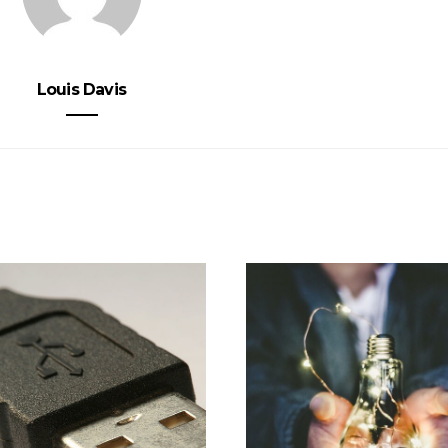
Louis Davis