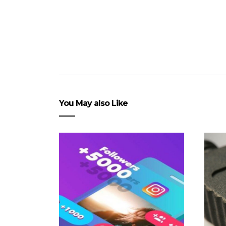
You May also Like