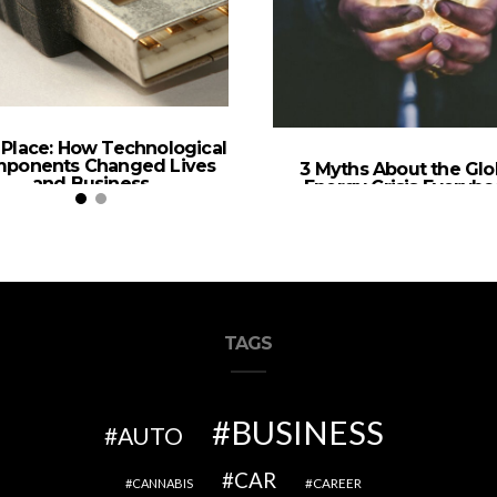
n Place: How Technological
ponents Changed Lives
3 Myths About the Glo
and Business
Energy Crisis Everyb
Should Know
TAGS
BUSINESS
AUTO
CAR
CAREER
CANNABIS