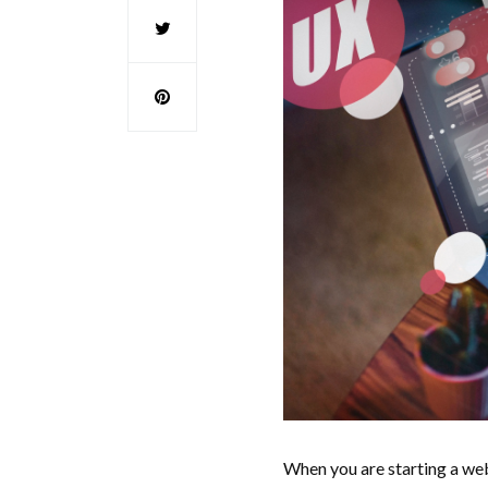
When you are starting a web