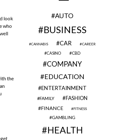
AUTO
ld look
se who
BUSINESS
well
CAR
CAREER
CANNABIS
CBD
CASINO
COMPANY
EDUCATION
ith the
can
ENTERTAINMENT
u
FASHION
FAMILY
FINANCE
FITNESS
GAMBLING
HEALTH
 get