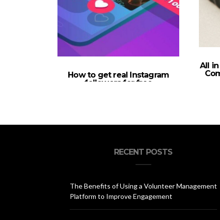
All i
Com
How to get real Instagram
followers for free
RECENT POSTS
The Benefits of Using a Volunteer Management
Platform to Improve Engagement