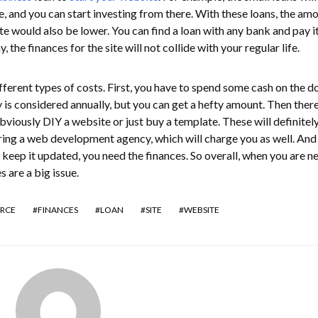
, and you can start investing from there. With these loans, the amo
ate would also be lower. You can find a loan with any bank and pay it
, the finances for the site will not collide with your regular life.
fferent types of costs. First, you have to spend some cash on the 
y is considered annually, but you can get a hefty amount. Then there
obviously DIY a website or just buy a template. These will definitel
ing a web development agency, which will charge you as well. And l
 keep it updated, you need the finances. So overall, when you are n
 are a big issue.
RCE
FINANCES
LOAN
SITE
WEBSITE