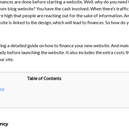
finances are done before starting a website. Well, why do you need 
m blog website? You have the cash involved. When there’s traffic
e high that people are reaching out for the sake of information. An
site is linked to the design, which will lead to finances. So how do 
cluding a detailed guide on how to finance your new website. And mak
dy before launching the website. It also includes the extra costs th
r site.
Table of Contents
cy
ency