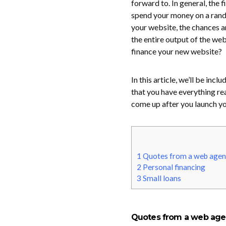
forward to. In general, the 
spend your money on a rando
your website, the chances ar
the entire output of the web
finance your new website?
In this article, we’ll be in
that you have everything rea
come up after you launch you
1
Quotes from a web agen
2
Personal financing
3
Small loans
Quotes from a web ag