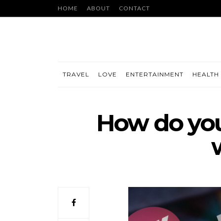
HOME
ABOUT
CONTACT
TRAVEL
LOVE
ENTERTAINMENT
HEALTH 
How do you