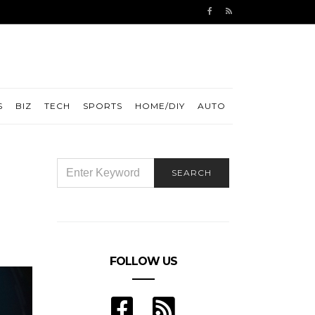
S
BIZ
TECH
SPORTS
HOME/DIY
AUTO
SEARCH
SEARCH
FOR:
FOLLOW US