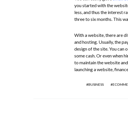
you started with the website
less, and thus the interest r
three to six months. This way
With a website, there are di
and hosting. Usually, the pa
design of the site. You can 
some cash. Or even when hir
to maintain the website and
launching a website, finances
BUSINESS
ECOMME