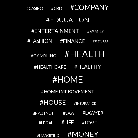
COMPANY
CBD
CASINO
EDUCATION
ENTERTAINMENT
FAMILY
FASHION
FINANCE
FITNESS
HEALTH
GAMBLING
HEALTHY
HEALTHCARE
HOME
HOME IMPROVEMENT
HOUSE
INSURANCE
LAWYER
LAW
INVESTMENT
LIFE
LOVE
LEGAL
MONEY
MARKETING