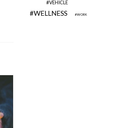
VEHICLE
WELLNESS
WORK