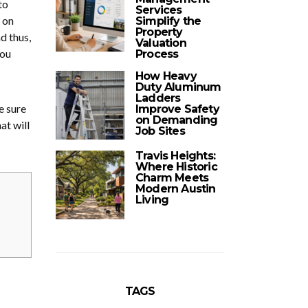
to
Services
 on
Simplify the
Property
d thus,
Valuation
you
Process
How Heavy
Duty Aluminum
Ladders
e sure
Improve Safety
on Demanding
at will
Job Sites
Travis Heights:
Where Historic
Charm Meets
Modern Austin
Living
TAGS