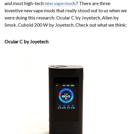
and most high-tech
new vape mods
? There are three
inventive new vape mods that really stood out to us when we
were doing this research: Ocular C by Joyetech, Alien by
Smok, Cuboid 200 W by Joyetech. Check out what we think:
Ocular C by Joyetech