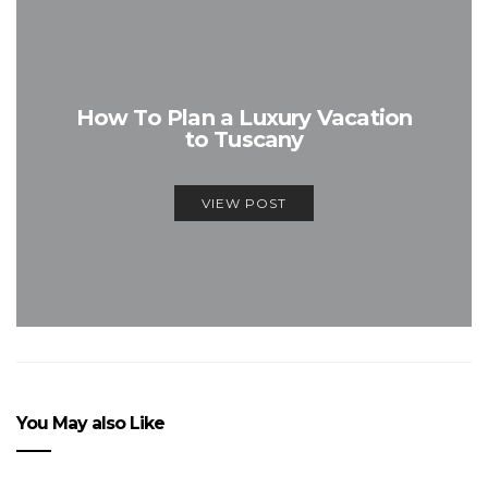
How To Plan a Luxury Vacation
to Tuscany
VIEW POST
You May also Like