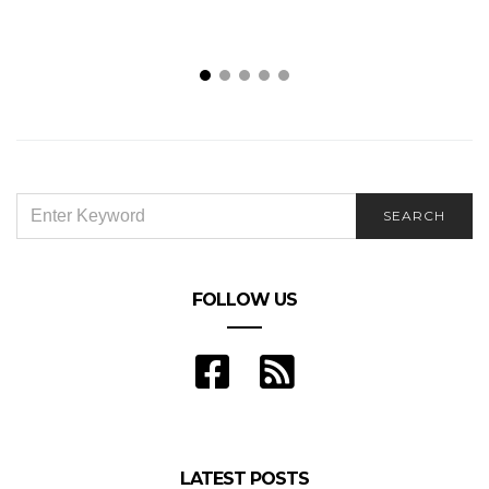
SEARCH
SEARCH
FOR:
FOLLOW US
LATEST POSTS