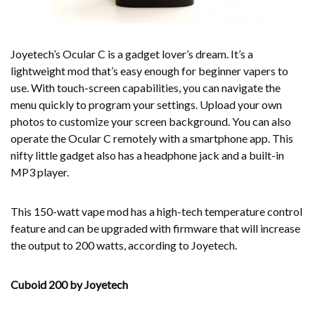
Joyetech’s Ocular C is a gadget lover’s dream. It’s a
lightweight mod that’s easy enough for beginner vapers to
use. With touch-screen capabilities, you can navigate the
menu quickly to program your settings. Upload your own
photos to customize your screen background. You can also
operate the Ocular C remotely with a smartphone app. This
nifty little gadget also has a headphone jack and a built-in
MP3 player.
This 150-watt vape mod has a high-tech temperature control
feature and can be upgraded with firmware that will increase
the output to 200 watts, according to Joyetech.
Cuboid 200 by Joyetech