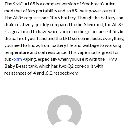
The SMO AL85 is a compact version of Smoktech’s Alien
mod that offers portability and an 85-watt power output.
The AL85 requires one 1865 battery. Though the battery can
drain relatively quickly compared to the Alien mod, the AL 85
is a great mod to have when you’re on the go because it fits in
the palm of your hand and the LED screen includes everything
you need to know, from battery life and wattage to working
temperature and coil resistance. This vape mod is great for
sub-
ohm
vaping, especially when you use it with the TFV8
Baby Beast tank, which has two Q2 core coils with
resistances of .4 and .6 Ω respectively.