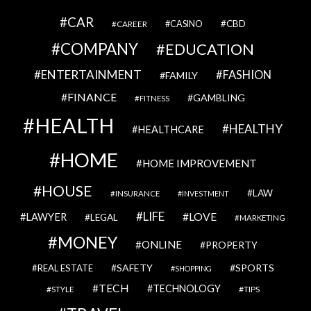
CAR
CBD
CAREER
CASINO
COMPANY
EDUCATION
ENTERTAINMENT
FASHION
FAMILY
FINANCE
GAMBLING
FITNESS
HEALTH
HEALTHY
HEALTHCARE
HOME
HOME IMPROVEMENT
HOUSE
LAW
INSURANCE
INVESTMENT
LIFE
LOVE
LAWYER
LEGAL
MARKETING
MONEY
ONLINE
PROPERTY
SAFETY
SPORTS
REAL ESTATE
SHOPPING
TECH
TECHNOLOGY
STYLE
TIPS