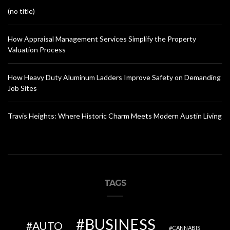
(no title)
How Appraisal Management Services Simplify the Property
Valuation Process
How Heavy Duty Aluminum Ladders Improve Safety on Demanding
Job Sites
Travis Heights: Where Historic Charm Meets Modern Austin Living
TAGS
BUSINESS
AUTO
CANNABIS