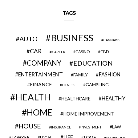
TAGS
BUSINESS
AUTO
CANNABIS
CAR
CBD
CAREER
CASINO
COMPANY
EDUCATION
ENTERTAINMENT
FASHION
FAMILY
FINANCE
GAMBLING
FITNESS
HEALTH
HEALTHY
HEALTHCARE
HOME
HOME IMPROVEMENT
HOUSE
LAW
INSURANCE
INVESTMENT
LIFE
LOVE
LAWYER
LEGAL
MARKETING