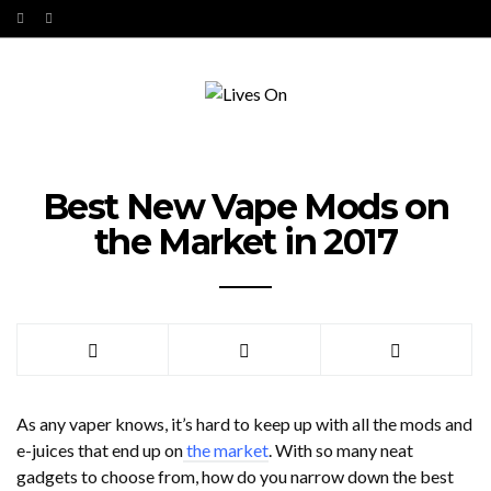
Best New Vape Mods on
the Market in 2017
As any vaper knows, it’s hard to keep up with all the mods and
e-juices that end up on
the market
. With so many neat
gadgets to choose from, how do you narrow down the best