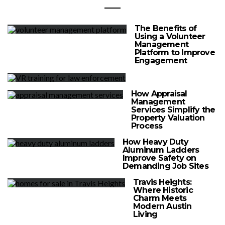
The Benefits of
Using a Volunteer
Management
Platform to Improve
Engagement
How Appraisal
Management
Services Simplify the
Property Valuation
Process
How Heavy Duty
Aluminum Ladders
Improve Safety on
Demanding Job Sites
Travis Heights:
Where Historic
Charm Meets
Modern Austin
Living