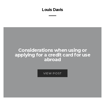
Louis Davis
Considerations when using or
applying for a credit card for use
abroad
VIEW POST