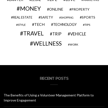
MONEY
ONLINE
PROPERTY
SAFETY
SPORTS
REAL ESTATE
SHOPPING
TECH
TECHNOLOGY
STYLE
TIPS
TRAVEL
VEHICLE
TRIP
WELLNESS
WORK
RECENT POSTS
The Benefits of Using a Volunteer Management Platform to
Improve Engagement