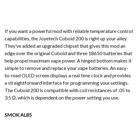
If you want a powerful mod with reliable temperature control
capabilities, the Joyetech Cuboid 200 is right up your alley.
They’ve added an upgraded chipset that gives this mod an
edge over the original Cuboid and three 18650 batteries that
help propel maximum vape power. A hinged bottom makes it
simple to remove and replace your vape batteries. An easy-
to-read OLED screen displays a real time clock and provides
a straightforward interface for programming your settings.
The Cuboid 200 is compatible with coil resistances of .05 to
3.5 Ω, which is dependent on the power setting you use.
SMOK AL85