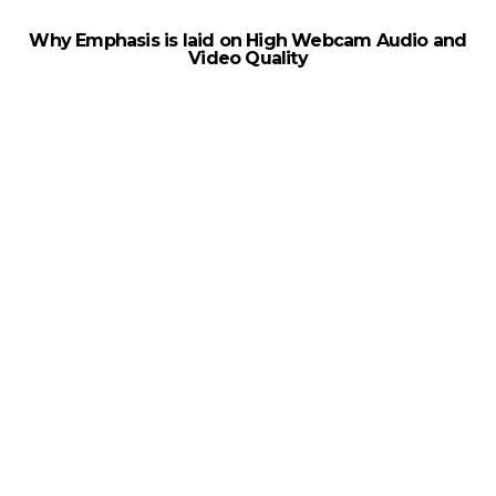
Why Emphasis is laid on High Webcam Audio and
Video Quality