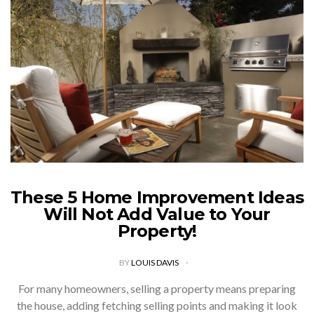
These 5 Home Improvement Ideas
Will Not Add Value to Your
Property!
BY
LOUIS DAVIS
For many homeowners, selling a property means preparing
the house, adding fetching selling points and making it look