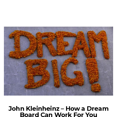
John Kleinheinz – How a Dream
Board Can Work For You