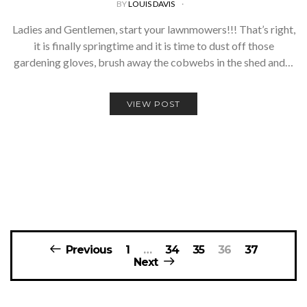
BY
LOUIS DAVIS
Ladies and Gentlemen, start your lawnmowers!!! That’s right,
it is finally springtime and it is time to dust off those
gardening gloves, brush away the cobwebs in the shed and…
VIEW POST
Posts
Previous
1
…
34
35
36
37
navigation
Next