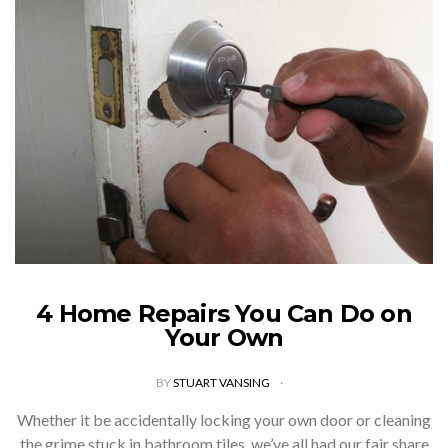
4 Home Repairs You Can Do on
Your Own
BY
STUART VANSING
Whether it be accidentally locking your own door or cleaning
the grime stuck in bathroom tiles, we’ve all had our fair share