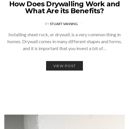
How Does Drywalling Work and
What Are its Benefits?
BY
STUART VANSING
Installing sheet rock, or drywall, is a very common thing in
homes. Drywall comes in many different shapes and forms,
and it is important that you invest a bit of…
VIEW POST