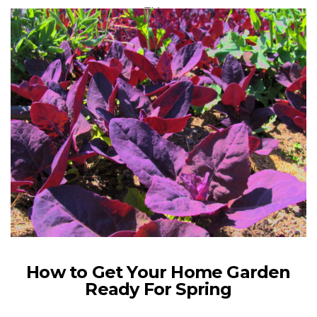
This…
VIEW POST
How to Get Your Home Garden
Ready For Spring