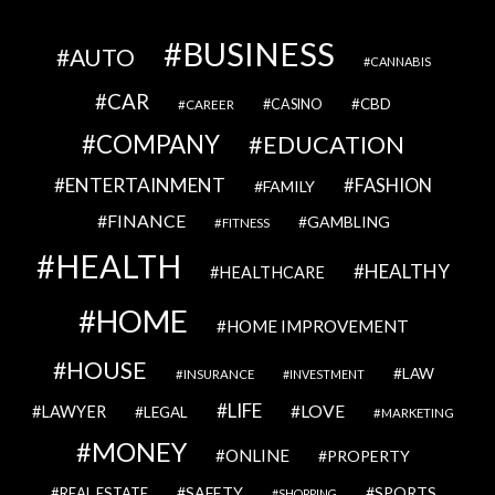
BUSINESS
AUTO
CANNABIS
CAR
CBD
CAREER
CASINO
COMPANY
EDUCATION
ENTERTAINMENT
FASHION
FAMILY
FINANCE
GAMBLING
FITNESS
HEALTH
HEALTHY
HEALTHCARE
HOME
HOME IMPROVEMENT
HOUSE
LAW
INSURANCE
INVESTMENT
LIFE
LOVE
LAWYER
LEGAL
MARKETING
MONEY
ONLINE
PROPERTY
SAFETY
SPORTS
REAL ESTATE
SHOPPING