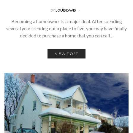
BY
LOUIS DAVIS
Becoming a homeowner is a major deal. After spending
several years renting out a place to live, you may have finally
decided to purchase a home that you can call…
VIEW POST