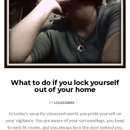
What to do if you lock yourself
out of your home
BY
LOUIS DAVIS
In today’s security-obsessed world, you pride yourself on
your vigilance. You are aware of your surroundings, you keep
to well-lit routes, and you always lock the door behind you.