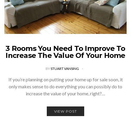
3 Rooms You Need To Improve To
Increase The Value Of Your Home
BY
STUART VANSING
If you’re planning on putting your home up for sale soon, it
only makes sense to do everything you can possibly do to
increase the value of your home, right?…
VIEW POST