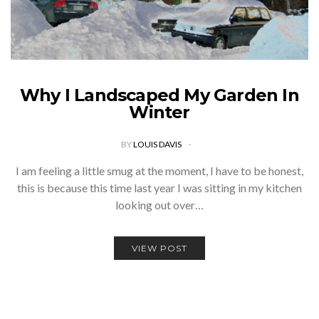
Why I Landscaped My Garden In
Winter
BY
LOUIS DAVIS
I am feeling a little smug at the moment, I have to be honest,
this is because this time last year I was sitting in my kitchen
looking out over…
VIEW POST