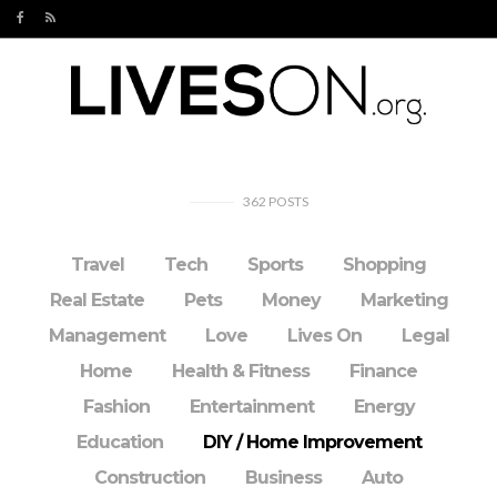
362
POSTS
Travel
Tech
Sports
Shopping
Real Estate
Pets
Money
Marketing
Management
Love
Lives On
Legal
Home
Health & Fitness
Finance
Fashion
Entertainment
Energy
Education
DIY / Home Improvement
Construction
Business
Auto