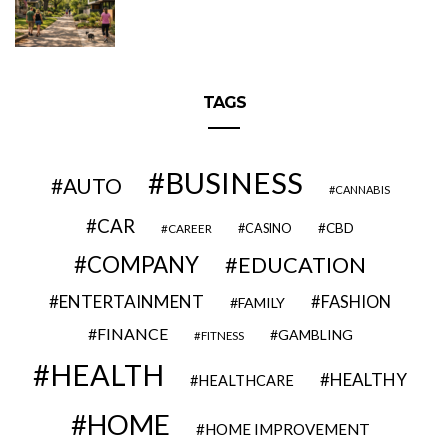
TAGS
BUSINESS
AUTO
CANNABIS
CAR
CBD
CAREER
CASINO
COMPANY
EDUCATION
ENTERTAINMENT
FASHION
FAMILY
FINANCE
GAMBLING
FITNESS
HEALTH
HEALTHY
HEALTHCARE
HOME
HOME IMPROVEMENT