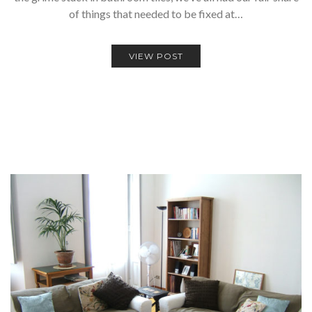
of things that needed to be fixed at…
VIEW POST