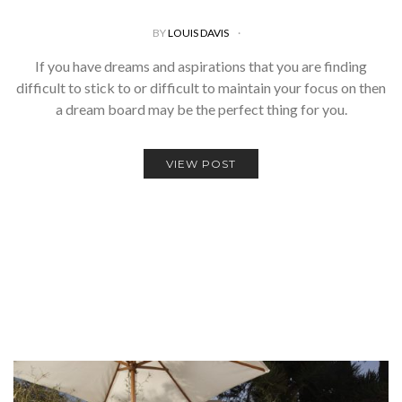
BY
LOUIS DAVIS
If you have dreams and aspirations that you are finding
difficult to stick to or difficult to maintain your focus on then
a dream board may be the perfect thing for you.
VIEW POST