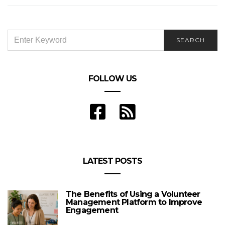
SEARCH
SEARCH
FOR:
FOLLOW US
LATEST POSTS
The Benefits of Using a Volunteer
Management Platform to Improve
Engagement