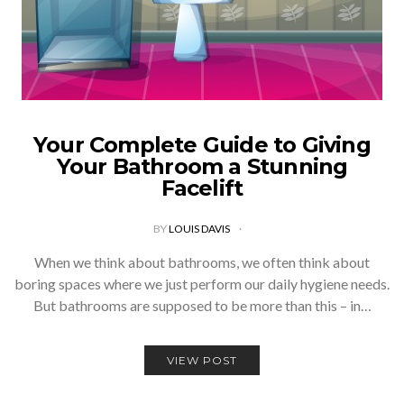
Your Complete Guide to Giving
Your Bathroom a Stunning
Facelift
BY
LOUIS DAVIS
When we think about bathrooms, we often think about
boring spaces where we just perform our daily hygiene needs.
But bathrooms are supposed to be more than this – in…
VIEW POST