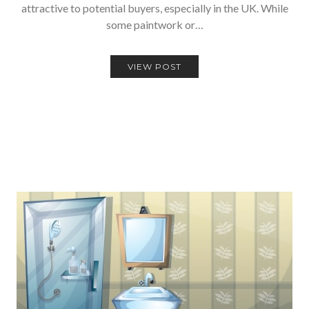
attractive to potential buyers, especially in the UK. While
some paintwork or…
VIEW POST