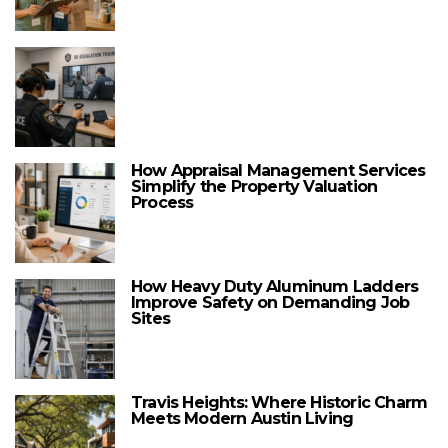
How Appraisal Management Services
Simplify the Property Valuation
Process
How Heavy Duty Aluminum Ladders
Improve Safety on Demanding Job
Sites
Travis Heights: Where Historic Charm
Meets Modern Austin Living