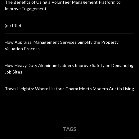
The Benefits of Using a Volunteer Management Platform to
Improve Engagement
(no title)
How Appraisal Management Services Simplify the Property
Valuation Process
How Heavy Duty Aluminum Ladders Improve Safety on Demanding
Job Sites
Travis Heights: Where Historic Charm Meets Modern Austin Living
TAGS