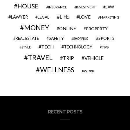
HOUSE
LAW
INSURANCE
INVESTMENT
LIFE
LOVE
LAWYER
LEGAL
MARKETING
MONEY
ONLINE
PROPERTY
SAFETY
SPORTS
REAL ESTATE
SHOPPING
TECH
TECHNOLOGY
STYLE
TIPS
TRAVEL
VEHICLE
TRIP
WELLNESS
WORK
RECENT POSTS