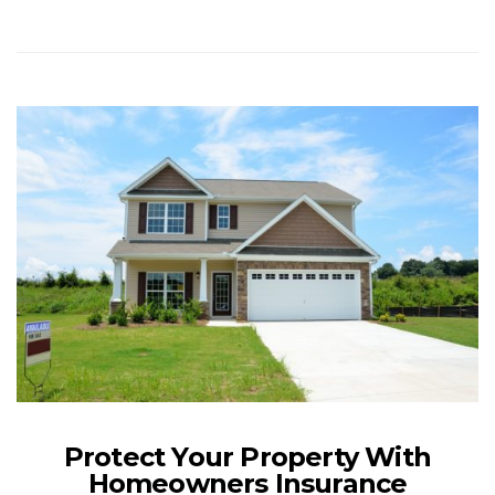
Protect Your Property With
Homeowners Insurance