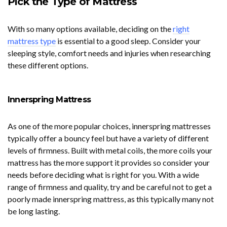
Pick the Type of Mattress
With so many options available, deciding on the
right
mattress type
is essential to a good sleep. Consider your
sleeping style, comfort needs and injuries when researching
these different options.
Innerspring Mattress
As one of the more popular choices, innerspring mattresses
typically offer a bouncy feel but have a variety of different
levels of firmness. Built with metal coils, the more coils your
mattress has the more support it provides so consider your
needs before deciding what is right for you. With a wide
range of firmness and quality, try and be careful not to get a
poorly made innerspring mattress, as this typically many not
be long lasting.