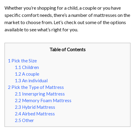
Whether you’re shopping for a child, a couple or you have
specific comfort needs, there’s a number of mattresses on the
market to choose from. Let’s check out some of the options
available to see what’s right for you.
Table of Contents
1
Pick the Size
1.1
Children
1.2
A couple
1.3
An individual
2
Pick the Type of Mattress
2.1
Innerspring Mattress
2.2
Memory Foam Mattress
2.3
Hybrid Mattress
2.4
Airbed Mattress
2.5
Other