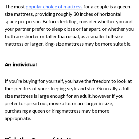
The most
popular choice of mattress
for a couple is a queen-
size mattress, providing roughly 30 inches of horizontal
space per person. Before deciding, consider whether you and
your partner prefer to sleep close or far apart, or whether you
both are shorter or taller than usual, as a smaller full-size
mattress or larger, king-size mattress may be more suitable.
An individual
If you’re buying for yourself, you have the freedom to look at
the specifics of your sleeping style and size. Generally, a full-
size mattress is large enough for an adult, however if you
prefer to spread out, move a lot or are larger in size,
purchasing a queen or king mattress may be more
appropriate.