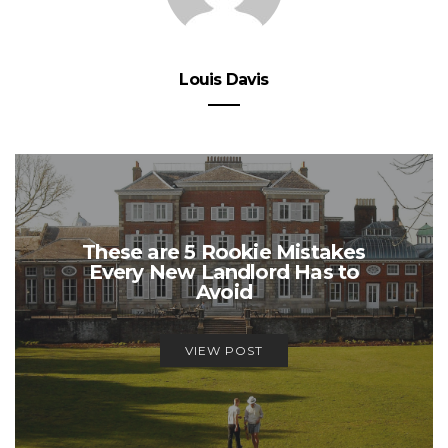
Louis Davis
These are 5 Rookie Mistakes
Every New Landlord Has to
Avoid
VIEW POST