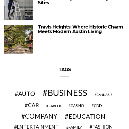
Sites
Travis Heights: Where Historic Charm
Meets Modern Austin Living
TAGS
BUSINESS
AUTO
CANNABIS
CAR
CBD
CAREER
CASINO
COMPANY
EDUCATION
ENTERTAINMENT
FASHION
FAMILY