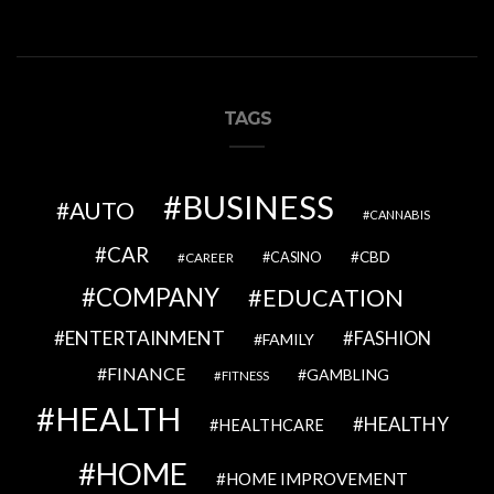
TAGS
BUSINESS
AUTO
CANNABIS
CAR
CBD
CAREER
CASINO
COMPANY
EDUCATION
ENTERTAINMENT
FASHION
FAMILY
FINANCE
GAMBLING
FITNESS
HEALTH
HEALTHY
HEALTHCARE
HOME
HOME IMPROVEMENT