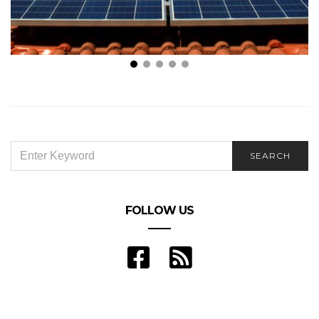
What to Know About Selling Power Back to the Grid
SEARCH
SEARCH
FOR:
FOLLOW US