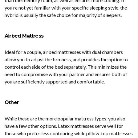
than the memory foam, as well as ensures more cooling. If
you’re not yet familiar with your specific sleeping style, the
hybrid is usually the safe choice for majority of sleepers.
Airbed Mattress
Ideal for a couple, airbed mattresses with dual chambers
allow you to adjust the firmness, and provides the option to
control each side of the bed separately. This minimizes the
need to compromise with your partner and ensures both of
you are sufficiently supported and comfortable.
Other
While these are the more popular mattress types, you also
have a few other options. Latex mattresses serve well for
those who prefer less contouring while pillow-top mattresses