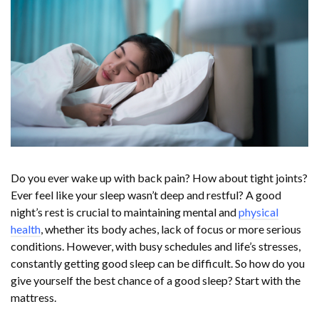
Do you ever wake up with back pain? How about tight joints?
Ever feel like your sleep wasn’t deep and restful? A good
night’s rest is crucial to maintaining mental and
physical
health
, whether its body aches, lack of focus or more serious
conditions. However, with busy schedules and life’s stresses,
constantly getting good sleep can be difficult. So how do you
give yourself the best chance of a good sleep? Start with the
mattress.