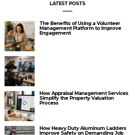
LATEST POSTS
The Benefits of Using a Volunteer
Management Platform to Improve
Engagement
How Appraisal Management Services
Simplify the Property Valuation
Process
How Heavy Duty Aluminum Ladders
Improve Safety on Demanding Job