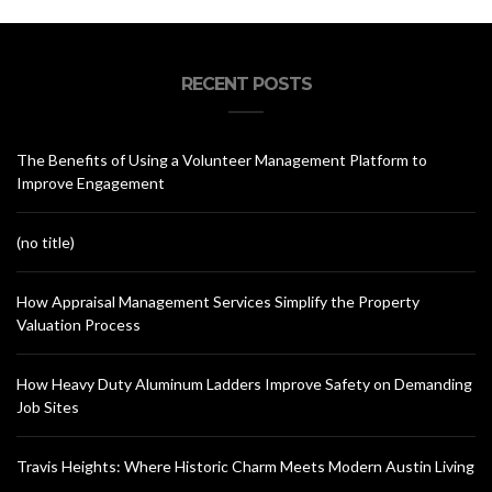
RECENT POSTS
The Benefits of Using a Volunteer Management Platform to
Improve Engagement
(no title)
How Appraisal Management Services Simplify the Property
Valuation Process
How Heavy Duty Aluminum Ladders Improve Safety on Demanding
Job Sites
Travis Heights: Where Historic Charm Meets Modern Austin Living