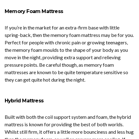
Memory Foam Mattress
If you’re in the market for an extra-firm base with little
spring-back, then the memory foam mattress may be for you.
Perfect for people with chronic pain or growing teenagers,
the memory foam moulds to the shape of your body as you
move in the night, providing extra support and relieving
pressure points. Be careful though, as memory foam
mattresses are known to be quite temperature sensitive so
they can get quite hot during the night.
Hybrid Mattress
Built with both the coil support system and foam, the hybrid
mattress is known for providing the best of both worlds.
Whilst still firm, it offers a little more bounciness and less hug