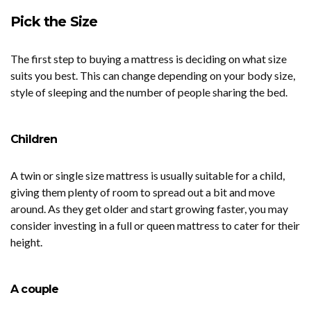
Pick the Size
The first step to buying a mattress is deciding on what size
suits you best. This can change depending on your body size,
style of sleeping and the number of people sharing the bed.
Children
A twin or single size mattress is usually suitable for a child,
giving them plenty of room to spread out a bit and move
around. As they get older and start growing faster, you may
consider investing in a full or queen mattress to cater for their
height.
A couple