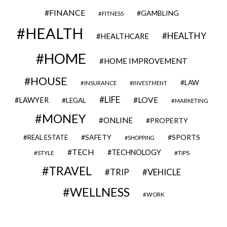
FINANCE
GAMBLING
FITNESS
HEALTH
HEALTHY
HEALTHCARE
HOME
HOME IMPROVEMENT
HOUSE
LAW
INSURANCE
INVESTMENT
LIFE
LOVE
LAWYER
LEGAL
MARKETING
MONEY
ONLINE
PROPERTY
SAFETY
SPORTS
REAL ESTATE
SHOPPING
TECH
TECHNOLOGY
STYLE
TIPS
TRAVEL
VEHICLE
TRIP
WELLNESS
WORK