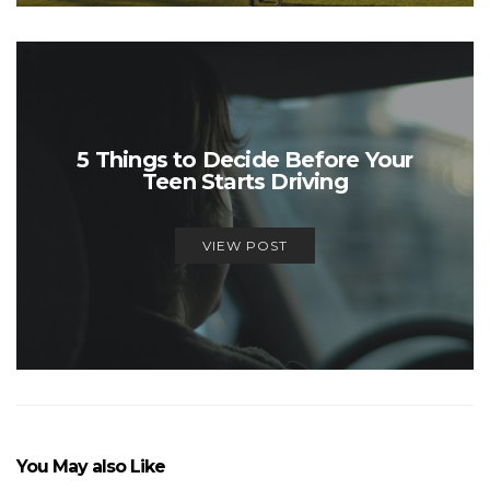
5 Things to Decide Before Your
Teen Starts Driving
VIEW POST
You May also Like