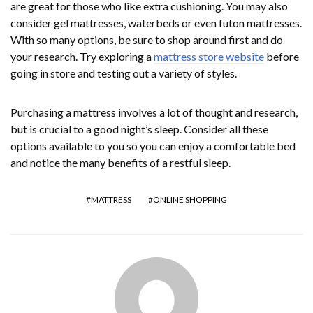
are great for those who like extra cushioning. You may also
consider gel mattresses, waterbeds or even futon mattresses.
With so many options, be sure to shop around first and do
your research. Try exploring a
mattress store website
before
going in store and testing out a variety of styles.
Purchasing a mattress involves a lot of thought and research,
but is crucial to a good night’s sleep. Consider all these
options available to you so you can enjoy a comfortable bed
and notice the many benefits of a restful sleep.
MATTRESS
ONLINE SHOPPING