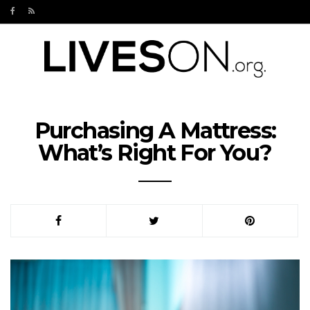
Purchasing A Mattress:
What’s Right For You?