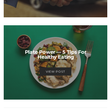
Plate Power — 5 Tips For
Healthy Eating
VIEW POST