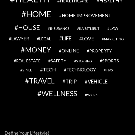
HEALTHY
HEALTHCARE
HOME
HOME IMPROVEMENT
HOUSE
LAW
INSURANCE
INVESTMENT
LIFE
LOVE
LAWYER
LEGAL
MARKETING
MONEY
ONLINE
PROPERTY
SAFETY
SPORTS
REAL ESTATE
SHOPPING
TECH
TECHNOLOGY
STYLE
TIPS
TRAVEL
VEHICLE
TRIP
WELLNESS
WORK
Define Your Lifestyle!