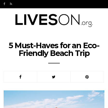
5 Must-Haves for an Eco-
Friendly Beach Trip