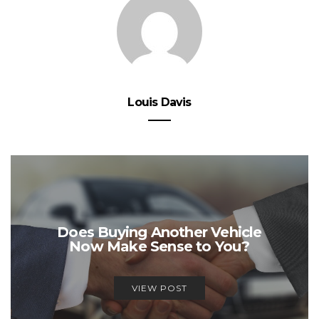
Louis Davis
Does Buying Another Vehicle
Now Make Sense to You?
VIEW POST