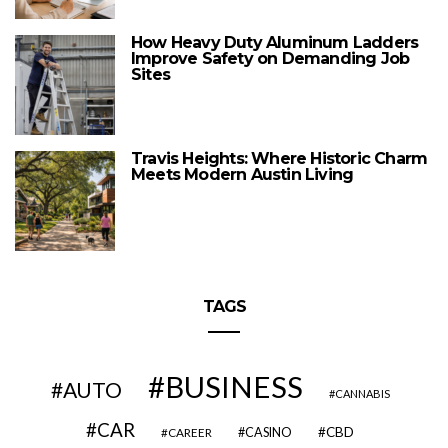
How Heavy Duty Aluminum Ladders
Improve Safety on Demanding Job
Sites
Travis Heights: Where Historic Charm
Meets Modern Austin Living
TAGS
BUSINESS
AUTO
CANNABIS
CAR
CBD
CAREER
CASINO