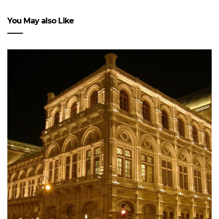
You May also Like