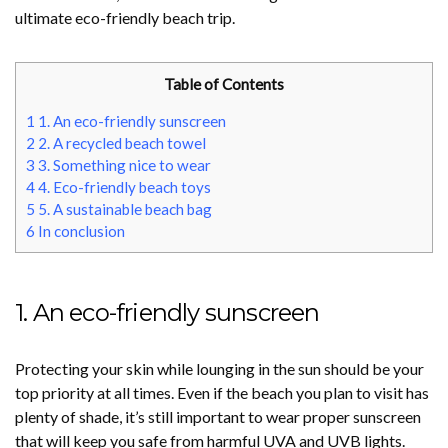
ultimate eco-friendly beach trip.
Table of Contents
1
1. An eco-friendly sunscreen
2
2. A recycled beach towel
3
3. Something nice to wear
4
4. Eco-friendly beach toys
5
5. A sustainable beach bag
6
In conclusion
1. An eco-friendly sunscreen
Protecting your skin while lounging in the sun should be your
top priority at all times. Even if the beach you plan to visit has
plenty of shade, it’s still important to wear proper sunscreen
that will keep you safe from harmful UVA and UVB lights.