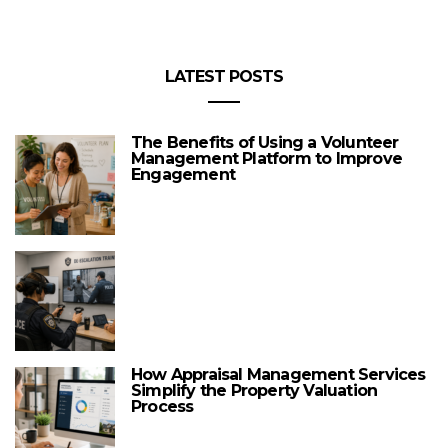
LATEST POSTS
The Benefits of Using a Volunteer
Management Platform to Improve
Engagement
How Appraisal Management Services
Simplify the Property Valuation
Process