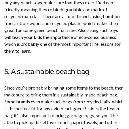
buy any beach toys, make sure that they’re certified eco-
friendly, meaning they’re biodegradable and made of
recycled materials. There are a lot of brands using bamboo
fiber, rubberwood, and recycled plastic, which makes them
great for some green beach fun time! Also, using such toys
will teach your kids the importance of eco-consciousness
which is probably one of the most important life lessons for
them to learn.
5. A sustainable beach bag
Since you’re probably bringing some items to the beach, then
make sure to bring them in a sustainably-made beach bag.
Some brands even make such bags from recycled sails, which
is the perfect fit for any avid beachgoer. Besides the beach
bag, it’s also important to bring garbage bags, so you’ll be
able to pick up the leftover foods, paper towels, and other