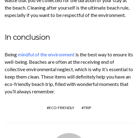
waste that you’ve collected for the duration of your stay at
the beach. Cleaning after yourself is the ultimate beach rule,
especially if you want to be respectful of the environment.
In conclusion
Being
mindful of the environment
is the best way to ensure its
well-being. Beaches are often at the receiving end of
collective environmental neglect, which is why it’s essential to
keep them clean. These items will definitely help you have an
eco-friendly beach trip, filled with wonderful moments that
you’ll always remember.
ECO-FRIENDLY
TRIP