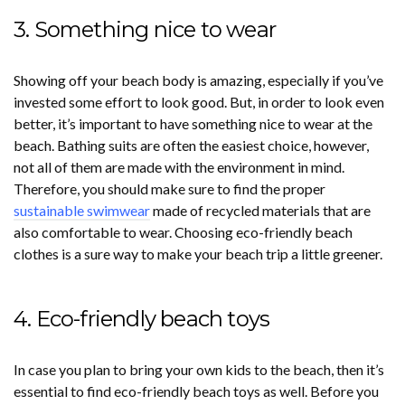
3. Something nice to wear
Showing off your beach body is amazing, especially if you’ve
invested some effort to look good. But, in order to look even
better, it’s important to have something nice to wear at the
beach. Bathing suits are often the easiest choice, however,
not all of them are made with the environment in mind.
Therefore, you should make sure to find the proper
sustainable swimwear
made of recycled materials that are
also comfortable to wear. Choosing eco-friendly beach
clothes is a sure way to make your beach trip a little greener.
4. Eco-friendly beach toys
In case you plan to bring your own kids to the beach, then it’s
essential to find eco-friendly beach toys as well. Before you