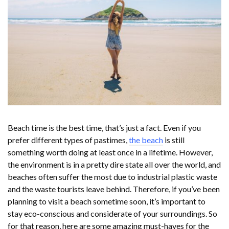
Beach time is the best time, that’s just a fact. Even if you
prefer different types of pastimes,
the beach
is still
something worth doing at least once in a lifetime. However,
the environment is in a pretty dire state all over the world, and
beaches often suffer the most due to industrial plastic waste
and the waste tourists leave behind. Therefore, if you’ve been
planning to visit a beach sometime soon, it’s important to
stay eco-conscious and considerate of your surroundings. So
for that reason, here are some amazing must-haves for the