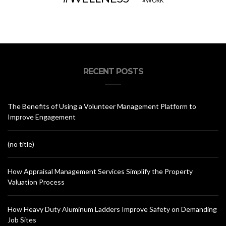
WORK
RECENT POSTS
The Benefits of Using a Volunteer Management Platform to
Improve Engagement
(no title)
How Appraisal Management Services Simplify the Property
Valuation Process
How Heavy Duty Aluminum Ladders Improve Safety on Demanding
Job Sites