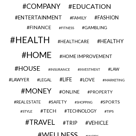
COMPANY
EDUCATION
ENTERTAINMENT
FASHION
FAMILY
FINANCE
GAMBLING
FITNESS
HEALTH
HEALTHY
HEALTHCARE
HOME
HOME IMPROVEMENT
HOUSE
LAW
INSURANCE
INVESTMENT
LIFE
LOVE
LAWYER
LEGAL
MARKETING
MONEY
ONLINE
PROPERTY
SAFETY
SPORTS
REAL ESTATE
SHOPPING
TECH
TECHNOLOGY
STYLE
TIPS
TRAVEL
VEHICLE
TRIP
WELLNESS