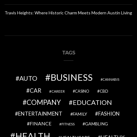
Travis Heights: Where Historic Charm Meets Modern Austin Living
TAGS
BUSINESS
AUTO
CANNABIS
CAR
CBD
CAREER
CASINO
COMPANY
EDUCATION
ENTERTAINMENT
FASHION
FAMILY
FINANCE
GAMBLING
FITNESS
HEALTH