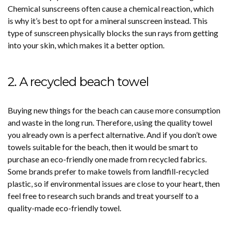
Chemical sunscreens often cause a chemical reaction, which
is why it’s best to opt for a mineral sunscreen instead. This
type of sunscreen physically blocks the sun rays from getting
into your skin, which makes it a better option.
2. A recycled beach towel
Buying new things for the beach can cause more consumption
and waste in the long run. Therefore, using the quality towel
you already own is a perfect alternative. And if you don’t owe
towels suitable for the beach, then it would be smart to
purchase an eco-friendly one made from recycled fabrics.
Some brands prefer to make towels from landfill-recycled
plastic, so if environmental issues are close to your heart, then
feel free to research such brands and treat yourself to a
quality-made eco-friendly towel.