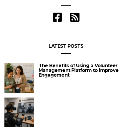
LATEST POSTS
The Benefits of Using a Volunteer
Management Platform to Improve
Engagement