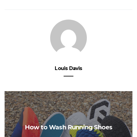
Louis Davis
How to Wash Running Shoes