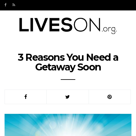
3 Reasons You Need a
Getaway Soon