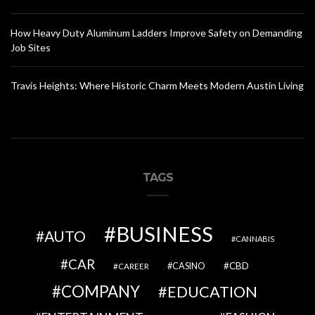
How Heavy Duty Aluminum Ladders Improve Safety on Demanding
Job Sites
Travis Heights: Where Historic Charm Meets Modern Austin Living
TAGS
BUSINESS
AUTO
CANNABIS
CAR
CBD
CAREER
CASINO
COMPANY
EDUCATION