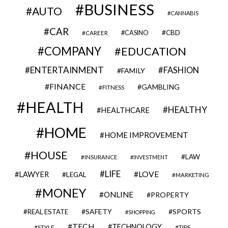
BUSINESS
AUTO
CANNABIS
CAR
CBD
CAREER
CASINO
COMPANY
EDUCATION
ENTERTAINMENT
FASHION
FAMILY
FINANCE
GAMBLING
FITNESS
HEALTH
HEALTHY
HEALTHCARE
HOME
HOME IMPROVEMENT
HOUSE
LAW
INSURANCE
INVESTMENT
LIFE
LOVE
LAWYER
LEGAL
MARKETING
MONEY
ONLINE
PROPERTY
SAFETY
SPORTS
REAL ESTATE
SHOPPING
TECH
TECHNOLOGY
STYLE
TIPS