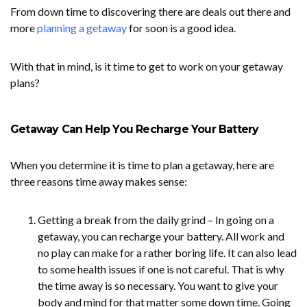
From down time to discovering there are deals out there and
more
planning a getaway
for soon is a good idea.
With that in mind, is it time to get to work on your getaway
plans?
Getaway Can Help You Recharge Your Battery
When you determine it is time to plan a getaway, here are
three reasons time away makes sense:
Getting a break from the daily grind – In going on a
getaway, you can recharge your battery. All work and
no play can make for a rather boring life. It can also lead
to some health issues if one is not careful. That is why
the time away is so necessary. You want to give your
body and mind for that matter some down time. Going