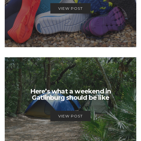
VIEW POST
Here’s what a weekend in
Gatlinburg should be like
VIEW POST