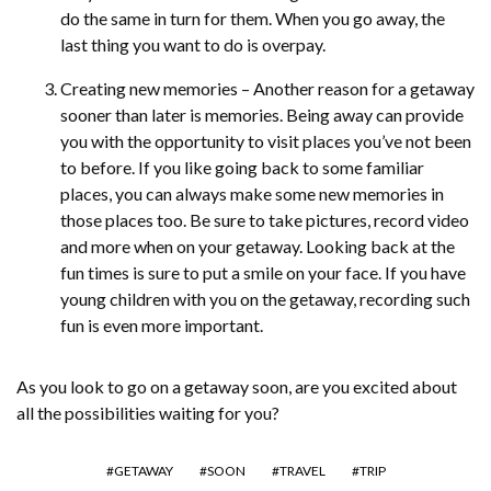
do the same in turn for them. When you go away, the
last thing you want to do is overpay.
Creating new memories – Another reason for a getaway
sooner than later is memories. Being away can provide
you with the opportunity to visit places you’ve not been
to before. If you like going back to some familiar
places, you can always make some new memories in
those places too. Be sure to take pictures, record video
and more when on your getaway. Looking back at the
fun times is sure to put a smile on your face. If you have
young children with you on the getaway, recording such
fun is even more important.
As you look to go on a getaway soon, are you excited about
all the possibilities waiting for you?
GETAWAY
SOON
TRAVEL
TRIP