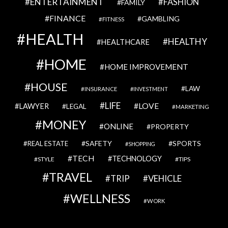
ENTERTAINMENT
FASHION
FAMILY
FINANCE
GAMBLING
FITNESS
HEALTH
HEALTHY
HEALTHCARE
HOME
HOME IMPROVEMENT
HOUSE
LAW
INSURANCE
INVESTMENT
LIFE
LOVE
LAWYER
LEGAL
MARKETING
MONEY
ONLINE
PROPERTY
SAFETY
SPORTS
REAL ESTATE
SHOPPING
TECH
TECHNOLOGY
STYLE
TIPS
TRAVEL
VEHICLE
TRIP
WELLNESS
WORK