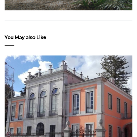
You May also Like