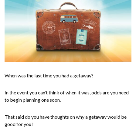
When was the last time you had a getaway?
In the event you can’t think of when it was, odds are you need
to begin planning one soon.
That said do you have thoughts on why a getaway would be
good for you?