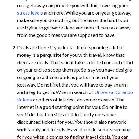
on a getaway can provide you with fun, lowering your
stress levels
and more. While you are on your getaway,
make sure you do nothing but focus on the fun. If you
are trying to get work done and more it can take away
from the good times you are supposed to have.
Deals are there if you look – If not spending a lot of
money is a perquisite for you with travel, know that
there are deals. That said it takes a little time and effort
on your end to scoop them up. So, say you have designs
on going to a theme park as part or much of your
getaway. Do not fret that you will have to pay an arm
and a leg to get in. When in search of
Universal Orlando
tickets
or others of interest, do some research. The
Internet is a good starting point for you. Go online to
see if destination sites or third-party ones have
discounted tickets for you. You should also network
with family and friends. Have them do some searching
for you when it comes to finding travel deals. You can