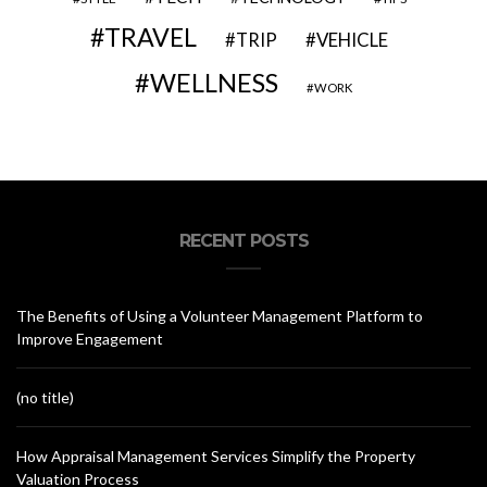
TRAVEL
VEHICLE
TRIP
WELLNESS
WORK
RECENT POSTS
The Benefits of Using a Volunteer Management Platform to
Improve Engagement
(no title)
How Appraisal Management Services Simplify the Property
Valuation Process