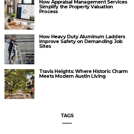
How Appraisal Management Services
Simplify the Property Valuation
Process
How Heavy Duty Aluminum Ladders
Improve Safety on Demanding Job
Sites
Travis Heights: Where Historic Charm
Meets Modern Austin Living
TAGS