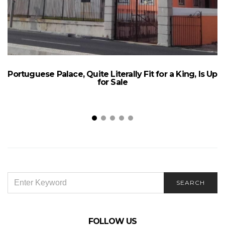
Portuguese Palace, Quite Literally Fit for a King, Is Up
for Sale
SEARCH
SEARCH
FOR:
FOLLOW US