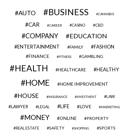
BUSINESS
AUTO
CANNABIS
CAR
CBD
CAREER
CASINO
COMPANY
EDUCATION
ENTERTAINMENT
FASHION
FAMILY
FINANCE
GAMBLING
FITNESS
HEALTH
HEALTHY
HEALTHCARE
HOME
HOME IMPROVEMENT
HOUSE
LAW
INSURANCE
INVESTMENT
LIFE
LOVE
LAWYER
LEGAL
MARKETING
MONEY
ONLINE
PROPERTY
SAFETY
SPORTS
REAL ESTATE
SHOPPING