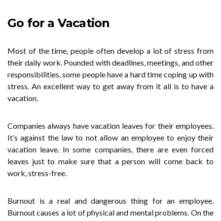
Go for a Vacation
Most of the time, people often develop a lot of stress from
their daily work. Pounded with deadlines, meetings, and other
responsibilities, some people have a hard time coping up with
stress. An excellent way to get away from it all is to have a
vacation.
Companies always have vacation leaves for their employees.
It’s against the law to not allow an employee to enjoy their
vacation leave. In some companies, there are even forced
leaves just to make sure that a person will come back to
work, stress-free.
Burnout is a real and dangerous thing for an employee.
Burnout causes a lot of physical and mental problems. On the