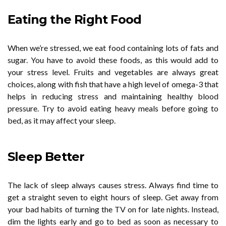
Eating the Right Food
When we’re stressed, we eat food containing lots of fats and
sugar. You have to avoid these foods, as this would add to
your stress level. Fruits and vegetables are always great
choices, along with fish that have a high level of omega-3 that
helps in reducing stress and maintaining healthy blood
pressure. Try to avoid eating heavy meals before going to
bed, as it may affect your sleep.
Sleep Better
The lack of sleep always causes stress. Always find time to
get a straight seven to eight hours of sleep. Get away from
your bad habits of turning the TV on for late nights. Instead,
dim the lights early and go to bed as soon as necessary to