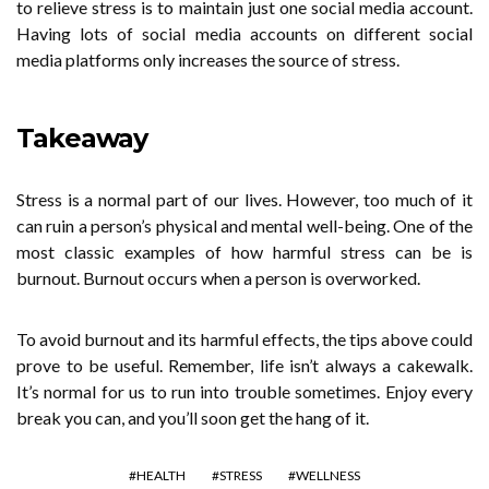
to relieve stress is to maintain just one social media account.
Having lots of social media accounts on different social
media platforms only increases the source of stress.
Takeaway
Stress is a normal part of our lives. However, too much of it
can ruin a person’s physical and mental well-being. One of the
most classic examples of how harmful stress can be is
burnout. Burnout occurs when a person is overworked.
To avoid burnout and its harmful effects, the tips above could
prove to be useful. Remember, life isn’t always a cakewalk.
It’s normal for us to run into trouble sometimes. Enjoy every
break you can, and you’ll soon get the hang of it.
HEALTH
STRESS
WELLNESS