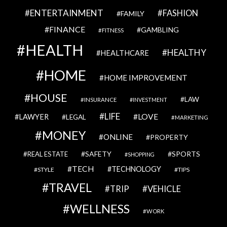
ENTERTAINMENT
FASHION
FAMILY
FINANCE
GAMBLING
FITNESS
HEALTH
HEALTHY
HEALTHCARE
HOME
HOME IMPROVEMENT
HOUSE
LAW
INSURANCE
INVESTMENT
LIFE
LOVE
LAWYER
LEGAL
MARKETING
MONEY
ONLINE
PROPERTY
SAFETY
SPORTS
REAL ESTATE
SHOPPING
TECH
TECHNOLOGY
STYLE
TIPS
TRAVEL
VEHICLE
TRIP
WELLNESS
WORK