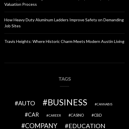
Valuation Process
How Heavy Duty Aluminum Ladders Improve Safety on Demanding
Job Sites
Travis Heights: Where Historic Charm Meets Modern Austin Living
TAGS
BUSINESS
AUTO
CANNABIS
CAR
CBD
CAREER
CASINO
COMPANY
EDUCATION