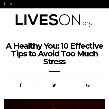
A Healthy You: 10 Effective
Tips to Avoid Too Much
Stress