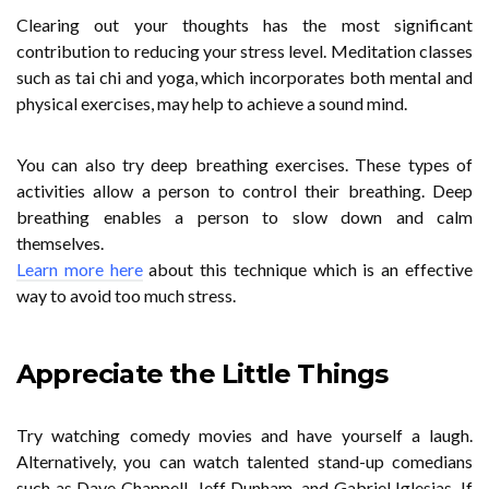
Clearing out your thoughts has the most significant
contribution to reducing your stress level. Meditation classes
such as tai chi and yoga, which incorporates both mental and
physical exercises, may help to achieve a sound mind.
You can also try deep breathing exercises. These types of
activities allow a person to control their breathing. Deep
breathing enables a person to slow down and calm
themselves.
Learn more here
about this technique which is an effective
way to avoid too much stress.
Appreciate the Little Things
Try watching comedy movies and have yourself a laugh.
Alternatively, you can watch talented stand-up comedians
such as Dave Chappell, Jeff Dunham, and Gabriel Iglesias. If