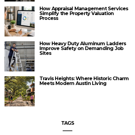
How Appraisal Management Services
Simplify the Property Valuation
Process
How Heavy Duty Aluminum Ladders
Improve Safety on Demanding Job
Sites
Travis Heights: Where Historic Charm
Meets Modern Austin Living
TAGS