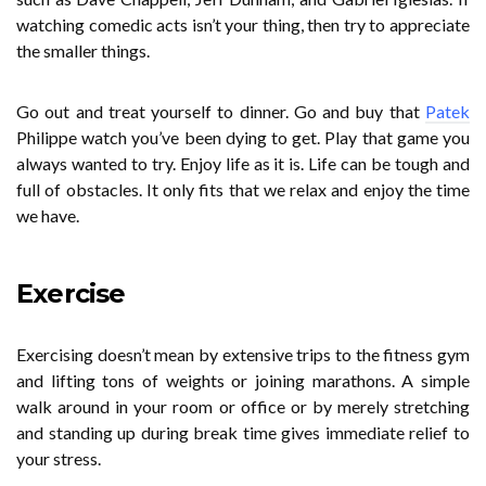
watching comedic acts isn’t your thing, then try to appreciate
the smaller things.
Go out and treat yourself to dinner. Go and buy that
Patek
Philippe watch you’ve been dying to get. Play that game you
always wanted to try. Enjoy life as it is. Life can be tough and
full of obstacles. It only fits that we relax and enjoy the time
we have.
Exercise
Exercising doesn’t mean by extensive trips to the fitness gym
and lifting tons of weights or joining marathons. A simple
walk around in your room or office or by merely stretching
and standing up during break time gives immediate relief to
your stress.