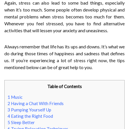
Again, stress can also lead to some bad things, especially
when it’s too much. Some people often develop physical and
mental problems when stress becomes too much for them.
Whenever you feel stressed, you have to find alternative
activities that will lessen your anxiety and uneasiness.
Always remember that life has its ups and downs. It’s what we
do during those times of happiness and sadness that defines
us. If you’re experiencing a lot of stress right now, the tips
mentioned below can be of great help to you.
Table of Contents
1
Music
2
Having a Chat With Friends
3
Pumping Yourself Up
4
Eating the Right Food
5
Sleep Better
6
Trying Relaxation Techniques