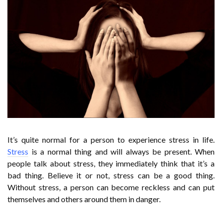
It’s quite normal for a person to experience stress in life.
Stress
is a normal thing and will always be present. When
people talk about stress, they immediately think that it’s a
bad thing. Believe it or not, stress can be a good thing.
Without stress, a person can become reckless and can put
themselves and others around them in danger.