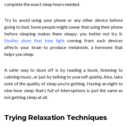
complete the exact sleep hours needed.
Try to avoid using your phone or any other device before
going to bed. Some people might swear that using their phone
before sleeping makes them sleepy; you better not try it.
Studies show that blue light
coming from such devices
affects your brain to produce melatonin, a hormone that
helps you sleep.
A safer way to doze off is by reading a book, listening to
calming music, or just by talking to yourself quietly. Also, take
note of the quality of sleep you’re getting. Having an eight to
nine-hour sleep that’s full of interruptions is just the same as
not getting sleep at all.
Trying Relaxation Techniques