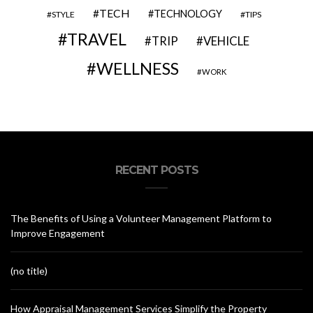
TECH
TECHNOLOGY
STYLE
TIPS
TRAVEL
VEHICLE
TRIP
WELLNESS
WORK
RECENT POSTS
The Benefits of Using a Volunteer Management Platform to
Improve Engagement
(no title)
How Appraisal Management Services Simplify the Property