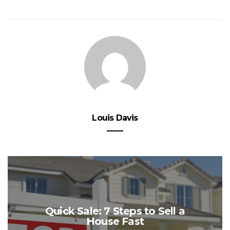
Louis Davis
Quick Sale: 7 Steps to Sell a
House Fast