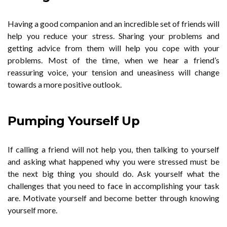
Having a good companion and an incredible set of friends will
help you reduce your stress. Sharing your problems and
getting advice from them will help you cope with your
problems. Most of the time, when we hear a friend’s
reassuring voice, your tension and uneasiness will change
towards a more positive outlook.
Pumping Yourself Up
If calling a friend will not help you, then talking to yourself
and asking what happened why you were stressed must be
the next big thing you should do. Ask yourself what the
challenges that you need to face in accomplishing your task
are. Motivate yourself and become better through knowing
yourself more.