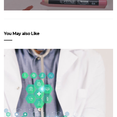
You May also Like