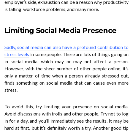
employer’s side, exhaustion can be a reason why productivity
is falling, workforce problems, and many more.
Limiting Social Media Presence
Sadly, social media can also have a profound contribution to
stress levels
in some people. There are lots of things going on
in social media, which may or may not affect a person.
However, with the sheer number of other people online, it’s
only a matter of time when a person already stressed out,
finds something on social media that can cause even more
stress.
To avoid this, try limiting your presence on social media.
Avoid discussions with trolls and other people. Try not to log
in for a day, and you’ll immediately see the results. It may be
hard at first, but it’s definitely worth a try. Another good tip