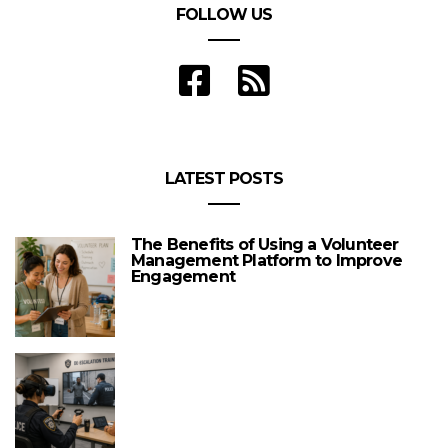
FOLLOW US
LATEST POSTS
The Benefits of Using a Volunteer
Management Platform to Improve
Engagement