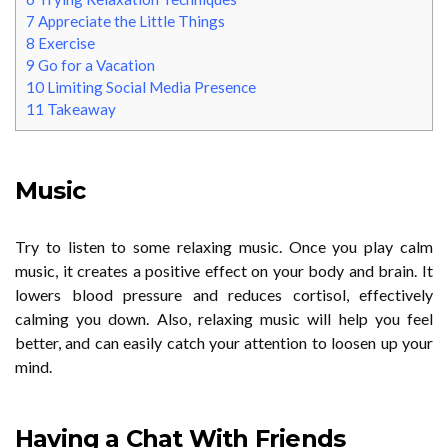
7
Appreciate the Little Things
8
Exercise
9
Go for a Vacation
10
Limiting Social Media Presence
11
Takeaway
Music
Try to listen to some relaxing music. Once you play calm
music, it creates a positive effect on your body and brain. It
lowers blood pressure and reduces cortisol, effectively
calming you down. Also, relaxing music will help you feel
better, and can easily catch your attention to loosen up your
mind.
Having a Chat With Friends