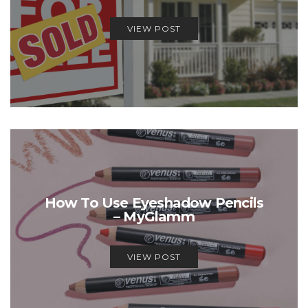
VIEW POST
How To Use Eyeshadow Pencils
– MyGlamm
VIEW POST