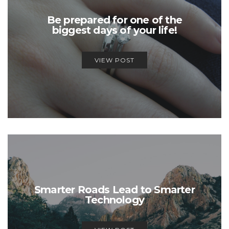
Be prepared for one of the
biggest days of your life!
VIEW POST
Smarter Roads Lead to Smarter
Technology