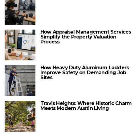
How Appraisal Management Services
Simplify the Property Valuation
Process
How Heavy Duty Aluminum Ladders
Improve Safety on Demanding Job
Sites
Travis Heights: Where Historic Charm
Meets Modern Austin Living