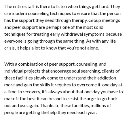
The entire staff is there to listen when things get hard. They
use modern counseling techniques to ensure that the person
has the support they need through therapy. Group meetings
and peer support are perhaps one of the most solid
techniques for treating early withdrawal symptoms because
everyone is going through the same thing. As with any life
crisis, it helps a lot to know that you’re not alone.
With a combination of peer support, counseling, and
individual projects that encourage soul searching, clients of
these facilities slowly come to understand their addiction
more and gain the skills it requires to overcome it, one day at
a time. In recovery, it’s always about that one day you have to
make it the best it can be and to resist the urge to go back
out and use again. Thanks to these facilities, millions of
people are getting the help they need each year.