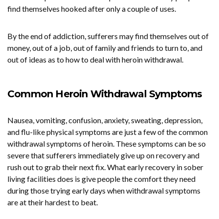
find themselves hooked after only a couple of uses.
By the end of addiction, sufferers may find themselves out of
money, out of a job, out of family and friends to turn to, and
out of ideas as to how to deal with heroin withdrawal.
Common Heroin Withdrawal Symptoms
Nausea, vomiting, confusion, anxiety, sweating, depression,
and flu-like physical symptoms are just a few of the common
withdrawal symptoms of heroin. These symptoms can be so
severe that sufferers immediately give up on recovery and
rush out to grab their next fix. What early recovery in sober
living facilities does is give people the comfort they need
during those trying early days when withdrawal symptoms
are at their hardest to beat.