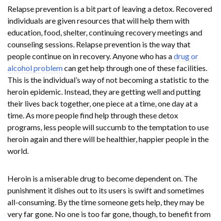
Relapse prevention is a bit part of leaving a detox. Recovered
individuals are given resources that will help them with
education, food, shelter, continuing recovery meetings and
counseling sessions. Relapse prevention is the way that
people continue on in recovery. Anyone who has a
drug or
alcohol problem
can get help through one of these facilities.
This is the individual’s way of not becoming a statistic to the
heroin epidemic. Instead, they are getting well and putting
their lives back together, one piece at a time, one day at a
time. As more people find help through these detox
programs, less people will succumb to the temptation to use
heroin again and there will be healthier, happier people in the
world.
Heroin is a miserable drug to become dependent on. The
punishment it dishes out to its users is swift and sometimes
all-consuming. By the time someone gets help, they may be
very far gone. No one is too far gone, though, to benefit from