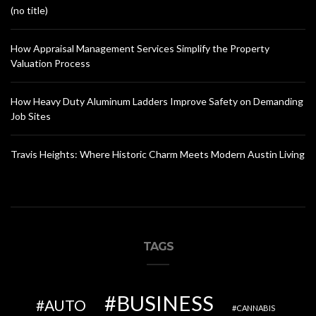
(no title)
How Appraisal Management Services Simplify the Property
Valuation Process
How Heavy Duty Aluminum Ladders Improve Safety on Demanding
Job Sites
Travis Heights: Where Historic Charm Meets Modern Austin Living
TAGS
BUSINESS
AUTO
CANNABIS