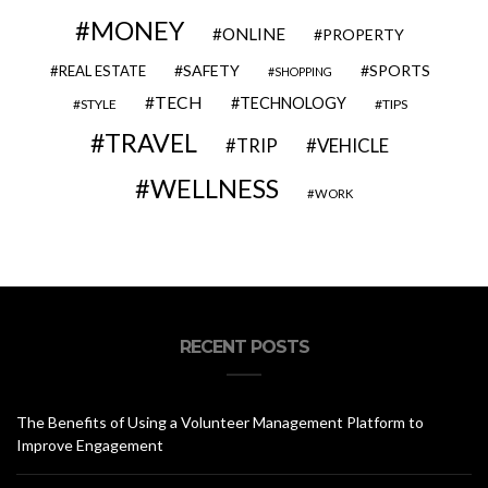
MONEY
ONLINE
PROPERTY
SAFETY
SPORTS
REAL ESTATE
SHOPPING
TECH
TECHNOLOGY
STYLE
TIPS
TRAVEL
VEHICLE
TRIP
WELLNESS
WORK
RECENT POSTS
The Benefits of Using a Volunteer Management Platform to
Improve Engagement