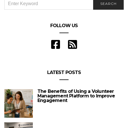
SEARCH
FOR:
FOLLOW US
LATEST POSTS
The Benefits of Using a Volunteer
Management Platform to Improve
Engagement