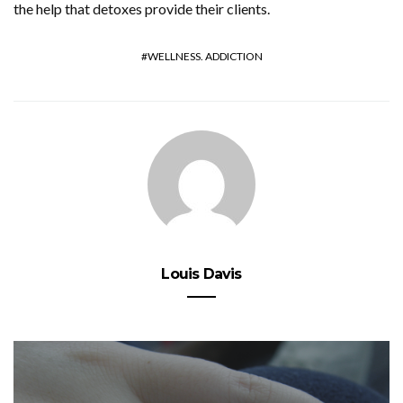
the help that detoxes provide their clients.
WELLNESS. ADDICTION
Louis Davis