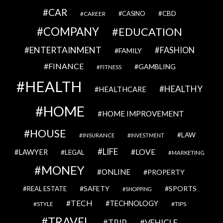
CAR
CBD
CAREER
CASINO
COMPANY
EDUCATION
ENTERTAINMENT
FASHION
FAMILY
FINANCE
GAMBLING
FITNESS
HEALTH
HEALTHY
HEALTHCARE
HOME
HOME IMPROVEMENT
HOUSE
LAW
INSURANCE
INVESTMENT
LIFE
LOVE
LAWYER
LEGAL
MARKETING
MONEY
ONLINE
PROPERTY
SAFETY
SPORTS
REAL ESTATE
SHOPPING
TECH
TECHNOLOGY
STYLE
TIPS
TRAVEL
VEHICLE