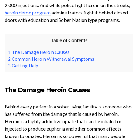
2,000 injections. And while police fight heroin on the streets,
heroin detox program
administrators fight it behind closed
doors with education and Sober Nation type programs.
Table of Contents
1
The Damage Heroin Causes
2
Common Heroin Withdrawal Symptoms
3
Getting Help
The Damage Heroin Causes
Behind every patient in a sober living facility is someone who
has suffered from the damage that is caused by heroin.
Heroin is a highly addictive opiate that can be inhaled or
injected to produce euphoria and other common effects
known to opiates. Heroin is so powerful that many people