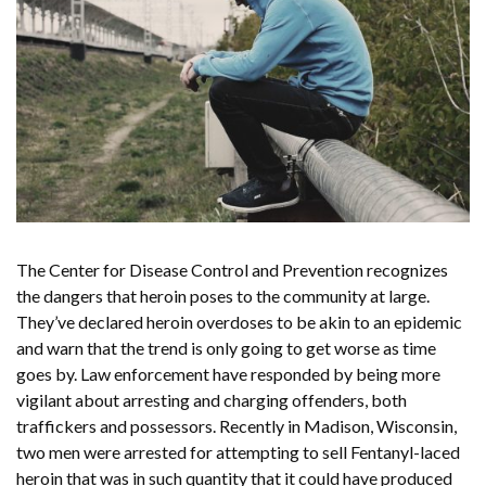
The Center for Disease Control and Prevention recognizes
the dangers that heroin poses to the community at large.
They’ve declared heroin overdoses to be akin to an epidemic
and warn that the trend is only going to get worse as time
goes by. Law enforcement have responded by being more
vigilant about arresting and charging offenders, both
traffickers and possessors. Recently in Madison, Wisconsin,
two men were arrested for attempting to sell Fentanyl-laced
heroin that was in such quantity that it could have produced