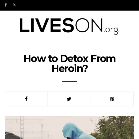
How to Detox From
Heroin?