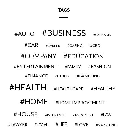
TAGS
BUSINESS
AUTO
CANNABIS
CAR
CBD
CAREER
CASINO
COMPANY
EDUCATION
ENTERTAINMENT
FASHION
FAMILY
FINANCE
GAMBLING
FITNESS
HEALTH
HEALTHY
HEALTHCARE
HOME
HOME IMPROVEMENT
HOUSE
LAW
INSURANCE
INVESTMENT
LIFE
LOVE
LAWYER
LEGAL
MARKETING