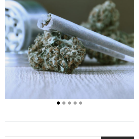
Searching High and Low: Which Strain of Cannabis Is
Right for You?
SEARCH