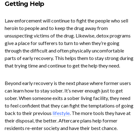
Getting Help
Law enforcement will continue to fight the people who sell
heroin to people and to keep the drug away from
unsuspecting victims of the drug. Likewise, detox programs
give a place for sufferers to turn to when they’re going
through the difficult and often physically uncomfortable
parts of early recovery. This helps them to stay strong during
that trying time and continue to get the help they need.
Beyond early recovery is the next phase where former users
can learn how to stay sober. It’s never enough just to get
sober. When someone exits a sober living facility, they need
to feel confident that they can fight the temptations of going
back to their previous
lifestyle
. The more tools they have at
their disposal, the better. Aftercare plans help former
residents re-enter society and have their best chance.