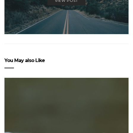
VIEW POST
You May also Like