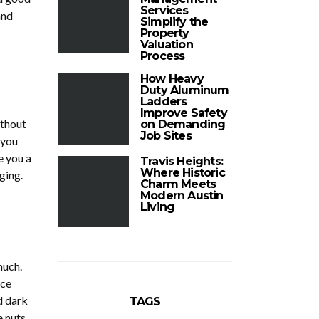
Services
and
Simplify the
Property
Valuation
Process
How Heavy
Duty Aluminum
Ladders
Improve Safety
ithout
on Demanding
Job Sites
 you
e you a
Travis Heights:
Where Historic
ging.
Charm Meets
Modern Austin
Living
much.
ace
d dark
TAGS
e nuts