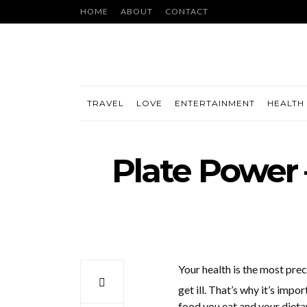
HOME
ABOUT
CONTACT
TRAVEL
LOVE
ENTERTAINMENT
HEALTH 
Plate Power 
Your health is the most prec
get ill. That’s why it’s imp
food you eat and your dietar