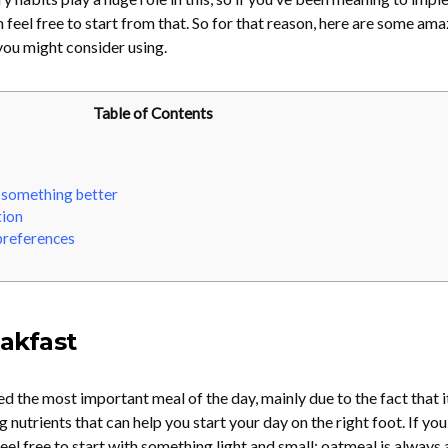
 feel free to start from that. So for that reason, here are some ama
you might consider using.
Table of Contents
 something better
tion
preferences
eakfast
d the most important meal of the day, mainly due to the fact that i
 nutrients that can help you start your day on the right foot. If you
eel free to start with something light and small: oatmeal is always