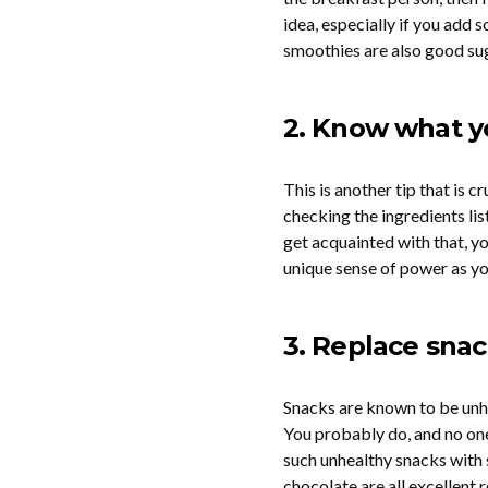
idea, especially if you add 
smoothies are also good sugg
2. Know what y
This is another tip that is c
checking the ingredients li
get acquainted with that, y
unique sense of power as yo
3. Replace sna
Snacks are known to be unhe
You probably do, and no one 
such unhealthy snacks with s
chocolate are all excellent r