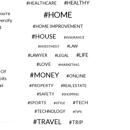
HEALTHY
HEALTHCARE
HOME
you’re
versify
HOME IMPROVEMENT
t
HOUSE
INSURANCE
LAW
INVESTMENT
LIFE
LAWYER
LEGAL
LOVE
MARKETING
. Of
MONEY
ONLINE
bits
el
PROPERTY
REAL ESTATE
SAFETY
SHOPPING
TECH
SPORTS
STYLE
TECHNOLOGY
TIPS
TRAVEL
TRIP