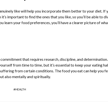
inely like will help you incorporate them better to your diet. If 
 it’s important to find the ones that you like, so you’ll be able to di
u learn your food preferences, you’ll have a clearer picture of wha
g commitment that requires research, discipline, and determination
yourself from time to time, but it’s essential to keep your eating ha
e suffering from certain conditions. The food you eat can help you fe
but also mentally and spiritually.
HEALTH