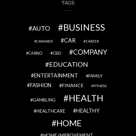
TAGS
BUSINESS
AUTO
CAR
CAREER
CANNABIS
COMPANY
CBD
CASINO
EDUCATION
ENTERTAINMENT
FAMILY
FASHION
FINANCE
FITNESS
HEALTH
GAMBLING
HEALTHY
HEALTHCARE
HOME
HOME IMPROVEMENT