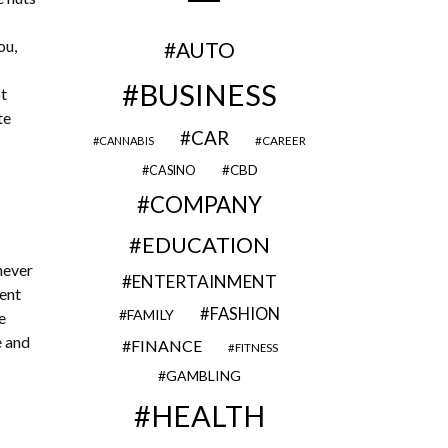
ou,
AUTO
BUSINESS
st
te
CAR
CAREER
CANNABIS
CBD
CASINO
COMPANY
EDUCATION
never
ENTERTAINMENT
rent
FASHION
FAMILY
e
e and
FINANCE
FITNESS
GAMBLING
HEALTH