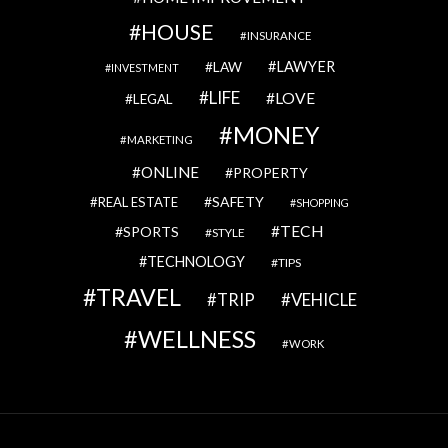
HOUSE
INSURANCE
LAWYER
LAW
INVESTMENT
LIFE
LOVE
LEGAL
MONEY
MARKETING
ONLINE
PROPERTY
SAFETY
REAL ESTATE
SHOPPING
TECH
SPORTS
STYLE
TECHNOLOGY
TIPS
TRAVEL
VEHICLE
TRIP
WELLNESS
WORK