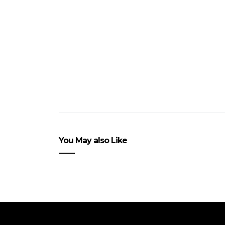
You May also Like