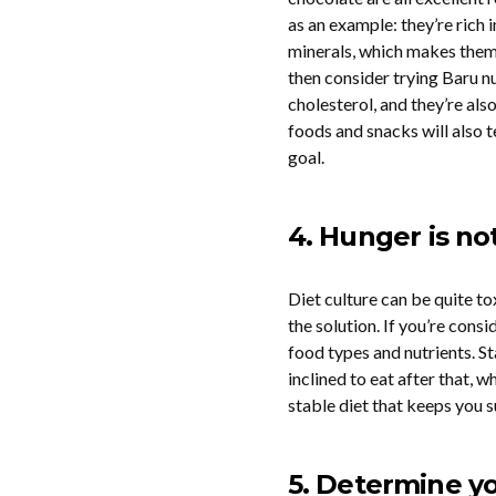
as an example: they’re rich 
minerals, which makes them a
then consider trying Baru n
cholesterol, and they’re also
foods and snacks will also 
goal.
4. Hunger is no
Diet culture can be quite to
the solution. If you’re consi
food types and nutrients. St
inclined to eat after that, 
stable diet that keeps you s
5. Determine y