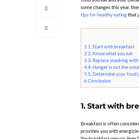
some changes this year, then
tips for healthy eating
that 
1
1. Start with breakfast
2
2. Know what you eat
3
3. Replace snacking with
4
4. Hunger is not the solu
5
5. Determine your food 
6
Conclusion
1. Start with br
Breakfast is often considere
provides you with energizing
the breakfast person, then f