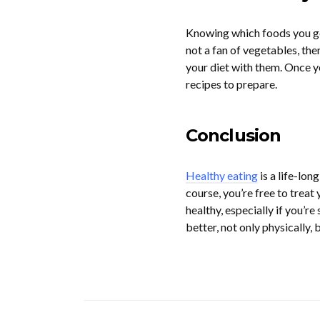
Knowing which foods you genu
not a fan of vegetables, then
your diet with them. Once yo
recipes to prepare.
Conclusion
Healthy eating
is a life-lon
course, you’re free to treat 
healthy, especially if you’r
better, not only physically, 