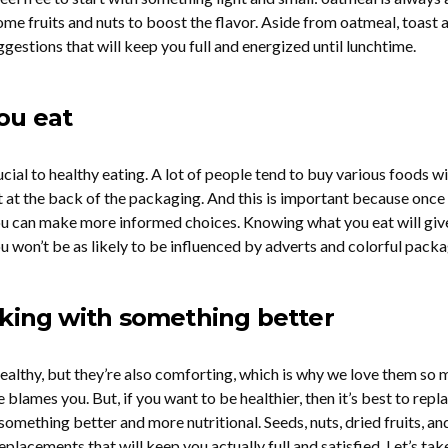
some fruits and nuts to boost the flavor. Aside from oatmeal, toast 
estions that will keep you full and energized until lunchtime.
ou eat
rucial to healthy eating. A lot of people tend to buy various foods w
st at the back of the packaging. And this is important because once
ou can make more informed choices. Knowing what you eat will giv
u won’t be as likely to be influenced by adverts and colorful packa
cking with something better
althy, but they’re also comforting, which is why we love them so 
blames you. But, if you want to be healthier, then it’s best to repl
omething better and more nutritional. Seeds, nuts, dried fruits, an
eplacements that will keep you actually full and satisfied. Let’s tak