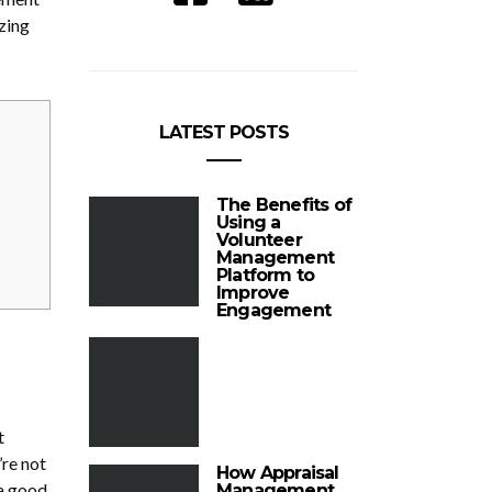
zing
LATEST POSTS
The Benefits of
Using a
Volunteer
Management
Platform to
Improve
Engagement
t
’re not
How Appraisal
 a good
Management