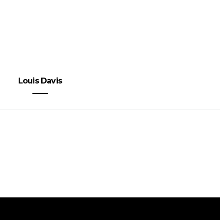
Louis Davis