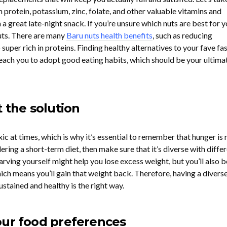
in protein, potassium, zinc, folate, and other valuable vitamins and
 great late-night snack. If you’re unsure which nuts are best for y
uts. There are many
Baru nuts health benefits
, such as reducing
 super rich in proteins. Finding healthy alternatives to your fave fa
teach you to adopt good eating habits, which should be your ultima
t the solution
xic at times, which is why it’s essential to remember that hunger is 
dering a short-term diet, then make sure that it’s diverse with diffe
arving yourself might help you lose excess weight, but you’ll also b
which means you’ll gain that weight back. Therefore, having a divers
ustained and healthy is the right way.
our food preferences