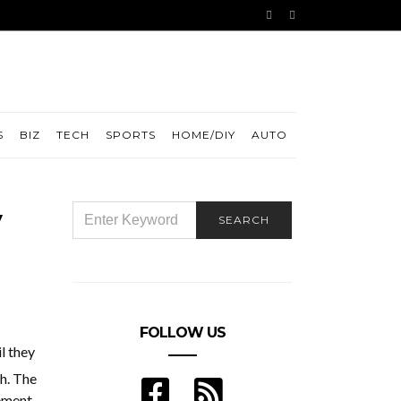
S
BIZ
TECH
SPORTS
HOME/DIY
AUTO
SEARCH
SEARCH
FOR:
FOLLOW US
l they
th. The
lement