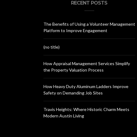
RECENT POSTS
The Benefits of Using a Volunteer Management
Platform to Improve Engagement
(no title)
How Appraisal Management Services Simplify
the Property Valuation Process
How Heavy Duty Aluminum Ladders Improve
Safety on Demanding Job Sites
Travis Heights: Where Historic Charm Meets
Modern Austin Living