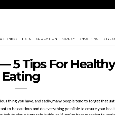
& FITNESS
PETS
EDUCATION
MONEY
SHOPPING
STYLE
— 5 Tips For Healthy
Eating
ious thing you have, and sadly, many people tend to forget that unti
ortant to be cautious and do everything possible to ensure your heal
y habits play a huge role in this, so if you’ve been meaning to imp