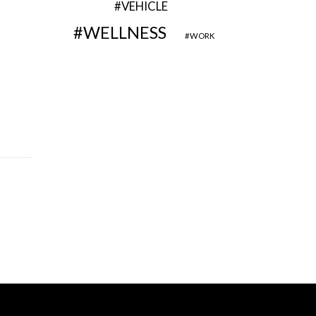
VEHICLE
WELLNESS
WORK