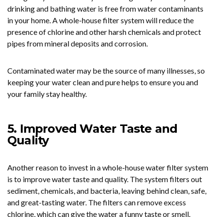
drinking and bathing water is free from water contaminants
in your home. A whole-house filter system will reduce the
presence of chlorine and other harsh chemicals and protect
pipes from mineral deposits and corrosion.
Contaminated water may be the source of many illnesses, so
keeping your water clean and pure helps to ensure you and
your family stay healthy.
5. Improved Water Taste and
Quality
Another reason to invest in a whole-house water filter system
is to improve water taste and quality. The system filters out
sediment, chemicals, and bacteria, leaving behind clean, safe,
and great-tasting water. The filters can remove excess
chlorine, which can give the water a funny taste or smell.