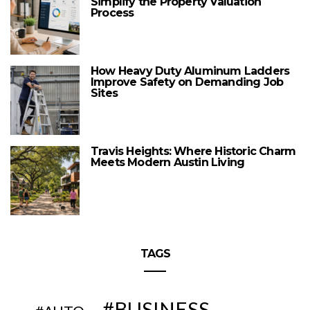
Simplify the Property Valuation
Process
How Heavy Duty Aluminum Ladders
Improve Safety on Demanding Job
Sites
Travis Heights: Where Historic Charm
Meets Modern Austin Living
TAGS
BUSINESS