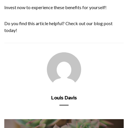
Invest now to experience these benefits for yourself!
Do you find this article helpful? Check out our blog post
today!
Louis Davis