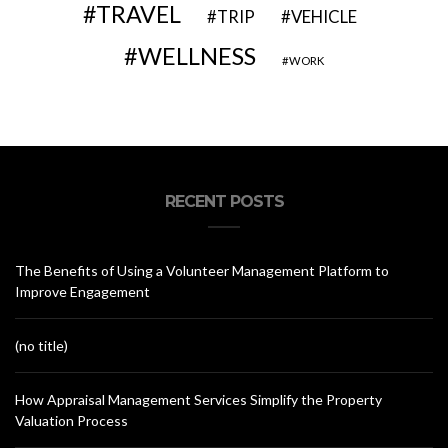
TRAVEL
VEHICLE
TRIP
WELLNESS
WORK
RECENT POSTS
The Benefits of Using a Volunteer Management Platform to
Improve Engagement
(no title)
How Appraisal Management Services Simplify the Property
Valuation Process