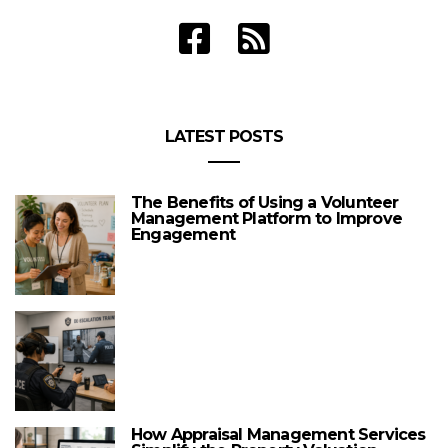
LATEST POSTS
The Benefits of Using a Volunteer
Management Platform to Improve
Engagement
How Appraisal Management Services