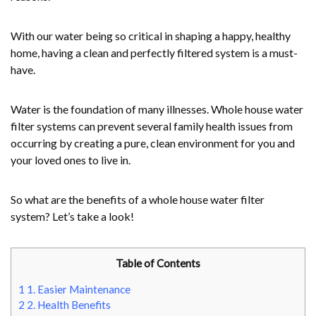
With our water being so critical in shaping a happy, healthy
home, having a clean and perfectly filtered system is a must-
have.
Water is the foundation of many illnesses. Whole house water
filter systems can prevent several family health issues from
occurring by creating a pure, clean environment for you and
your loved ones to live in.
So what are the benefits of a whole house water filter
system? Let’s take a look!
Table of Contents
1
1. Easier Maintenance
2
2. Health Benefits