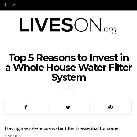
Top 5 Reasons to Invest in
a Whole House Water Filter
System
Having a whole-house water filter is essential for some
reasons.