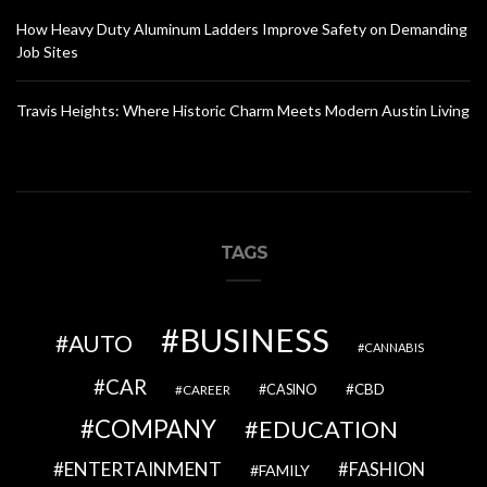
How Heavy Duty Aluminum Ladders Improve Safety on Demanding
Job Sites
Travis Heights: Where Historic Charm Meets Modern Austin Living
TAGS
BUSINESS
AUTO
CANNABIS
CAR
CBD
CAREER
CASINO
COMPANY
EDUCATION
ENTERTAINMENT
FASHION
FAMILY