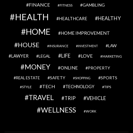
FINANCE
GAMBLING
FITNESS
HEALTH
HEALTHY
HEALTHCARE
HOME
HOME IMPROVEMENT
HOUSE
LAW
INSURANCE
INVESTMENT
LIFE
LOVE
LAWYER
LEGAL
MARKETING
MONEY
ONLINE
PROPERTY
SAFETY
SPORTS
REAL ESTATE
SHOPPING
TECH
TECHNOLOGY
STYLE
TIPS
TRAVEL
VEHICLE
TRIP
WELLNESS
WORK