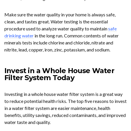
Make sure the water quality in your home is always safe,
clean, and tastes great. Water testing is the essential
procedure used to analyze water quality to maintain
safe
drinking water
in the long run. Common contents of water
minerals tests include chlorine and chloride, nitrate and
nitrite, lead, copper, iron, zinc, potassium, and sodium.
Invest in a Whole House Water
Filter System Today
Investing in a whole house water filter system is a great way
to reduce potential health risks. The top five reasons to invest
in a water filter system are easier maintenance, health
benefits, utility savings, reduced contaminants, and improved
water taste and quality.