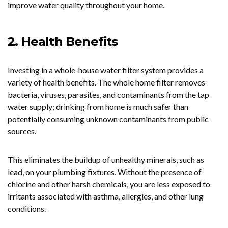
improve water quality throughout your home.
2. Health Benefits
Investing in a whole-house water filter system provides a
variety of health benefits. The whole home filter removes
bacteria, viruses, parasites, and contaminants from the tap
water supply; drinking from home is much safer than
potentially consuming unknown contaminants from public
sources.
This eliminates the buildup of unhealthy minerals, such as
lead, on your plumbing fixtures. Without the presence of
chlorine and other harsh chemicals, you are less exposed to
irritants associated with asthma, allergies, and other lung
conditions.