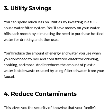
3. Utility Savings
You can spend much less on utilities by investing in a full-
house water filter system. You’ll save money on your water
bills each month by eliminating the need to purchase bottled
water for drinking and other uses.
You’ll reduce the amount of energy and water you use when
you don’t need to boil and cool filtered water for drinking,
cooking, and more. And it reduces the amount of plastic
water bottle waste created by using filtered water from your
faucet.
4. Reduce Contaminants
This gives you the security of knowing that your family’s