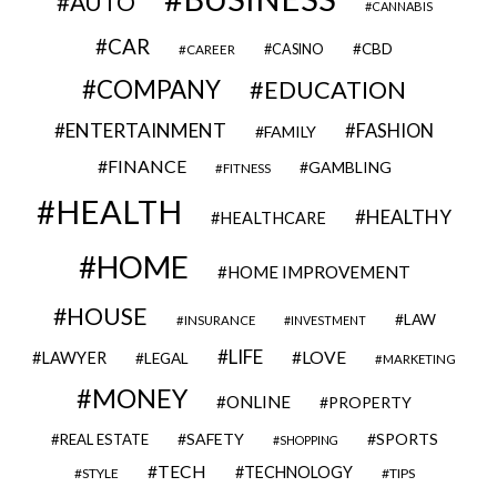
AUTO
CANNABIS
CAR
CBD
CAREER
CASINO
COMPANY
EDUCATION
ENTERTAINMENT
FASHION
FAMILY
FINANCE
GAMBLING
FITNESS
HEALTH
HEALTHY
HEALTHCARE
HOME
HOME IMPROVEMENT
HOUSE
LAW
INSURANCE
INVESTMENT
LIFE
LOVE
LAWYER
LEGAL
MARKETING
MONEY
ONLINE
PROPERTY
SAFETY
SPORTS
REAL ESTATE
SHOPPING
TECH
TECHNOLOGY
STYLE
TIPS