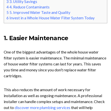
3
3. Utility Savings
4
4. Reduce Contaminants
5
5. Improved Water Taste and Quality
6
Invest in a Whole House Water Filter System Today
1. Easier Maintenance
One of the biggest advantages of the whole house water
filter system is easier maintenance. The minimal maintenance
of house water filter systems can last for years. This saves
you time and money since you don’t replace water filter
cartridges.
This also reduces the amount of work necessary for
installation as well as ongoing maintenance. A professional
installer can handle complex setups and maintenance. Check
out to
discover more plumbing services
that will help