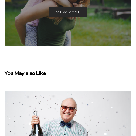
VIEW POST
You May also Like