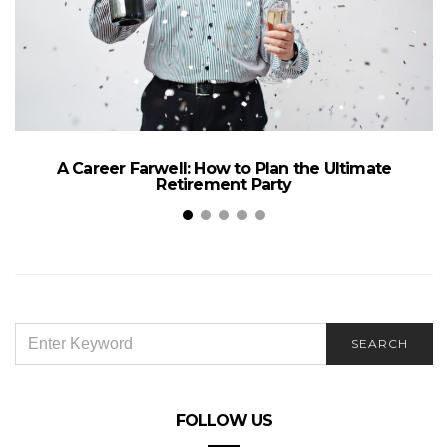
A Career Farwell: How to Plan the Ultimate
Retirement Party
SEARCH
SEARCH
FOR:
FOLLOW US