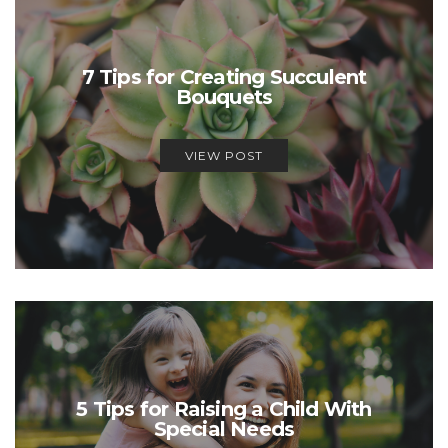
7 Tips for Creating Succulent
Bouquets
VIEW POST
5 Tips for Raising a Child With
Special Needs