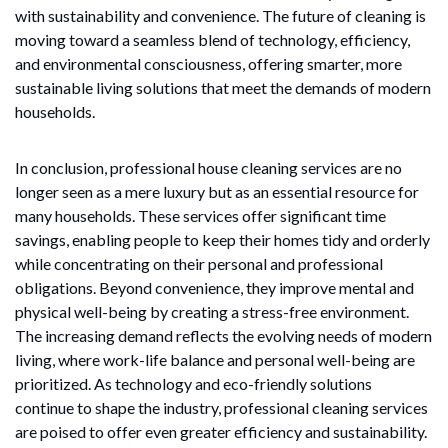
with sustainability and convenience. The future of cleaning is
moving toward a seamless blend of technology, efficiency,
and environmental consciousness, offering smarter, more
sustainable living solutions that meet the demands of modern
households.
In conclusion, professional house cleaning services are no
longer seen as a mere luxury but as an essential resource for
many households. These services offer significant time
savings, enabling people to keep their homes tidy and orderly
while concentrating on their personal and professional
obligations. Beyond convenience, they improve mental and
physical well-being by creating a stress-free environment.
The increasing demand reflects the evolving needs of modern
living, where work-life balance and personal well-being are
prioritized. As technology and eco-friendly solutions
continue to shape the industry, professional cleaning services
are poised to offer even greater efficiency and sustainability.