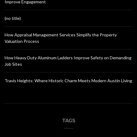
Improve Engagement
(no title)
How Appraisal Management Services Simplify the Property
Valuation Process
How Heavy Duty Aluminum Ladders Improve Safety on Demanding
Job Sites
Travis Heights: Where Historic Charm Meets Modern Austin Living
TAGS