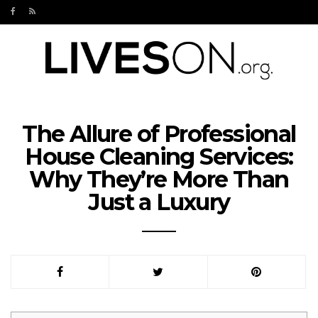
The Allure of Professional
House Cleaning Services:
Why They’re More Than
Just a Luxury