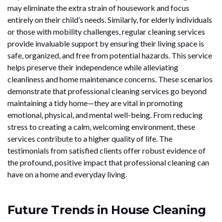
may eliminate the extra strain of housework and focus
entirely on their child’s needs. Similarly, for elderly individuals
or those with mobility challenges, regular cleaning services
provide invaluable support by ensuring their living space is
safe, organized, and free from potential hazards. This service
helps preserve their independence while alleviating
cleanliness and home maintenance concerns. These scenarios
demonstrate that professional cleaning services go beyond
maintaining a tidy home—they are vital in promoting
emotional, physical, and mental well-being. From reducing
stress to creating a calm, welcoming environment, these
services contribute to a higher quality of life. The
testimonials from satisfied clients offer robust evidence of
the profound, positive impact that professional cleaning can
have on a home and everyday living.
Future Trends in House Cleaning