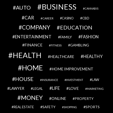
BUSINESS
AUTO
CANNABIS
CAR
CBD
CAREER
CASINO
COMPANY
EDUCATION
ENTERTAINMENT
FASHION
FAMILY
FINANCE
GAMBLING
FITNESS
HEALTH
HEALTHY
HEALTHCARE
HOME
HOME IMPROVEMENT
HOUSE
LAW
INSURANCE
INVESTMENT
LIFE
LOVE
LAWYER
LEGAL
MARKETING
MONEY
ONLINE
PROPERTY
SAFETY
SPORTS
REAL ESTATE
SHOPPING