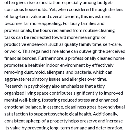
often gives rise to hesitation, especially among budget-
conscious households. Yet, when considered through the lens
of long-term value and overall benefit, this investment
becomes far more appealing. For busy families and
professionals, the hours reclaimed from routine cleaning
tasks can be redirected toward more meaningful or
productive endeavors, such as quality family time, self-care,
or work. This regained time alone can outweigh the perceived
financial burden. Furthermore, a professionally cleaned home
promotes a healthier indoor environment by effectively
removing dust, mold, allergens, and bacteria, which can
aggravate respiratory issues and allergies over time.
Research in psychology also emphasizes that a tidy,
organized living space contributes significantly to improved
mental well-being, fostering reduced stress and enhanced
emotional balance. In essence, cleanliness goes beyond visual
satisfaction to support psychological health. Additionally,
consistent upkeep of a property helps preserve and increase
its value by preventing long-term damage and deterioration.