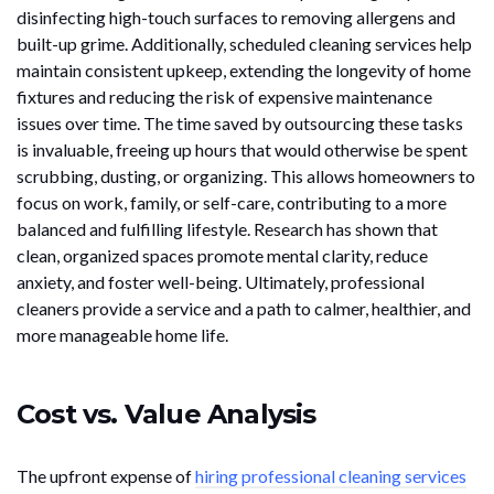
disinfecting high-touch surfaces to removing allergens and
built-up grime. Additionally, scheduled cleaning services help
maintain consistent upkeep, extending the longevity of home
fixtures and reducing the risk of expensive maintenance
issues over time. The time saved by outsourcing these tasks
is invaluable, freeing up hours that would otherwise be spent
scrubbing, dusting, or organizing. This allows homeowners to
focus on work, family, or self-care, contributing to a more
balanced and fulfilling lifestyle. Research has shown that
clean, organized spaces promote mental clarity, reduce
anxiety, and foster well-being. Ultimately, professional
cleaners provide a service and a path to calmer, healthier, and
more manageable home life.
Cost vs. Value Analysis
The upfront expense of
hiring professional cleaning services