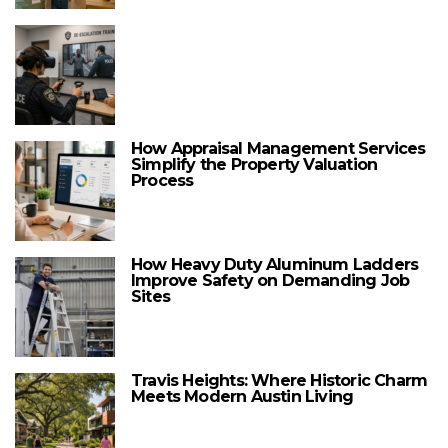
How Appraisal Management Services
Simplify the Property Valuation
Process
How Heavy Duty Aluminum Ladders
Improve Safety on Demanding Job
Sites
Travis Heights: Where Historic Charm
Meets Modern Austin Living