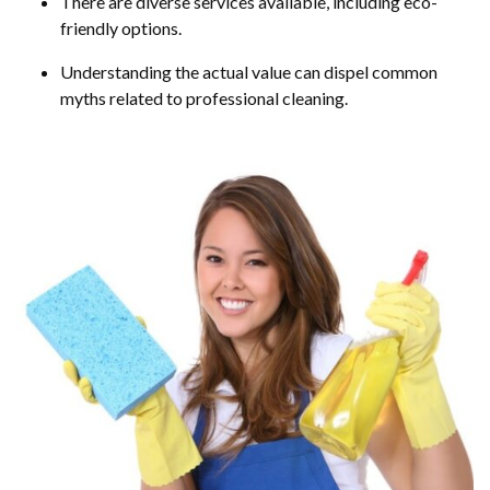
There are diverse services available, including eco-
friendly options.
Understanding the actual value can dispel common
myths related to professional cleaning.