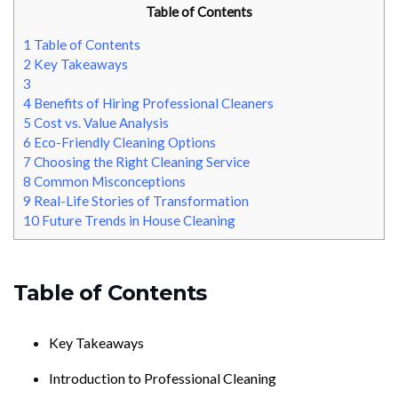
Table of Contents
1
Table of Contents
2
Key Takeaways
3
4
Benefits of Hiring Professional Cleaners
5
Cost vs. Value Analysis
6
Eco-Friendly Cleaning Options
7
Choosing the Right Cleaning Service
8
Common Misconceptions
9
Real-Life Stories of Transformation
10
Future Trends in House Cleaning
Table of Contents
Key Takeaways
Introduction to Professional Cleaning