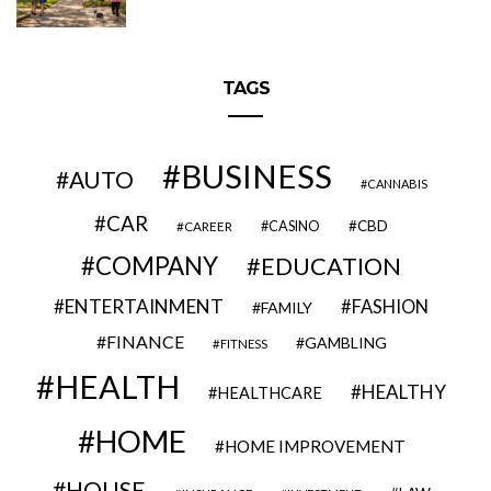
TAGS
BUSINESS
AUTO
CANNABIS
CAR
CBD
CAREER
CASINO
COMPANY
EDUCATION
ENTERTAINMENT
FASHION
FAMILY
FINANCE
GAMBLING
FITNESS
HEALTH
HEALTHY
HEALTHCARE
HOME
HOME IMPROVEMENT
HOUSE