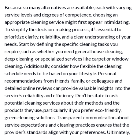
Because so many alternatives are available, each with varying
service levels and degrees of competence, choosing an
appropriate cleaning service might first appear intimidating.
To simplify the decision-making process, it’s essential to
prioritize clarity, reliability, and a clear understanding of your
needs. Start by defining the specific cleaning tasks you
require, such as whether you need general house cleaning,
deep cleaning, or specialized services like carpet or window
cleaning. Additionally, consider how flexible the cleaning
schedule needs to be based on your lifestyle. Personal
recommendations from friends, family, or colleagues and
detailed online reviews can provide valuable insights into the
service’s reliability and efficiency. Don’t hesitate to ask
potential cleaning services about their methods and the
products they use, particularly if you prefer eco-friendly,
green cleaning solutions. Transparent communication about
service expectations and cleaning practices ensures that the
provider’s standards align with your preferences. Ultimately,