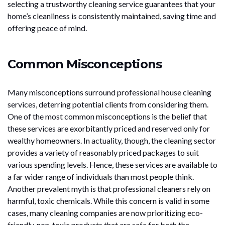
selecting a trustworthy cleaning service guarantees that your
home’s cleanliness is consistently maintained, saving time and
offering peace of mind.
Common Misconceptions
Many misconceptions surround professional house cleaning
services, deterring potential clients from considering them.
One of the most common misconceptions is the belief that
these services are exorbitantly priced and reserved only for
wealthy homeowners. In actuality, though, the cleaning sector
provides a variety of reasonably priced packages to suit
various spending levels. Hence, these services are available to
a far wider range of individuals than most people think.
Another prevalent myth is that professional cleaners rely on
harmful, toxic chemicals. While this concern is valid in some
cases, many cleaning companies are now prioritizing eco-
friendly, non-toxic products that are safe for both the