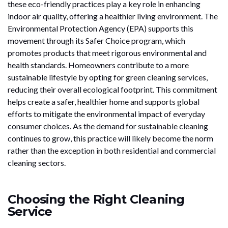
these eco-friendly practices play a key role in enhancing
indoor air quality, offering a healthier living environment. The
Environmental Protection Agency (EPA) supports this
movement through its Safer Choice program, which
promotes products that meet rigorous environmental and
health standards. Homeowners contribute to a more
sustainable lifestyle by opting for green cleaning services,
reducing their overall ecological footprint. This commitment
helps create a safer, healthier home and supports global
efforts to mitigate the environmental impact of everyday
consumer choices. As the demand for sustainable cleaning
continues to grow, this practice will likely become the norm
rather than the exception in both residential and commercial
cleaning sectors.
Choosing the Right Cleaning
Service