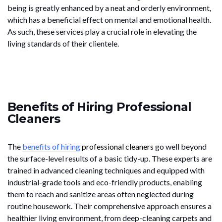
being is greatly enhanced by a neat and orderly environment,
which has a beneficial effect on mental and emotional health.
As such, these services play a crucial role in elevating the
living standards of their clientele.
Benefits of Hiring Professional
Cleaners
The
benefits of hiring
professional cleaners
go well beyond
the surface-level results of a basic tidy-up. These experts are
trained in advanced cleaning techniques and equipped with
industrial-grade tools and eco-friendly products, enabling
them to reach and sanitize areas often neglected during
routine housework. Their comprehensive approach ensures a
healthier living environment, from deep-cleaning carpets and