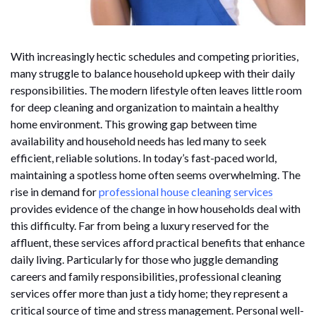
With increasingly hectic schedules and competing priorities,
many struggle to balance household upkeep with their daily
responsibilities. The modern lifestyle often leaves little room
for deep cleaning and organization to maintain a healthy
home environment. This growing gap between time
availability and household needs has led many to seek
efficient, reliable solutions. In today’s fast-paced world,
maintaining a spotless home often seems overwhelming. The
rise in demand for
professional house cleaning services
provides evidence of the change in how households deal with
this difficulty. Far from being a luxury reserved for the
affluent, these services afford practical benefits that enhance
daily living. Particularly for those who juggle demanding
careers and family responsibilities, professional cleaning
services offer more than just a tidy home; they represent a
critical source of time and stress management. Personal well-