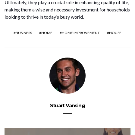
Ultimately, they play a crucial role in enhancing quality of life,
making them a wise and necessary investment for households
looking to thrive in today’s busy world.
BUSINESS
HOME
HOME IMPROVEMENT
HOUSE
Stuart Vansing