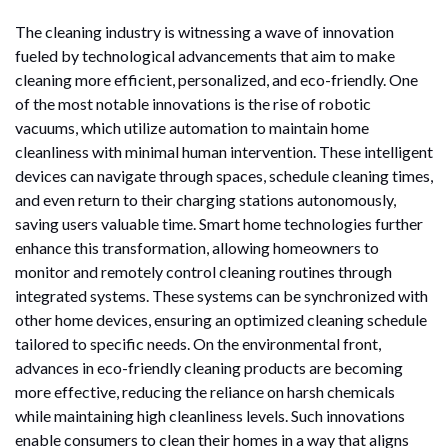
The cleaning industry is witnessing a wave of innovation
fueled by technological advancements that aim to make
cleaning more efficient, personalized, and eco-friendly. One
of the most notable innovations is the rise of robotic
vacuums, which utilize automation to maintain home
cleanliness with minimal human intervention. These intelligent
devices can navigate through spaces, schedule cleaning times,
and even return to their charging stations autonomously,
saving users valuable time. Smart home technologies further
enhance this transformation, allowing homeowners to
monitor and remotely control cleaning routines through
integrated systems. These systems can be synchronized with
other home devices, ensuring an optimized cleaning schedule
tailored to specific needs. On the environmental front,
advances in eco-friendly cleaning products are becoming
more effective, reducing the reliance on harsh chemicals
while maintaining high cleanliness levels. Such innovations
enable consumers to clean their homes in a way that aligns