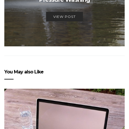
VIEW POST
You May also Like