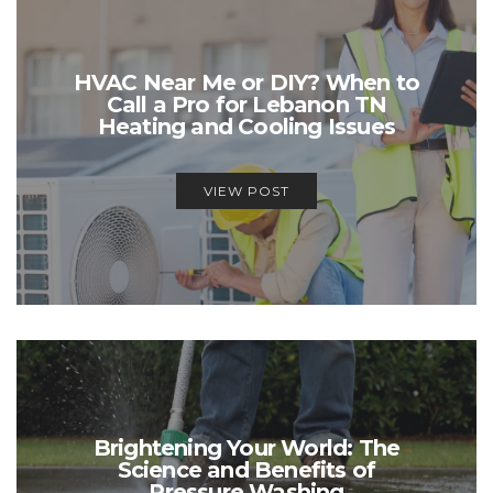
HVAC Near Me or DIY? When to
Call a Pro for Lebanon TN
Heating and Cooling Issues
VIEW POST
Brightening Your World: The
Science and Benefits of
Pressure Washing