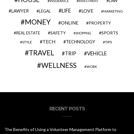
LAW
INSURANCE
INVESTMENT
LIFE
LOVE
LAWYER
LEGAL
MARKETING
MONEY
ONLINE
PROPERTY
SAFETY
SPORTS
REAL ESTATE
SHOPPING
TECH
TECHNOLOGY
STYLE
TIPS
TRAVEL
VEHICLE
TRIP
WELLNESS
WORK
RECENT POSTS
The Benefits of Using a Volunteer Management Platform to