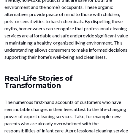
environment and the home’s occupants. These organic
alternatives provide peace of mind to those with children,
pets, or sensitivities to harsh chemicals. By dispelling these
myths, homeowners can recognize that professional cleaning
services are affordable and safe and provide significant value
in maintaining a healthy, organized living environment. This
understanding allows consumers to make informed decisions
supporting their home’s well-being and cleanliness.
Real-Life Stories of
Transformation
The numerous first-hand accounts of customers who have
seen notable changes in their lives attest to the life-changing
power of expert cleaning services. Take, for example, new
parents who are already overwhelmed with the
responsibilities of infant care. A professional cleaning service