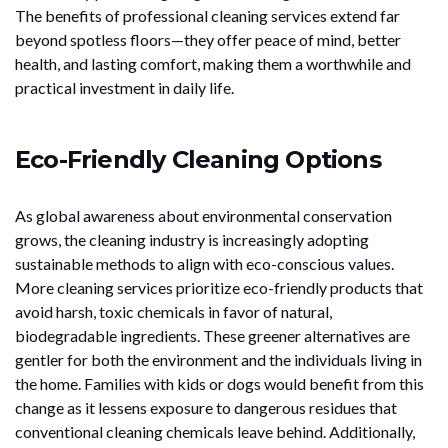
The benefits of professional cleaning services extend far
beyond spotless floors—they offer peace of mind, better
health, and lasting comfort, making them a worthwhile and
practical investment in daily life.
Eco-Friendly Cleaning Options
As global awareness about environmental conservation
grows, the cleaning industry is increasingly adopting
sustainable methods to align with eco-conscious values.
More cleaning services prioritize eco-friendly products that
avoid harsh, toxic chemicals in favor of natural,
biodegradable ingredients. These greener alternatives are
gentler for both the environment and the individuals living in
the home. Families with kids or dogs would benefit from this
change as it lessens exposure to dangerous residues that
conventional cleaning chemicals leave behind. Additionally,