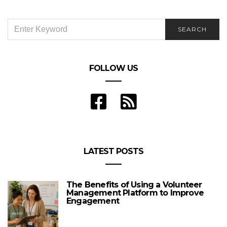
SEARCH
SEARCH
FOR:
FOLLOW US
LATEST POSTS
The Benefits of Using a Volunteer
Management Platform to Improve
Engagement