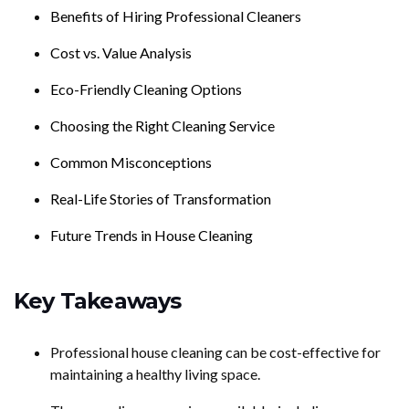
Benefits of Hiring Professional Cleaners
Cost vs. Value Analysis
Eco-Friendly Cleaning Options
Choosing the Right Cleaning Service
Common Misconceptions
Real-Life Stories of Transformation
Future Trends in House Cleaning
Key Takeaways
Professional house cleaning can be cost-effective for
maintaining a healthy living space.