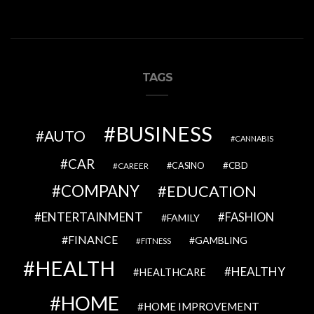
TAGS
BUSINESS
AUTO
CANNABIS
CAR
CBD
CAREER
CASINO
COMPANY
EDUCATION
ENTERTAINMENT
FASHION
FAMILY
FINANCE
GAMBLING
FITNESS
HEALTH
HEALTHY
HEALTHCARE
HOME
HOME IMPROVEMENT