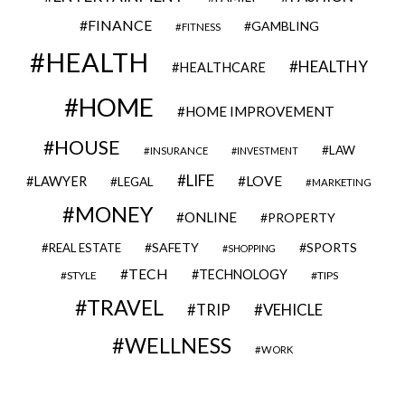
FINANCE
GAMBLING
FITNESS
HEALTH
HEALTHY
HEALTHCARE
HOME
HOME IMPROVEMENT
HOUSE
LAW
INSURANCE
INVESTMENT
LIFE
LOVE
LAWYER
LEGAL
MARKETING
MONEY
ONLINE
PROPERTY
SAFETY
SPORTS
REAL ESTATE
SHOPPING
TECH
TECHNOLOGY
STYLE
TIPS
TRAVEL
VEHICLE
TRIP
WELLNESS
WORK