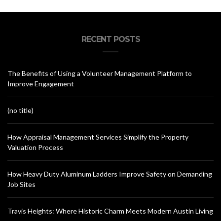
RECENT POSTS
The Benefits of Using a Volunteer Management Platform to
Improve Engagement
(no title)
How Appraisal Management Services Simplify the Property
Valuation Process
How Heavy Duty Aluminum Ladders Improve Safety on Demanding
Job Sites
Travis Heights: Where Historic Charm Meets Modern Austin Living