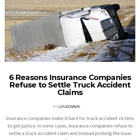
6 Reasons Insurance Companies
Refuse to Settle Truck Accident
Claims
BY
LOUIS DAVIS
Insurance companies make it hard for truck accident victims
to get justice. In some cases, insurance companies refuse to
settle a truck accident claim and instead prolong the issue