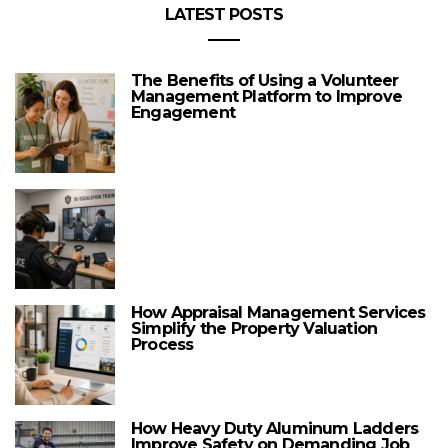
LATEST POSTS
The Benefits of Using a Volunteer
Management Platform to Improve
Engagement
How Appraisal Management Services
Simplify the Property Valuation
Process
How Heavy Duty Aluminum Ladders
Improve Safety on Demanding Job