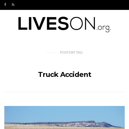
POSTS
BY
TAG
Truck Accident