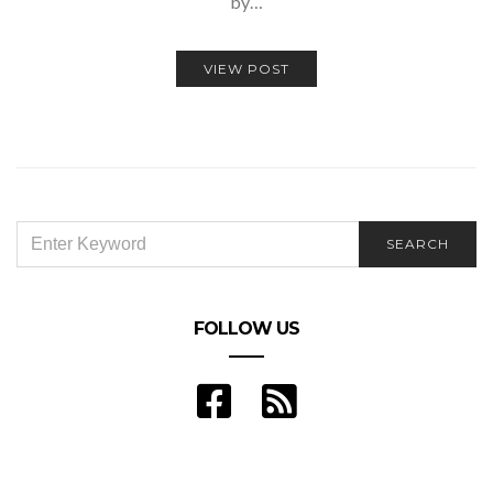
by…
VIEW POST
SEARCH
SEARCH
FOR:
FOLLOW US