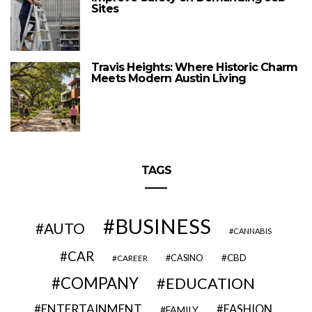
Sites
Travis Heights: Where Historic Charm
Meets Modern Austin Living
TAGS
BUSINESS
AUTO
CANNABIS
CAR
CBD
CAREER
CASINO
COMPANY
EDUCATION
ENTERTAINMENT
FASHION
FAMILY