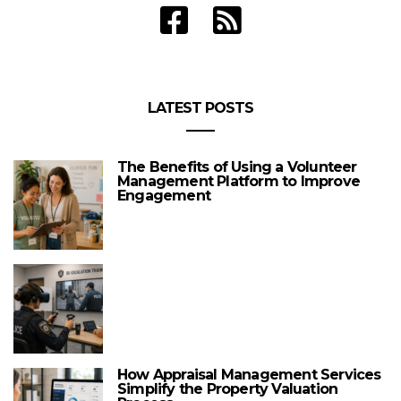
LATEST POSTS
The Benefits of Using a Volunteer
Management Platform to Improve
Engagement
How Appraisal Management Services
Simplify the Property Valuation