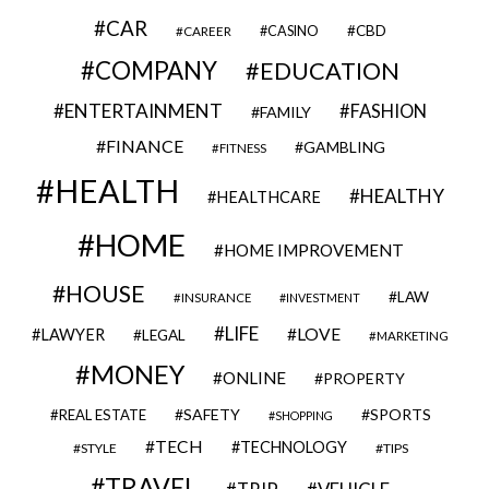
CAR
CBD
CAREER
CASINO
COMPANY
EDUCATION
ENTERTAINMENT
FASHION
FAMILY
FINANCE
GAMBLING
FITNESS
HEALTH
HEALTHY
HEALTHCARE
HOME
HOME IMPROVEMENT
HOUSE
LAW
INSURANCE
INVESTMENT
LIFE
LOVE
LAWYER
LEGAL
MARKETING
MONEY
ONLINE
PROPERTY
SAFETY
SPORTS
REAL ESTATE
SHOPPING
TECH
TECHNOLOGY
STYLE
TIPS
TRAVEL