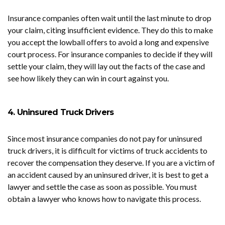
Insurance companies often wait until the last minute to drop
your claim, citing insufficient evidence. They do this to make
you accept the lowball offers to avoid a long and expensive
court process. For insurance companies to decide if they will
settle your claim, they will lay out the facts of the case and
see how likely they can win in court against you.
4. Uninsured Truck Drivers
Since most insurance companies do not pay for uninsured
truck drivers, it is difficult for victims of truck accidents to
recover the compensation they deserve. If you are a victim of
an accident caused by an uninsured driver, it is best to get a
lawyer and settle the case as soon as possible. You must
obtain a lawyer who knows how to navigate this process.