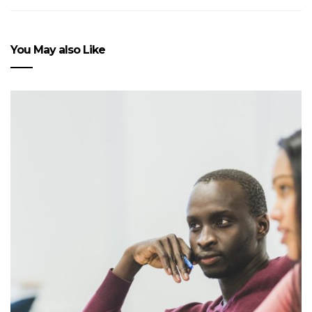
You May also Like