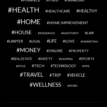
GAMBLING
FITNESS
HEALTH
HEALTHY
HEALTHCARE
HOME
HOME IMPROVEMENT
HOUSE
LAW
INSURANCE
INVESTMENT
LIFE
LOVE
LAWYER
LEGAL
MARKETING
MONEY
ONLINE
PROPERTY
SAFETY
SPORTS
REAL ESTATE
SHOPPING
TECH
TECHNOLOGY
STYLE
TIPS
TRAVEL
VEHICLE
TRIP
WELLNESS
WORK