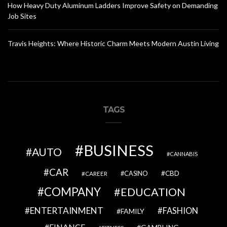
How Heavy Duty Aluminum Ladders Improve Safety on Demanding
Job Sites
Travis Heights: Where Historic Charm Meets Modern Austin Living
TAGS
BUSINESS
AUTO
CANNABIS
CAR
CBD
CAREER
CASINO
COMPANY
EDUCATION
ENTERTAINMENT
FASHION
FAMILY
FINANCE