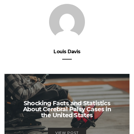
Louis Davis
Shocking Facts and Statistics
About Cerebral Palsy Cases in
the United States
VIEW POST