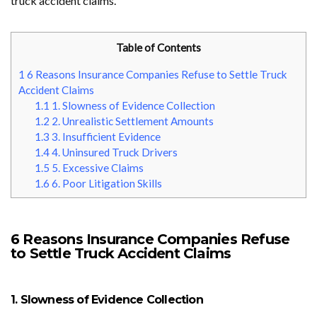
truck accident claims.
Table of Contents
1
6 Reasons Insurance Companies Refuse to Settle Truck
Accident Claims
1.1
1. Slowness of Evidence Collection
1.2
2. Unrealistic Settlement Amounts
1.3
3. Insufficient Evidence
1.4
4. Uninsured Truck Drivers
1.5
5. Excessive Claims
1.6
6. Poor Litigation Skills
6 Reasons Insurance Companies Refuse
to Settle Truck Accident Claims
1. Slowness of Evidence Collection