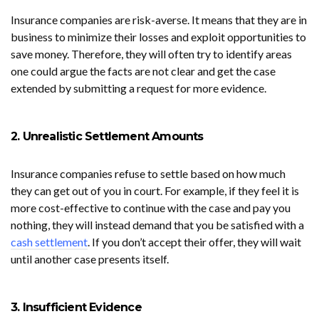
Insurance companies are risk-averse. It means that they are in
business to minimize their losses and exploit opportunities to
save money. Therefore, they will often try to identify areas
one could argue the facts are not clear and get the case
extended by submitting a request for more evidence.
2. Unrealistic Settlement Amounts
Insurance companies refuse to settle based on how much
they can get out of you in court. For example, if they feel it is
more cost-effective to continue with the case and pay you
nothing, they will instead demand that you be satisfied with a
cash settlement
. If you don’t accept their offer, they will wait
until another case presents itself.
3. Insufficient Evidence