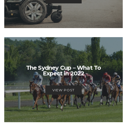
The Sydney Cup – What To
Expect in 2022
VIEW POST