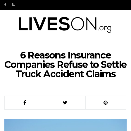
6 Reasons Insurance
Companies Refuse to Settle
Truck Accident Claims