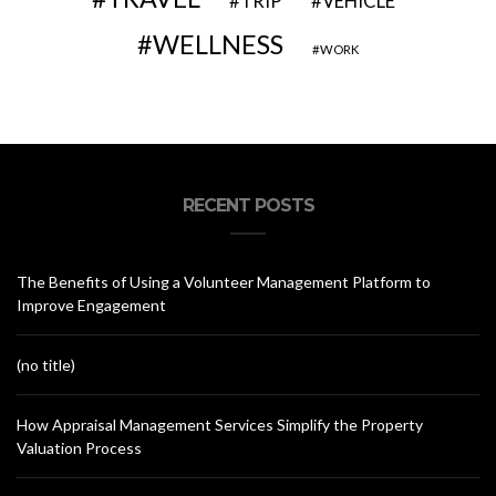
VEHICLE
TRIP
WELLNESS
WORK
RECENT POSTS
The Benefits of Using a Volunteer Management Platform to
Improve Engagement
(no title)
How Appraisal Management Services Simplify the Property
Valuation Process