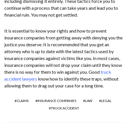
including dismissing it entirely. These tactics force you to
continue with a process that can take years and lead you to
financial ruin. You may not get settled.
It is essential to know your rights and how to prevent
insurance companies from getting away with denying you the
justice you deserve. It is recommended that you get an
attorney who is up to date with the latest tactics used by
insurance companies against victims like you. In most cases,
insurance companies will not drop your claim until they know
there is no way for them to win against you. Good
truck
accident lawyers
know how to identify these traps, without
allowing them to drag out your case for a long time.
CLAIMS
INSURANCE COMPANIES
LAW
LEGAL
TRUCK ACCIDENT