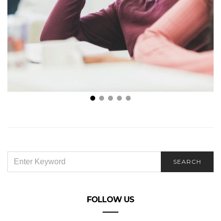
Reasons Why You’re Attracting the Wrong
Candidates
SEARCH
SEARCH
FOR:
FOLLOW US