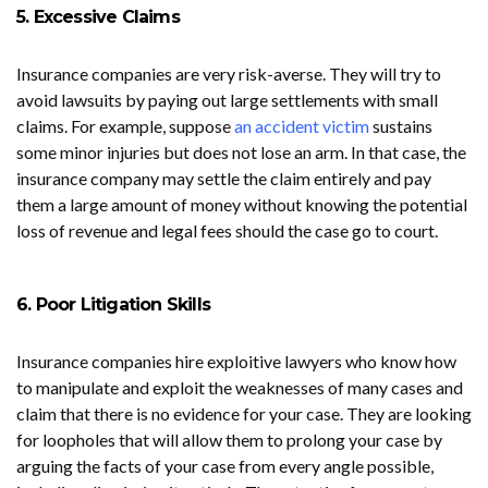
5. Excessive Claims
Insurance companies are very risk-averse. They will try to
avoid lawsuits by paying out large settlements with small
claims. For example, suppose
an accident victim
sustains
some minor injuries but does not lose an arm. In that case, the
insurance company may settle the claim entirely and pay
them a large amount of money without knowing the potential
loss of revenue and legal fees should the case go to court.
6. Poor Litigation Skills
Insurance companies hire exploitive lawyers who know how
to manipulate and exploit the weaknesses of many cases and
claim that there is no evidence for your case. They are looking
for loopholes that will allow them to prolong your case by
arguing the facts of your case from every angle possible,