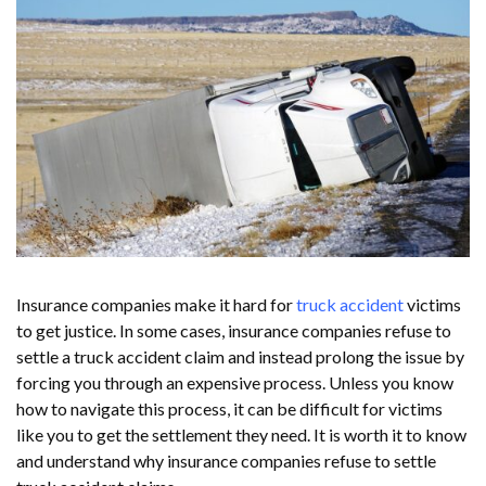
Insurance companies make it hard for
truck accident
victims
to get justice. In some cases, insurance companies refuse to
settle a truck accident claim and instead prolong the issue by
forcing you through an expensive process. Unless you know
how to navigate this process, it can be difficult for victims
like you to get the settlement they need. It is worth it to know
and understand why insurance companies refuse to settle