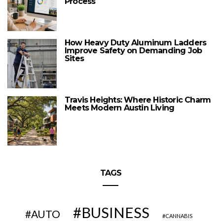
Process
How Heavy Duty Aluminum Ladders
Improve Safety on Demanding Job
Sites
Travis Heights: Where Historic Charm
Meets Modern Austin Living
TAGS
BUSINESS
AUTO
CANNABIS