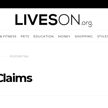
& FITNESS
PETS
EDUCATION
MONEY
SHOPPING
STYLE
POSTS
BY
TAG
Claims