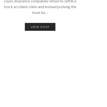
cases, insurance companies refuse to settle a
truck accident claim and instead prolong the
issue by…
VIEW POST