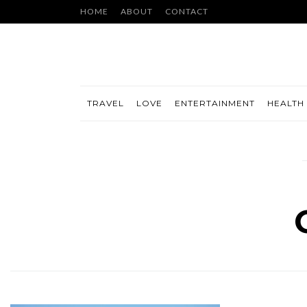
HOME
ABOUT
CONTACT
TRAVEL
LOVE
ENTERTAINMENT
HEALTH 