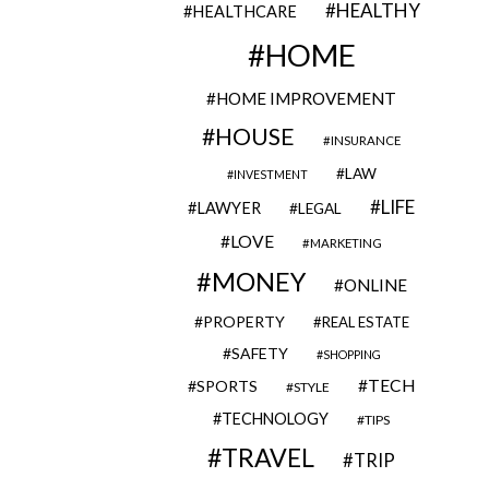
HEALTHY
HEALTHCARE
HOME
HOME IMPROVEMENT
HOUSE
INSURANCE
LAW
INVESTMENT
LIFE
LAWYER
LEGAL
LOVE
MARKETING
MONEY
ONLINE
PROPERTY
REAL ESTATE
SAFETY
SHOPPING
TECH
SPORTS
STYLE
TECHNOLOGY
TIPS
TRAVEL
TRIP