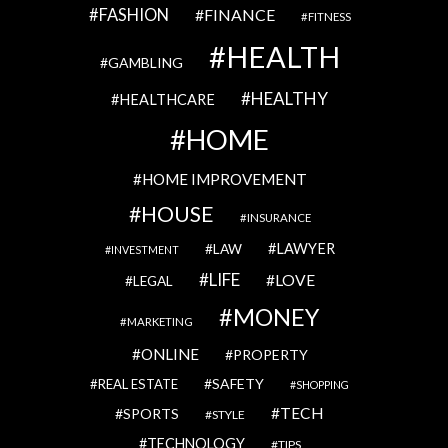
FASHION
FINANCE
FITNESS
HEALTH
GAMBLING
HEALTHY
HEALTHCARE
HOME
HOME IMPROVEMENT
HOUSE
INSURANCE
LAWYER
LAW
INVESTMENT
LIFE
LOVE
LEGAL
MONEY
MARKETING
ONLINE
PROPERTY
SAFETY
REAL ESTATE
SHOPPING
TECH
SPORTS
STYLE
TECHNOLOGY
TIPS