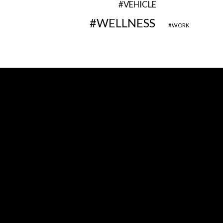
VEHICLE
WELLNESS
WORK