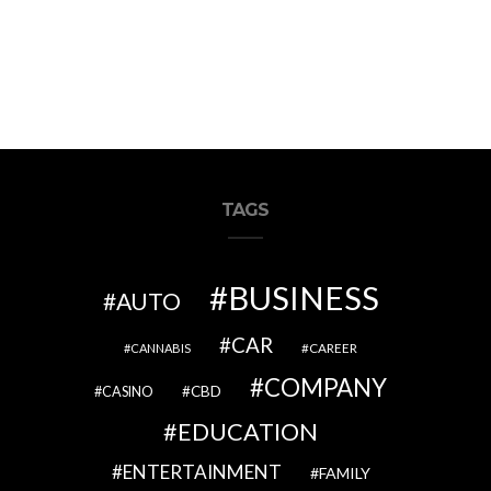
TAGS
BUSINESS
AUTO
CAR
CAREER
CANNABIS
COMPANY
CBD
CASINO
EDUCATION
ENTERTAINMENT
FAMILY