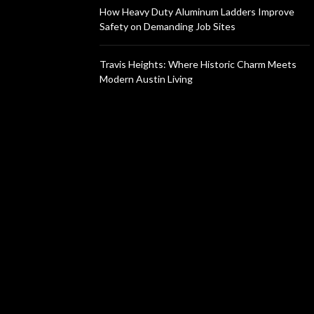
How Heavy Duty Aluminum Ladders Improve
Safety on Demanding Job Sites
Travis Heights: Where Historic Charm Meets
Modern Austin Living