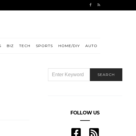
S
BIZ
TECH
SPORTS
HOME/DIY
AUTO
SEARCH
SEARCH
FOR:
FOLLOW US