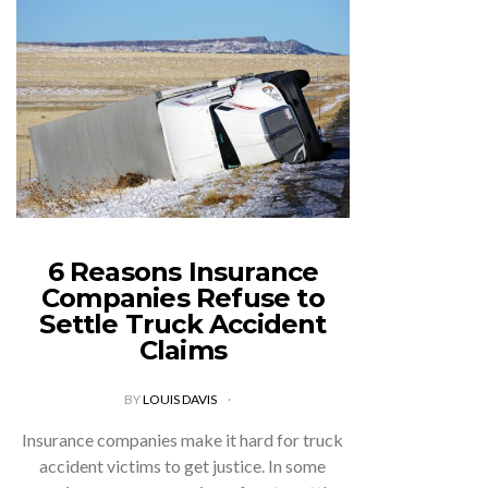
6 Reasons Insurance
Companies Refuse to
Settle Truck Accident
Claims
BY
LOUIS DAVIS
Insurance companies make it hard for truck
accident victims to get justice. In some