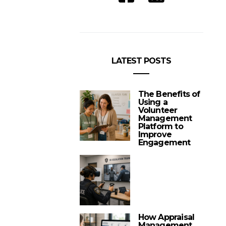
LATEST POSTS
The Benefits of
Using a
Volunteer
Management
Platform to
Improve
Engagement
How Appraisal
Management