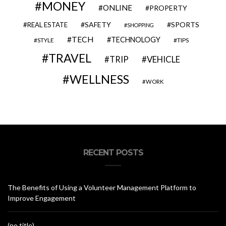
MONEY
ONLINE
PROPERTY
SAFETY
SPORTS
REAL ESTATE
SHOPPING
TECH
TECHNOLOGY
STYLE
TIPS
TRAVEL
VEHICLE
TRIP
WELLNESS
WORK
RECENT POSTS
The Benefits of Using a Volunteer Management Platform to
Improve Engagement
(no title)