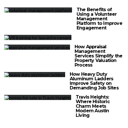
The Benefits of
Using a Volunteer
Management
Platform to Improve
Engagement
How Appraisal
Management
Services Simplify the
Property Valuation
Process
How Heavy Duty
Aluminum Ladders
Improve Safety on
Demanding Job Sites
Travis Heights:
Where Historic
Charm Meets
Modern Austin
Living