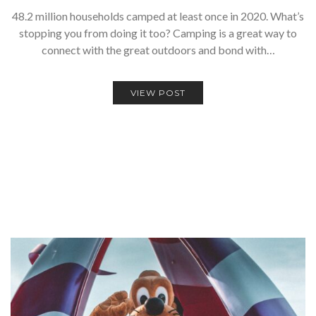
48.2 million households camped at least once in 2020. What’s
stopping you from doing it too? Camping is a great way to
connect with the great outdoors and bond with…
VIEW POST