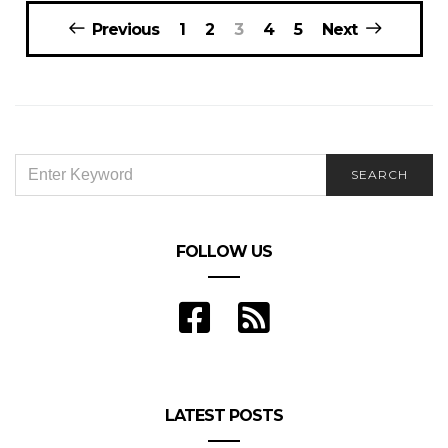
Posts
Previous
1
2
3
4
5
Next
navigation
SEARCH
SEARCH
FOR:
FOLLOW US
LATEST POSTS