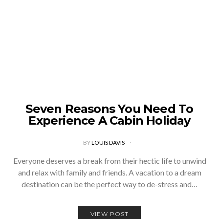
Seven Reasons You Need To
Experience A Cabin Holiday
BY
LOUIS DAVIS
Everyone deserves a break from their hectic life to unwind
and relax with family and friends. A vacation to a dream
destination can be the perfect way to de-stress and…
VIEW POST