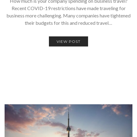
How much is your company spending on business travel?
Recent COVID-19 restrictions have made traveling for
business more challenging. Many companies have tightened
their budgets for this and reduced travel…
VIEW POST