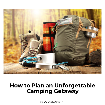
How to Plan an Unforgettable
Camping Getaway
BY
LOUIS DAVIS