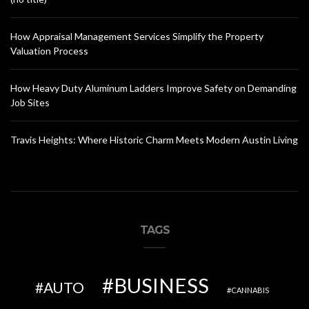
How Appraisal Management Services Simplify the Property
Valuation Process
How Heavy Duty Aluminum Ladders Improve Safety on Demanding
Job Sites
Travis Heights: Where Historic Charm Meets Modern Austin Living
TAGS
BUSINESS
AUTO
CANNABIS