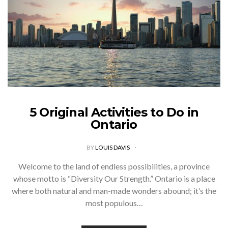
5 Original Activities to Do in
Ontario
BY
LOUIS DAVIS
Welcome to the land of endless possibilities, a province
whose motto is “Diversity Our Strength.” Ontario is a place
where both natural and man-made wonders abound; it’s the
most populous…