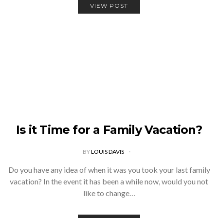
VIEW POST
Is it Time for a Family Vacation?
BY
LOUIS DAVIS
Do you have any idea of when it was you took your last family
vacation? In the event it has been a while now, would you not
like to change…