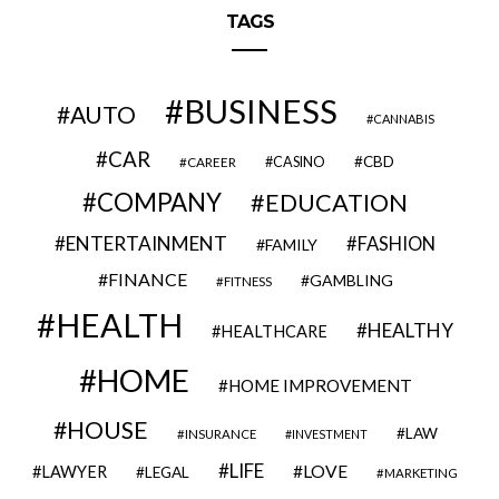
TAGS
BUSINESS
AUTO
CANNABIS
CAR
CBD
CAREER
CASINO
COMPANY
EDUCATION
ENTERTAINMENT
FASHION
FAMILY
FINANCE
GAMBLING
FITNESS
HEALTH
HEALTHY
HEALTHCARE
HOME
HOME IMPROVEMENT
HOUSE
LAW
INSURANCE
INVESTMENT
LIFE
LOVE
LAWYER
LEGAL
MARKETING