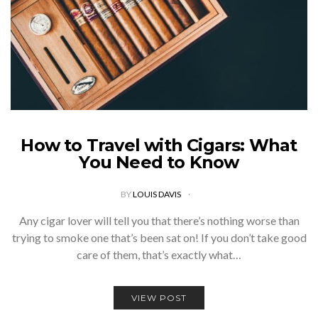
How to Travel with Cigars: What
You Need to Know
BY
LOUIS DAVIS
Any cigar lover will tell you that there’s nothing worse than
trying to smoke one that’s been sat on! If you don’t take good
care of them, that’s exactly what…
VIEW POST