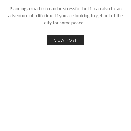
Planning a road trip can be stressful, but it can also be an
adventure of a lifetime. If you are looking to get out of the
city for some peace…
VIEW POST