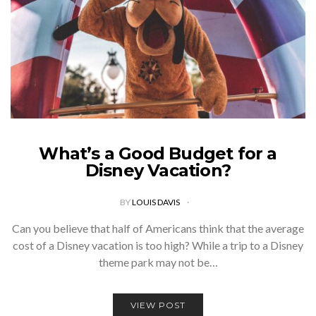
What’s a Good Budget for a
Disney Vacation?
BY
LOUIS DAVIS
Can you believe that half of Americans think that the average
cost of a Disney vacation is too high? While a trip to a Disney
theme park may not be…
VIEW POST