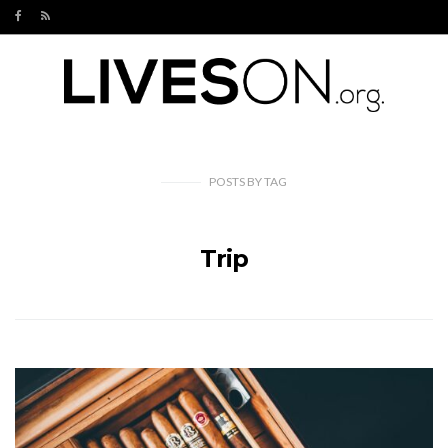
POSTS
BY
TAG
Trip