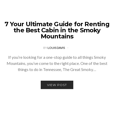
7 Your Ultimate Guide for Renting
the Best Cabin in the Smoky
Mountains
BY
LOUIS DAVIS
If you’re looking for a one-stop guide to all things Smoky
Mountains, you’ve come to the right place. One of the best
things to do in Tennessee, The Great Smoky…
VIEW POST