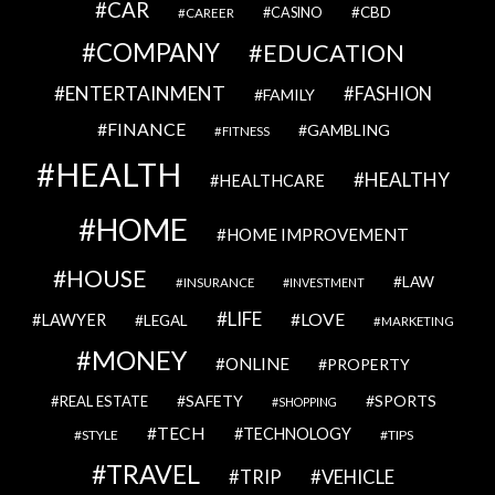
CAR
CBD
CAREER
CASINO
COMPANY
EDUCATION
ENTERTAINMENT
FASHION
FAMILY
FINANCE
GAMBLING
FITNESS
HEALTH
HEALTHY
HEALTHCARE
HOME
HOME IMPROVEMENT
HOUSE
LAW
INSURANCE
INVESTMENT
LIFE
LOVE
LAWYER
LEGAL
MARKETING
MONEY
ONLINE
PROPERTY
SAFETY
SPORTS
REAL ESTATE
SHOPPING
TECH
TECHNOLOGY
STYLE
TIPS
TRAVEL
VEHICLE
TRIP