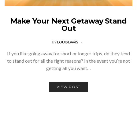
Make Your Next Getaway Stand
Out
BY
LOUIS DAVIS
If you like going away for short or longer trips, do they tend
to stand out for all the right reasons? In the event you’re not
getting all you want…
VIEW POST