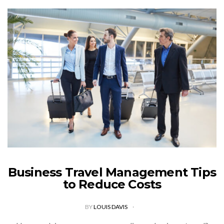
Business Travel Management Tips
to Reduce Costs
BY
LOUIS DAVIS