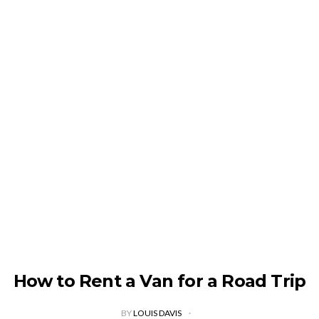
How to Rent a Van for a Road Trip
BY
LOUIS DAVIS