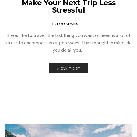
Make Your Next Trip Less
Stressful
BY
LOUIS DAVIS
If you like to travel, the last thing you want or need is a lot of
stress to encompass your getaways. That thought in mind, do
you do all you…
VIEW POST