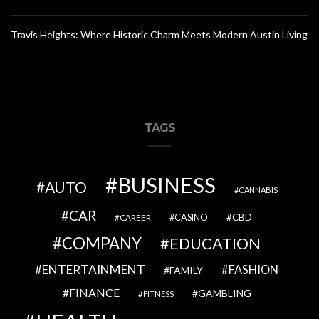
Travis Heights: Where Historic Charm Meets Modern Austin Living
TAGS
BUSINESS
AUTO
CANNABIS
CAR
CBD
CAREER
CASINO
COMPANY
EDUCATION
ENTERTAINMENT
FASHION
FAMILY
FINANCE
GAMBLING
FITNESS