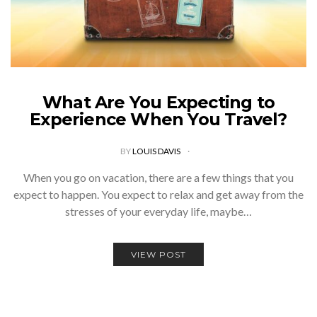
What Are You Expecting to
Experience When You Travel?
BY
LOUIS DAVIS
When you go on vacation, there are a few things that you
expect to happen. You expect to relax and get away from the
stresses of your everyday life, maybe…
VIEW POST