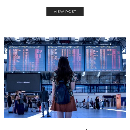
VIEW POST