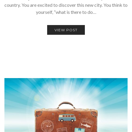
country. You are excited to discover this new city. You think to
yourself, “what is there to do…
VIEW POST