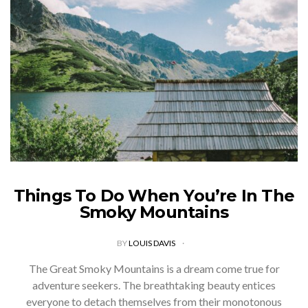
Things To Do When You’re In The
Smoky Mountains
BY
LOUIS DAVIS
The Great Smoky Mountains is a dream come true for
adventure seekers. The breathtaking beauty entices
everyone to detach themselves from their monotonous