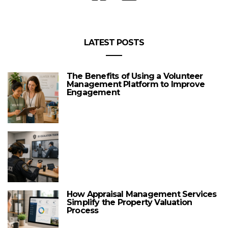
LATEST POSTS
The Benefits of Using a Volunteer
Management Platform to Improve
Engagement
How Appraisal Management Services
Simplify the Property Valuation
Process