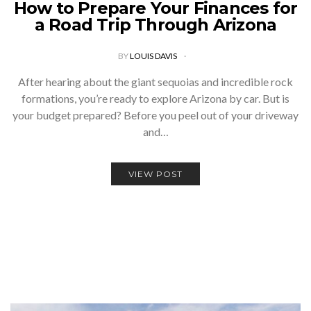
How to Prepare Your Finances for
a Road Trip Through Arizona
BY
LOUIS DAVIS
After hearing about the giant sequoias and incredible rock
formations, you’re ready to explore Arizona by car. But is
your budget prepared? Before you peel out of your driveway
and…
VIEW POST