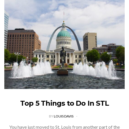
Top 5 Things to Do In STL
BY
LOUIS DAVIS
You have just moved to St. Louis from another part of the