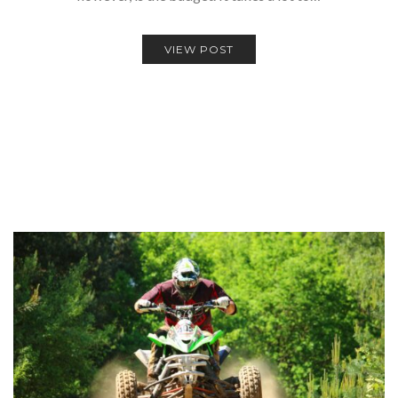
VIEW POST