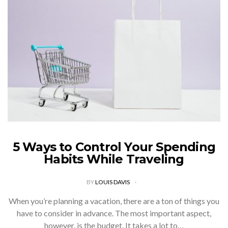
5 Ways to Control Your Spending
Habits While Traveling
BY
LOUIS DAVIS
When you’re planning a vacation, there are a ton of things you
have to consider in advance. The most important aspect,
however, is the budget. It takes a lot to…