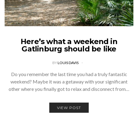
Here’s what a weekend in
Gatlinburg should be like
BY
LOUIS DAVIS
Do you remember the last time you had a truly fantastic
weekend? Maybe it was a getaway with your significant
other where you finally got to relax and disconnect from…
VIEW POST