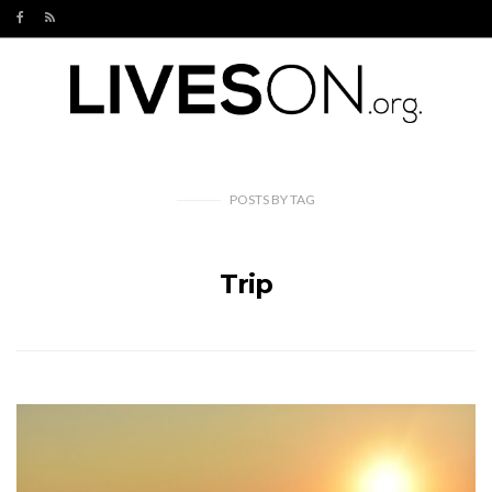
POSTS
BY
TAG
Trip