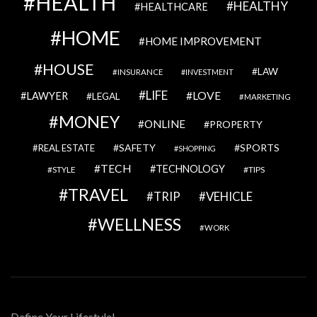
HEALTH
HEALTHY
HEALTHCARE
HOME
HOME IMPROVEMENT
HOUSE
LAW
INSURANCE
INVESTMENT
LIFE
LOVE
LAWYER
LEGAL
MARKETING
MONEY
ONLINE
PROPERTY
SAFETY
SPORTS
REAL ESTATE
SHOPPING
TECH
TECHNOLOGY
STYLE
TIPS
TRAVEL
VEHICLE
TRIP
WELLNESS
WORK
Define Your Lifestyle!