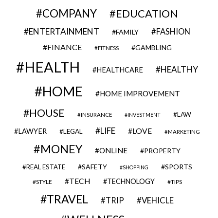
COMPANY
EDUCATION
ENTERTAINMENT
FASHION
FAMILY
FINANCE
GAMBLING
FITNESS
HEALTH
HEALTHY
HEALTHCARE
HOME
HOME IMPROVEMENT
HOUSE
LAW
INSURANCE
INVESTMENT
LIFE
LOVE
LAWYER
LEGAL
MARKETING
MONEY
ONLINE
PROPERTY
SAFETY
SPORTS
REAL ESTATE
SHOPPING
TECH
TECHNOLOGY
STYLE
TIPS
TRAVEL
VEHICLE
TRIP