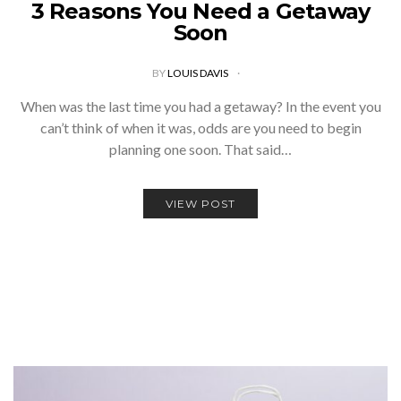
3 Reasons You Need a Getaway
Soon
BY
LOUIS DAVIS
When was the last time you had a getaway? In the event you
can’t think of when it was, odds are you need to begin
planning one soon. That said…
VIEW POST