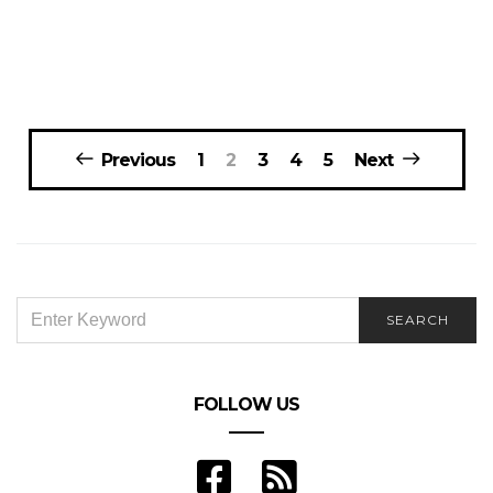
Posts
Previous
1
2
3
4
5
Next
navigation
SEARCH
SEARCH
FOR:
FOLLOW US