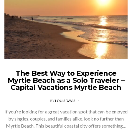
The Best Way to Experience
Myrtle Beach as a Solo Traveler –
Capital Vacations Myrtle Beach
BY
LOUIS DAVIS
If you’re looking for a great vacation spot that can be enjoyed
by singles, couples, and families alike, look no further than
Myrtle Beach. This beautiful coastal city offers something…