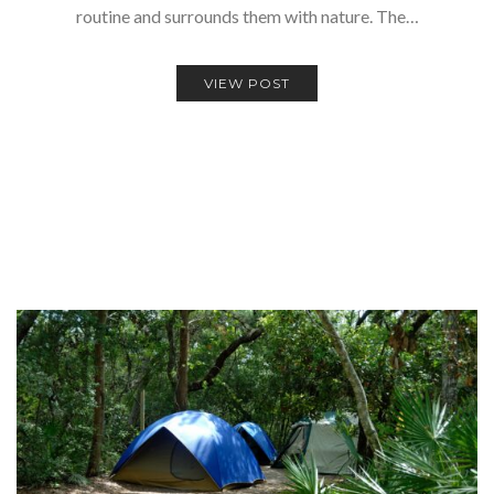
routine and surrounds them with nature. The…
VIEW POST