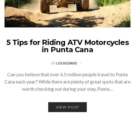
5 Tips for Riding ATV Motorcycles
in Punta Cana
BY
LOUIS DAVIS
Can you believe that over 6.5 million people travel to Punta
Cana each year? While there are plenty of great spots that are
worth checking out during your stay, Punta…
VIEW POST