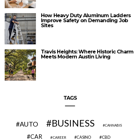
How Heavy Duty Aluminum Ladders
Improve Safety on Demanding Job
Sites
Travis Heights: Where Historic Charm
Meets Modern Austin Living
TAGS
BUSINESS
AUTO
CANNABIS
CAR
CBD
CAREER
CASINO