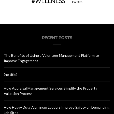
WELLNESS
WORK
RECENT POSTS
The Benefits of Using a Volunteer Management Platform to
Improve Engagement
(no title)
How Appraisal Management Services Simplify the Property
Valuation Process
How Heavy Duty Aluminum Ladders Improve Safety on Demanding
Job Sites