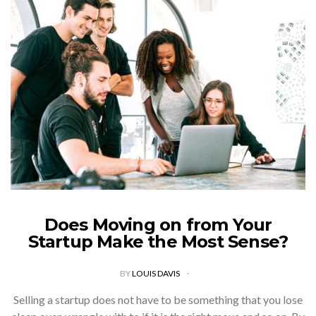
Does Moving on from Your
Startup Make the Most Sense?
BY
LOUIS DAVIS
Selling a startup does not have to be something that you lose