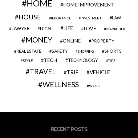
HOME
HOME IMPROVEMENT
HOUSE
LAW
INSURANCE
INVESTMENT
LIFE
LOVE
LAWYER
LEGAL
MARKETING
MONEY
ONLINE
PROPERTY
SAFETY
SPORTS
REAL ESTATE
SHOPPING
TECH
TECHNOLOGY
STYLE
TIPS
TRAVEL
VEHICLE
TRIP
WELLNESS
WORK
RECENT POSTS