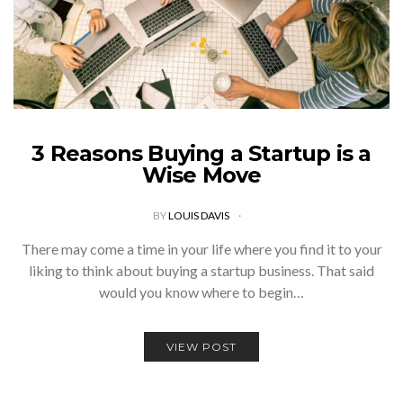
3 Reasons Buying a Startup is a
Wise Move
BY
LOUIS DAVIS
There may come a time in your life where you find it to your
liking to think about buying a startup business. That said
would you know where to begin…
VIEW POST