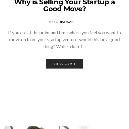
Why is Selling Your Startup a
Good Move?
BY
LOUIS DAVIS
If you are at the point and time where you feel you want to
move on from your startup venture, would this be a good
thing? While a lot of…
VIEW POST