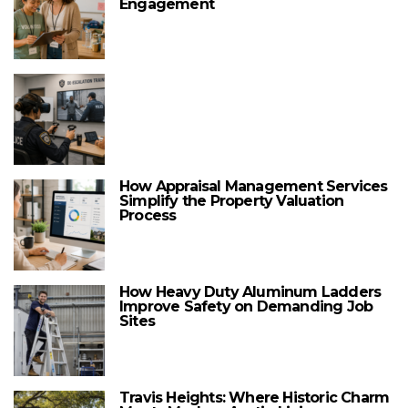
Engagement
How Appraisal Management Services
Simplify the Property Valuation
Process
How Heavy Duty Aluminum Ladders
Improve Safety on Demanding Job
Sites
Travis Heights: Where Historic Charm