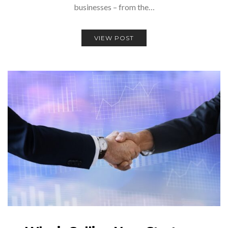
businesses – from the…
VIEW POST