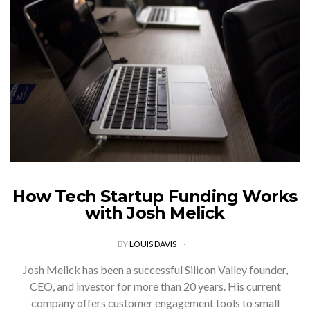
How Tech Startup Funding Works
with Josh Melick
BY
LOUIS DAVIS
Josh Melick has been a successful Silicon Valley founder,
CEO, and investor for more than 20 years. His current
company offers customer engagement tools to small