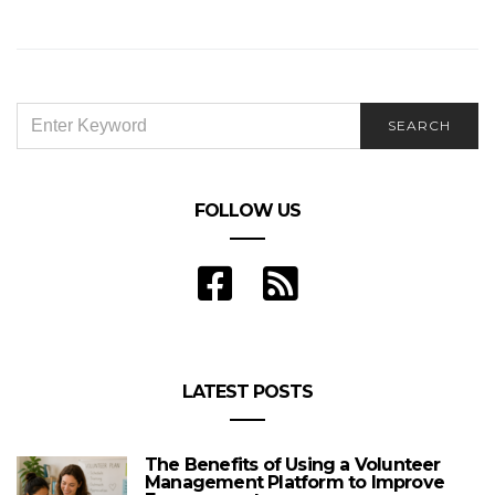
SEARCH
SEARCH
FOR:
FOLLOW US
LATEST POSTS
The Benefits of Using a Volunteer
Management Platform to Improve