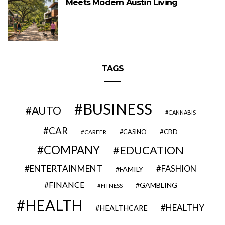
Meets Modern Austin Living
TAGS
BUSINESS
AUTO
CANNABIS
CAR
CBD
CAREER
CASINO
COMPANY
EDUCATION
ENTERTAINMENT
FASHION
FAMILY
FINANCE
GAMBLING
FITNESS
HEALTH
HEALTHY
HEALTHCARE