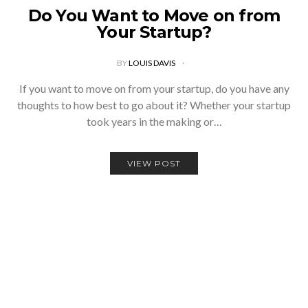
Do You Want to Move on from
Your Startup?
BY
LOUIS DAVIS
If you want to move on from your startup, do you have any
thoughts to how best to go about it? Whether your startup
took years in the making or…
VIEW POST