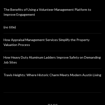
The Benefits of Using a Volunteer Management Platform to
Improve Engagement
(no title)
How Appraisal Management Services Simplify the Property
Valuation Process
How Heavy Duty Aluminum Ladders Improve Safety on Demanding
Job Sites
Travis Heights: Where Historic Charm Meets Modern Austin Living