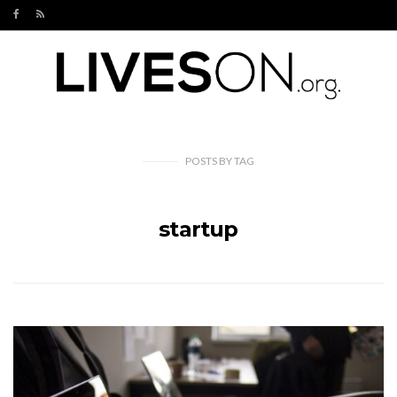
POSTS
BY
TAG
startup