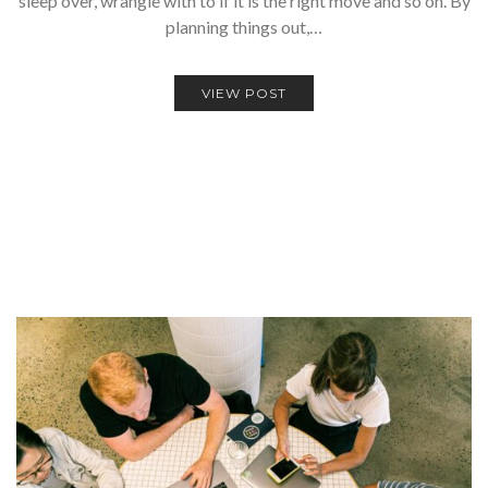
sleep over, wrangle with to if it is the right move and so on. By
planning things out,…
VIEW POST