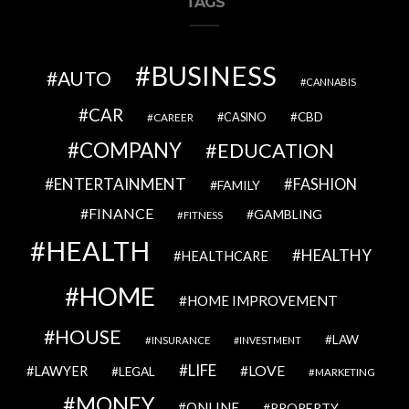
TAGS
BUSINESS
AUTO
CANNABIS
CAR
CBD
CAREER
CASINO
COMPANY
EDUCATION
ENTERTAINMENT
FASHION
FAMILY
FINANCE
GAMBLING
FITNESS
HEALTH
HEALTHY
HEALTHCARE
HOME
HOME IMPROVEMENT
HOUSE
LAW
INSURANCE
INVESTMENT
LIFE
LOVE
LAWYER
LEGAL
MARKETING
MONEY
ONLINE
PROPERTY