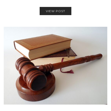
VIEW POST