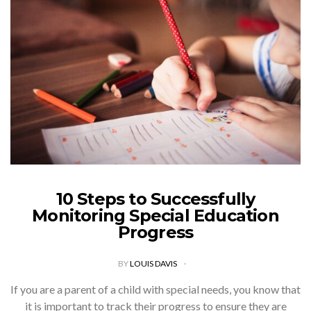
10 Steps to Successfully
Monitoring Special Education
Progress
BY
LOUIS DAVIS
If you are a parent of a child with special needs, you know that
it is important to track their progress to ensure they are