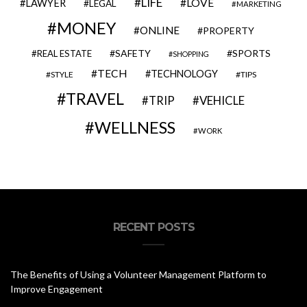
LIFE
LOVE
LAWYER
LEGAL
MARKETING
MONEY
ONLINE
PROPERTY
SAFETY
SPORTS
REAL ESTATE
SHOPPING
TECH
TECHNOLOGY
STYLE
TIPS
TRAVEL
VEHICLE
TRIP
WELLNESS
WORK
RECENT POSTS
The Benefits of Using a Volunteer Management Platform to
Improve Engagement