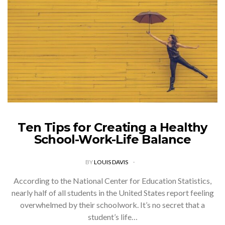
Ten Tips for Creating a Healthy
School-Work-Life Balance
BY
LOUIS DAVIS
According to the National Center for Education Statistics,
nearly half of all students in the United States report feeling
overwhelmed by their schoolwork. It’s no secret that a
student’s life…