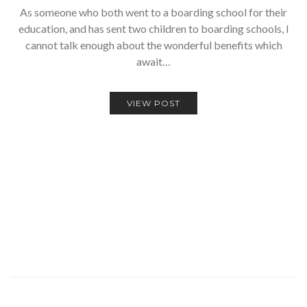
As someone who both went to a boarding school for their
education, and has sent two children to boarding schools, I
cannot talk enough about the wonderful benefits which
await…
VIEW POST