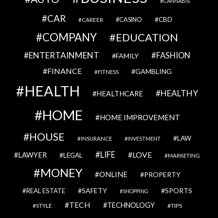
CANNABIS
CAR
CBD
CAREER
CASINO
COMPANY
EDUCATION
ENTERTAINMENT
FASHION
FAMILY
FINANCE
GAMBLING
FITNESS
HEALTH
HEALTHY
HEALTHCARE
HOME
HOME IMPROVEMENT
HOUSE
LAW
INSURANCE
INVESTMENT
LIFE
LOVE
LAWYER
LEGAL
MARKETING
MONEY
ONLINE
PROPERTY
SAFETY
SPORTS
REAL ESTATE
SHOPPING
TECH
TECHNOLOGY
STYLE
TIPS