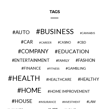
TAGS
BUSINESS
AUTO
CANNABIS
CAR
CBD
CAREER
CASINO
COMPANY
EDUCATION
ENTERTAINMENT
FASHION
FAMILY
FINANCE
GAMBLING
FITNESS
HEALTH
HEALTHY
HEALTHCARE
HOME
HOME IMPROVEMENT
HOUSE
LAW
INSURANCE
INVESTMENT