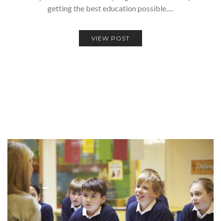
getting the best education possible.…
VIEW POST