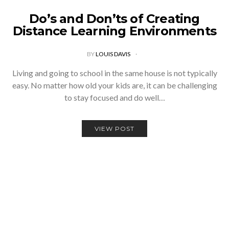
Do’s and Don’ts of Creating
Distance Learning Environments
BY
LOUIS DAVIS
Living and going to school in the same house is not typically
easy. No matter how old your kids are, it can be challenging
to stay focused and do well…
VIEW POST