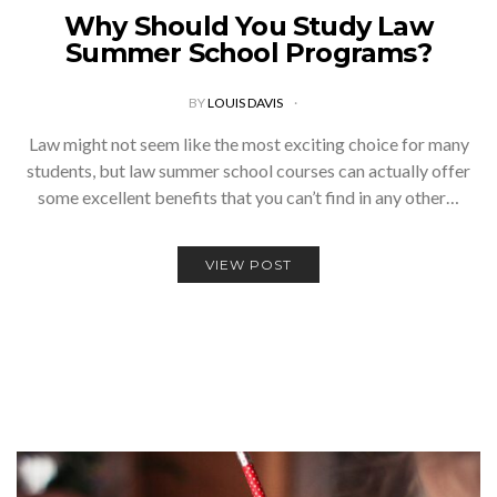
Why Should You Study Law
Summer School Programs?
BY
LOUIS DAVIS
Law might not seem like the most exciting choice for many
students, but law summer school courses can actually offer
some excellent benefits that you can’t find in any other…
VIEW POST