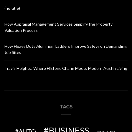
(no title)
How Appraisal Management Services Simplify the Property
Valuation Process
How Heavy Duty Aluminum Ladders Improve Safety on Demanding
Job Sites
Travis Heights: Where Historic Charm Meets Modern Austin Living
TAGS
BUSINESS
AUTO