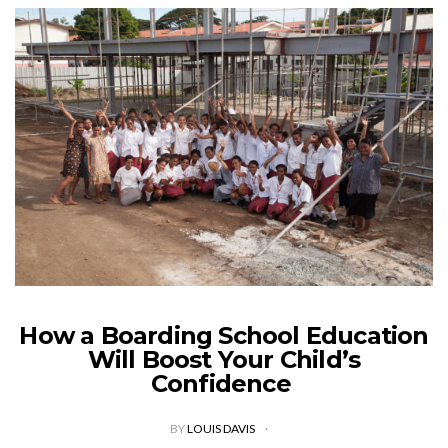
How a Boarding School Education
Will Boost Your Child’s
Confidence
BY
LOUIS DAVIS