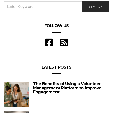
SEARCH
SEARCH
FOR:
FOLLOW US
LATEST POSTS
The Benefits of Using a Volunteer
Management Platform to Improve
Engagement