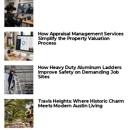
How Appraisal Management Services
Simplify the Property Valuation
Process
How Heavy Duty Aluminum Ladders
Improve Safety on Demanding Job
Sites
Travis Heights: Where Historic Charm
Meets Modern Austin Living