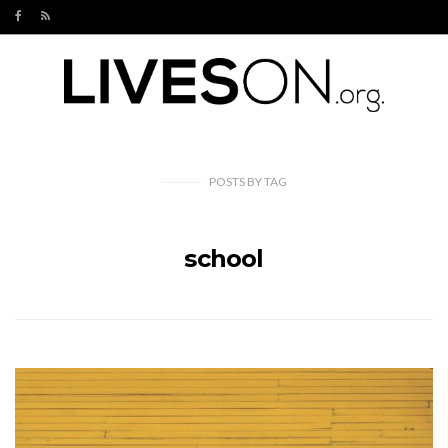
POSTS
BY
TAG
school