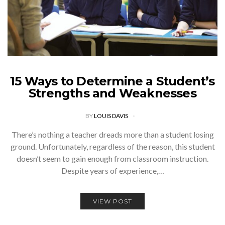
15 Ways to Determine a Student’s
Strengths and Weaknesses
BY
LOUIS DAVIS
There’s nothing a teacher dreads more than a student losing
ground. Unfortunately, regardless of the reason, this student
doesn’t seem to gain enough from classroom instruction.
Despite years of experience,…
VIEW POST