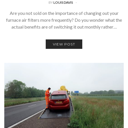
BY
LOUIS DAVIS
Are you not sold on the importance of changing out your
furnace air filters more frequently? Do you wonder what the
actual benefits are of switching it out monthly rather…
VIEW POST