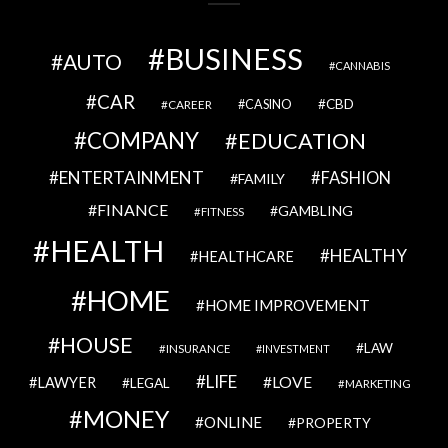
BUSINESS
AUTO
CANNABIS
CAR
CBD
CAREER
CASINO
COMPANY
EDUCATION
ENTERTAINMENT
FASHION
FAMILY
FINANCE
GAMBLING
FITNESS
HEALTH
HEALTHY
HEALTHCARE
HOME
HOME IMPROVEMENT
HOUSE
LAW
INSURANCE
INVESTMENT
LIFE
LOVE
LAWYER
LEGAL
MARKETING
MONEY
ONLINE
PROPERTY