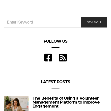
SEARCH
SEARCH
FOR:
FOLLOW US
LATEST POSTS
The Benefits of Using a Volunteer
Management Platform to Improve
Engagement