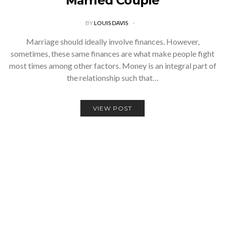
Married Couple
BY
LOUIS DAVIS
Marriage should ideally involve finances. However,
sometimes, these same finances are what make people fight
most times among other factors. Money is an integral part of
the relationship such that…
VIEW POST