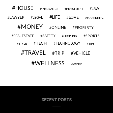
HOUSE
LAW
INSURANCE
INVESTMENT
LIFE
LOVE
LAWYER
LEGAL
MARKETING
MONEY
ONLINE
PROPERTY
SAFETY
SPORTS
REAL ESTATE
SHOPPING
TECH
TECHNOLOGY
STYLE
TIPS
TRAVEL
VEHICLE
TRIP
WELLNESS
WORK
RECENT POSTS