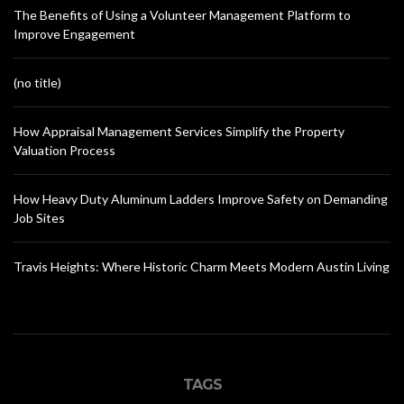
The Benefits of Using a Volunteer Management Platform to
Improve Engagement
(no title)
How Appraisal Management Services Simplify the Property
Valuation Process
How Heavy Duty Aluminum Ladders Improve Safety on Demanding
Job Sites
Travis Heights: Where Historic Charm Meets Modern Austin Living
TAGS