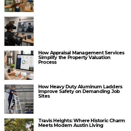
How Appraisal Management Services
Simplify the Property Valuation
Process
How Heavy Duty Aluminum Ladders
Improve Safety on Demanding Job
Sites
Travis Heights: Where Historic Charm
Meets Modern Austin Living