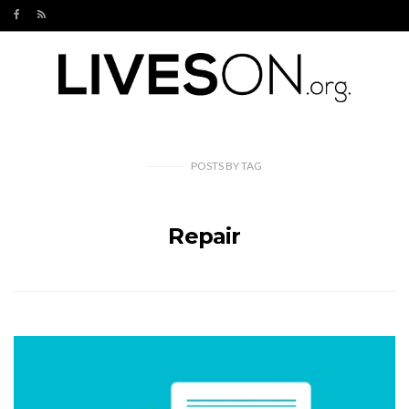
POSTS
BY
TAG
Repair