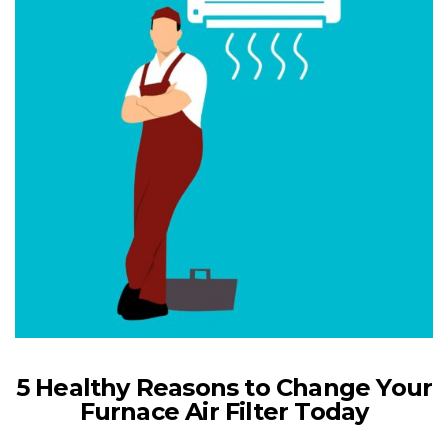
5 Healthy Reasons to Change Your
Furnace Air Filter Today