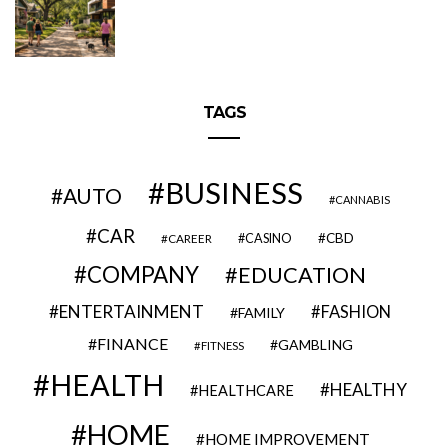
TAGS
BUSINESS
AUTO
CANNABIS
CAR
CBD
CAREER
CASINO
COMPANY
EDUCATION
ENTERTAINMENT
FASHION
FAMILY
FINANCE
GAMBLING
FITNESS
HEALTH
HEALTHY
HEALTHCARE
HOME
HOME IMPROVEMENT