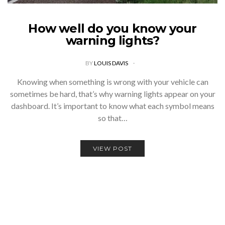
How well do you know your
warning lights?
BY
LOUIS DAVIS
Knowing when something is wrong with your vehicle can
sometimes be hard, that’s why warning lights appear on your
dashboard. It’s important to know what each symbol means
so that…
VIEW POST