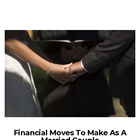
Financial Moves To Make As A