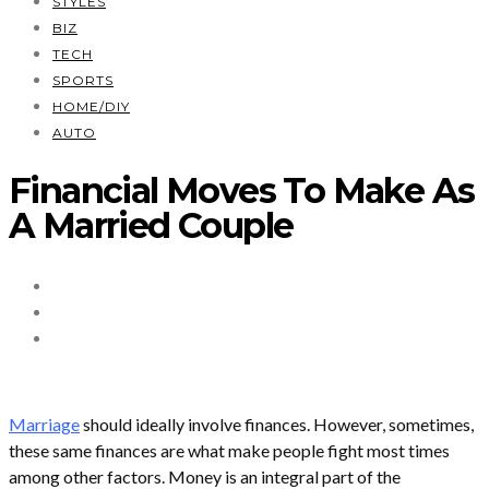
STYLES
BIZ
TECH
SPORTS
HOME/DIY
AUTO
Financial Moves To Make As
A Married Couple
Marriage
should ideally involve finances. However, sometimes,
these same finances are what make people fight most times
among other factors. Money is an integral part of the