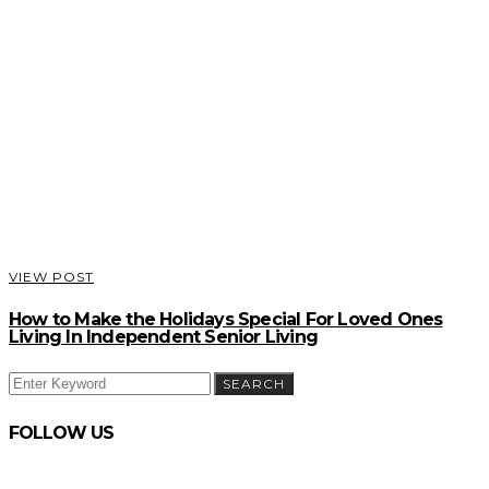
VIEW POST
How to Make the Holidays Special For Loved Ones
Living In Independent Senior Living
SEARCH
SEARCH
FOR:
FOLLOW US