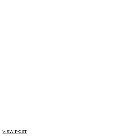
VIEW POST