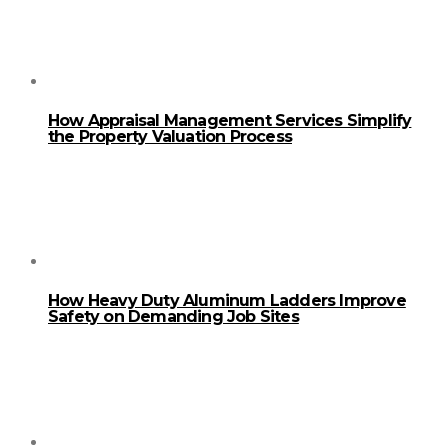
How Appraisal Management Services Simplify
the Property Valuation Process
How Heavy Duty Aluminum Ladders Improve
Safety on Demanding Job Sites