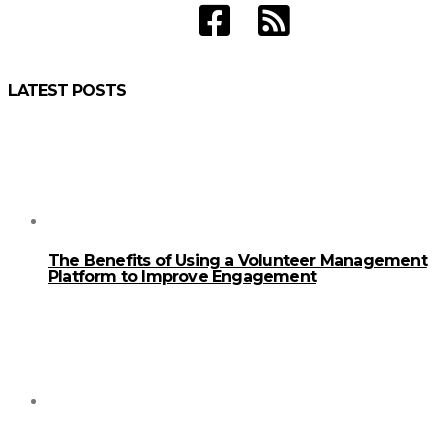
LATEST POSTS
The Benefits of Using a Volunteer Management
Platform to Improve Engagement