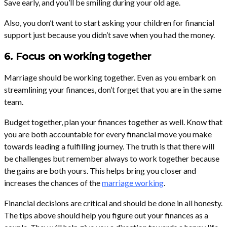
Save early, and you’ll be smiling during your old age.
Also, you don’t want to start asking your children for financial
support just because you didn’t save when you had the money.
6. Focus on working together
Marriage should be working together. Even as you embark on
streamlining your finances, don’t forget that you are in the same
team.
Budget together, plan your finances together as well. Know that
you are both accountable for every financial move you make
towards leading a fulfilling journey. The truth is that there will
be challenges but remember always to work together because
the gains are both yours. This helps bring you closer and
increases the chances of the
marriage working
.
Financial decisions are critical and should be done in all honesty.
The tips above should help you figure out your finances as a