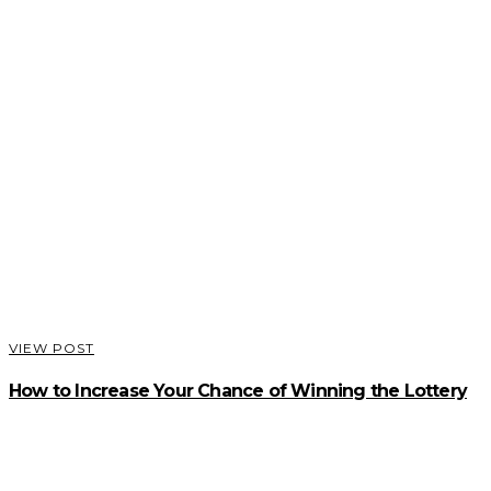
VIEW POST
How to Increase Your Chance of Winning the Lottery