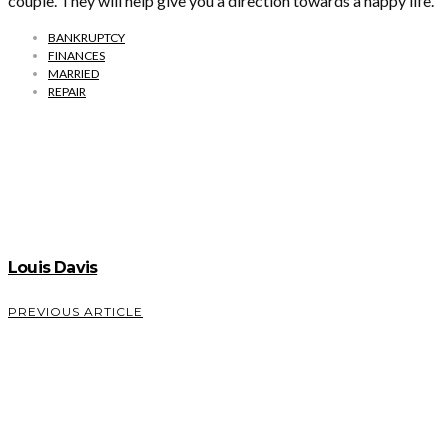
couple. They will help give you a direction towards a happy life.
BANKRUPTCY
FINANCES
MARRIED
REPAIR
Louis Davis
PREVIOUS ARTICLE
An
Introduction
To
Sedation
Dentistry