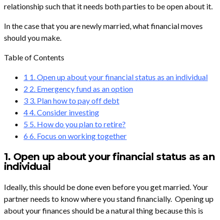
relationship such that it needs both parties to be open about it.
In the case that you are newly married, what financial moves
should you make.
Table of Contents
1
1. Open up about your financial status as an individual
2
2. Emergency fund as an option
3
3. Plan how to pay off debt
4
4. Consider investing
5
5. How do you plan to retire?
6
6. Focus on working together
1. Open up about your financial status as an
individual
Ideally, this should be done even before you get married. Your
partner needs to know where you stand financially. Opening up
about your finances should be a natural thing because this is