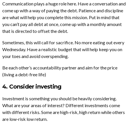
Communication plays a huge role here. Have a conversation and
come up with a way of paying the debt. Patience and discipline
are what will help you complete this mission. Put in mind that
you can’t pay all debt at once, come up with a monthly amount
that is directed to offset the debt.
Sometimes, this will call for sacrifice. No more eating out every
Wednesday. Have a realistic budget that will help keep you on
your toes and avoid overspending.
Be each other’s accountability partner and aim for the price
(living a debt-free life)
4. Consider investing
Investment is something you should be heavily considering.
What are your areas of interest? Different investments come
with different risks. Some are high-risk, high return while others
are low-risk low return.