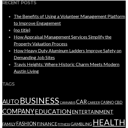
RECENT POSTS
The Benefits of Using a Volunteer Management Platform
to Improve Engagement
(no title)
How Appraisal Management Services Simplify the
Property Valuation Process
How Heavy Duty Aluminum Ladders Improve Safety on
Demanding Job Sites
Travis Heights: Where Historic Charm Meets Modern
Austin Living
TAGS
BUSINESS
AUTO
CAR
CBD
CAREER
CASINO
CANNABIS
COMPANY
EDUCATION
ENTERTAINMENT
HEALTH
FASHION
FINANCE
FAMILY
GAMBLING
FITNESS