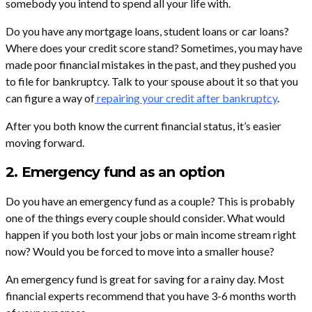
somebody you intend to spend all your life with.
Do you have any mortgage loans, student loans or car loans?
Where does your credit score stand? Sometimes, you may have
made poor financial mistakes in the past, and they pushed you
to file for bankruptcy. Talk to your spouse about it so that you
can figure a way of
repairing your credit after bankruptcy
.
After you both know the current financial status, it’s easier
moving forward.
2. Emergency fund as an option
Do you have an emergency fund as a couple? This is probably
one of the things every couple should consider. What would
happen if you both lost your jobs or main income stream right
now? Would you be forced to move into a smaller house?
An emergency fund is great for saving for a rainy day. Most
financial experts recommend that you have 3-6 months worth