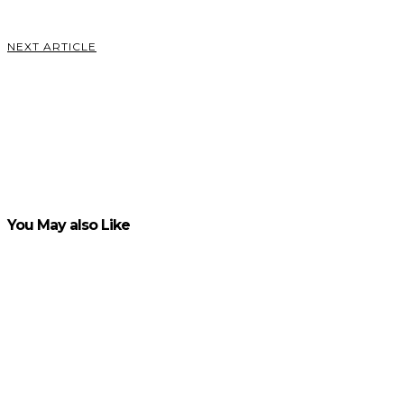
VIEW POST
NEXT ARTICLE
Using
Viral
Giveaways
for Lead
Acquisition
VIEW POST
You May also Like