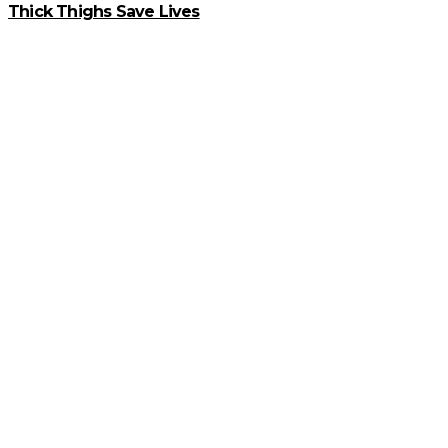
Thick Thighs Save Lives