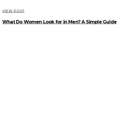
VIEW POST
What Do Women Look for in Men? A Simple Guide