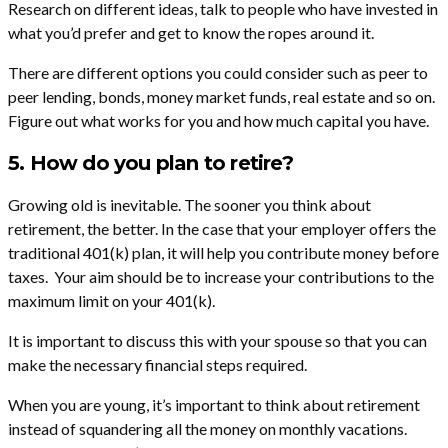
Research on different ideas, talk to people who have invested in
what you’d prefer and get to know the ropes around it.
There are different options you could consider such as peer to
peer lending, bonds, money market funds, real estate and so on.
Figure out what works for you and how much capital you have.
5. How do you plan to retire?
Growing old is inevitable. The sooner you think about
retirement, the better. In the case that your employer offers the
traditional 401(k) plan, it will help you contribute money before
taxes. Your aim should be to increase your contributions to the
maximum limit on your 401(k).
It is important to discuss this with your spouse so that you can
make the necessary financial steps required.
When you are young, it’s important to think about retirement
instead of squandering all the money on monthly vacations.