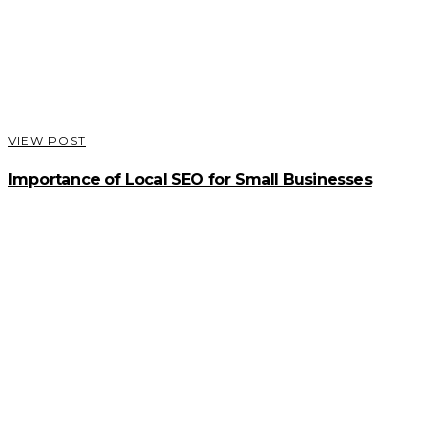
VIEW POST
Importance of Local SEO for Small Businesses