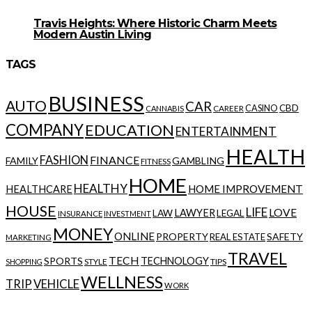
Travis Heights: Where Historic Charm Meets
Modern Austin Living
TAGS
BUSINESS
AUTO
CAR
CBD
CAREER
CASINO
CANNABIS
COMPANY
EDUCATION
ENTERTAINMENT
HEALTH
FASHION
FINANCE
FAMILY
GAMBLING
FITNESS
HOME
HEALTHY
HOME IMPROVEMENT
HEALTHCARE
HOUSE
LIFE
LOVE
LAWYER
LAW
LEGAL
INSURANCE
INVESTMENT
MONEY
ONLINE
PROPERTY
SAFETY
REAL ESTATE
MARKETING
TRAVEL
TECH
SPORTS
TECHNOLOGY
STYLE
TIPS
SHOPPING
WELLNESS
VEHICLE
TRIP
WORK