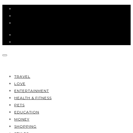
HOME
ABOUT
CONTACT
TRAVEL
LOVE
ENTERTAINMENT
HEALTH & FITNESS
PETS
EDUCATION
MONEY
SHOPPING