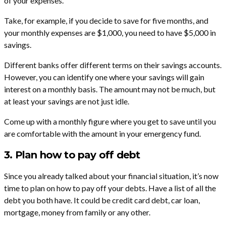
of your expenses.
Take, for example, if you decide to save for five months, and
your monthly expenses are $1,000, you need to have $5,000 in
savings.
Different banks offer different terms on their savings accounts.
However, you can identify one where your savings will gain
interest on a monthly basis. The amount may not be much, but
at least your savings are not just idle.
Come up with a monthly figure where you get to save until you
are comfortable with the amount in your emergency fund.
3. Plan how to pay off debt
Since you already talked about your financial situation, it’s now
time to plan on how to pay off your debts. Have a list of all the
debt you both have. It could be credit card debt, car loan,
mortgage, money from family or any other.