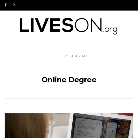
POSTS
BY
TAG
Online Degree