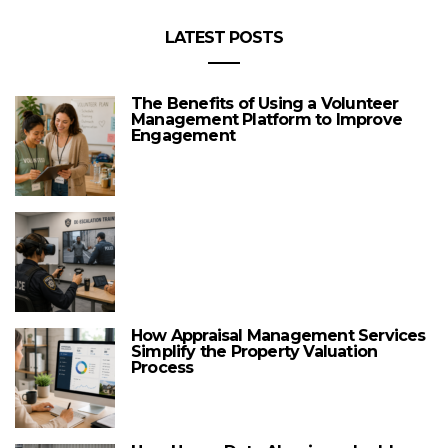
LATEST POSTS
The Benefits of Using a Volunteer
Management Platform to Improve
Engagement
How Appraisal Management Services
Simplify the Property Valuation
Process