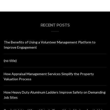
RECENT POSTS
The Benefits of Using a Volunteer Management Platform to
Improve Engagement
(no title)
How Appraisal Management Services Simplify the Property
Valuation Process
How Heavy Duty Aluminum Ladders Improve Safety on Demanding
Job Sites