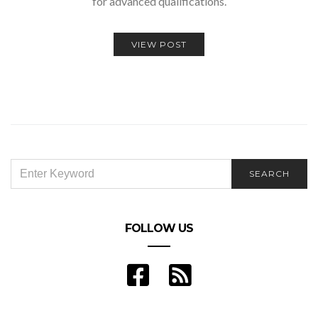
for advanced qualifications.
VIEW POST
SEARCH
SEARCH
FOR:
FOLLOW US