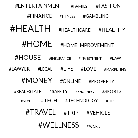
ENTERTAINMENT
FASHION
FAMILY
FINANCE
GAMBLING
FITNESS
HEALTH
HEALTHY
HEALTHCARE
HOME
HOME IMPROVEMENT
HOUSE
LAW
INSURANCE
INVESTMENT
LIFE
LOVE
LAWYER
LEGAL
MARKETING
MONEY
ONLINE
PROPERTY
SAFETY
SPORTS
REAL ESTATE
SHOPPING
TECH
TECHNOLOGY
STYLE
TIPS
TRAVEL
VEHICLE
TRIP
WELLNESS
WORK