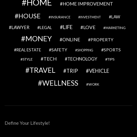
HOME
HOME IMPROVEMENT
HOUSE
LAW
INSURANCE
INVESTMENT
LIFE
LOVE
LAWYER
LEGAL
MARKETING
MONEY
ONLINE
PROPERTY
SAFETY
SPORTS
REAL ESTATE
SHOPPING
TECH
TECHNOLOGY
STYLE
TIPS
TRAVEL
VEHICLE
TRIP
WELLNESS
WORK
Define Your Lifestyle!