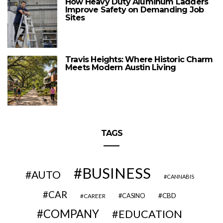
How Heavy Duty Aluminum Ladders
Improve Safety on Demanding Job
Sites
Travis Heights: Where Historic Charm
Meets Modern Austin Living
TAGS
BUSINESS
AUTO
CANNABIS
CAR
CBD
CAREER
CASINO
COMPANY
EDUCATION