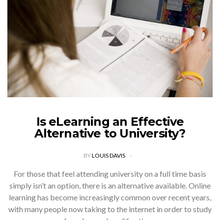
Is eLearning an Effective
Alternative to University?
BY
LOUIS DAVIS
For those that feel attending university on a full time basis
simply isn’t an option, there is an alternative available. Online
learning has become increasingly common over recent years,
with many people now taking to the internet in order to study