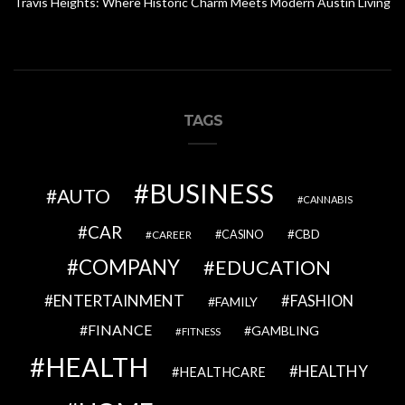
Travis Heights: Where Historic Charm Meets Modern Austin Living
TAGS
BUSINESS
AUTO
CANNABIS
CAR
CBD
CAREER
CASINO
COMPANY
EDUCATION
ENTERTAINMENT
FASHION
FAMILY
FINANCE
GAMBLING
FITNESS
HEALTH
HEALTHY
HEALTHCARE