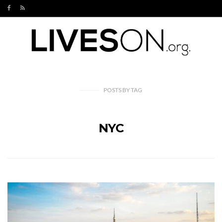
POSTS
BY
TAG
NYC