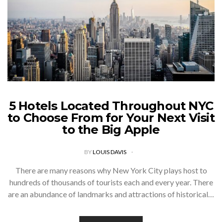
5 Hotels Located Throughout NYC
to Choose From for Your Next Visit
to the Big Apple
BY
LOUIS DAVIS
There are many reasons why New York City plays host to
hundreds of thousands of tourists each and every year. There
are an abundance of landmarks and attractions of historical…