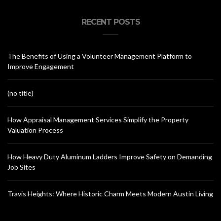
RECENT POSTS
The Benefits of Using a Volunteer Management Platform to
Improve Engagement
(no title)
How Appraisal Management Services Simplify the Property
Valuation Process
How Heavy Duty Aluminum Ladders Improve Safety on Demanding
Job Sites
Travis Heights: Where Historic Charm Meets Modern Austin Living