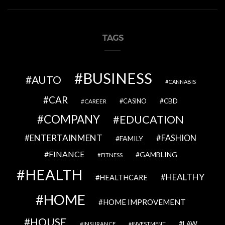
TAGS
BUSINESS
AUTO
CANNABIS
CAR
CBD
CAREER
CASINO
COMPANY
EDUCATION
ENTERTAINMENT
FASHION
FAMILY
FINANCE
GAMBLING
FITNESS
HEALTH
HEALTHY
HEALTHCARE
HOME
HOME IMPROVEMENT
HOUSE
LAW
INSURANCE
INVESTMENT