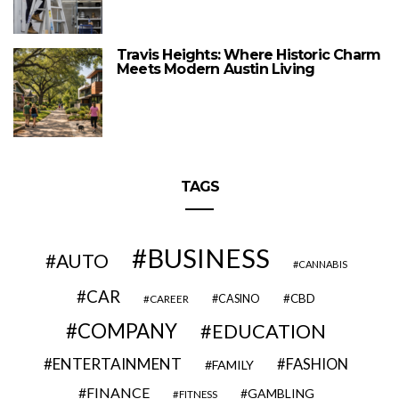
Travis Heights: Where Historic Charm
Meets Modern Austin Living
TAGS
BUSINESS
AUTO
CANNABIS
CAR
CBD
CAREER
CASINO
COMPANY
EDUCATION
ENTERTAINMENT
FASHION
FAMILY
FINANCE
GAMBLING
FITNESS