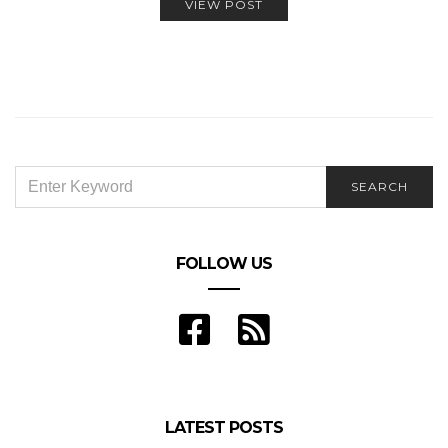
VIEW POST
SEARCH
SEARCH
FOR:
FOLLOW US
LATEST POSTS