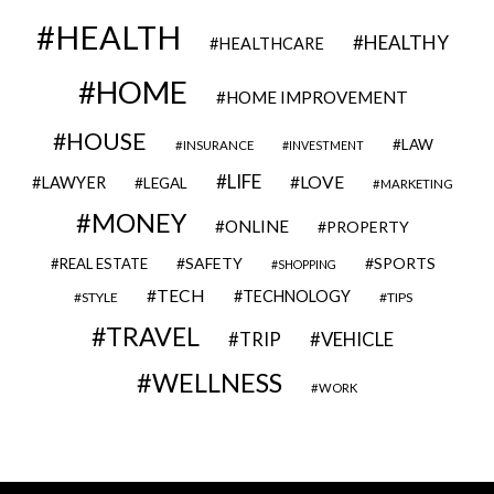
HEALTH
HEALTHY
HEALTHCARE
HOME
HOME IMPROVEMENT
HOUSE
LAW
INSURANCE
INVESTMENT
LIFE
LOVE
LAWYER
LEGAL
MARKETING
MONEY
ONLINE
PROPERTY
SAFETY
SPORTS
REAL ESTATE
SHOPPING
TECH
TECHNOLOGY
STYLE
TIPS
TRAVEL
VEHICLE
TRIP
WELLNESS
WORK