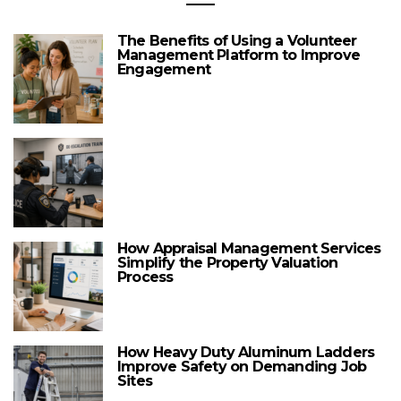
The Benefits of Using a Volunteer
Management Platform to Improve
Engagement
How Appraisal Management Services
Simplify the Property Valuation
Process
How Heavy Duty Aluminum Ladders
Improve Safety on Demanding Job
Sites