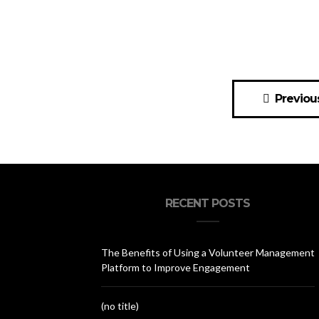
Posts
Previou
navigation
RECENT POSTS
The Benefits of Using a Volunteer Management
Platform to Improve Engagement
(no title)