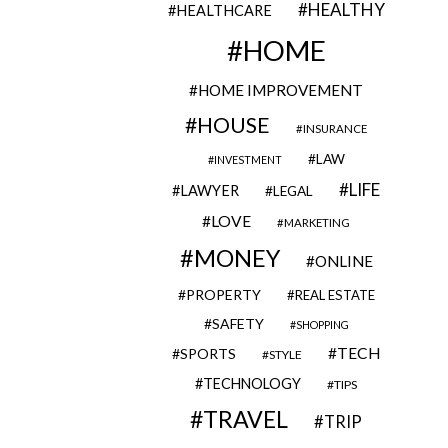
HEALTHY
HEALTHCARE
HOME
HOME IMPROVEMENT
HOUSE
INSURANCE
LAW
INVESTMENT
LIFE
LAWYER
LEGAL
LOVE
MARKETING
MONEY
ONLINE
PROPERTY
REAL ESTATE
SAFETY
SHOPPING
TECH
SPORTS
STYLE
TECHNOLOGY
TIPS
TRAVEL
TRIP