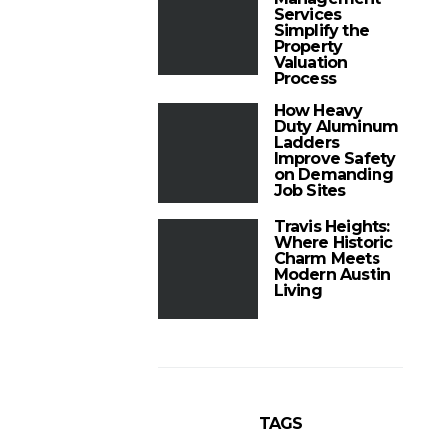
Services
Simplify the
Property
Valuation
Process
How Heavy
Duty Aluminum
Ladders
Improve Safety
on Demanding
Job Sites
Travis Heights:
Where Historic
Charm Meets
Modern Austin
Living
TAGS