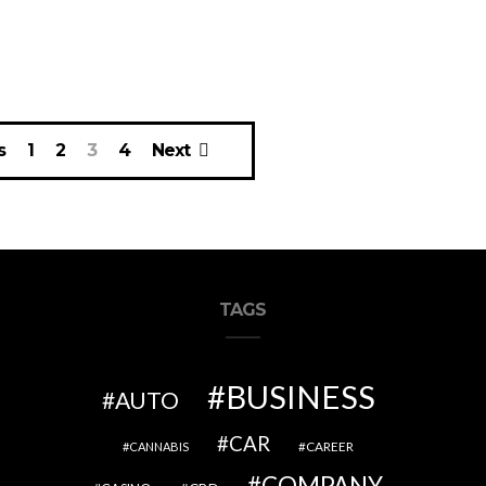
s
1
2
3
4
Next
TAGS
BUSINESS
AUTO
CAR
CAREER
CANNABIS
COMPANY