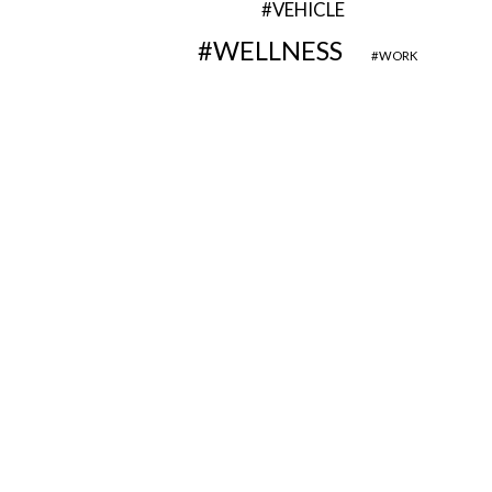
VEHICLE
WELLNESS
WORK