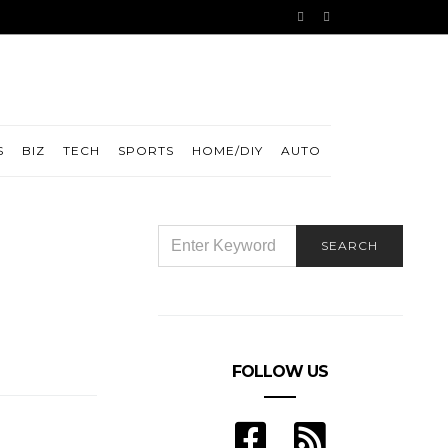
S
BIZ
TECH
SPORTS
HOME/DIY
AUTO
SEARCH
SEARCH
FOR:
FOLLOW US