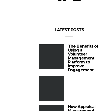
LATEST POSTS
The Benefits of
Using a
Volunteer
Management
Platform to
Improve
Engagement
How Appraisal
Management