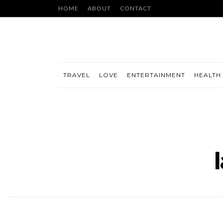
HOME
ABOUT
CONTACT
TRAVEL
LOVE
ENTERTAINMENT
HEALTH 