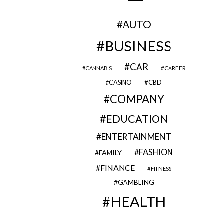
AUTO
BUSINESS
CAR
CAREER
CANNABIS
CBD
CASINO
COMPANY
EDUCATION
ENTERTAINMENT
FASHION
FAMILY
FINANCE
FITNESS
GAMBLING
HEALTH