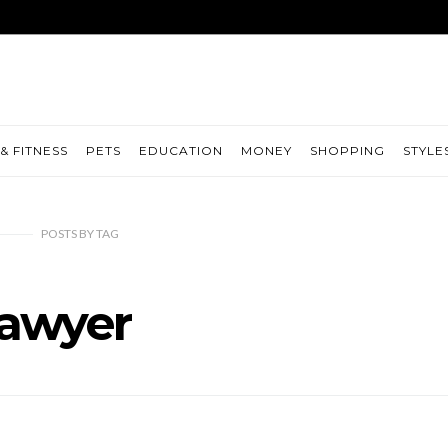
& FITNESS
PETS
EDUCATION
MONEY
SHOPPING
STYLE
POSTS
BY
TAG
lawyer