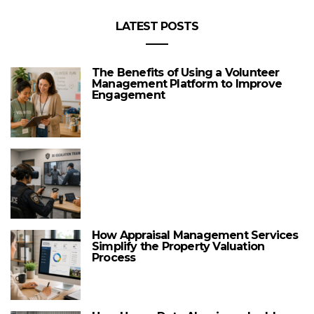
LATEST POSTS
The Benefits of Using a Volunteer
Management Platform to Improve
Engagement
How Appraisal Management Services
Simplify the Property Valuation
Process