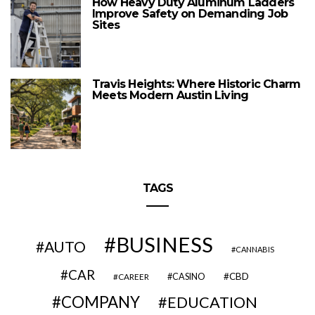
How Heavy Duty Aluminum Ladders
Improve Safety on Demanding Job
Sites
Travis Heights: Where Historic Charm
Meets Modern Austin Living
TAGS
BUSINESS
AUTO
CANNABIS
CAR
CBD
CAREER
CASINO
COMPANY
EDUCATION