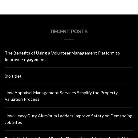
RECENT POSTS
The Benefits of Using a Volunteer Management Platform to
Improve Engagement
(no title)
How Appraisal Management Services Simplify the Property
Valuation Process
How Heavy Duty Aluminum Ladders Improve Safety on Demanding
Job Sites