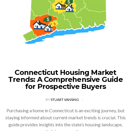
Connecticut Housing Market
Trends: A Comprehensive Guide
for Prospective Buyers
BY
STUART VANSING
Purchasing a home in Connecticut is an exciting journey, but
staying informed about current market trends is crucial. This
guide provides insights into the state’s housing landscape,