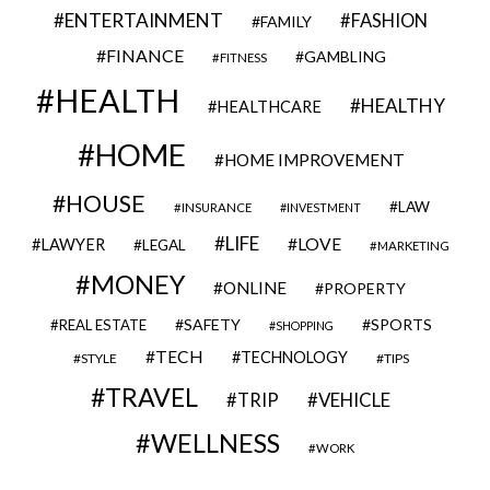
ENTERTAINMENT
FASHION
FAMILY
FINANCE
GAMBLING
FITNESS
HEALTH
HEALTHY
HEALTHCARE
HOME
HOME IMPROVEMENT
HOUSE
LAW
INSURANCE
INVESTMENT
LIFE
LOVE
LAWYER
LEGAL
MARKETING
MONEY
ONLINE
PROPERTY
SAFETY
SPORTS
REAL ESTATE
SHOPPING
TECH
TECHNOLOGY
STYLE
TIPS
TRAVEL
VEHICLE
TRIP
WELLNESS
WORK