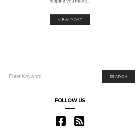
helping you make…
VIEW POST
SEARCH
SEARCH
FOR:
FOLLOW US