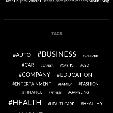
Travis Heights: Where Historic Charm Meets Modern Austin Living
TAGS
BUSINESS
AUTO
CANNABIS
CAR
CBD
CAREER
CASINO
COMPANY
EDUCATION
ENTERTAINMENT
FASHION
FAMILY
FINANCE
GAMBLING
FITNESS
HEALTH
HEALTHY
HEALTHCARE