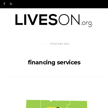
POSTS
BY
TAG
financing services