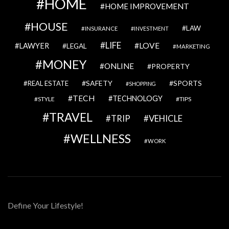
HOME
HOME IMPROVEMENT
HOUSE
LAW
INSURANCE
INVESTMENT
LIFE
LOVE
LAWYER
LEGAL
MARKETING
MONEY
ONLINE
PROPERTY
SAFETY
SPORTS
REAL ESTATE
SHOPPING
TECH
TECHNOLOGY
STYLE
TIPS
TRAVEL
VEHICLE
TRIP
WELLNESS
WORK
Define Your Lifestyle!