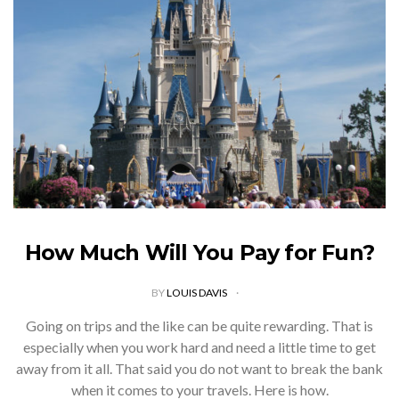
How Much Will You Pay for Fun?
BY
LOUIS DAVIS
Going on trips and the like can be quite rewarding. That is
especially when you work hard and need a little time to get
away from it all. That said you do not want to break the bank
when it comes to your travels. Here is how.