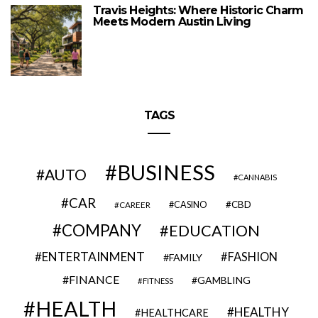
Travis Heights: Where Historic Charm
Meets Modern Austin Living
TAGS
BUSINESS
AUTO
CANNABIS
CAR
CBD
CAREER
CASINO
COMPANY
EDUCATION
ENTERTAINMENT
FASHION
FAMILY
FINANCE
GAMBLING
FITNESS
HEALTH
HEALTHY
HEALTHCARE