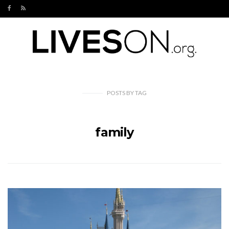
POSTS
BY
TAG
family