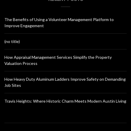
The Benefits of Using a Volunteer Management Platform to
Improve Engagement
(no title)
How Appraisal Management Services Simplify the Property
Valuation Process
How Heavy Duty Aluminum Ladders Improve Safety on Demanding
Job Sites
Travis Heights: Where Historic Charm Meets Modern Austin Living