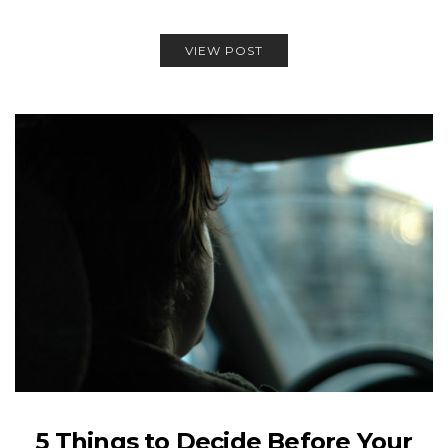
VIEW POST
5 Things to Decide Before Your