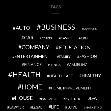
TAGS
BUSINESS
AUTO
CANNABIS
CAR
CBD
CAREER
CASINO
COMPANY
EDUCATION
ENTERTAINMENT
FASHION
FAMILY
FINANCE
GAMBLING
FITNESS
HEALTH
HEALTHY
HEALTHCARE
HOME
HOME IMPROVEMENT
HOUSE
LAW
INSURANCE
INVESTMENT
LIFE
LOVE
LAWYER
LEGAL
MARKETING