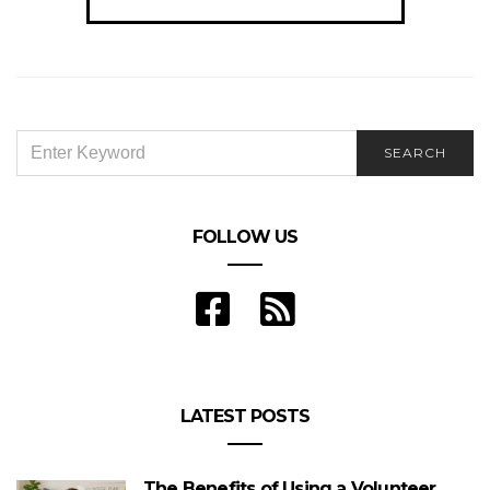
navigation
SEARCH
SEARCH
FOR:
FOLLOW US
LATEST POSTS
The Benefits of Using a Volunteer