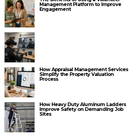
Management Platform to Improve
Engagement
How Appraisal Management Services
Simplify the Property Valuation
Process
How Heavy Duty Aluminum Ladders
Improve Safety on Demanding Job
Sites