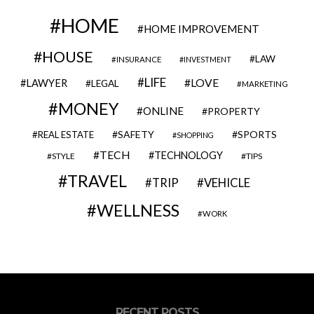
HOME
HOME IMPROVEMENT
HOUSE
LAW
INSURANCE
INVESTMENT
LIFE
LOVE
LAWYER
LEGAL
MARKETING
MONEY
ONLINE
PROPERTY
SAFETY
SPORTS
REAL ESTATE
SHOPPING
TECH
TECHNOLOGY
STYLE
TIPS
TRAVEL
VEHICLE
TRIP
WELLNESS
WORK
RECENT POSTS