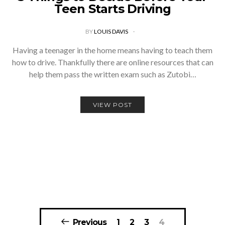
Teen Starts Driving
BY
LOUIS DAVIS
Having a teenager in the home means having to teach them
how to drive. Thankfully there are online resources that can
help them pass the written exam such as Zutobi…
VIEW POST
Posts
Previous
1
2
3
4