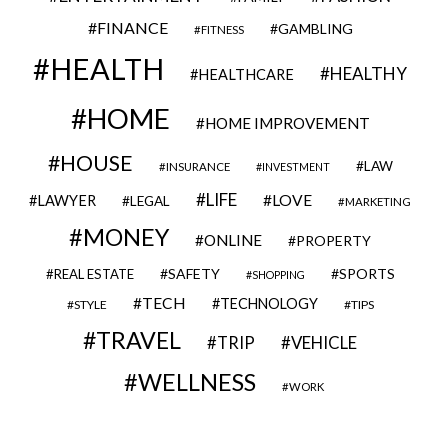
FINANCE
GAMBLING
FITNESS
HEALTH
HEALTHY
HEALTHCARE
HOME
HOME IMPROVEMENT
HOUSE
LAW
INSURANCE
INVESTMENT
LIFE
LOVE
LAWYER
LEGAL
MARKETING
MONEY
ONLINE
PROPERTY
SAFETY
SPORTS
REAL ESTATE
SHOPPING
TECH
TECHNOLOGY
STYLE
TIPS
TRAVEL
VEHICLE
TRIP
WELLNESS
WORK