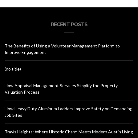
RECENT POSTS
The Benefits of Using a Volunteer Management Platform to
Improve Engagement
(no title)
How Appraisal Management Services Simplify the Property
Valuation Process
How Heavy Duty Aluminum Ladders Improve Safety on Demanding
Job Sites
Travis Heights: Where Historic Charm Meets Modern Austin Living