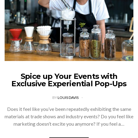
Spice up Your Events with
Exclusive Experiential Pop-Ups
BY
LOUIS DAVIS
Does it feel like you’ve been repeatedly exhibiting the same
materials at trade shows and industry events? Do you feel like
marketing doesn’t excite you anymore? If you feel a…