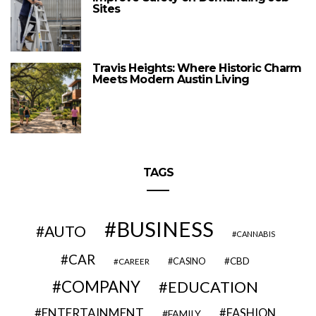
Sites
Travis Heights: Where Historic Charm
Meets Modern Austin Living
TAGS
BUSINESS
AUTO
CANNABIS
CAR
CBD
CAREER
CASINO
COMPANY
EDUCATION
ENTERTAINMENT
FASHION
FAMILY