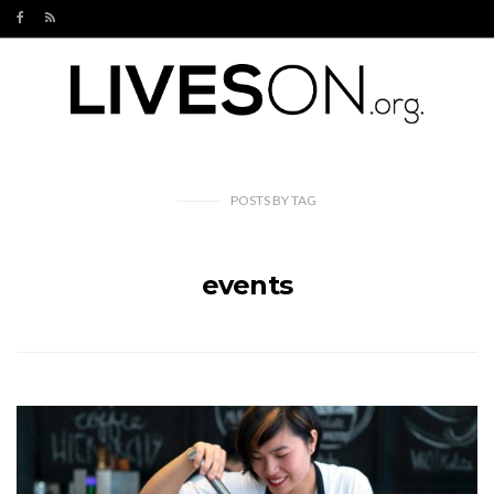
POSTS
BY
TAG
events