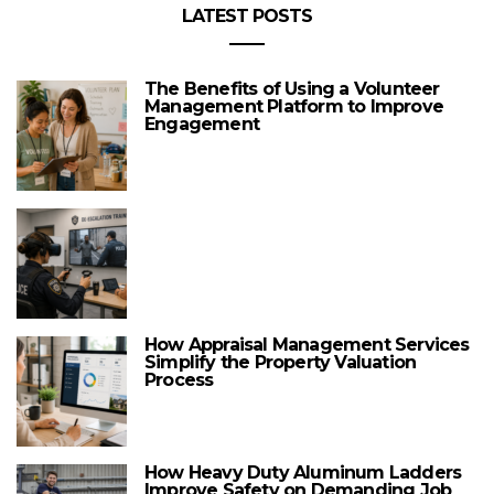
LATEST POSTS
The Benefits of Using a Volunteer
Management Platform to Improve
Engagement
How Appraisal Management Services
Simplify the Property Valuation
Process
How Heavy Duty Aluminum Ladders
Improve Safety on Demanding Job