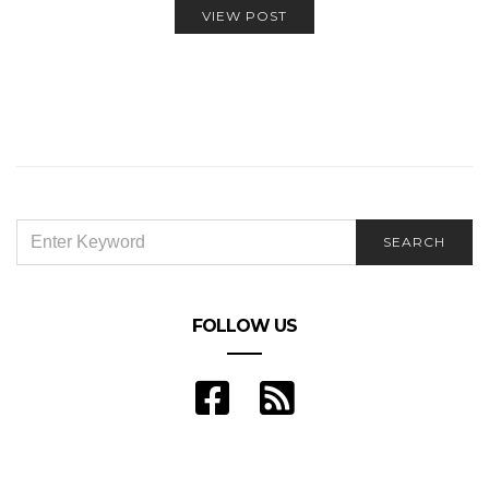
VIEW POST
SEARCH
SEARCH
FOR:
FOLLOW US