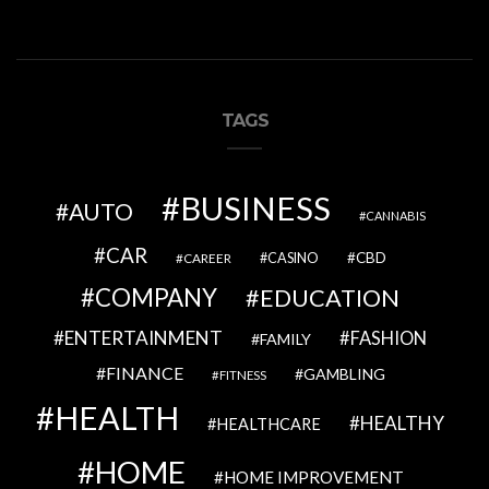
TAGS
BUSINESS
AUTO
CANNABIS
CAR
CBD
CAREER
CASINO
COMPANY
EDUCATION
ENTERTAINMENT
FASHION
FAMILY
FINANCE
GAMBLING
FITNESS
HEALTH
HEALTHY
HEALTHCARE
HOME
HOME IMPROVEMENT