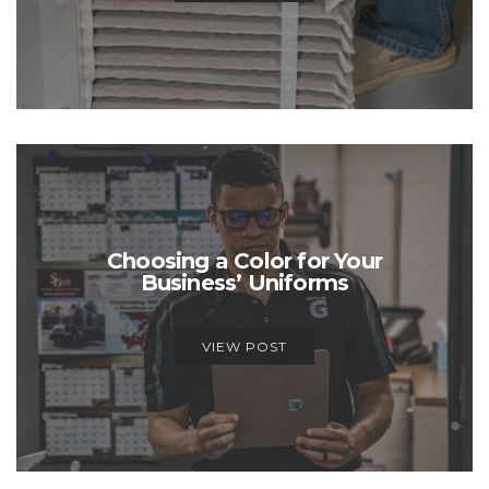
Choosing a Color for Your
Business’ Uniforms
VIEW POST