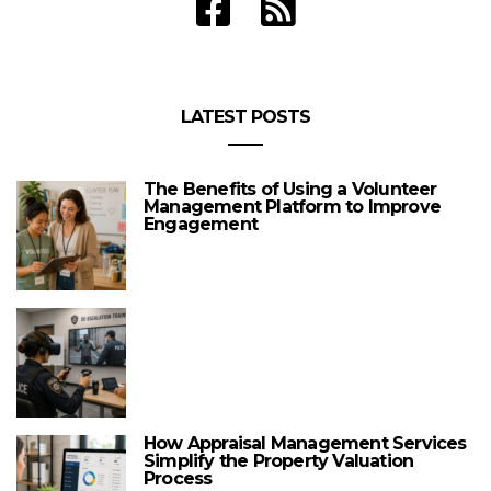
LATEST POSTS
The Benefits of Using a Volunteer
Management Platform to Improve
Engagement
How Appraisal Management Services
Simplify the Property Valuation
Process