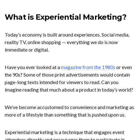
What is Experiential Marketing?
Today’s economy is built around experiences. Social media,
reality TV, online shopping — everything we do is now
immediate or digital.
Have you ever looked at a
magazine from the 1980s
or even
the 90s? Some of those print advertisements would contain
page-long texts intended for viewers to read. Can you
imagine reading that much about a product in today’s world?
We’ve become accustomed to convenience and marketing as
more of a lifestyle than something that is pushed upon us.
Experiential marketing is a technique that engages event
attendees directly and encourages them to participate in