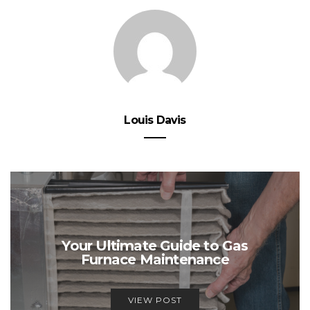
Louis Davis
Your Ultimate Guide to Gas
Furnace Maintenance
VIEW POST