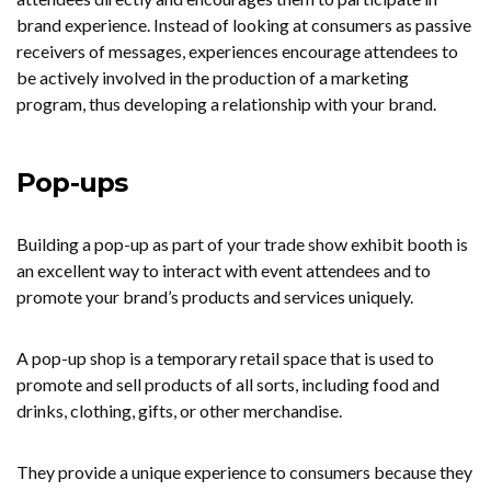
brand experience. Instead of looking at consumers as passive
receivers of messages, experiences encourage attendees to
be actively involved in the production of a marketing
program, thus developing a relationship with your brand.
Pop-ups
Building a pop-up as part of your trade show exhibit booth is
an excellent way to interact with event attendees and to
promote your brand’s products and services uniquely.
A pop-up shop is a temporary retail space that is used to
promote and sell products of all sorts, including food and
drinks, clothing, gifts, or other merchandise.
They provide a unique experience to consumers because they