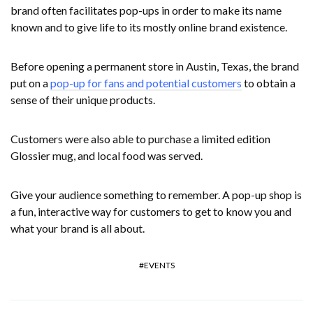
brand often facilitates pop-ups in order to make its name
known and to give life to its mostly online brand existence.
Before opening a permanent store in Austin, Texas, the brand
put on a
pop-up for fans and potential customers
to obtain a
sense of their unique products.
Customers were also able to purchase a limited edition
Glossier mug, and local food was served.
Give your audience something to remember. A pop-up shop is
a fun, interactive way for customers to get to know you and
what your brand is all about.
EVENTS