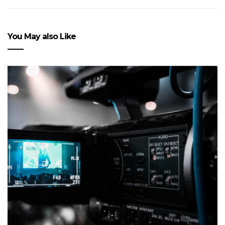
You May also Like