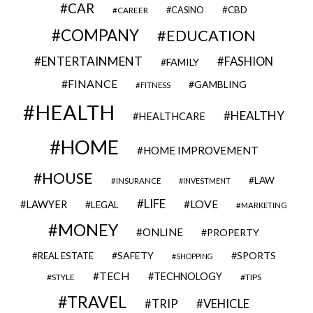
CAR
CBD
CAREER
CASINO
COMPANY
EDUCATION
ENTERTAINMENT
FASHION
FAMILY
FINANCE
GAMBLING
FITNESS
HEALTH
HEALTHY
HEALTHCARE
HOME
HOME IMPROVEMENT
HOUSE
LAW
INSURANCE
INVESTMENT
LIFE
LOVE
LAWYER
LEGAL
MARKETING
MONEY
ONLINE
PROPERTY
SAFETY
SPORTS
REAL ESTATE
SHOPPING
TECH
TECHNOLOGY
STYLE
TIPS
TRAVEL
VEHICLE
TRIP