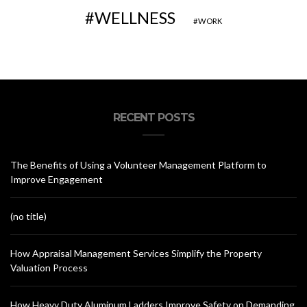
WELLNESS
WORK
RECENT POSTS
The Benefits of Using a Volunteer Management Platform to
Improve Engagement
(no title)
How Appraisal Management Services Simplify the Property
Valuation Process
How Heavy Duty Aluminum Ladders Improve Safety on Demanding