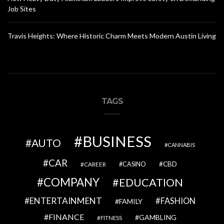
Job Sites
Travis Heights: Where Historic Charm Meets Modern Austin Living
TAGS
BUSINESS
AUTO
CANNABIS
CAR
CBD
CAREER
CASINO
COMPANY
EDUCATION
ENTERTAINMENT
FASHION
FAMILY
FINANCE
GAMBLING
FITNESS