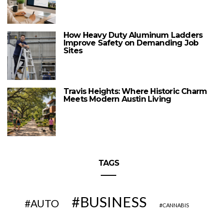
How Heavy Duty Aluminum Ladders
Improve Safety on Demanding Job
Sites
Travis Heights: Where Historic Charm
Meets Modern Austin Living
TAGS
BUSINESS
AUTO
CANNABIS