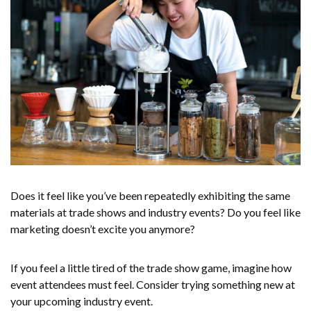
Does it feel like you’ve been repeatedly exhibiting the same
materials at trade shows and industry events? Do you feel like
marketing doesn’t excite you anymore?
If you feel a little tired of the trade show game, imagine how
event attendees must feel. Consider trying something new at
your upcoming industry event.