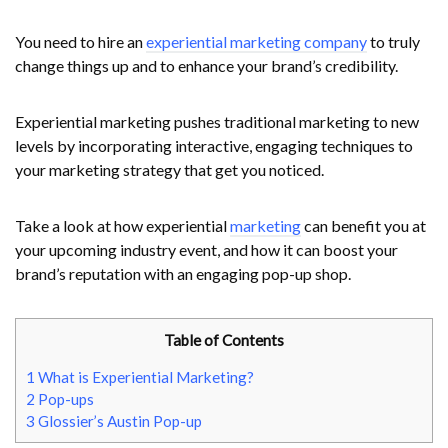
You need to hire an
experiential marketing company
to truly
change things up and to enhance your brand’s credibility.
Experiential marketing pushes traditional marketing to new
levels by incorporating interactive, engaging techniques to
your marketing strategy that get you noticed.
Take a look at how experiential
marketing
can benefit you at
your upcoming industry event, and how it can boost your
brand’s reputation with an engaging pop-up shop.
Table of Contents
1
What is Experiential Marketing?
2
Pop-ups
3
Glossier’s Austin Pop-up