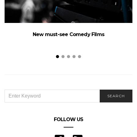
New must-see Comedy Films
SEARCH
SEARCH
FOR:
FOLLOW US