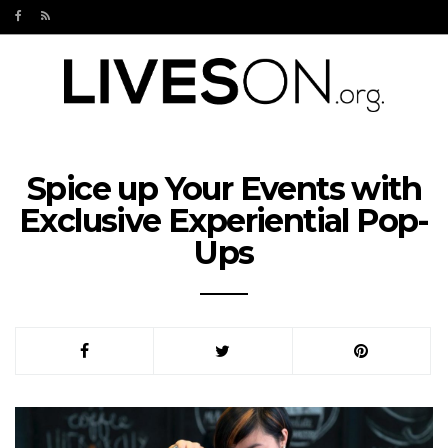
Spice up Your Events with
Exclusive Experiential Pop-
Ups