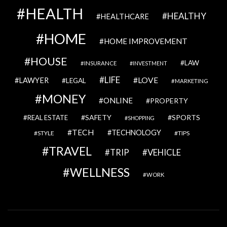
HEALTH
HEALTHY
HEALTHCARE
HOME
HOME IMPROVEMENT
HOUSE
LAW
INSURANCE
INVESTMENT
LIFE
LOVE
LAWYER
LEGAL
MARKETING
MONEY
ONLINE
PROPERTY
SAFETY
SPORTS
REAL ESTATE
SHOPPING
TECH
TECHNOLOGY
STYLE
TIPS
TRAVEL
VEHICLE
TRIP
WELLNESS
WORK