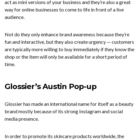
act as mini versions of your business and they’re also a great
way for online businesses to come to life in front of a live
audience.
Not do they only enhance brand awareness because they’re
fun and interactive, but they also create urgency — customers
are typically more willing to buy immediately if they know the
shop or the item will only be available for a short period of
time.
Glossier’s Austin Pop-up
Glossier has made an international name for itself as a beauty
brand mostly because of its strong Instagram and social
media presence.
In order to promote its skincare products worldwide, the