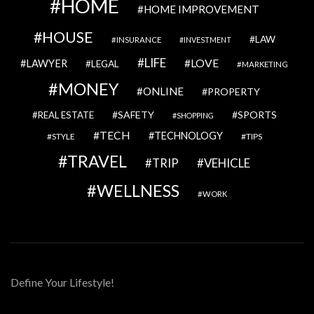
HOME
HOME IMPROVEMENT
HOUSE
LAW
INSURANCE
INVESTMENT
LIFE
LOVE
LAWYER
LEGAL
MARKETING
MONEY
ONLINE
PROPERTY
SAFETY
SPORTS
REAL ESTATE
SHOPPING
TECH
TECHNOLOGY
STYLE
TIPS
TRAVEL
VEHICLE
TRIP
WELLNESS
WORK
Define Your Lifestyle!