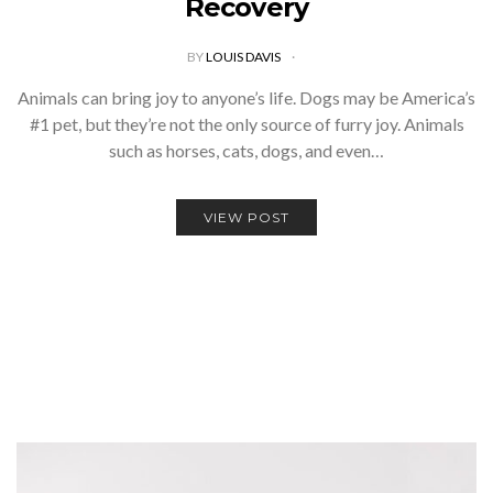
Recovery
BY
LOUIS DAVIS
Animals can bring joy to anyone’s life. Dogs may be America’s
#1 pet, but they’re not the only source of furry joy. Animals
such as horses, cats, dogs, and even…
VIEW POST