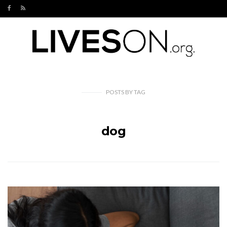
POSTS
BY
TAG
dog