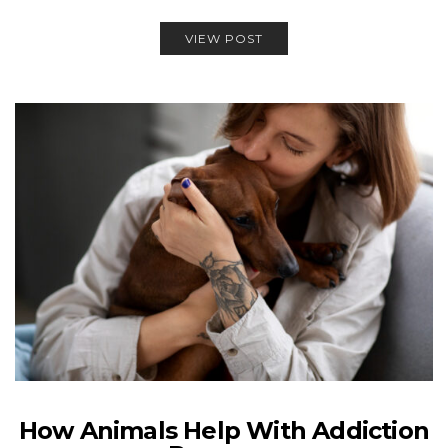
VIEW POST
How Animals Help With Addiction