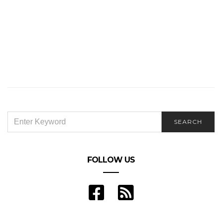
SEARCH
SEARCH
FOR:
FOLLOW US