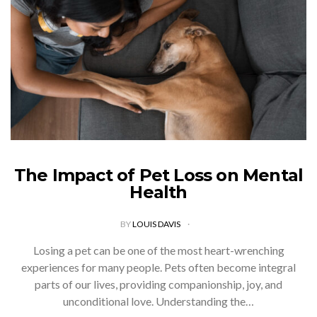
The Impact of Pet Loss on Mental
Health
BY
LOUIS DAVIS
Losing a pet can be one of the most heart-wrenching
experiences for many people. Pets often become integral
parts of our lives, providing companionship, joy, and
unconditional love. Understanding the…