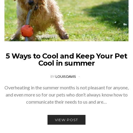
5 Ways to Cool and Keep Your Pet
Cool in summer
BY
LOUIS DAVIS
Overheating in the summer months is not pleasant for anyone,
and even more so for our pets who don’t always know how to
communicate their needs to us and are…
VIEW POST