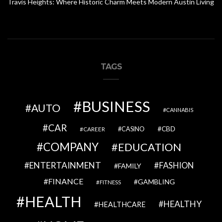
Travis Heights: Where Historic Charm Meets Modern Austin Living
TAGS
BUSINESS
AUTO
CANNABIS
CAR
CBD
CAREER
CASINO
COMPANY
EDUCATION
ENTERTAINMENT
FASHION
FAMILY
FINANCE
GAMBLING
FITNESS
HEALTH
HEALTHY
HEALTHCARE