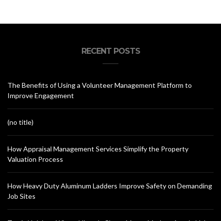
RECENT POSTS
The Benefits of Using a Volunteer Management Platform to
Improve Engagement
(no title)
How Appraisal Management Services Simplify the Property
Valuation Process
How Heavy Duty Aluminum Ladders Improve Safety on Demanding
Job Sites