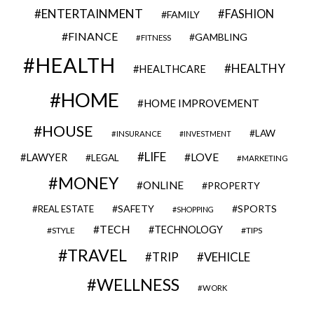
ENTERTAINMENT
FASHION
FAMILY
FINANCE
GAMBLING
FITNESS
HEALTH
HEALTHY
HEALTHCARE
HOME
HOME IMPROVEMENT
HOUSE
LAW
INSURANCE
INVESTMENT
LIFE
LOVE
LAWYER
LEGAL
MARKETING
MONEY
ONLINE
PROPERTY
SAFETY
SPORTS
REAL ESTATE
SHOPPING
TECH
TECHNOLOGY
STYLE
TIPS
TRAVEL
VEHICLE
TRIP
WELLNESS
WORK