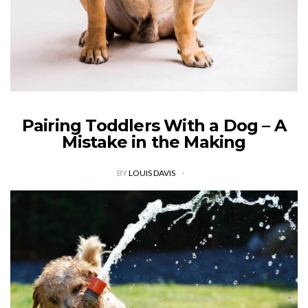
Pairing Toddlers With a Dog – A
Mistake in the Making
BY
LOUIS DAVIS
Toddlers and dogs are an explosive mix. While they look cute,
and family dogs typically express their most loyal traits to
human owners, the scenario is quite dangerous. Every year,
there’s…
VIEW POST