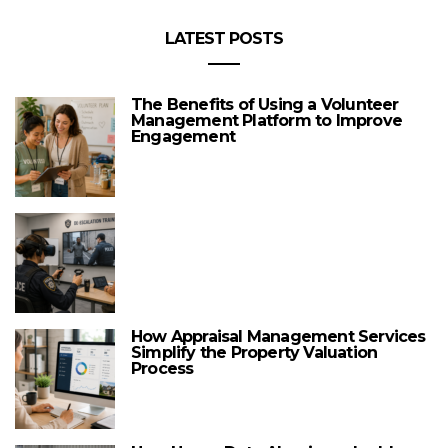
LATEST POSTS
The Benefits of Using a Volunteer
Management Platform to Improve
Engagement
How Appraisal Management Services
Simplify the Property Valuation
Process