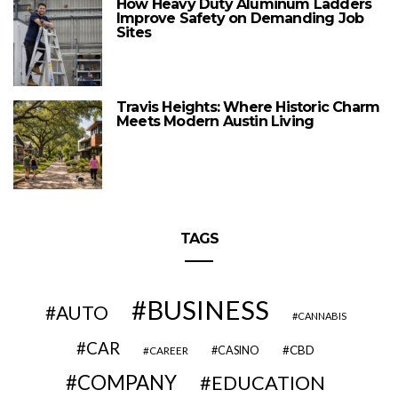
How Heavy Duty Aluminum Ladders
Improve Safety on Demanding Job
Sites
Travis Heights: Where Historic Charm
Meets Modern Austin Living
TAGS
BUSINESS
AUTO
CANNABIS
CAR
CBD
CAREER
CASINO
COMPANY
EDUCATION