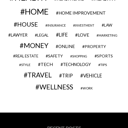
HOME
HOME IMPROVEMENT
HOUSE
LAW
INSURANCE
INVESTMENT
LIFE
LOVE
LAWYER
LEGAL
MARKETING
MONEY
ONLINE
PROPERTY
SAFETY
SPORTS
REAL ESTATE
SHOPPING
TECH
TECHNOLOGY
STYLE
TIPS
TRAVEL
VEHICLE
TRIP
WELLNESS
WORK