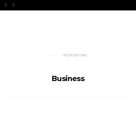
POSTS
BY
TAG
Business