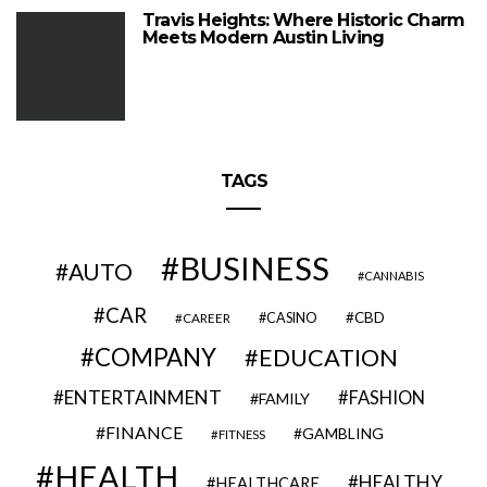
Travis Heights: Where Historic Charm
Meets Modern Austin Living
TAGS
BUSINESS
AUTO
CANNABIS
CAR
CBD
CAREER
CASINO
COMPANY
EDUCATION
ENTERTAINMENT
FASHION
FAMILY
FINANCE
GAMBLING
FITNESS
HEALTH
HEALTHY
HEALTHCARE