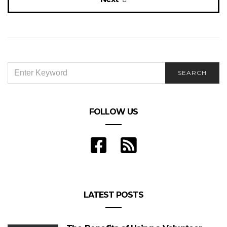
SEARCH
SEARCH
FOR:
FOLLOW US
LATEST POSTS