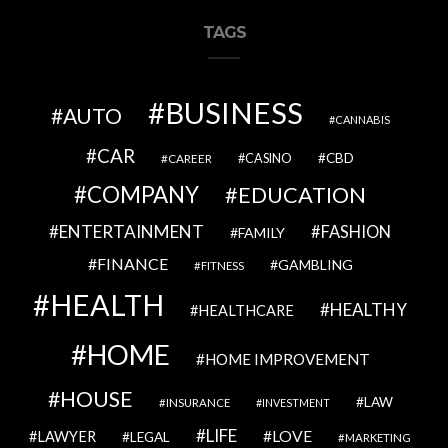
TAGS
BUSINESS
AUTO
CANNABIS
CAR
CBD
CAREER
CASINO
COMPANY
EDUCATION
ENTERTAINMENT
FASHION
FAMILY
FINANCE
GAMBLING
FITNESS
HEALTH
HEALTHY
HEALTHCARE
HOME
HOME IMPROVEMENT
HOUSE
LAW
INSURANCE
INVESTMENT
LIFE
LOVE
LAWYER
LEGAL
MARKETING