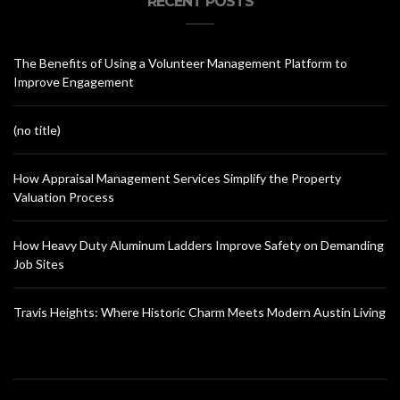
RECENT POSTS
The Benefits of Using a Volunteer Management Platform to
Improve Engagement
(no title)
How Appraisal Management Services Simplify the Property
Valuation Process
How Heavy Duty Aluminum Ladders Improve Safety on Demanding
Job Sites
Travis Heights: Where Historic Charm Meets Modern Austin Living