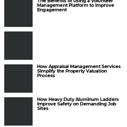
The Benefits of Using a Volunteer
Management Platform to Improve
Engagement
How Appraisal Management Services
Simplify the Property Valuation
Process
How Heavy Duty Aluminum Ladders
Improve Safety on Demanding Job
Sites