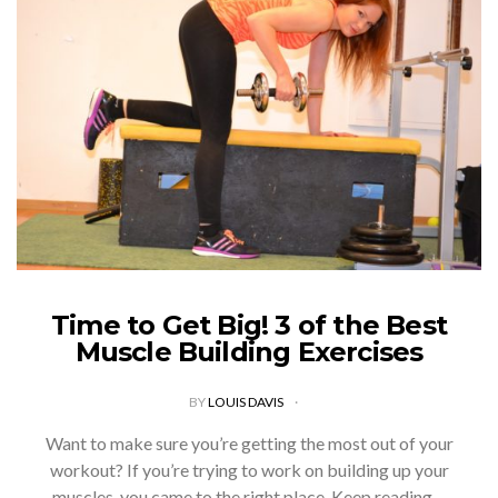
Time to Get Big! 3 of the Best
Muscle Building Exercises
BY
LOUIS DAVIS
Want to make sure you’re getting the most out of your
workout? If you’re trying to work on building up your
muscles, you came to the right place. Keep reading…