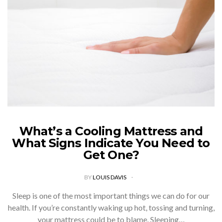
What’s a Cooling Mattress and
What Signs Indicate You Need to
Get One?
BY
LOUIS DAVIS
Sleep is one of the most important things we can do for our
health. If you’re constantly waking up hot, tossing and turning,
your mattress could be to blame. Sleeping…