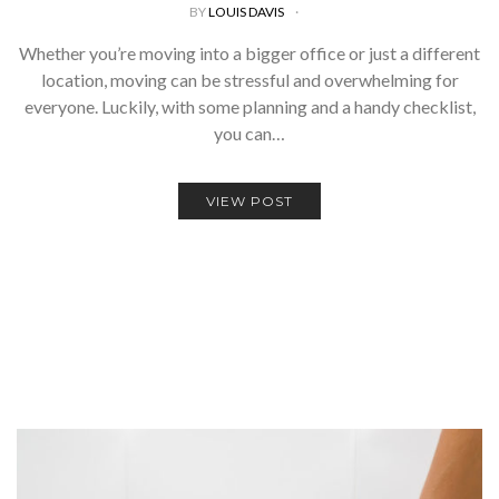
BY
LOUIS DAVIS
Whether you’re moving into a bigger office or just a different
location, moving can be stressful and overwhelming for
everyone. Luckily, with some planning and a handy checklist,
you can…
VIEW POST