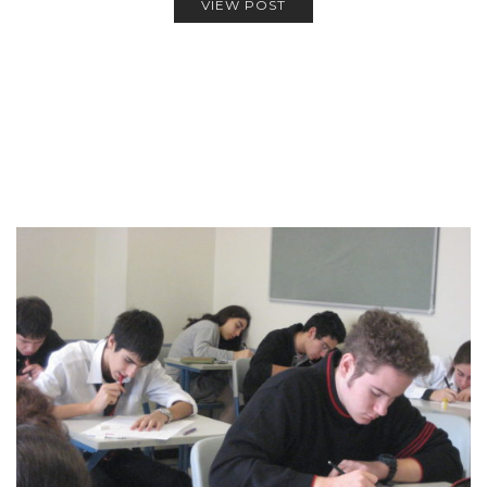
VIEW POST