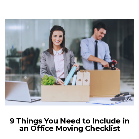
9 Things You Need to Include in
an Office Moving Checklist