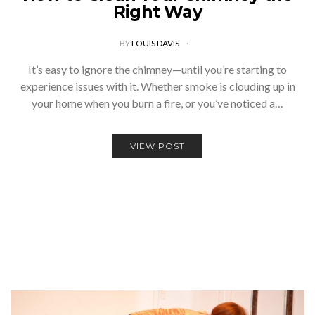
Right Way
BY
LOUIS DAVIS
It’s easy to ignore the chimney—until you’re starting to
experience issues with it. Whether smoke is clouding up in
your home when you burn a fire, or you’ve noticed a…
VIEW POST