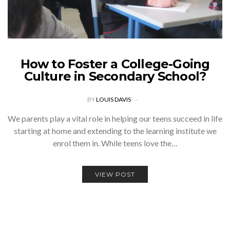
How to Foster a College-Going
Culture in Secondary School?
BY
LOUIS DAVIS
We parents play a vital role in helping our teens succeed in life
starting at home and extending to the learning institute we
enrol them in. While teens love the…
VIEW POST