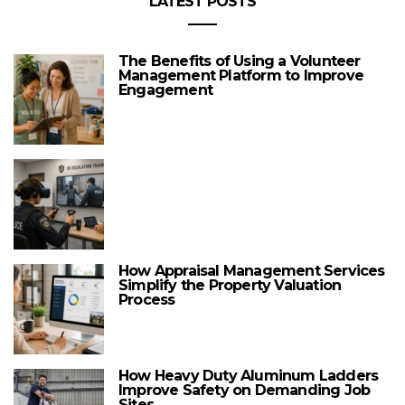
LATEST POSTS
The Benefits of Using a Volunteer
Management Platform to Improve
Engagement
How Appraisal Management Services
Simplify the Property Valuation
Process
How Heavy Duty Aluminum Ladders
Improve Safety on Demanding Job
Sites