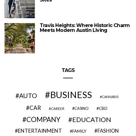
Travis Heights: Where Historic Charm
Meets Modern Austin Living
TAGS
BUSINESS
AUTO
CANNABIS
CAR
CBD
CAREER
CASINO
COMPANY
EDUCATION
ENTERTAINMENT
FASHION
FAMILY