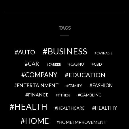
TAGS
BUSINESS
AUTO
CANNABIS
CAR
CBD
CAREER
CASINO
COMPANY
EDUCATION
ENTERTAINMENT
FASHION
FAMILY
FINANCE
GAMBLING
FITNESS
HEALTH
HEALTHY
HEALTHCARE
HOME
HOME IMPROVEMENT