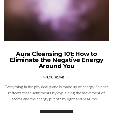
Aura Cleansing 101: How to
Eliminate the Negative Energy
Around You
BY
LOUIS DAVIS
Everything in the physical plane is made up of energy. Science
reflects these sentiments by explaining the movement of
atoms and the energy put off by light and heat. You…