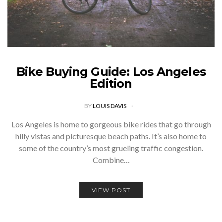
Bike Buying Guide: Los Angeles
Edition
BY
LOUIS DAVIS
Los Angeles is home to gorgeous bike rides that go through
hilly vistas and picturesque beach paths. It’s also home to
some of the country’s most grueling traffic congestion.
Combine…
VIEW POST