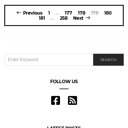
Posts
Previous
1
…
177
178
179
180
navigation
181
…
258
Next
SEARCH
SEARCH
FOR:
FOLLOW US