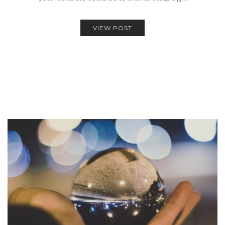
VIEW POST