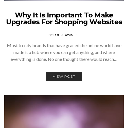
Why It Is Important To Make
Upgrades For Shopping Websites
BY
LOUIS DAVIS
Most trendy brands that have graced the online world have
made it a hub where you can get anything, and where
everything is done. No one thought there would reach…
VIEW POST