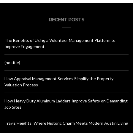
RECENT POSTS
The Benefits of Using a Volunteer Management Platform to
Improve Engagement
(no title)
How Appraisal Management Services Simplify the Property
Valuation Process
How Heavy Duty Aluminum Ladders Improve Safety on Demanding
Job Sites
Travis Heights: Where Historic Charm Meets Modern Austin Living