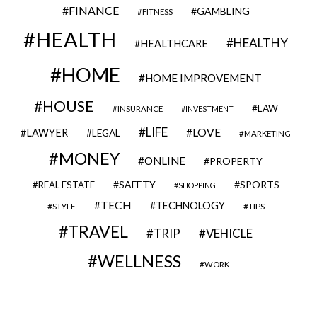
FINANCE
GAMBLING
FITNESS
HEALTH
HEALTHY
HEALTHCARE
HOME
HOME IMPROVEMENT
HOUSE
LAW
INSURANCE
INVESTMENT
LIFE
LOVE
LAWYER
LEGAL
MARKETING
MONEY
ONLINE
PROPERTY
SAFETY
SPORTS
REAL ESTATE
SHOPPING
TECH
TECHNOLOGY
STYLE
TIPS
TRAVEL
VEHICLE
TRIP
WELLNESS
WORK