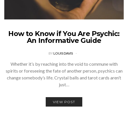
How to Know if You Are Psychic:
An Informative Guide
BY
LOUIS DAVIS
Whether it’s by reaching into the void to commune with
spirits or foreseeing the fate of another person, psychics can
change somebody’s life. Crystal balls and tarot cards aren’t
just…
VIEW POST