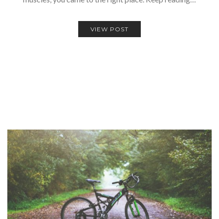
VIEW POST