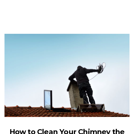
How to Clean Your Chimney the