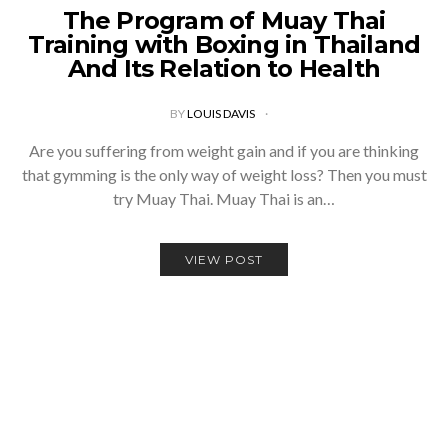
The Program of Muay Thai
Training with Boxing in Thailand
And Its Relation to Health
BY
LOUIS DAVIS
Are you suffering from weight gain and if you are thinking
that gymming is the only way of weight loss? Then you must
try Muay Thai. Muay Thai is an…
VIEW POST