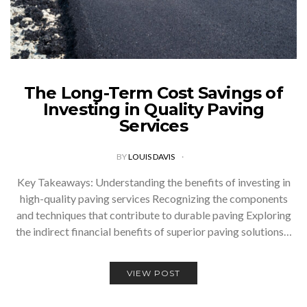
The Long-Term Cost Savings of
Investing in Quality Paving
Services
BY
LOUIS DAVIS
Key Takeaways: Understanding the benefits of investing in
high-quality paving services Recognizing the components
and techniques that contribute to durable paving Exploring
the indirect financial benefits of superior paving solutions…
VIEW POST