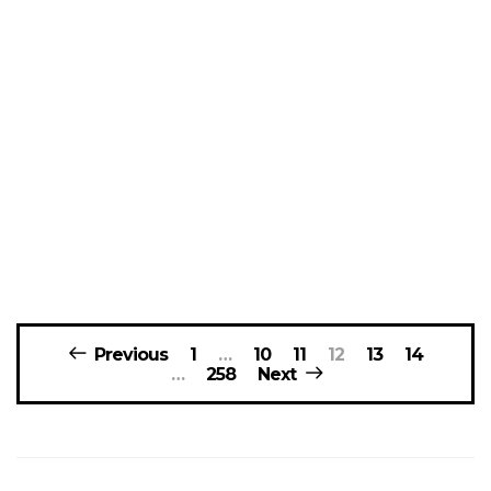
Posts
Previous
1
…
10
11
12
13
14
navigation
…
258
Next