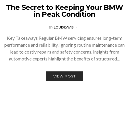
The Secret to Keeping Your BMW
in Peak Condition
BY
LOUIS DAVIS
Key Takeaways Regular BMW servicing ensures long-term
performance and reliability. Ignoring routine maintenance can
lead to costly repairs and safety concerns. Insights from
automotive experts highlight the benefits of structured…
VIEW POST