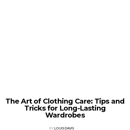
The Art of Clothing Care: Tips and
Tricks for Long-Lasting
Wardrobes
BY
LOUIS DAVIS