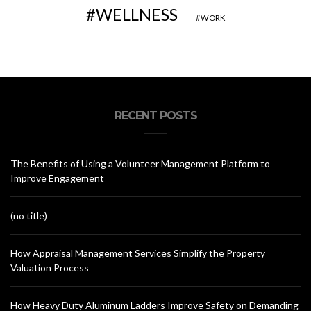
WELLNESS
WORK
RECENT POSTS
The Benefits of Using a Volunteer Management Platform to
Improve Engagement
(no title)
How Appraisal Management Services Simplify the Property
Valuation Process
How Heavy Duty Aluminum Ladders Improve Safety on Demanding