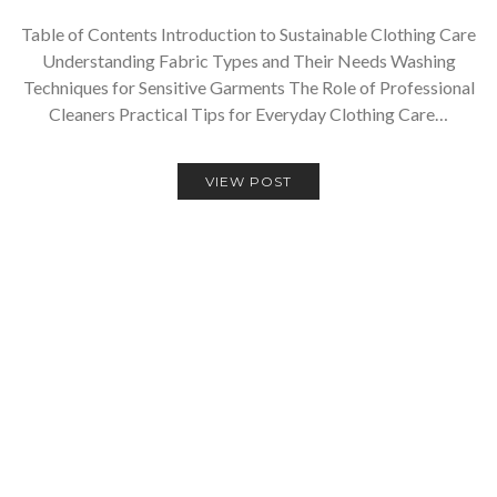
Table of Contents Introduction to Sustainable Clothing Care
Understanding Fabric Types and Their Needs Washing
Techniques for Sensitive Garments The Role of Professional
Cleaners Practical Tips for Everyday Clothing Care…
VIEW POST