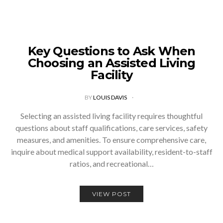
Key Questions to Ask When
Choosing an Assisted Living
Facility
BY
LOUIS DAVIS
Selecting an assisted living facility requires thoughtful
questions about staff qualifications, care services, safety
measures, and amenities. To ensure comprehensive care,
inquire about medical support availability, resident-to-staff
ratios, and recreational…
VIEW POST