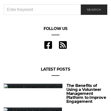
SEARCH
SEARCH
FOR:
FOLLOW US
LATEST POSTS
The Benefits of
Using a Volunteer
Management
Platform to Improve
Engagement