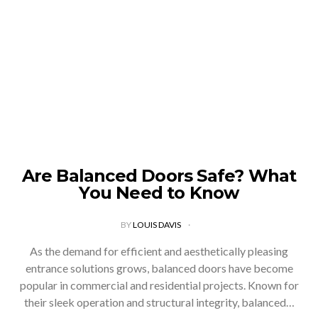
Are Balanced Doors Safe? What
You Need to Know
BY
LOUIS DAVIS
As the demand for efficient and aesthetically pleasing
entrance solutions grows, balanced doors have become
popular in commercial and residential projects. Known for
their sleek operation and structural integrity, balanced…