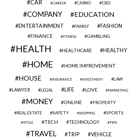
CAR
CBD
CAREER
CASINO
COMPANY
EDUCATION
ENTERTAINMENT
FASHION
FAMILY
FINANCE
GAMBLING
FITNESS
HEALTH
HEALTHY
HEALTHCARE
HOME
HOME IMPROVEMENT
HOUSE
LAW
INSURANCE
INVESTMENT
LIFE
LOVE
LAWYER
LEGAL
MARKETING
MONEY
ONLINE
PROPERTY
SAFETY
SPORTS
REAL ESTATE
SHOPPING
TECH
TECHNOLOGY
STYLE
TIPS
TRAVEL
VEHICLE
TRIP