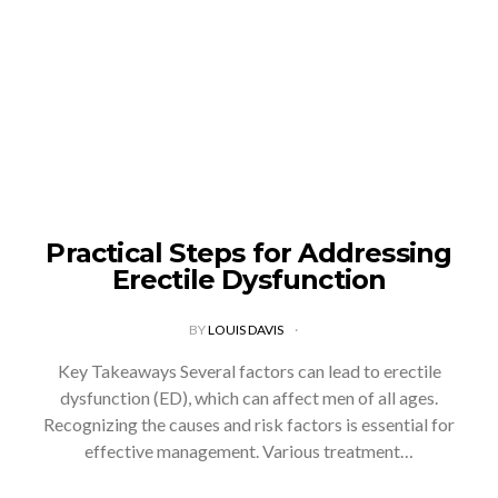
Practical Steps for Addressing
Erectile Dysfunction
BY
LOUIS DAVIS
Key Takeaways Several factors can lead to erectile
dysfunction (ED), which can affect men of all ages.
Recognizing the causes and risk factors is essential for
effective management. Various treatment…