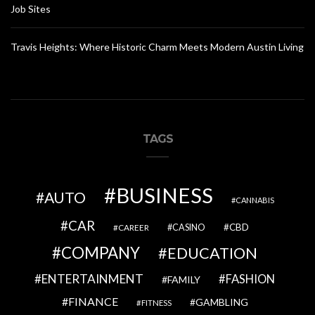
Job Sites
Travis Heights: Where Historic Charm Meets Modern Austin Living
TAGS
BUSINESS
AUTO
CANNABIS
CAR
CBD
CAREER
CASINO
COMPANY
EDUCATION
ENTERTAINMENT
FASHION
FAMILY
FINANCE
GAMBLING
FITNESS