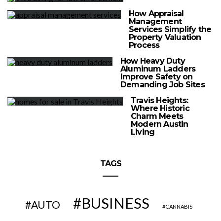
How Appraisal
Management
Services Simplify the
Property Valuation
Process
How Heavy Duty
Aluminum Ladders
Improve Safety on
Demanding Job Sites
Travis Heights:
Where Historic
Charm Meets
Modern Austin
Living
TAGS
BUSINESS
AUTO
CANNABIS