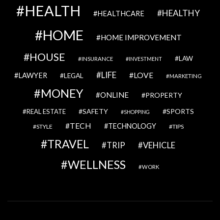
HEALTH
HEALTHY
HEALTHCARE
HOME
HOME IMPROVEMENT
HOUSE
LAW
INSURANCE
INVESTMENT
LIFE
LOVE
LAWYER
LEGAL
MARKETING
MONEY
ONLINE
PROPERTY
SAFETY
SPORTS
REAL ESTATE
SHOPPING
TECH
TECHNOLOGY
STYLE
TIPS
TRAVEL
VEHICLE
TRIP
WELLNESS
WORK