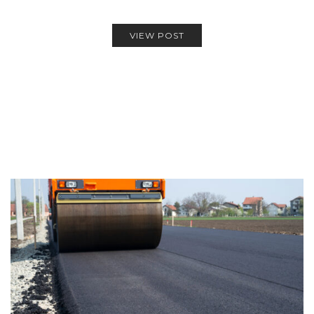
VIEW POST