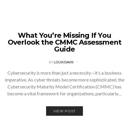
What You’re Missing If You
Overlook the CMMC Assessment
Guide
BY
LOUIS DAVIS
Cybersecurity is more than just a necessity—it’s a business
imperative. As cyber threats become more sophisticated, the
Cybersecurity Maturity Model Certification (CMMC) has
become a vital framework for organizations, particularly…
VIEW POST