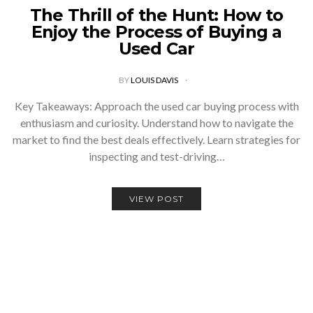
The Thrill of the Hunt: How to
Enjoy the Process of Buying a
Used Car
BY
LOUIS DAVIS
Key Takeaways: Approach the used car buying process with
enthusiasm and curiosity. Understand how to navigate the
market to find the best deals effectively. Learn strategies for
inspecting and test-driving…
VIEW POST