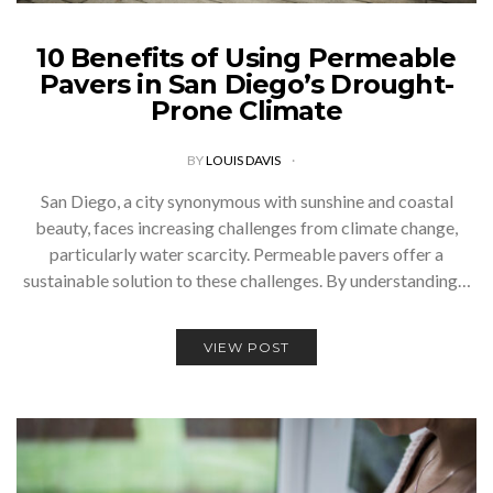
10 Benefits of Using Permeable
Pavers in San Diego’s Drought-
Prone Climate
BY
LOUIS DAVIS
San Diego, a city synonymous with sunshine and coastal
beauty, faces increasing challenges from climate change,
particularly water scarcity. Permeable pavers offer a
sustainable solution to these challenges. By understanding…
VIEW POST