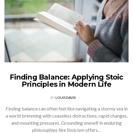
Finding Balance: Applying Stoic
Principles in Modern Life
BY
LOUIS DAVIS
Finding balance can often feel like navigating a stormy sea in
a world brimming with ceaseless distractions, rapid changes,
and mounting pressures. Grounding oneself in enduring
philosophies like Stoicism offers…