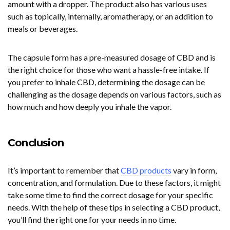
amount with a dropper. The product also has various uses
such as topically, internally, aromatherapy, or an addition to
meals or beverages.
The capsule form has a pre-measured dosage of CBD and is
the right choice for those who want a hassle-free intake. If
you prefer to inhale CBD, determining the dosage can be
challenging as the dosage depends on various factors, such as
how much and how deeply you inhale the vapor.
Conclusion
It’s important to remember that
CBD products
vary in form,
concentration, and formulation. Due to these factors, it might
take some time to find the correct dosage for your specific
needs. With the help of these tips in selecting a CBD product,
you’ll find the right one for your needs in no time.