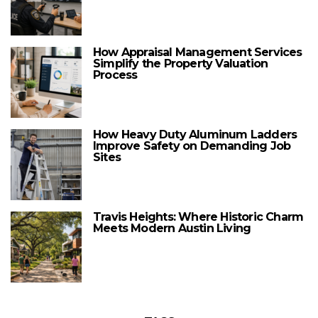
How Appraisal Management Services
Simplify the Property Valuation
Process
How Heavy Duty Aluminum Ladders
Improve Safety on Demanding Job
Sites
Travis Heights: Where Historic Charm
Meets Modern Austin Living