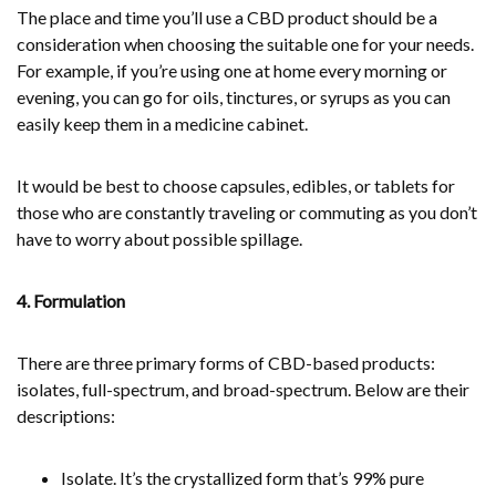
The place and time you’ll use a CBD product should be a
consideration when choosing the suitable one for your needs.
For example, if you’re using one at home every morning or
evening, you can go for oils, tinctures, or syrups as you can
easily keep them in a medicine cabinet.
It would be best to choose capsules, edibles, or tablets for
those who are constantly traveling or commuting as you don’t
have to worry about possible spillage.
4. Formulation
There are three primary forms of CBD-based products:
isolates, full-spectrum, and broad-spectrum. Below are their
descriptions:
Isolate. It’s the crystallized form that’s 99% pure