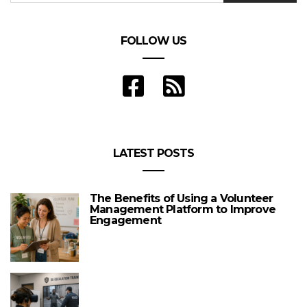
FOLLOW US
LATEST POSTS
The Benefits of Using a Volunteer
Management Platform to Improve
Engagement