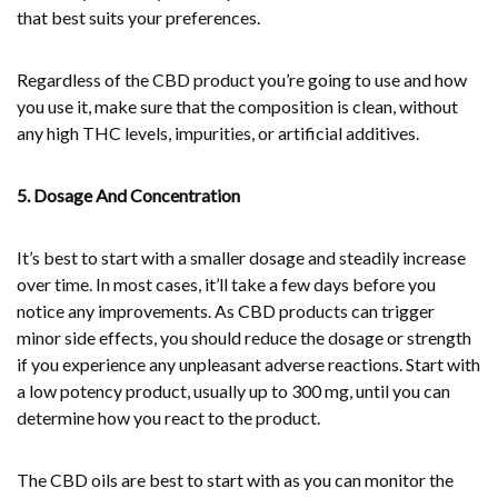
that best suits your preferences.
Regardless of the CBD product you’re going to use and how
you use it, make sure that the composition is clean, without
any high THC levels, impurities, or artificial additives.
5. Dosage And Concentration
It’s best to start with a smaller dosage and steadily increase
over time. In most cases, it’ll take a few days before you
notice any improvements. As CBD products can trigger
minor side effects, you should reduce the dosage or strength
if you experience any unpleasant adverse reactions. Start with
a low potency product, usually up to 300 mg, until you can
determine how you react to the product.
The CBD oils are best to start with as you can monitor the