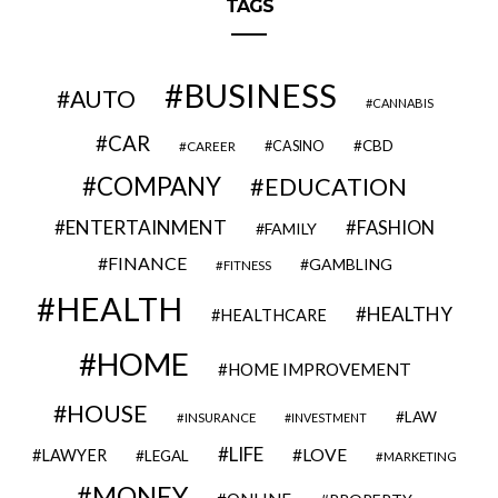
TAGS
BUSINESS
AUTO
CANNABIS
CAR
CBD
CAREER
CASINO
COMPANY
EDUCATION
ENTERTAINMENT
FASHION
FAMILY
FINANCE
GAMBLING
FITNESS
HEALTH
HEALTHY
HEALTHCARE
HOME
HOME IMPROVEMENT
HOUSE
LAW
INSURANCE
INVESTMENT
LIFE
LOVE
LAWYER
LEGAL
MARKETING
MONEY