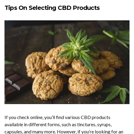
Tips On Selecting CBD Products
If you check online, you’ll find various CBD products
available in different forms, such as tinctures, syrups,
capsules, and many more. However, if you’re looking for an