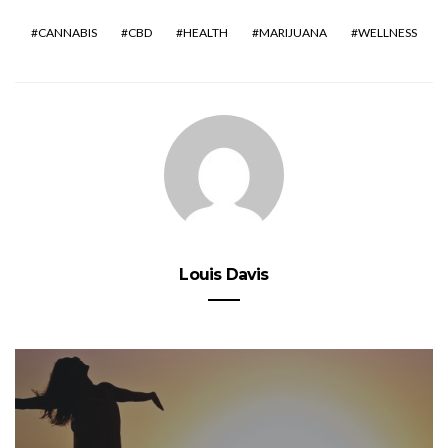
CANNABIS
CBD
HEALTH
MARIJUANA
WELLNESS
Louis Davis