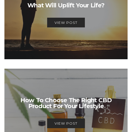
What Will Uplift Your Life?
VIEW POST
How To Choose The Right CBD
Product For Your Lifestyle
VIEW POST