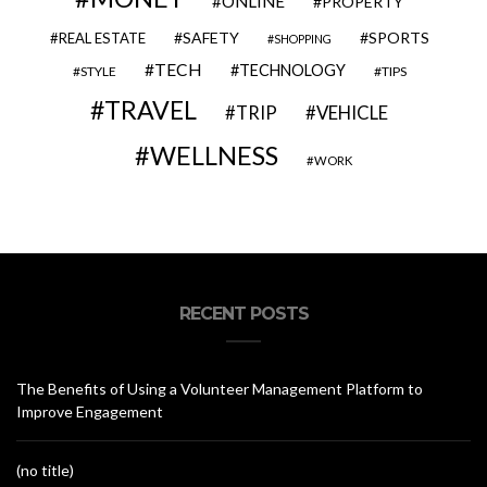
ONLINE
PROPERTY
SAFETY
SPORTS
REAL ESTATE
SHOPPING
TECH
TECHNOLOGY
STYLE
TIPS
TRAVEL
VEHICLE
TRIP
WELLNESS
WORK
RECENT POSTS
The Benefits of Using a Volunteer Management Platform to
Improve Engagement
(no title)