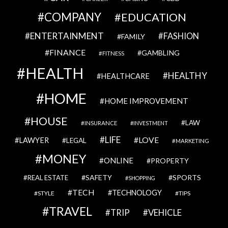
COMPANY
EDUCATION
ENTERTAINMENT
FASHION
FAMILY
FINANCE
GAMBLING
FITNESS
HEALTH
HEALTHY
HEALTHCARE
HOME
HOME IMPROVEMENT
HOUSE
LAW
INSURANCE
INVESTMENT
LIFE
LOVE
LAWYER
LEGAL
MARKETING
MONEY
ONLINE
PROPERTY
SAFETY
SPORTS
REAL ESTATE
SHOPPING
TECH
TECHNOLOGY
STYLE
TIPS
TRAVEL
VEHICLE
TRIP