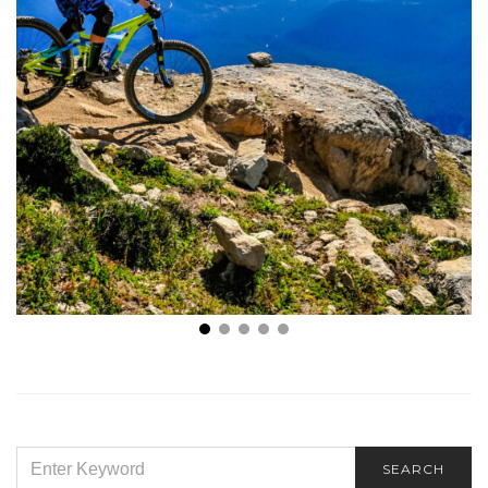
What Are the Benefits of Mountain Biking That I
Should Know About?
SEARCH
SEARCH
FOR: