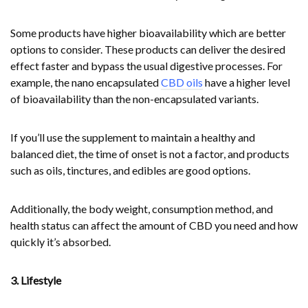
Some products have higher bioavailability which are better
options to consider. These products can deliver the desired
effect faster and bypass the usual digestive processes. For
example, the nano encapsulated
CBD oils
have a higher level
of bioavailability than the non-encapsulated variants.
If you’ll use the supplement to maintain a healthy and
balanced diet, the time of onset is not a factor, and products
such as oils, tinctures, and edibles are good options.
Additionally, the body weight, consumption method, and
health status can affect the amount of CBD you need and how
quickly it’s absorbed.
3. Lifestyle