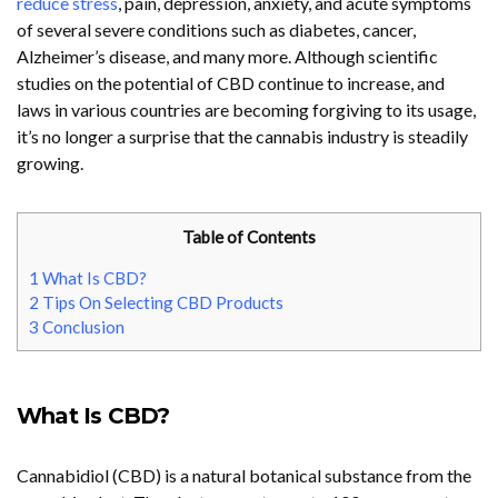
reduce stress
, pain, depression, anxiety, and acute symptoms
of several severe conditions such as diabetes, cancer,
Alzheimer’s disease, and many more. Although scientific
studies on the potential of CBD continue to increase, and
laws in various countries are becoming forgiving to its usage,
it’s no longer a surprise that the cannabis industry is steadily
growing.
Table of Contents
1
What Is CBD?
2
Tips On Selecting CBD Products
3
Conclusion
What Is CBD?
Cannabidiol (CBD) is a natural botanical substance from the