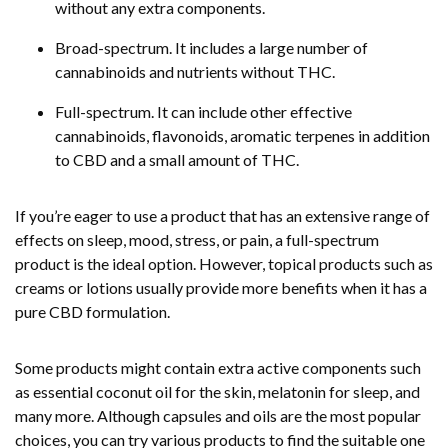
without any extra components.
Broad-spectrum. It includes a large number of
cannabinoids and nutrients without THC.
Full-spectrum. It can include other effective
cannabinoids, flavonoids, aromatic terpenes in addition
to CBD and a small amount of THC.
If you’re eager to use a product that has an extensive range of
effects on sleep, mood, stress, or pain, a full-spectrum
product is the ideal option. However, topical products such as
creams or lotions usually provide more benefits when it has a
pure CBD formulation.
Some products might contain extra active components such
as essential coconut oil for the skin, melatonin for sleep, and
many more. Although capsules and oils are the most popular
choices, you can try various products to find the suitable one