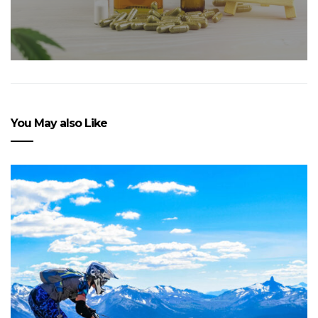
You May also Like