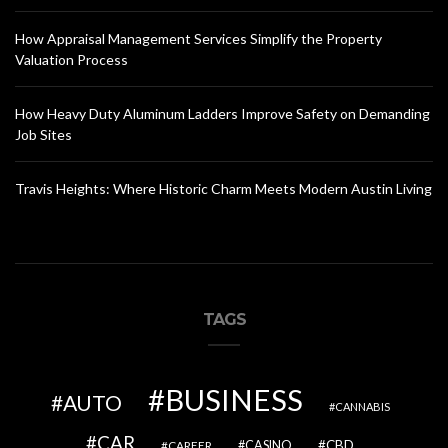
How Appraisal Management Services Simplify the Property
Valuation Process
How Heavy Duty Aluminum Ladders Improve Safety on Demanding
Job Sites
Travis Heights: Where Historic Charm Meets Modern Austin Living
TAGS
BUSINESS
AUTO
CANNABIS
CAR
CBD
CAREER
CASINO