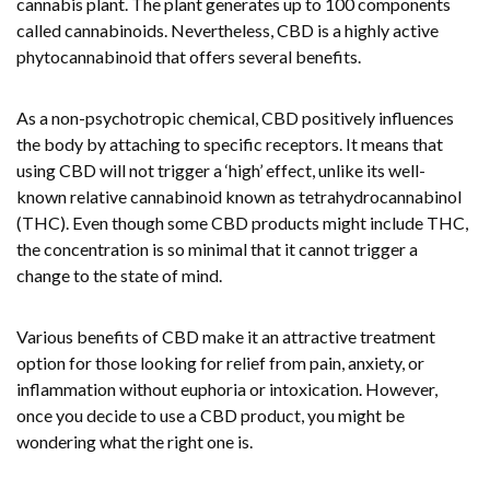
cannabis plant. The plant generates up to 100 components
called cannabinoids. Nevertheless, CBD is a highly active
phytocannabinoid that offers several benefits.
As a non-psychotropic chemical, CBD positively influences
the body by attaching to specific receptors. It means that
using CBD will not trigger a ‘high’ effect, unlike its well-
known relative cannabinoid known as tetrahydrocannabinol
(THC). Even though some CBD products might include THC,
the concentration is so minimal that it cannot trigger a
change to the state of mind.
Various benefits of CBD make it an attractive treatment
option for those looking for relief from pain, anxiety, or
inflammation without euphoria or intoxication. However,
once you decide to use a CBD product, you might be
wondering what the right one is.