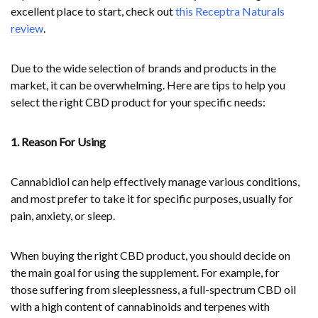
excellent place to start, check out
this Receptra Naturals
review
.
Due to the wide selection of brands and products in the
market, it can be overwhelming. Here are tips to help you
select the right CBD product for your specific needs:
1. Reason For Using
Cannabidiol can help effectively manage various conditions,
and most prefer to take it for specific purposes, usually for
pain, anxiety, or sleep.
When buying the right CBD product, you should decide on
the main goal for using the supplement. For example, for
those suffering from sleeplessness, a full-spectrum CBD oil
with a high content of cannabinoids and terpenes with