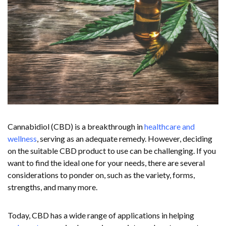
Cannabidiol (CBD) is a breakthrough in
healthcare and
wellness
, serving as an adequate remedy. However, deciding
on the suitable CBD product to use can be challenging. If you
want to find the ideal one for your needs, there are several
considerations to ponder on, such as the variety, forms,
strengths, and many more.
Today, CBD has a wide range of applications in helping