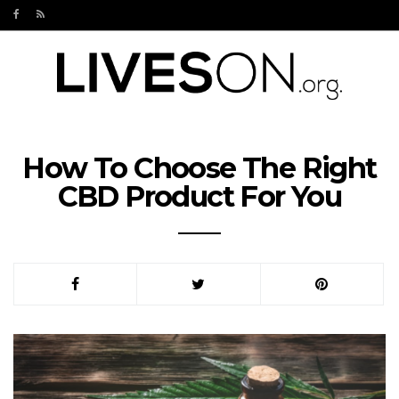
How To Choose The Right
CBD Product For You