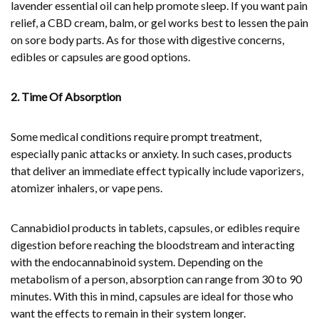
lavender essential oil can help promote sleep. If you want pain
relief, a CBD cream, balm, or gel works best to lessen the pain
on sore body parts. As for those with digestive concerns,
edibles or capsules are good options.
2. Time Of Absorption
Some medical conditions require prompt treatment,
especially panic attacks or anxiety. In such cases, products
that deliver an immediate effect typically include vaporizers,
atomizer inhalers, or vape pens.
Cannabidiol products in tablets, capsules, or edibles require
digestion before reaching the bloodstream and interacting
with the endocannabinoid system. Depending on the
metabolism of a person, absorption can range from 30 to 90
minutes. With this in mind, capsules are ideal for those who
want the effects to remain in their system longer.