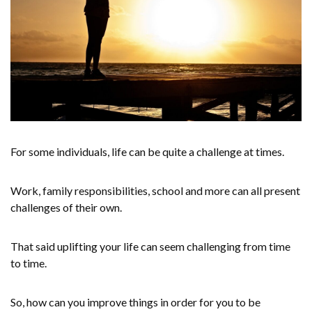
For some individuals, life can be quite a challenge at times.
Work, family responsibilities, school and more can all present
challenges of their own.
That said uplifting your life can seem challenging from time
to time.
So, how can you improve things in order for you to be