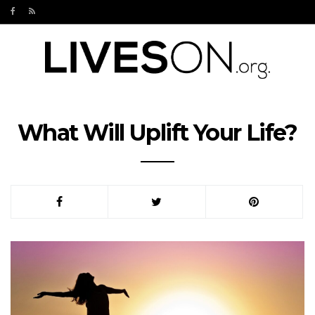
What Will Uplift Your Life?