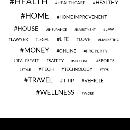
HEALTH
HEALTHY
HEALTHCARE
HOME
HOME IMPROVEMENT
HOUSE
LAW
INSURANCE
INVESTMENT
LIFE
LOVE
LAWYER
LEGAL
MARKETING
MONEY
ONLINE
PROPERTY
SAFETY
SPORTS
REAL ESTATE
SHOPPING
TECH
TECHNOLOGY
STYLE
TIPS
TRAVEL
VEHICLE
TRIP
WELLNESS
WORK