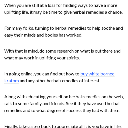
When you are still at a loss for finding ways to have a more
uplifting life, it may be time to give herbal remedies a chance.
For many folks, turning to herbal remedies to help soothe and
easy their minds and bodies has worked.
With that in mind, do some research on what is out there and
what may work in uplifting your spirits.
In going online, you can find out how to
buy white borneo
kratom
and any other herbal remedies of interest.
Along with educating yourself on herbal remedies on the web,
talk to some family and friends. See if they have used herbal
remedies and to what degree of success they had with them.
Finally, take a step back to appreciate all it is you have in life.