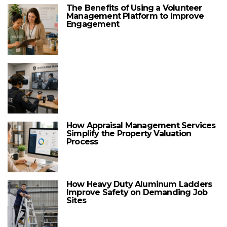
The Benefits of Using a Volunteer
Management Platform to Improve
Engagement
How Appraisal Management Services
Simplify the Property Valuation
Process
How Heavy Duty Aluminum Ladders
Improve Safety on Demanding Job
Sites