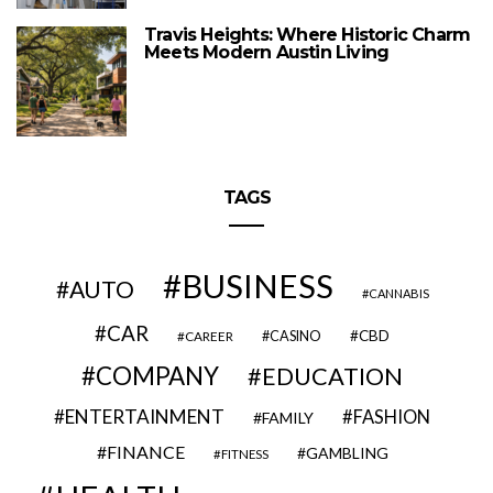
Travis Heights: Where Historic Charm
Meets Modern Austin Living
TAGS
BUSINESS
AUTO
CANNABIS
CAR
CBD
CAREER
CASINO
COMPANY
EDUCATION
ENTERTAINMENT
FASHION
FAMILY
FINANCE
GAMBLING
FITNESS