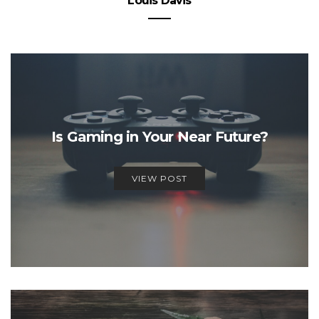
Louis Davis
Is Gaming in Your Near Future?
VIEW POST