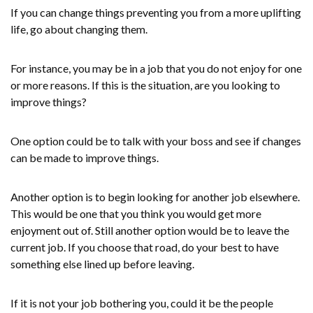
If you can change things preventing you from a more uplifting
life, go about changing them.
For instance, you may be in a job that you do not enjoy for one
or more reasons. If this is the situation, are you looking to
improve things?
One option could be to talk with your boss and see if changes
can be made to improve things.
Another option is to begin looking for another job elsewhere.
This would be one that you think you would get more
enjoyment out of. Still another option would be to leave the
current job. If you choose that road, do your best to have
something else lined up before leaving.
If it is not your job bothering you, could it be the people