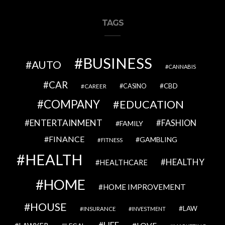
TAGS
BUSINESS
AUTO
CANNABIS
CAR
CBD
CAREER
CASINO
COMPANY
EDUCATION
ENTERTAINMENT
FASHION
FAMILY
FINANCE
GAMBLING
FITNESS
HEALTH
HEALTHY
HEALTHCARE
HOME
HOME IMPROVEMENT
HOUSE
LAW
INSURANCE
INVESTMENT