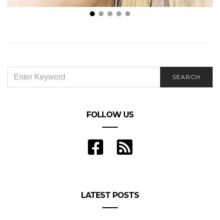
Peter Spennato DDS – Ways in Which You Can Get a
Hollywood Smile
SEARCH
SEARCH
FOR:
FOLLOW US
LATEST POSTS