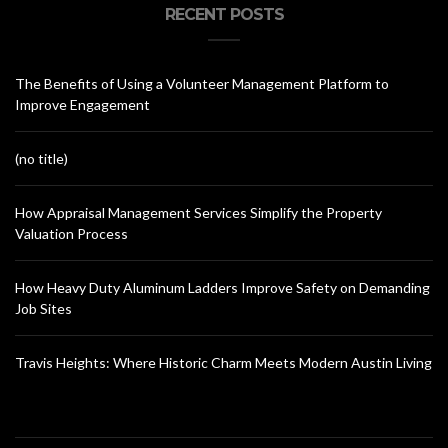
RECENT POSTS
The Benefits of Using a Volunteer Management Platform to
Improve Engagement
(no title)
How Appraisal Management Services Simplify the Property
Valuation Process
How Heavy Duty Aluminum Ladders Improve Safety on Demanding
Job Sites
Travis Heights: Where Historic Charm Meets Modern Austin Living