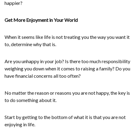
happier?
Get More Enjoyment in Your World
When it seems like life is not treating you the way you want it
to, determine why that is.
Are you unhappy in your job? Is there too much responsibility
weighing you down when it comes to raising a family? Do you
have financial concerns all too often?
No matter the reason or reasons you are not happy, the key is
to do something about it.
Start by getting to the bottom of what it is that you are not
enjoying in life.