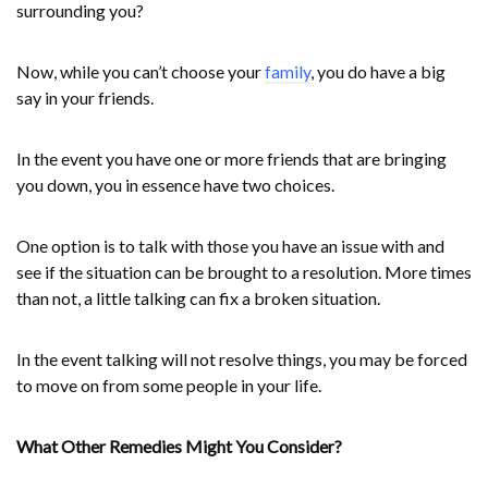
surrounding you?
Now, while you can’t choose your
family
, you do have a big
say in your friends.
In the event you have one or more friends that are bringing
you down, you in essence have two choices.
One option is to talk with those you have an issue with and
see if the situation can be brought to a resolution. More times
than not, a little talking can fix a broken situation.
In the event talking will not resolve things, you may be forced
to move on from some people in your life.
What Other Remedies Might You Consider?