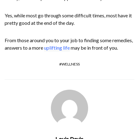
Yes, while most go through some difficult times, most have it
pretty good at the end of the day.
From those around you to your job to finding some remedies,
answers to a more
uplifting life
may be in front of you.
WELLNESS