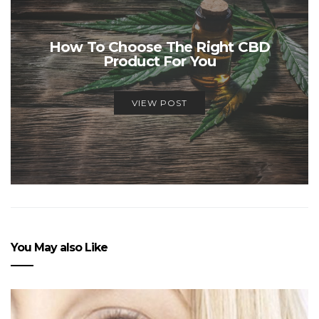
How To Choose The Right CBD
Product For You
VIEW POST
You May also Like