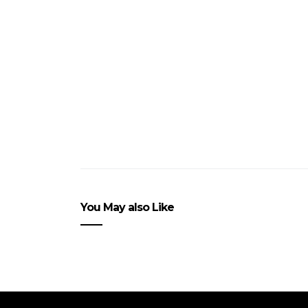
You May also Like