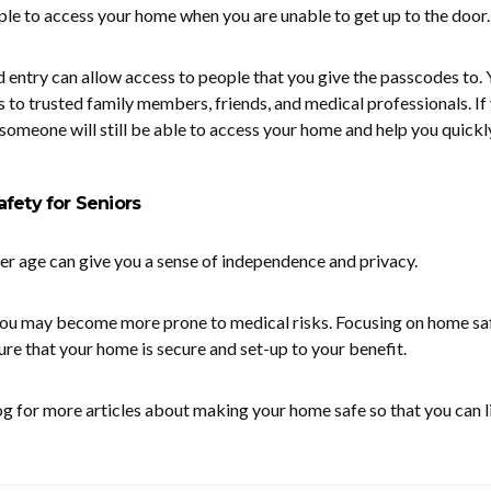
le to access your home when you are unable to get up to the door.
entry can allow access to people that you give the passcodes to. 
s to trusted family members, friends, and medical professionals. If
, someone will still be able to access your home and help you quickly
fety for Seniors
der age can give you a sense of independence and privacy.
 you may become more prone to medical risks. Focusing on home sa
ure that your home is secure and set-up to your benefit.
og for more articles about making your home safe so that you can l