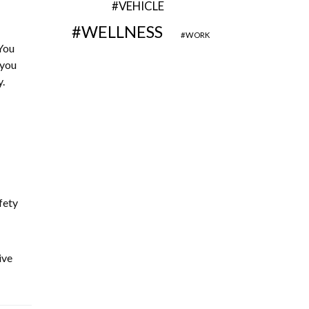
VEHICLE
WELLNESS
WORK
You
 you
.
fety
ive