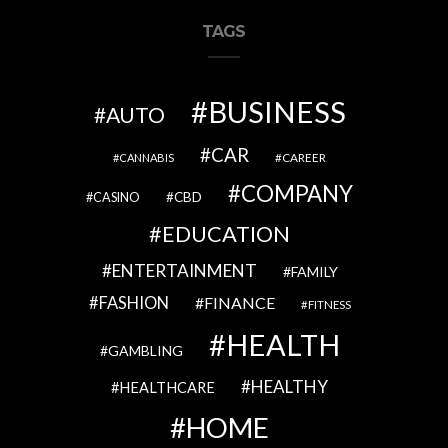
TAGS
BUSINESS
AUTO
CAR
CAREER
CANNABIS
COMPANY
CBD
CASINO
EDUCATION
ENTERTAINMENT
FAMILY
FASHION
FINANCE
FITNESS
HEALTH
GAMBLING
HEALTHY
HEALTHCARE
HOME