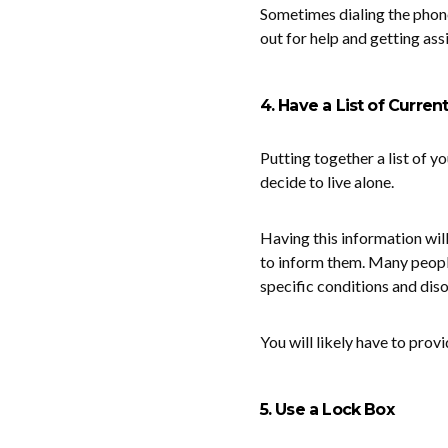
Sometimes dialing the phone
out for help and getting ass
4. Have a List of Curren
Putting together a list of y
decide to live alone.
Having this information wil
to inform them. Many peopl
specific conditions and diso
You will likely have to pro
5. Use a Lock Box