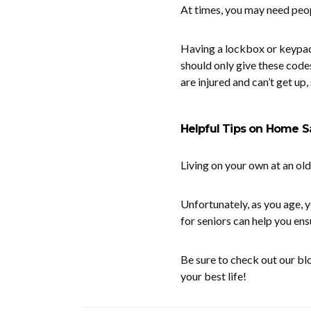
At times, you may need peop
Having a lockbox or keypad 
should only give these code
are injured and can’t get up
Helpful Tips on Home Sa
Living on your own at an ol
Unfortunately, as you age,
for seniors can help you ens
Be sure to check out our bl
your best life!