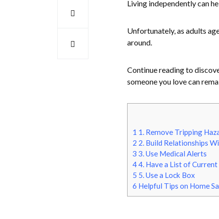
Living independently can h
Unfortunately, as adults age
around.
Continue reading to discover
someone you love can remai
1
1. Remove Tripping Haz
2
2. Build Relationships W
3
3. Use Medical Alerts
4
4. Have a List of Curren
5
5. Use a Lock Box
6
Helpful Tips on Home Saf