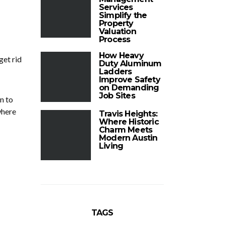
Services
Simplify the
Property
Valuation
Process
How Heavy
get rid
Duty Aluminum
Ladders
Improve Safety
on Demanding
Job Sites
n to
where
Travis Heights:
Where Historic
Charm Meets
Modern Austin
Living
TAGS