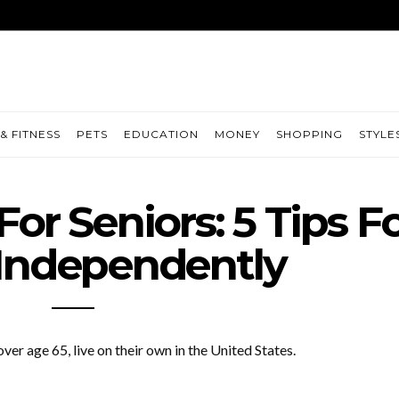
& FITNESS
PETS
EDUCATION
MONEY
SHOPPING
STYLE
or Seniors: 5 Tips F
 Independently
 over age 65, live on their own in the United States.