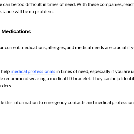
 can be too difficult in times of need. With these companies, reac
istance will be no problem.
t Medications
our current medications, allergies, and medical needs are crucial if 
l help
medical professionals
in times of need, especially if you are 
e recommend wearing a medical ID bracelet. They can help identi
rders.
vide this information to emergency contacts and medical profession