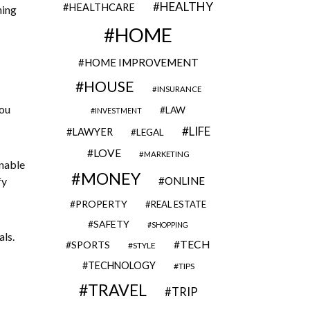
HEALTHY
HEALTHCARE
hing
HOME
HOME IMPROVEMENT
HOUSE
INSURANCE
you
LAW
INVESTMENT
LIFE
LAWYER
LEGAL
LOVE
MARKETING
unable
MONEY
fy
ONLINE
PROPERTY
REAL ESTATE
SAFETY
SHOPPING
als.
TECH
SPORTS
STYLE
TECHNOLOGY
TIPS
TRAVEL
TRIP