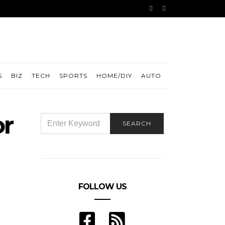
S
BIZ
TECH
SPORTS
HOME/DIY
AUTO
or
SEARCH
SEARCH
FOR:
FOLLOW US