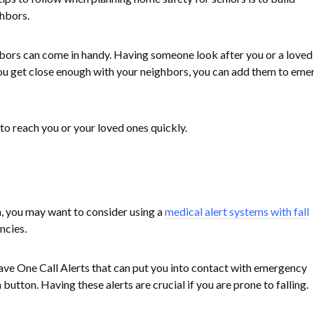
ghbors.
bors can come in handy. Having someone look after you or a loved
you get close enough with your neighbors, you can add them to em
to reach you or your loved ones quickly.
n, you may want to consider using a
medical alert systems with fall
ncies.
e One Call Alerts that can put you into contact with emergency
 button. Having these alerts are crucial if you are prone to falling.