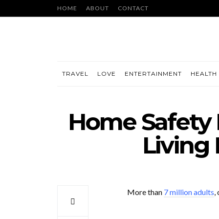
HOME
ABOUT
CONTACT
TRAVEL
LOVE
ENTERTAINMENT
HEALTH 
Home Safety F
Living
More than
7 million adults
,