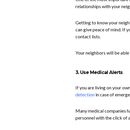
relationships with your nei
Getting to know your neigh
can give peace of mind. If 
contact lists.
Your neighbors will be able 
3. Use Medical Alerts
If you are living on your ow
detection
in case of emerge
Many medical companies hav
personnel with the click of a