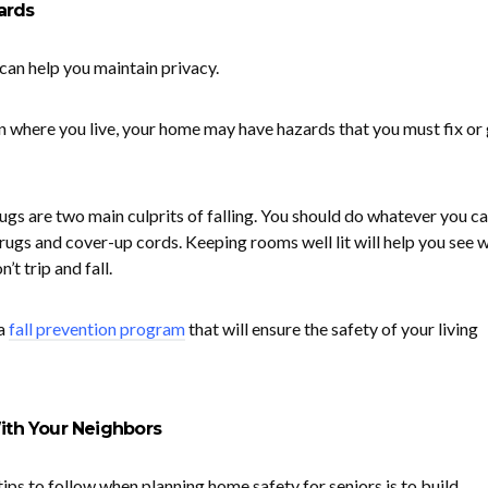
ards
 can help you maintain privacy.
 where you live, your home may have hazards that you must fix or 
ugs are two main culprits of falling. You should do whatever you ca
rugs and cover-up cords. Keeping rooms well lit will help you see 
’t trip and fall.
a
fall prevention program
that will ensure the safety of your living
With Your Neighbors
ips to follow when planning home safety for seniors is to build