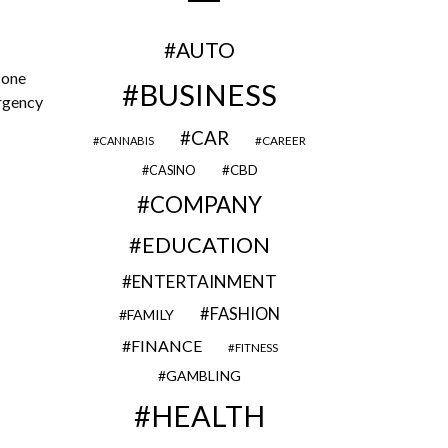
AUTO
 one
BUSINESS
ergency
CAR
CAREER
CANNABIS
CBD
CASINO
COMPANY
EDUCATION
ENTERTAINMENT
FASHION
FAMILY
FINANCE
FITNESS
GAMBLING
HEALTH