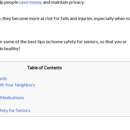
elp people
save money
and maintain privacy.
, they become more at risk for falls and injuries, especially when no
 some of the best tips on home safety for seniors, so that you or
n healthy!
Table of Contents
ards
ith Your Neighbors
t Medications
ety for Seniors