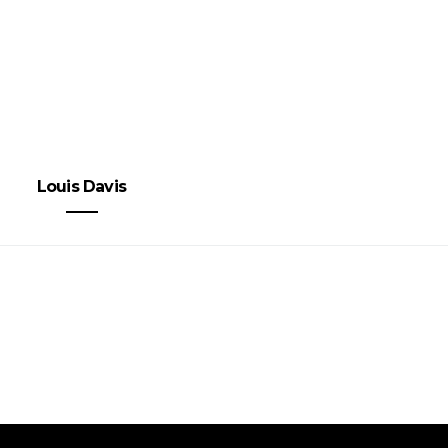
Louis Davis