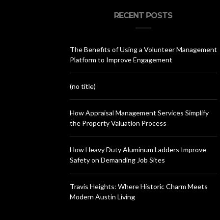
RECENT POSTS
The Benefits of Using a Volunteer Management
Platform to Improve Engagement
(no title)
How Appraisal Management Services Simplify
the Property Valuation Process
How Heavy Duty Aluminum Ladders Improve
Safety on Demanding Job Sites
Travis Heights: Where Historic Charm Meets
Modern Austin Living