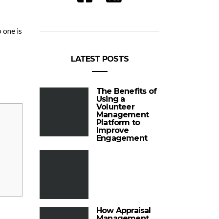
 one is
LATEST POSTS
The Benefits of
Using a
Volunteer
Management
Platform to
Improve
Engagement
How Appraisal
Management