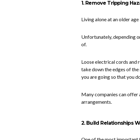
1. Remove Tripping Haz
Living alone at an older age
Unfortunately, depending on
of.
Loose electrical cords and r
take down the edges of the 
you are going so that you don
Many companies can offer 
arrangements.
2. Build Relationships 
One of the most important t