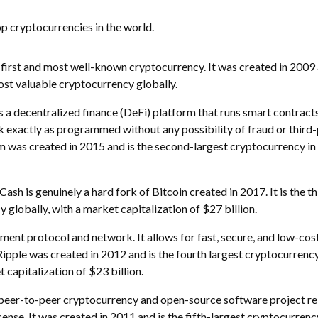
op cryptocurrencies in the world.
 first and most well-known cryptocurrency. It was created in 2009 
most valuable cryptocurrency globally.
 a decentralized finance (DeFi) platform that runs smart contracts
k exactly as programmed without any possibility of fraud or third
m was created in 2015 and is the second-largest cryptocurrency in
Cash is genuinely a hard fork of Bitcoin created in 2017. It is the th
 globally, with a market capitalization of $27 billion.
yment protocol and network. It allows for fast, secure, and low-cos
pple was created in 2012 and is the fourth largest cryptocurrenc
t capitalization of $23 billion.
 a peer-to-peer cryptocurrency and open-source software project r
nse. It was created in 2011 and is the fifth-largest cryptocurrency