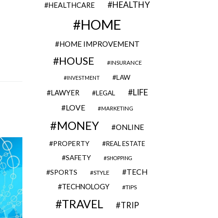
HEALTHY
HEALTHCARE
HOME
HOME IMPROVEMENT
HOUSE
INSURANCE
LAW
INVESTMENT
LIFE
LAWYER
LEGAL
LOVE
MARKETING
MONEY
ONLINE
PROPERTY
REAL ESTATE
SAFETY
SHOPPING
TECH
SPORTS
STYLE
TECHNOLOGY
TIPS
TRAVEL
TRIP