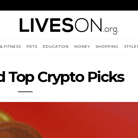
& FITNESS
PETS
EDUCATION
MONEY
SHOPPING
STYLE
d Top Crypto Picks