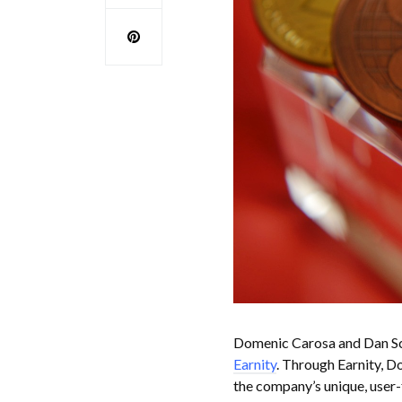
Domenic Carosa and Dan Scha
Earnity
. Through Earnity, D
the company’s unique, user-