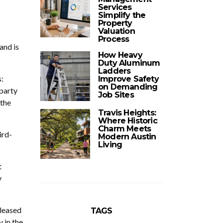
Services
Simplify the
Property
Valuation
Process
and is
How Heavy
Duty Aluminum
Ladders
:
Improve Safety
on Demanding
-party
Job Sites
 the
Travis Heights:
Where Historic
Charm Meets
ird-
Modern Austin
Living
t
y
eleased
TAGS
 in the