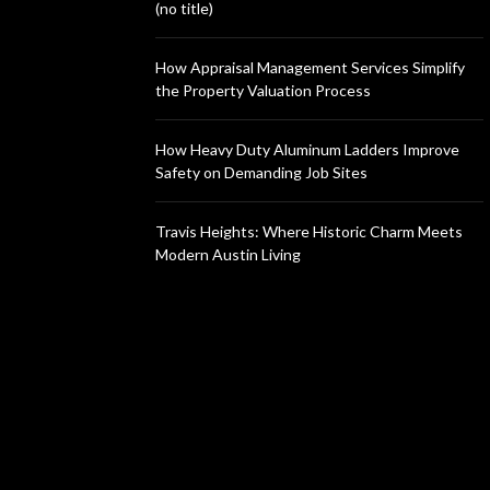
(no title)
How Appraisal Management Services Simplify
the Property Valuation Process
How Heavy Duty Aluminum Ladders Improve
Safety on Demanding Job Sites
Travis Heights: Where Historic Charm Meets
Modern Austin Living