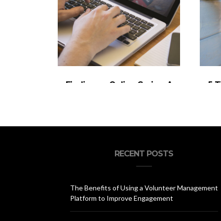
Finding an Online Casino: A
5 T
Quick Guide
Ou
RECENT POSTS
The Benefits of Using a Volunteer Management
Platform to Improve Engagement