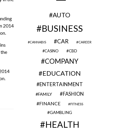
AUTO
unding
in 2014
BUSINESS
on.
CAR
CAREER
CANNABIS
ins
CBD
CASINO
 the
COMPANY
 2014
EDUCATION
on.
ENTERTAINMENT
FASHION
FAMILY
FINANCE
FITNESS
GAMBLING
HEALTH