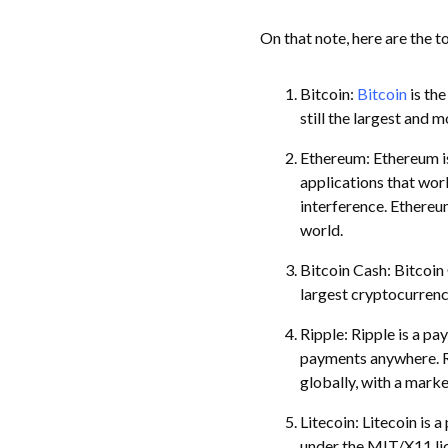
On that note, here are the t
Bitcoin:
Bitcoin
is the
still the largest and 
Ethereum: Ethereum is
applications that wor
interference. Ethereu
world.
Bitcoin Cash: Bitcoin 
largest cryptocurrency
Ripple: Ripple is a pa
payments anywhere. Ri
globally, with a marke
Litecoin: Litecoin is
under the MIT/X11 lice