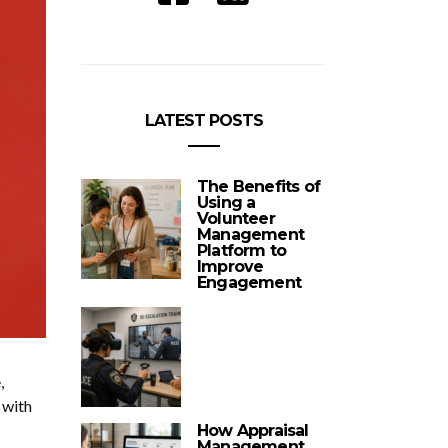
LATEST POSTS
The Benefits of
Using a
Volunteer
Management
Platform to
Improve
Engagement
,
 with
How Appraisal
Management