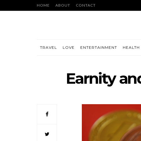
HOME
ABOUT
CONTACT
TRAVEL
LOVE
ENTERTAINMENT
HEALTH 
Earnity an