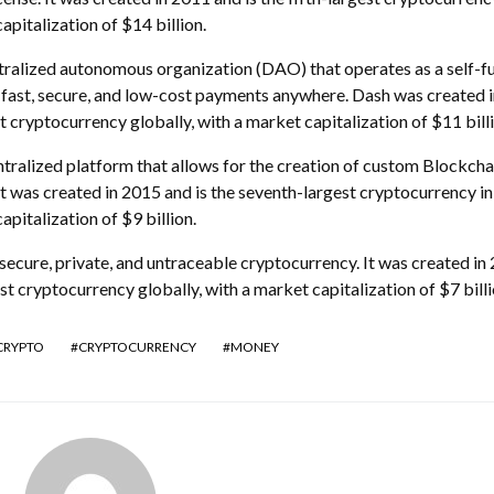
apitalization of $14 billion.
tralized autonomous organization (DAO) that operates as a self-f
r fast, secure, and low-cost payments anywhere. Dash was created 
st cryptocurrency globally, with a market capitalization of $11 billi
alized platform that allows for the creation of custom Blockcha
t was created in 2015 and is the seventh-largest cryptocurrency in
apitalization of $9 billion.
ecure, private, and untraceable cryptocurrency. It was created in
est cryptocurrency globally, with a market capitalization of $7 billi
CRYPTO
CRYPTOCURRENCY
MONEY