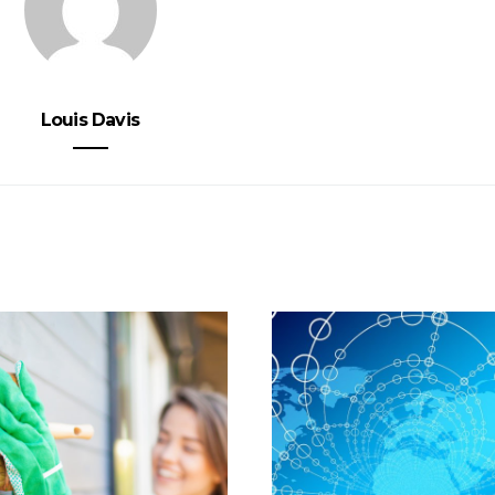
Louis Davis