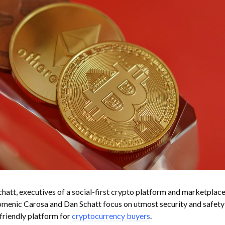
tt, executives of a social-first crypto platform and marketplace
omenic Carosa and Dan Schatt focus on utmost security and safety
friendly platform for
cryptocurrency buyers
.