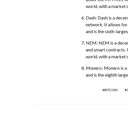
world, with a market c
Dash: Dash is a decen
network. It allows fo
and is the sixth-large
NEM: NEM is a decentr
and smart contracts. I
world, with a market c
Monero: Monero is a s
and is the eighth larg
BITCOIN