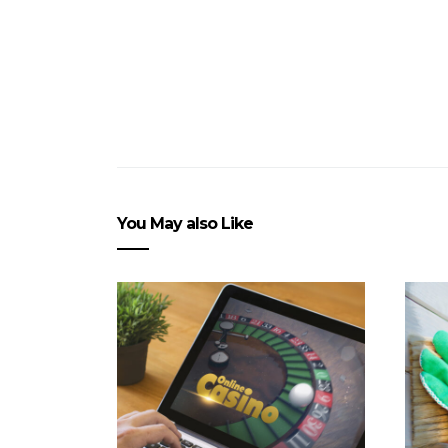
You May also Like