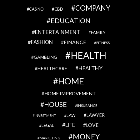
COMPANY
CBD
CASINO
EDUCATION
ENTERTAINMENT
FAMILY
FASHION
FINANCE
FITNESS
HEALTH
GAMBLING
HEALTHY
HEALTHCARE
HOME
HOME IMPROVEMENT
HOUSE
INSURANCE
LAWYER
LAW
INVESTMENT
LIFE
LOVE
LEGAL
MONEY
MARKETING