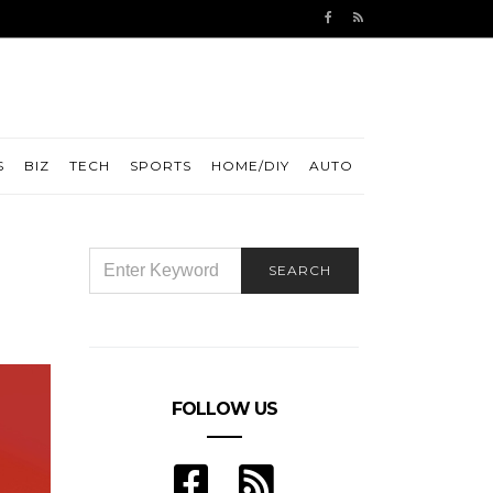
S
BIZ
TECH
SPORTS
HOME/DIY
AUTO
SEARCH
SEARCH
FOR:
FOLLOW US