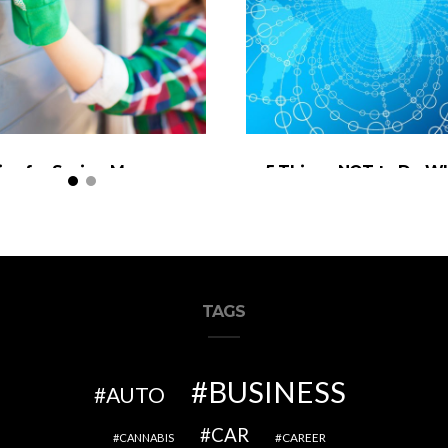
ips for Saving Money on
5 Things NOT to Do W
tdoor Home Remodels
Trading Forex
TAGS
BUSINESS
AUTO
CAR
CAREER
CANNABIS