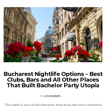
Bucharest Nightlife Options – Best
Clubs, Bars and All Other Places
That Built Bachelor Party Utopia
BY
LOUIS DAVIS
The night is one of the elements that draw the most attention