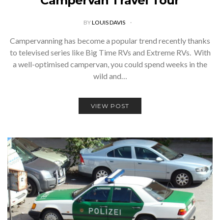
Campervan Travel Tour
BY
LOUIS DAVIS
Campervanning has become a popular trend recently thanks
to televised series like Big Time RVs and Extreme RVs. With
a well-optimised campervan, you could spend weeks in the
wild and…
VIEW POST