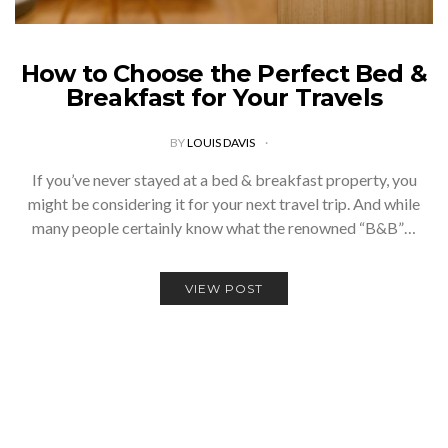
How to Choose the Perfect Bed &
Breakfast for Your Travels
BY
LOUIS DAVIS
If you’ve never stayed at a bed & breakfast property, you
might be considering it for your next travel trip. And while
many people certainly know what the renowned “B&B”…
VIEW POST