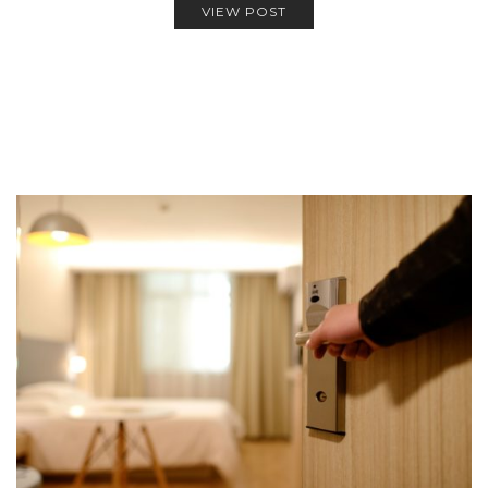
VIEW POST