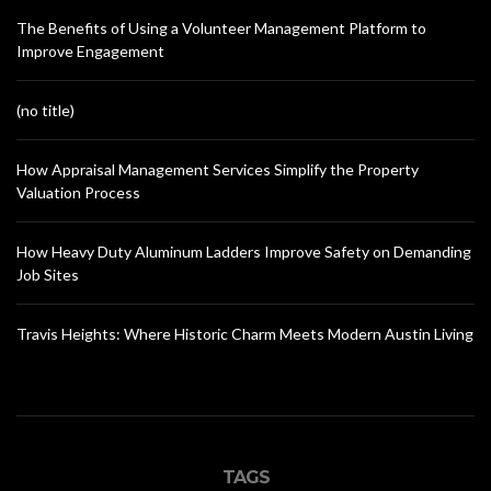
The Benefits of Using a Volunteer Management Platform to
Improve Engagement
(no title)
How Appraisal Management Services Simplify the Property
Valuation Process
How Heavy Duty Aluminum Ladders Improve Safety on Demanding
Job Sites
Travis Heights: Where Historic Charm Meets Modern Austin Living
TAGS