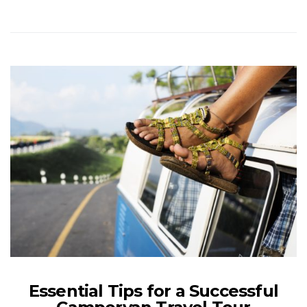
Essential Tips for a Successful