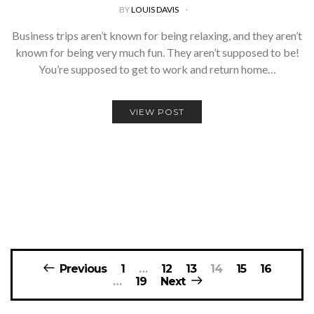
BY
LOUIS DAVIS
Business trips aren’t known for being relaxing, and they aren’t
known for being very much fun. They aren’t supposed to be!
You’re supposed to get to work and return home…
VIEW POST
Posts
Previous
1
…
12
13
14
15
16
navigation
…
19
Next