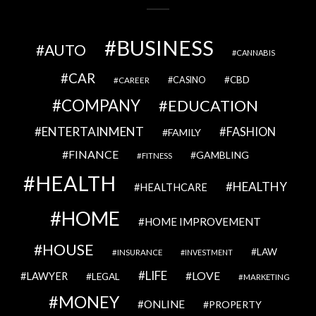
BUSINESS
AUTO
CANNABIS
CAR
CBD
CAREER
CASINO
COMPANY
EDUCATION
ENTERTAINMENT
FASHION
FAMILY
FINANCE
GAMBLING
FITNESS
HEALTH
HEALTHY
HEALTHCARE
HOME
HOME IMPROVEMENT
HOUSE
LAW
INSURANCE
INVESTMENT
LIFE
LOVE
LAWYER
LEGAL
MARKETING
MONEY
ONLINE
PROPERTY