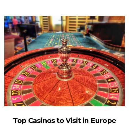
Top Casinos to Visit in Europe