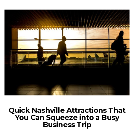
Quick Nashville Attractions That
You Can Squeeze into a Busy
Business Trip