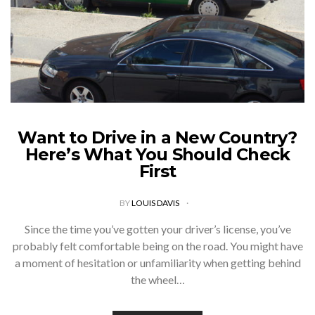
Want to Drive in a New Country?
Here’s What You Should Check
First
BY
LOUIS DAVIS
Since the time you’ve gotten your driver’s license, you’ve
probably felt comfortable being on the road. You might have
a moment of hesitation or unfamiliarity when getting behind
the wheel…