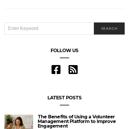
SEARCH
SEARCH
FOR:
FOLLOW US
LATEST POSTS
The Benefits of Using a Volunteer
Management Platform to Improve
Engagement