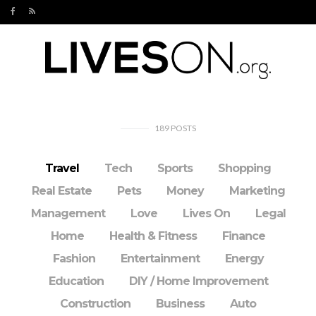
189
POSTS
Travel
Tech
Sports
Shopping
Real Estate
Pets
Money
Marketing
Management
Love
Lives On
Legal
Home
Health & Fitness
Finance
Fashion
Entertainment
Energy
Education
DIY / Home Improvement
Construction
Business
Auto