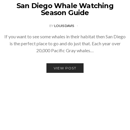
San Diego Whale Watching
Season Guide
BY
LOUIS DAVIS
If you want to see some whales in their habitat then San Diego
is the perfect place to go and do just that. Each year over
20,000 Pacific Gray whales…
VIEW POST