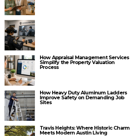
How Appraisal Management Services
Simplify the Property Valuation
Process
How Heavy Duty Aluminum Ladders
Improve Safety on Demanding Job
Sites
Travis Heights: Where Historic Charm
Meets Modern Austin Living