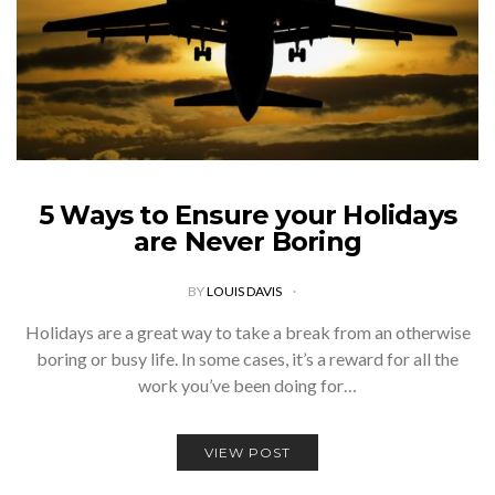
5 Ways to Ensure your Holidays
are Never Boring
BY
LOUIS DAVIS
Holidays are a great way to take a break from an otherwise
boring or busy life. In some cases, it’s a reward for all the
work you’ve been doing for…
VIEW POST