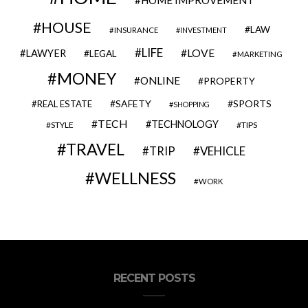
HOME IMPROVEMENT
HOUSE
LAW
INSURANCE
INVESTMENT
LIFE
LOVE
LAWYER
LEGAL
MARKETING
MONEY
ONLINE
PROPERTY
SAFETY
SPORTS
REAL ESTATE
SHOPPING
TECH
TECHNOLOGY
STYLE
TIPS
TRAVEL
VEHICLE
TRIP
WELLNESS
WORK
RECENT POSTS