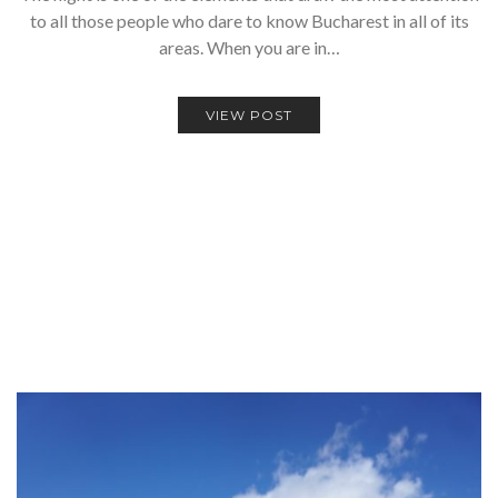
to all those people who dare to know Bucharest in all of its
areas. When you are in…
VIEW POST