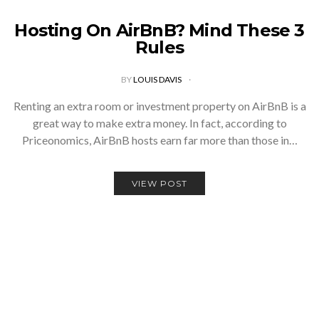
Hosting On AirBnB? Mind These 3
Rules
BY
LOUIS DAVIS
Renting an extra room or investment property on AirBnB is a
great way to make extra money. In fact, according to
Priceonomics, AirBnB hosts earn far more than those in…
VIEW POST