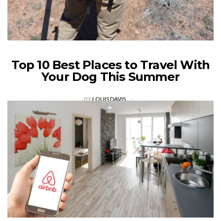
Top 10 Best Places to Travel With
Your Dog This Summer
BY
LOUIS DAVIS
Six in ten Americans went for a vacation in 2017. Going on
holiday is essential in helping you take a break from the daily
grind. Vacationing has many benefits and…
VIEW POST