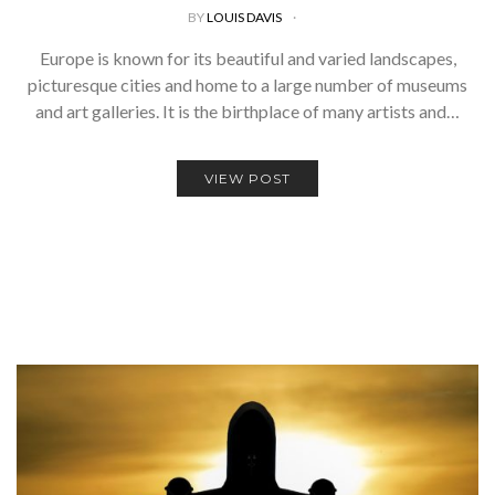
BY
LOUIS DAVIS
Europe is known for its beautiful and varied landscapes,
picturesque cities and home to a large number of museums
and art galleries. It is the birthplace of many artists and…
VIEW POST