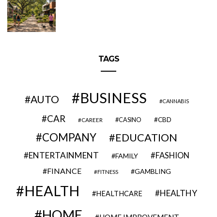
TAGS
BUSINESS
AUTO
CANNABIS
CAR
CBD
CAREER
CASINO
COMPANY
EDUCATION
ENTERTAINMENT
FASHION
FAMILY
FINANCE
GAMBLING
FITNESS
HEALTH
HEALTHY
HEALTHCARE
HOME